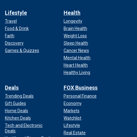
Lifestyle
Health
Travel
Longevity
Food & Drink
Brain Health
Faith
Weight Loss
Discovery
Sleep Health
Games & Quizzes
Cancer News
Mental Health
Heart Health
Healthy Living
Deals
FOX Business
Trending Deals
Personal Finance
Gift Guides
Economy
Home Deals
Markets
Kitchen Deals
Watchlist
Tech and Electronic
Lifestyle
Deals
Real Estate