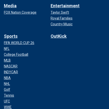
Media
Entertainment
FOX Nation Coverage
Taylor Swift
Royal Families
Country Music
Sports
OutKick
FIFA WORLD CUP 26
NFL
College Football
MLB
NASCAR
INDYCAR
NBA
NHL
Golf
Tennis
UFC
WWE