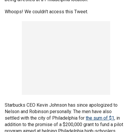
Whoops! We couldn't access this Tweet.
Starbucks CEO Kevin Johnson has since apologized to
Nelson and Robinson personally. The men have also
settled with the city of Philadelphia for
the sum of $1
, in
addition to the promise of a $200,000 grant to fund a pilot
program aimed at helping Philadelphia high-schoolers