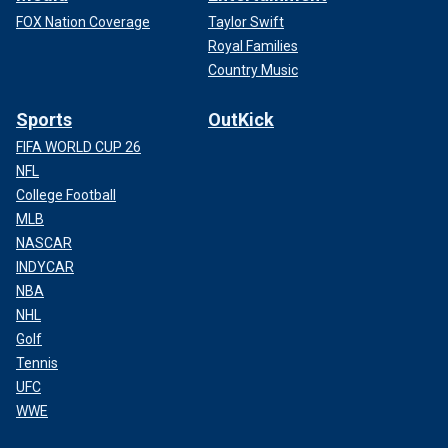
FOX Nation Coverage
Taylor Swift
Royal Families
Country Music
Sports
OutKick
FIFA WORLD CUP 26
NFL
College Football
MLB
NASCAR
INDYCAR
NBA
NHL
Golf
Tennis
UFC
WWE