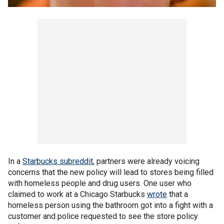
In a
Starbucks subreddit
, partners were already voicing
concerns that the new policy will lead to stores being filled
with homeless people and drug users. One user who
claimed to work at a Chicago Starbucks
wrote
that a
homeless person using the bathroom got into a fight with a
customer and police requested to see the store policy