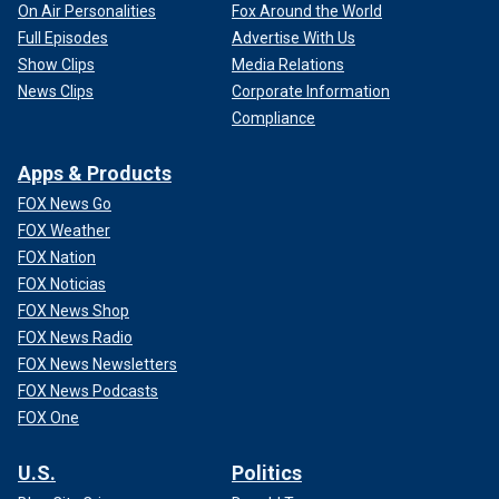
On Air Personalities
Fox Around the World
Full Episodes
Advertise With Us
Show Clips
Media Relations
News Clips
Corporate Information
Compliance
Apps & Products
FOX News Go
FOX Weather
FOX Nation
FOX Noticias
FOX News Shop
FOX News Radio
FOX News Newsletters
FOX News Podcasts
FOX One
U.S.
Politics