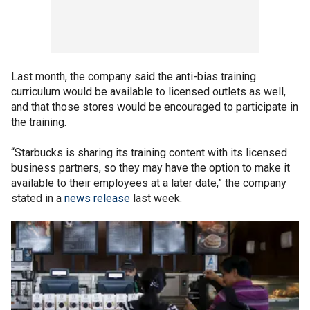
Last month, the company said the anti-bias training
curriculum would be available to licensed outlets as well,
and that those stores would be encouraged to participate in
the training.
“Starbucks is sharing its training content with its licensed
business partners, so they may have the option to make it
available to their employees at a later date,” the company
stated in a
news release
last week.