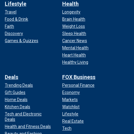
Lifestyle
Health
Travel
Longevity
Food & Drink
Brain Health
Faith
Weight Loss
Discovery
Sleep Health
Games & Quizzes
Cancer News
Mental Health
Heart Health
Healthy Living
Deals
FOX Business
Trending Deals
Personal Finance
Gift Guides
Economy
Home Deals
Markets
Kitchen Deals
Watchlist
Tech and Electronic
Lifestyle
Deals
Real Estate
Health and Fitness Deals
Tech
Beauty and Fashion