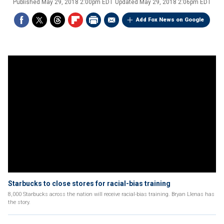
Published
May 29, 2018 2:00pm EDT
Updated
May 29, 2018 2:06pm EDT
Add Fox News on Google
Starbucks to close stores for racial-bias training
8,000 Starbucks across the nation will receive racial-bias training. Bryan Llenas has
the story.