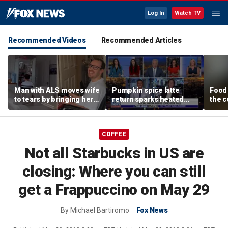
Log In
Watch TV
Recommended Videos
Recommended Articles
Man with ALS moves wife
Pumpkin spice latte
Food 
to tears by bringing her a
return sparks heated
the c
drink despite losing
summer vs fall debate
behin
mobility
beer
COFFEE
Not all Starbucks in US are
closing: Where you can still
get a Frappuccino on May 29
By
Michael Bartiromo
Fox News