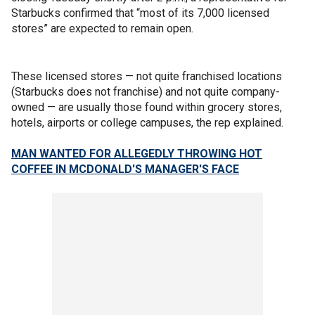
Starbucks confirmed that “most of its 7,000 licensed
stores” are expected to remain open.
These licensed stores — not quite franchised locations
(Starbucks does not franchise) and not quite company-
owned — are usually those found within grocery stores,
hotels, airports or college campuses, the rep explained.
MAN WANTED FOR ALLEGEDLY THROWING HOT
COFFEE IN MCDONALD'S MANAGER'S FACE