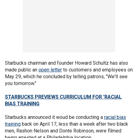
Starbucks chairman and founder Howard Schultz has also
made public an
open letter
to customers and employees on
May 29, which he concluded by telling patrons, "We'll see
you tomorrow."
STARBUCKS PREVIEWS CURRICULUM FOR 'RACIAL
BIAS TRAINING
Starbucks announced it woud be conducting a
racial bias
training
back on April 17, less than a week after two black
men, Rashon Nelson and Donte Robinson, were filmed
being arrested at a Philadelphia location.