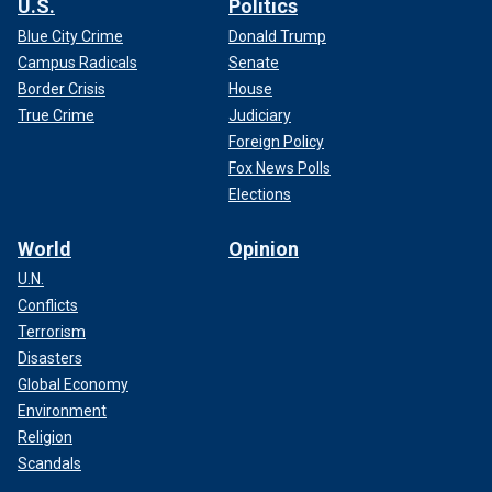
U.S.
Politics
Blue City Crime
Donald Trump
Campus Radicals
Senate
Border Crisis
House
True Crime
Judiciary
Foreign Policy
Fox News Polls
Elections
World
Opinion
U.N.
Conflicts
Terrorism
Disasters
Global Economy
Environment
Religion
Scandals