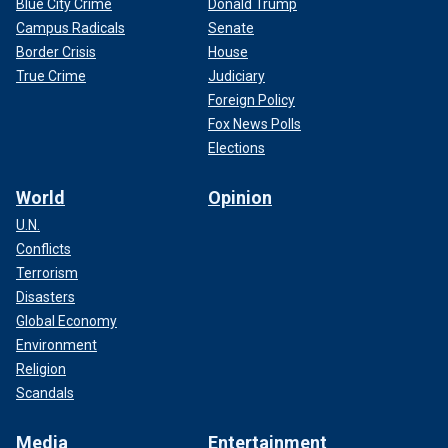
Blue City Crime
Donald Trump
Campus Radicals
Senate
Border Crisis
House
True Crime
Judiciary
Foreign Policy
Fox News Polls
Elections
World
Opinion
U.N.
Conflicts
Terrorism
Disasters
Global Economy
Environment
Religion
Scandals
Media
Entertainment