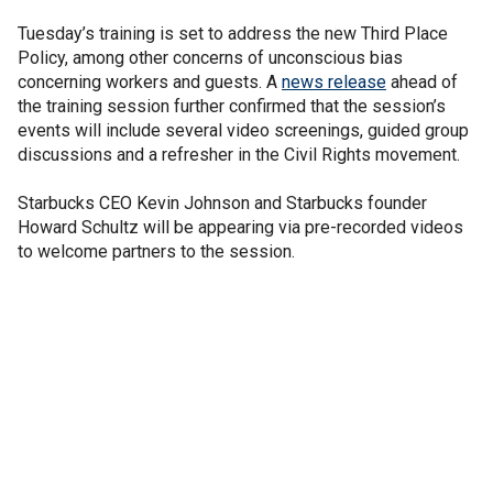
Tuesday’s training is set to address the new Third Place
Policy, among other concerns of unconscious bias
concerning workers and guests. A
news release
ahead of
the training session further confirmed that the session’s
events will include several video screenings, guided group
discussions and a refresher in the Civil Rights movement.
Starbucks CEO Kevin Johnson and Starbucks founder
Howard Schultz will be appearing via pre-recorded videos
to welcome partners to the session.