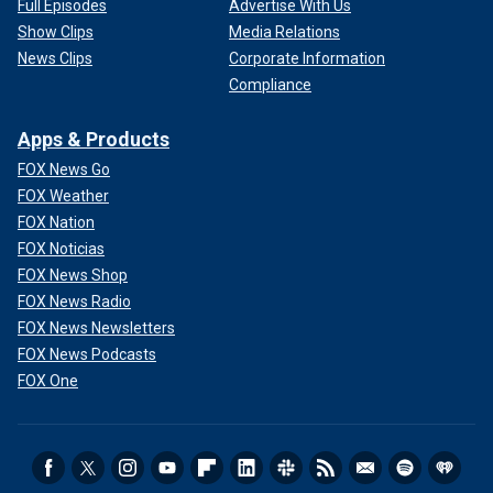
Full Episodes
Advertise With Us
Show Clips
Media Relations
News Clips
Corporate Information
Compliance
Apps & Products
FOX News Go
FOX Weather
FOX Nation
FOX Noticias
FOX News Shop
FOX News Radio
FOX News Newsletters
FOX News Podcasts
FOX One