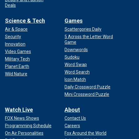
Deals
Science & Tech
Games
Air & Space
Scattergories Daily
Security
5 Across the Letter Word
Game
Innovation
Downwords
Video Games
Sudoku
Military Tech
Word Swap
Planet Earth
Word Search
Wild Nature
Icon Match
Daily Crossword Puzzle
Mini Crossword Puzzle
Watch Live
About
FOX News Shows
Contact Us
Programming Schedule
Careers
On Air Personalities
Fox Around the World