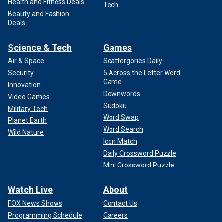
Health and Fitness Deals
Tech
Beauty and Fashion
Deals
Science & Tech
Games
Air & Space
Scattergories Daily
Security
5 Across the Letter Word
Game
Innovation
Downwords
Video Games
Sudoku
Military Tech
Word Swap
Planet Earth
Word Search
Wild Nature
Icon Match
Daily Crossword Puzzle
Mini Crossword Puzzle
Watch Live
About
FOX News Shows
Contact Us
Programming Schedule
Careers