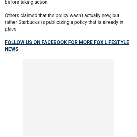
before taking action.
Others claimed that the policy wasn’t actually new, but
rather Starbucks is publicizing a policy that is already in
place.
FOLLOW US ON FACEBOOK FOR MORE FOX LIFESTYLE
NEWS