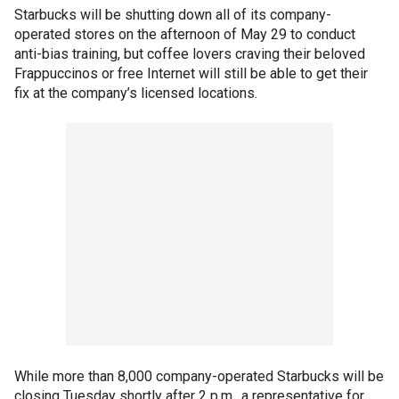
Starbucks will be shutting down all of its company-
operated stores on the afternoon of May 29 to conduct
anti-bias training, but coffee lovers craving their beloved
Frappuccinos or free Internet will still be able to get their
fix at the company’s licensed locations.
While more than 8,000 company-operated Starbucks will be
closing Tuesday shortly after 2 p.m., a representative for