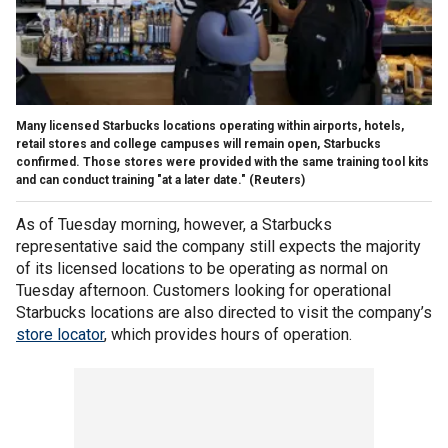
Many licensed Starbucks locations operating within airports, hotels,
retail stores and college campuses will remain open, Starbucks
confirmed. Those stores were provided with the same training tool kits
and can conduct training "at a later date."
(Reuters)
As of Tuesday morning, however, a Starbucks
representative said the company still expects the majority
of its licensed locations to be operating as normal on
Tuesday afternoon. Customers looking for operational
Starbucks locations are also directed to visit the company’s
store locator
, which provides hours of operation.