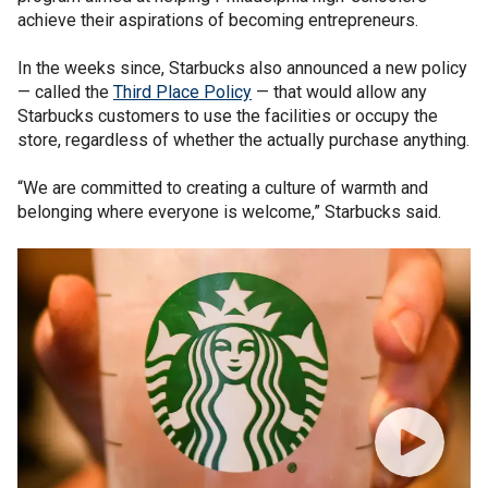
achieve their aspirations of becoming entrepreneurs.
In the weeks since, Starbucks also announced a new policy
— called the
Third Place Policy
— that would allow any
Starbucks customers to use the facilities or occupy the
store, regardless of whether the actually purchase anything.
“We are committed to creating a culture of warmth and
belonging where everyone is welcome,” Starbucks said.