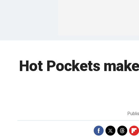
Hot Pockets makeo
Publi