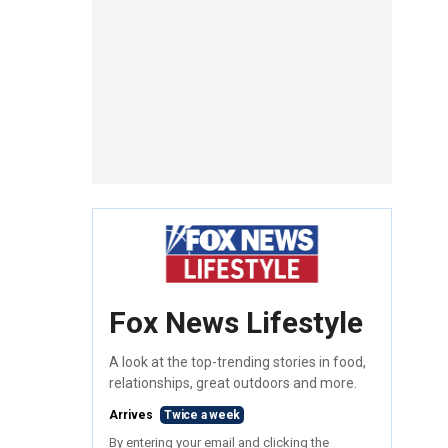
Fox News Lifestyle
A look at the top-trending stories in food,
relationships, great outdoors and more.
Arrives
Twice a week
By entering your email and clicking the