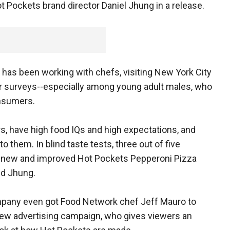
 Pockets brand director Daniel Jhung in a release.
t has been working with chefs, visiting New York City
 surveys--especially among young adult males, who
nsumers.
s, have high food IQs and high expectations, and
 them. In blind taste tests, three out of five
e new and improved Hot Pockets Pepperoni Pizza
id Jhung.
pany even got Food Network chef Jeff Mauro to
new advertising campaign, who gives viewers an