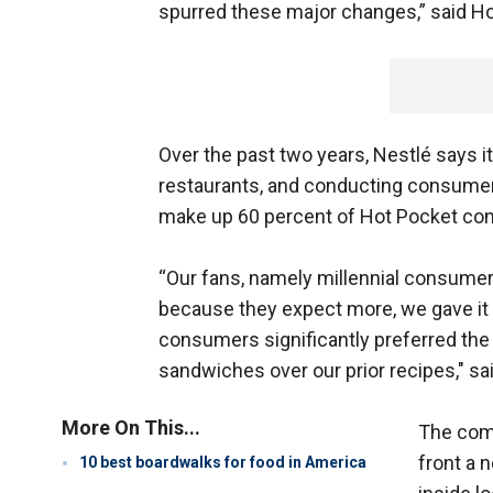
spurred these major changes,” said Hot
Over the past two years, Nestlé says i
restaurants, and conducting consumer
make up 60 percent of Hot Pocket co
“Our fans, namely millennial consumer
because they expect more, we gave it to
consumers significantly preferred th
sandwiches over our prior recipes," sa
More On This...
The com
front a 
10 best boardwalks for food in America