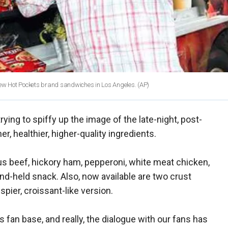
 new Hot Pockets brand sandwiches in Los Angeles.
(AP)
rying to spiffy up the image of the late-night, post-
r, healthier, higher-quality ingredients.
gus beef, hickory ham, pepperoni, white meat chicken,
and-held snack. Also, now available are two crust
ispier, croissant-like version.
s fan base, and really, the dialogue with our fans has