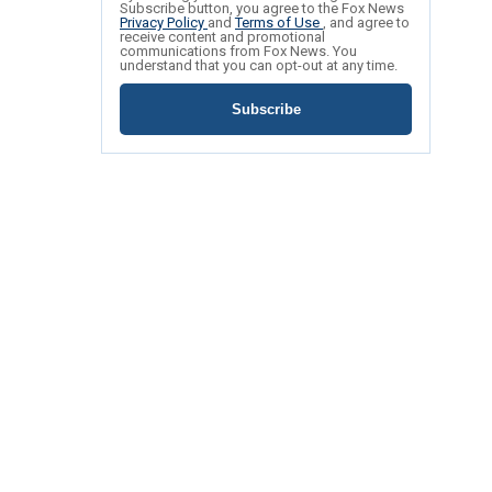
Subscribe button, you agree to the Fox News
Privacy Policy
and
Terms of Use
, and agree to
receive content and promotional
communications from Fox News. You
understand that you can opt-out at any time.
Subscribe