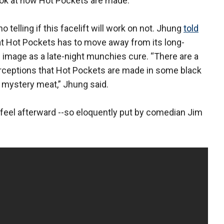
ook at how Hot Pockets are made.
o telling if this facelift will work on not. Jhung
told
t Hot Pockets has to move away from its long-
 image as a late-night munchies cure. “There are a
erceptions that Hot Pockets are made in some black
 mystery meat,” Jhung said.
 feel afterward --so eloquently put by comedian Jim