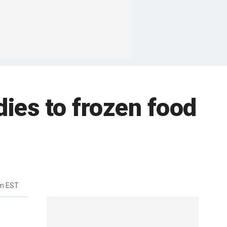
ies to frozen food
pm EST