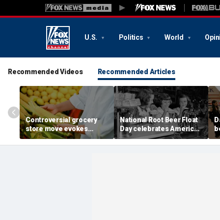
U.S.
Politics
World
Opin
Recommended Videos
Recommended Articles
Controversial grocery
National Root Beer Float
D
store move evokes
Day celebrates American
b
expert's blunt advice: 'If
classic that younger
fa
you shuck it, buy it'
generations are leaving
o
behind