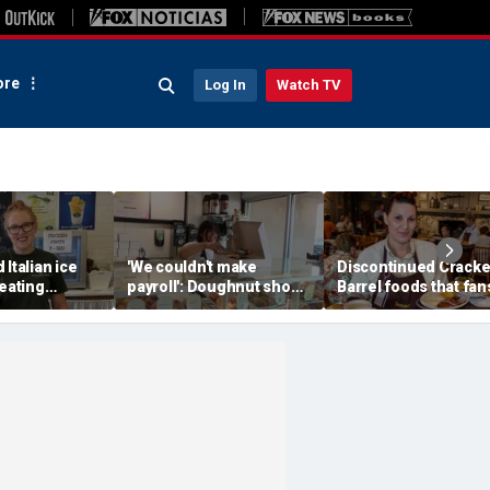
re
Log In
Watch TV
 Italian ice
'We couldn't make
Discontinued Cracke
reating
payroll': Doughnut shop
Barrel foods that fan
memories for
owner asked God for
are begging to get b
w generation
help — what happened
next stunned him