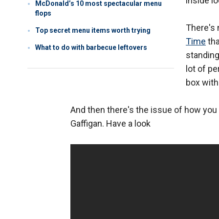
inside l
McDonald’s 10 most spectacular menu
flops
There's n
Top secret menu items worth trying
Time
tha
What to do with barbecue leftovers
standing
lot of p
box with
And then there's the issue of how you
Gaffigan. Have a look