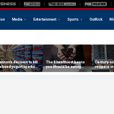
ion
Media
Entertainment
Sports
OutKick
Mo
annon's decision to kill
The 8 healthiest beans
Century-old
eloved yogurt sparks
you should be eating
recipe is c
n revolt: 'It's what I got
more often, according to
childhood 
ut of bed for'
nutrition expert
a whole ne