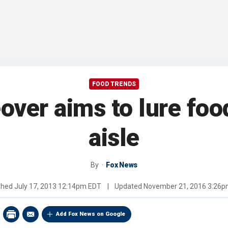
FOOD TRENDS
ver aims to lure food
aisle
By
Fox News
shed
July 17, 2013 12:14pm EDT
|
Updated
November 21, 2016 3:26
Add Fox News on Google