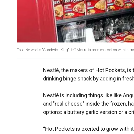
Food Network's "Sandwich King" Jeff Mauro is seen on location with the
Nestlé, the makers of Hot Pockets, is t
drinking binge snack by adding in freshe
Nestlé is including things like like An
and "real cheese" inside the frozen, h
options: a buttery garlic version or a cr
“Hot Pockets is excited to grow with it