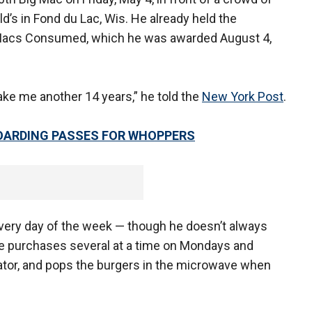
d’s in Fond du Lac, Wis. He already held the
Macs Consumed, which he was awarded August 4,
l take me another 14 years,” he told the
New York Post
.
BOARDING PASSES FOR WHOPPERS
very day of the week — though he doesn’t always
 he purchases several at a time on Mondays and
rator, and pops the burgers in the microwave when