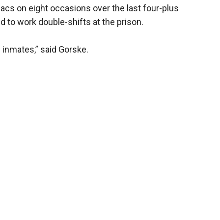
acs on eight occasions over the last four-plus
 to work double-shifts at the prison.
e inmates,” said Gorske.