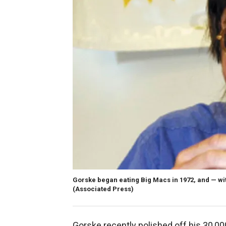
Gorske began eating Big Macs in 1972, and — wit
(Associated Press)
Gorske recently polished off his 30,000