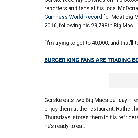
reporters and fans at his local McDonal
Guinness World Record
for Most Big 
2016, following his 28,788th Big Mac.
“I’m trying to get to 40,000, and that’l
BURGER KING FANS ARE TRADING 
Gorske eats two Big Macs per day — e
enjoy them at the restaurant. Rather,
Thursdays, stores them in his refrige
he’s ready to eat.