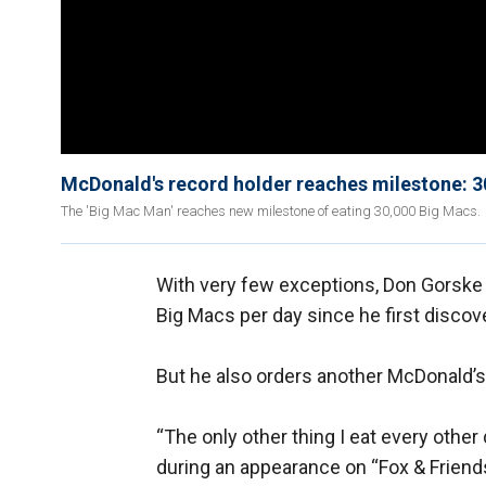
McDonald's record holder reaches milestone: 
The 'Big Mac Man' reaches new milestone of eating 30,000 Big Macs.
With very few exceptions, Don Gorske 
Big Macs per day since he first disco
But he also orders another McDonald’s 
“The only other thing I eat every other 
during an appearance on “Fox & Friends,