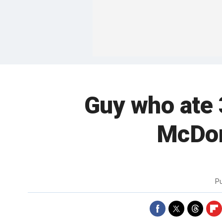
Guy who ate 
McDona
P