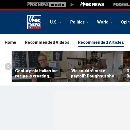
U.S.
Politics
World
Opin
Home
Recommended Videos
Recommended Articles
Century-old Italian ice
'We couldn't make
D
recipe is creating
payroll': Doughnut shop
B
childhood memories for
owner asked God for
a
a whole new generation
help — what happened
next stunned him