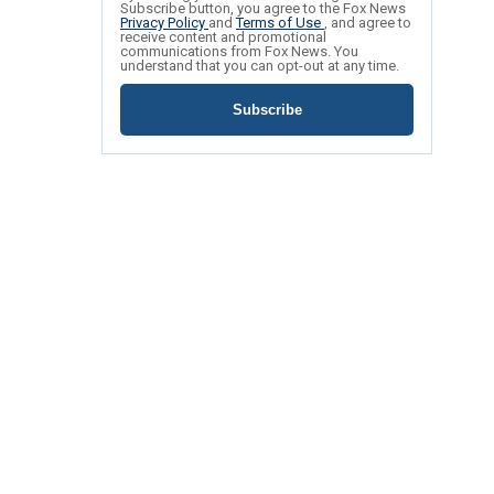
Subscribe button, you agree to the Fox News
Privacy Policy
and
Terms of Use
, and agree to
receive content and promotional
communications from Fox News. You
understand that you can opt-out at any time.
Subscribe