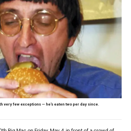
h very few exceptions — he's eaten two per day since.
th Big Mac on Friday, May 4, in front of a crowd of