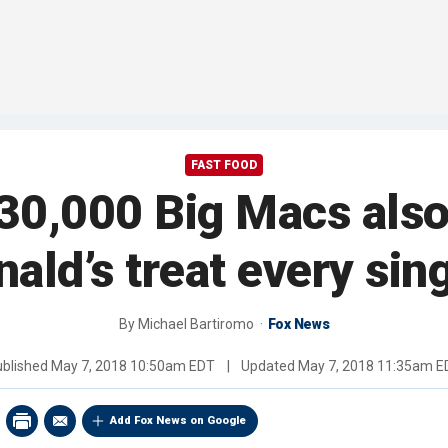
FAST FOOD
30,000 Big Macs also
ld’s treat every sin
By
Michael Bartiromo
Fox News
ublished
May 7, 2018 10:50am EDT
|
Updated
May 7, 2018 11:35am E
Add Fox News on Google