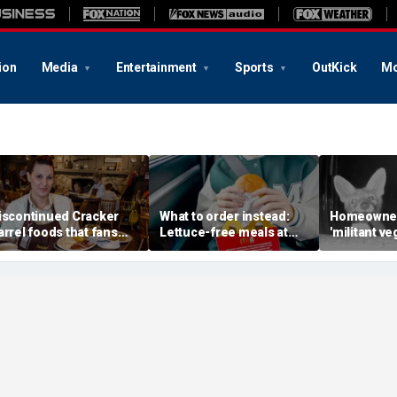
ion
Media
Entertainment
Sports
OutKick
Mo
iscontinued Cracker
What to order instead:
Homeowner
arrel foods that fans
Lettuce-free meals at
'militant ve
re begging to get back
McDonald's, Burger King,
missing mi
Chick-fil-A, Taco Bell and
camera reve
more