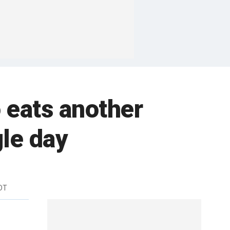
 eats another
gle day
DT