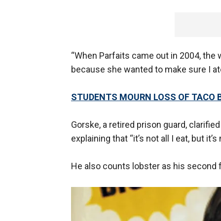
“When Parfaits came out in 2004, the 
because she wanted to make sure I ate
STUDENTS MOURN LOSS OF TACO B
Gorske, a retired prison guard, clarifie
explaining that “it’s not all I eat, but it’
He also counts lobster as his second f