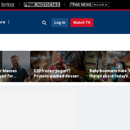
re
Log In
Watch TV
 blames
$20 frozen yogurt?
Baby boomers hate 1
gan' for
Protein-packed dessert
things about today's
lk before
craze has customers
grocery stores
als real thief
lining up