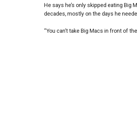
He says he’s only skipped eating Big M
decades, mostly on the days he needed
“You can’t take Big Macs in front of th