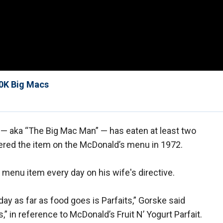
30K Big Macs
— aka “The Big Mac Man” — has eaten at least two
vered the item on the McDonald’s menu in 1972.
menu item every day on his wife's directive.
day as far as food goes is Parfaits,” Gorske said
” in reference to McDonald’s Fruit N’ Yogurt Parfait.