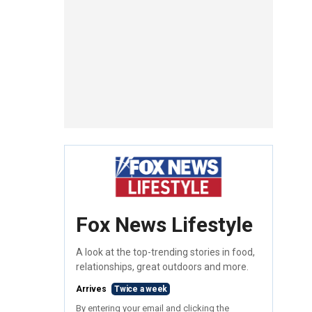
Fox News Lifestyle
A look at the top-trending stories in food,
relationships, great outdoors and more.
Arrives
Twice a week
By entering your email and clicking the