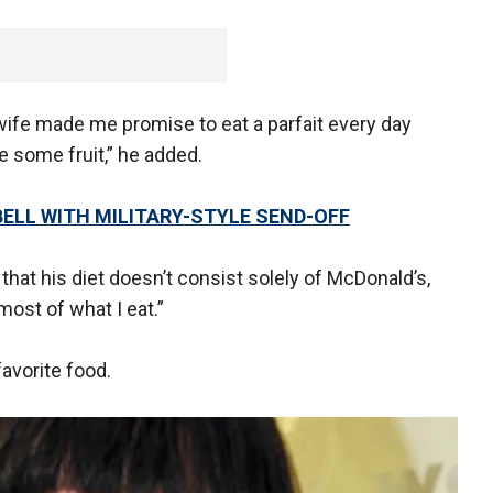
wife made me promise to eat a parfait every day
 some fruit,” he added.
ELL WITH MILITARY-STYLE SEND-OFF
d that his diet doesn’t consist solely of McDonald’s,
s most of what I eat.”
avorite food.