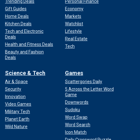
Trending Deals
Personal Finance
Gift Guides
Economy
Home Deals
Markets
Kitchen Deals
Watchlist
Tech and Electronic
Lifestyle
Deals
Real Estate
Health and Fitness Deals
Tech
Beauty and Fashion
Deals
Science & Tech
Games
Air & Space
Scattergories Daily
Security
5 Across the Letter Word
Game
Innovation
Downwords
Video Games
Sudoku
Military Tech
Word Swap
Planet Earth
Word Search
Wild Nature
Icon Match
Daily Crossword Puzzle