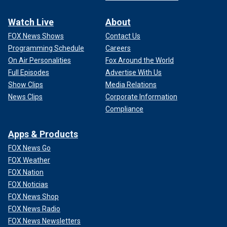
Watch Live
About
FOX News Shows
Contact Us
Programming Schedule
Careers
On Air Personalities
Fox Around the World
Full Episodes
Advertise With Us
Show Clips
Media Relations
News Clips
Corporate Information
Compliance
Apps & Products
FOX News Go
FOX Weather
FOX Nation
FOX Noticias
FOX News Shop
FOX News Radio
FOX News Newsletters