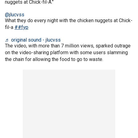
nuggets at Chick-fil-A."
@jlucvss
What they do every night with the chicken nuggets at Chick-
fil-a
##fyp
♬ original sound - jlucvss
The video, with more than 7 million views, sparked outrage
on the video-sharing platform with some users slamming
the chain for allowing the food to go to waste.