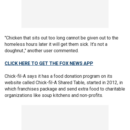
"Chicken that sits out too long cannot be given out to the
homeless hours later it will get them sick. It’s not a
doughnut.," another user commented.
CLICK HERE TO GET THE FOX NEWS APP
Chick-fil-A says it has a food donation program on its
website called Chick-fil-A Shared Table, started in 2012, in
which franchises package and send extra food to charitable
organizations like soup kitchens and non-profits.