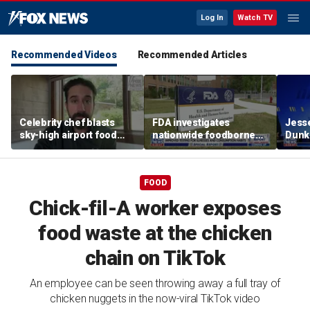
Log In
Watch TV
Recommended Videos
Recommended Articles
Celebrity chef blasts
FDA investigates
Jesse
sky-high airport food
nationwide foodborne
Dunki
prices after seeing $20
outbreaks
of co
avocado toast
FOOD
Chick-fil-A worker exposes
food waste at the chicken
chain on TikTok
An employee can be seen throwing away a full tray of
chicken nuggets in the now-viral TikTok video