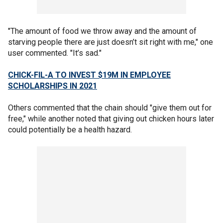
"The amount of food we throw away and the amount of
starving people there are just doesn’t sit right with me," one
user commented. "It’s sad."
CHICK-FIL-A TO INVEST $19M IN EMPLOYEE
SCHOLARSHIPS IN 2021
Others commented that the chain should "give them out for
free," while another noted that giving out chicken hours later
could potentially be a health hazard.