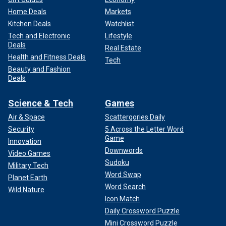
Home Deals
Markets
Kitchen Deals
Watchlist
Tech and Electronic
Lifestyle
Deals
Real Estate
Health and Fitness Deals
Tech
Beauty and Fashion
Deals
Science & Tech
Games
Air & Space
Scattergories Daily
Security
5 Across the Letter Word
Game
Innovation
Downwords
Video Games
Sudoku
Military Tech
Word Swap
Planet Earth
Word Search
Wild Nature
Icon Match
Daily Crossword Puzzle
Mini Crossword Puzzle