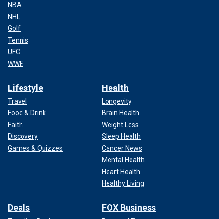
NBA
NHL
Golf
Tennis
UFC
WWE
Lifestyle
Health
Travel
Longevity
Food & Drink
Brain Health
Faith
Weight Loss
Discovery
Sleep Health
Games & Quizzes
Cancer News
Mental Health
Heart Health
Healthy Living
Deals
FOX Business