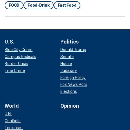
FOOD
Food-Drink
Fast Food
U.S.
Politics
Blue City Crime
Donald Trump
Campus Radicals
Senate
Border Crisis
House
True Crime
Judiciary
Foreign Policy
Fox News Polls
Elections
World
Opinion
U.N.
Conflicts
Terrorism