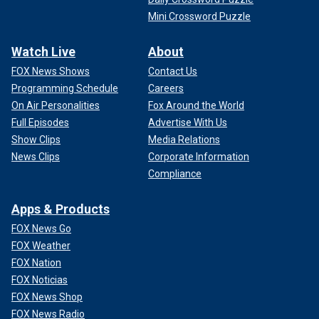
Mini Crossword Puzzle
Watch Live
About
FOX News Shows
Contact Us
Programming Schedule
Careers
On Air Personalities
Fox Around the World
Full Episodes
Advertise With Us
Show Clips
Media Relations
News Clips
Corporate Information
Compliance
Apps & Products
FOX News Go
FOX Weather
FOX Nation
FOX Noticias
FOX News Shop
FOX News Radio