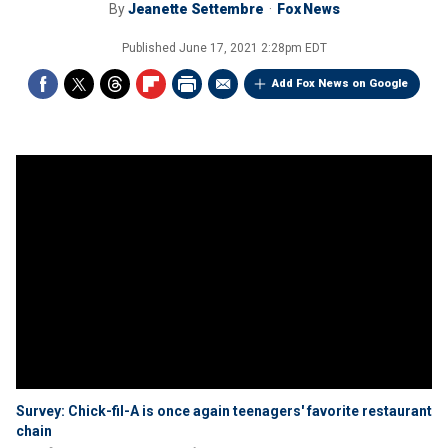
By
Jeanette Settembre
Fox News
Published
June 17, 2021 2:28pm EDT
Add Fox News on Google
Survey: Chick-fil-A is once again teenagers' favorite restaurant
chain