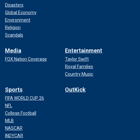
Disasters
Global Economy
Environment
Religion
Scandals
Media
Entertainment
FOX Nation Coverage
Taylor Swift
Royal Families
Country Music
Sports
OutKick
FIFA WORLD CUP 26
NFL
College Football
MLB
NASCAR
INDYCAR