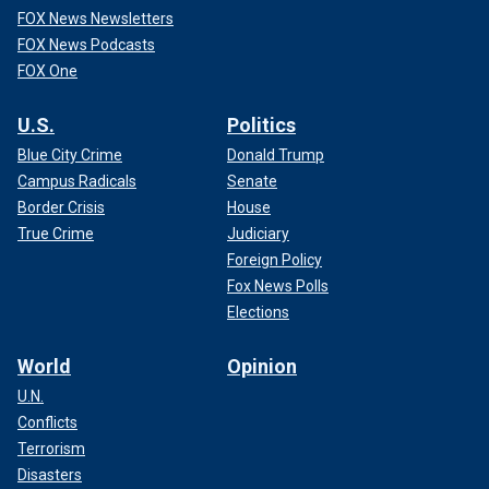
FOX News Newsletters
FOX News Podcasts
FOX One
U.S.
Politics
Blue City Crime
Donald Trump
Campus Radicals
Senate
Border Crisis
House
True Crime
Judiciary
Foreign Policy
Fox News Polls
Elections
World
Opinion
U.N.
Conflicts
Terrorism
Disasters