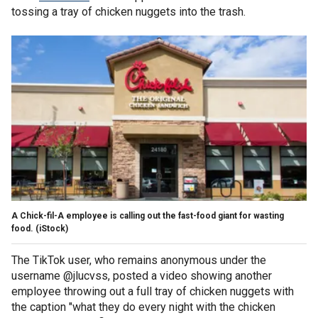
tossing a tray of chicken nuggets into the trash.
A Chick-fil-A employee is calling out the fast-food giant for wasting
food.
(iStock)
The TikTok user, who remains anonymous under the
username @jlucvss, posted a video showing another
employee throwing out a full tray of chicken nuggets with
the caption "what they do every night with the chicken