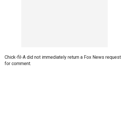
Chick-fil-A did not immediately return a Fox News request
for comment.