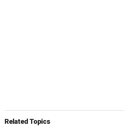
Related Topics