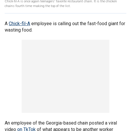
Chick-fil-A is once again teenagers' favorite restaurant chain. It is the chicken
chains fourth time making the top of the list.
A
Chick-fil-A
employee is calling out the fast-food giant for
wasting food.
An employee of the Georgia-based chain posted a viral
video
on TkTok
of what appears to be another worker