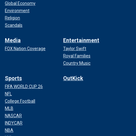
Global Economy
Environment
Religion
Scandals
Media
Entertainment
FOX Nation Coverage
Taylor Swift
Royal Families
Country Music
Sports
OutKick
FIFA WORLD CUP 26
NFL
College Football
MLB
NASCAR
INDYCAR
NBA