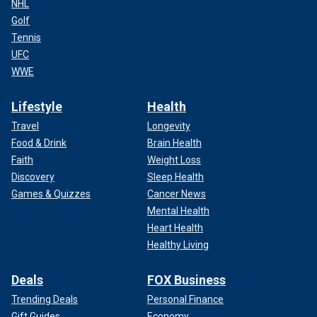
NHL
Golf
Tennis
UFC
WWE
Lifestyle
Health
Travel
Longevity
Food & Drink
Brain Health
Faith
Weight Loss
Discovery
Sleep Health
Games & Quizzes
Cancer News
Mental Health
Heart Health
Healthy Living
Deals
FOX Business
Trending Deals
Personal Finance
Gift Guides
Economy