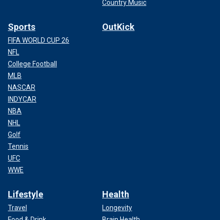
Country Music
Sports
OutKick
FIFA WORLD CUP 26
NFL
College Football
MLB
NASCAR
INDYCAR
NBA
NHL
Golf
Tennis
UFC
WWE
Lifestyle
Health
Travel
Longevity
Food & Drink
Brain Health