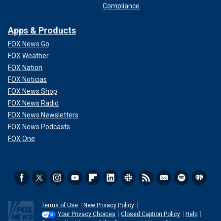
Compliance
Apps & Products
FOX News Go
FOX Weather
FOX Nation
FOX Noticias
FOX News Shop
FOX News Radio
FOX News Newsletters
FOX News Podcasts
FOX One
Terms of Use
New Privacy Policy
Your Privacy Choices
Closed Caption Policy
Help