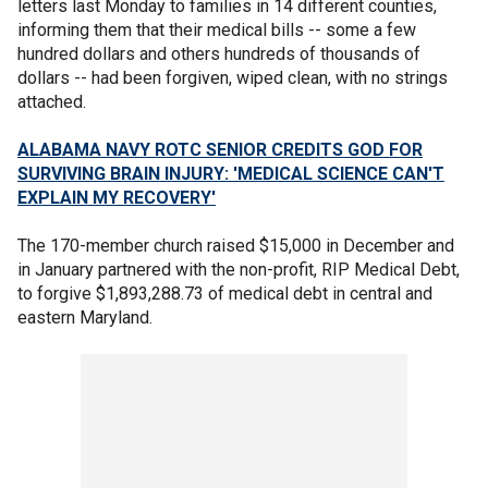
letters last Monday to families in 14 different counties,
informing them that their medical bills -- some a few
hundred dollars and others hundreds of thousands of
dollars -- had been forgiven, wiped clean, with no strings
attached.
ALABAMA NAVY ROTC SENIOR CREDITS GOD FOR
SURVIVING BRAIN INJURY: 'MEDICAL SCIENCE CAN'T
EXPLAIN MY RECOVERY'
The 170-member church raised $15,000 in December and
in January partnered with the non-profit, RIP Medical Debt,
to forgive $1,893,288.73 of medical debt in central and
eastern Maryland.