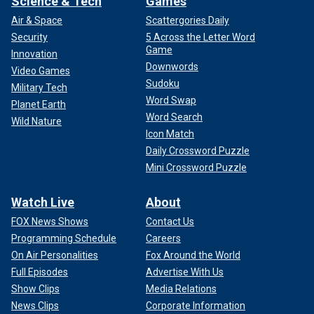
Science & Tech
Games
Air & Space
Scattergories Daily
Security
5 Across the Letter Word
Game
Innovation
Downwords
Video Games
Sudoku
Military Tech
Word Swap
Planet Earth
Word Search
Wild Nature
Icon Match
Daily Crossword Puzzle
Mini Crossword Puzzle
Watch Live
About
FOX News Shows
Contact Us
Programming Schedule
Careers
On Air Personalities
Fox Around the World
Full Episodes
Advertise With Us
Show Clips
Media Relations
News Clips
Corporate Information