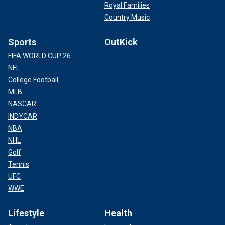
Royal Families
Country Music
Sports
OutKick
FIFA WORLD CUP 26
NFL
College Football
MLB
NASCAR
INDYCAR
NBA
NHL
Golf
Tennis
UFC
WWE
Lifestyle
Health