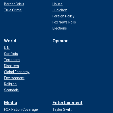
Border Crisis
House
True Crime
Judiciary
Foreign Policy
Fox News Polls
Elections
World
Opinion
U.N.
Conflicts
Terrorism
Disasters
Global Economy
Environment
Religion
Scandals
Media
Entertainment
FOX Nation Coverage
Taylor Swift