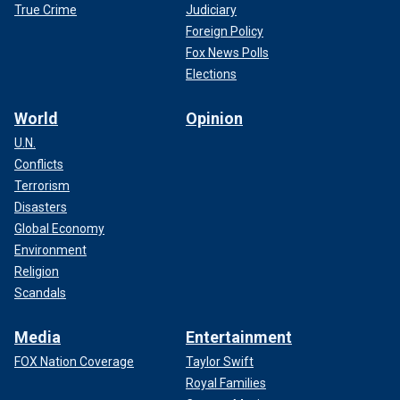
True Crime
Judiciary
Foreign Policy
Fox News Polls
Elections
World
Opinion
U.N.
Conflicts
Terrorism
Disasters
Global Economy
Environment
Religion
Scandals
Media
Entertainment
FOX Nation Coverage
Taylor Swift
Royal Families