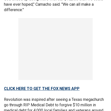
have ever hoped," Camacho said. "We can all make a
difference."
CLICK HERE TO GET THE FOX NEWS APP
Revolution was inspired after seeing a Texas megachurch
go through RIP Medical Debt to forgive $10 million in
medical debt for 4,000 local families and veterans around