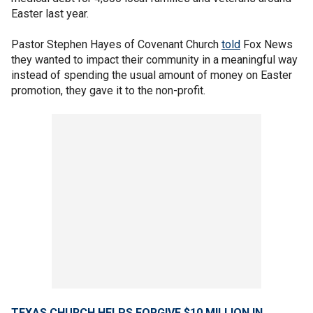
Easter last year.
Pastor Stephen Hayes of Covenant Church
told
Fox News
they wanted to impact their community in a meaningful way
instead of spending the usual amount of money on Easter
promotion, they gave it to the non-profit.
TEXAS CHURCH HELPS FORGIVE $10 MILLION IN