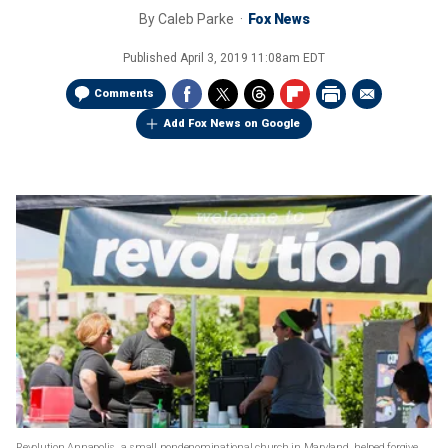
By
Caleb Parke
Fox News
Published
April 3, 2019 11:08am EDT
Comments
Add Fox News on Google
Revolution Annapolis, a small nondenominational church in Maryland, helped forgive