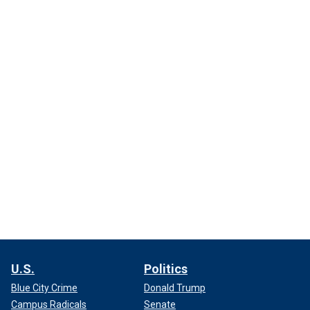
U.S.
Politics
Blue City Crime
Donald Trump
Campus Radicals
Senate