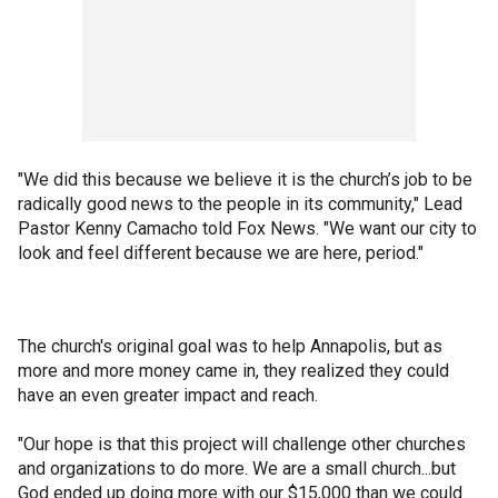
"We did this because we believe it is the church’s job to be
radically good news to the people in its community," Lead
Pastor Kenny Camacho told Fox News. "We want our city to
look and feel different because we are here, period."
The church's original goal was to help Annapolis, but as
more and more money came in, they realized they could
have an even greater impact and reach.
"Our hope is that this project will challenge other churches
and organizations to do more. We are a small church...but
God ended up doing more with our $15,000 than we could