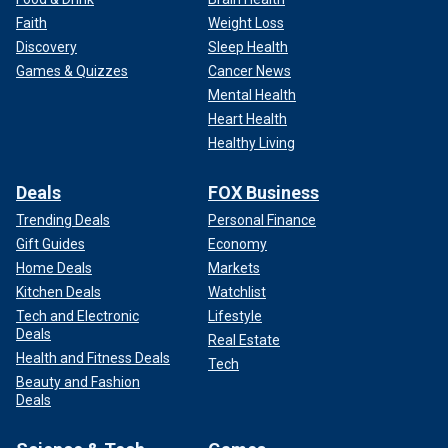
Faith
Weight Loss
Discovery
Sleep Health
Games & Quizzes
Cancer News
Mental Health
Heart Health
Healthy Living
Deals
FOX Business
Trending Deals
Personal Finance
Gift Guides
Economy
Home Deals
Markets
Kitchen Deals
Watchlist
Tech and Electronic
Lifestyle
Deals
Real Estate
Health and Fitness Deals
Tech
Beauty and Fashion
Deals