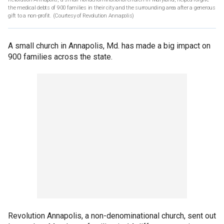
the medical debts of 900 families in their city and the surrounding area after a generous
gift to a non-profit.
(Courtesy of Revolution Annapolis)
A small church in Annapolis, Md. has made a big impact on
900 families across the state.
Revolution Annapolis, a non-denominational church, sent out