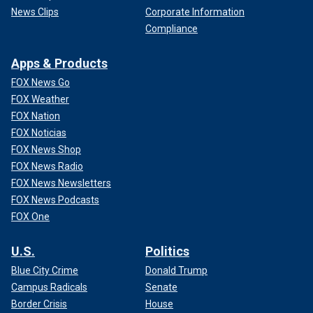
News Clips
Corporate Information
Compliance
Apps & Products
FOX News Go
FOX Weather
FOX Nation
FOX Noticias
FOX News Shop
FOX News Radio
FOX News Newsletters
FOX News Podcasts
FOX One
U.S.
Politics
Blue City Crime
Donald Trump
Campus Radicals
Senate
Border Crisis
House