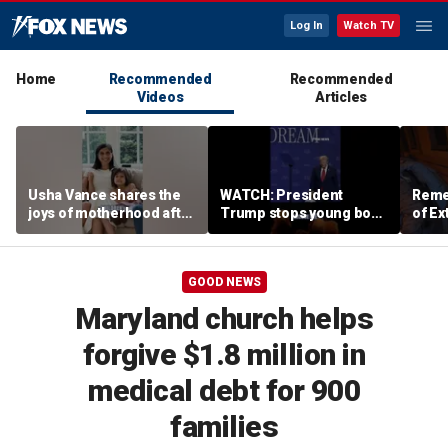
Log In
Watch TV
Home
Recommended
Recommended
Videos
Articles
Usha Vance shares the
WATCH: President
Reme
joys of motherhood after
Trump stops young boy
of Ex
welcoming fourth child
from wandering off
stage
GOOD NEWS
Maryland church helps
forgive $1.8 million in
medical debt for 900
families