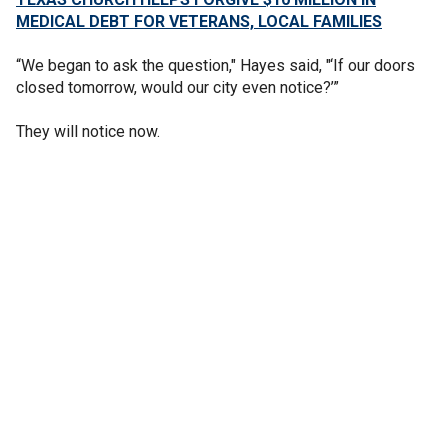
MEDICAL DEBT FOR VETERANS, LOCAL FAMILIES
“We began to ask the question," Hayes said, "‘If our doors
closed tomorrow, would our city even notice?’”
They will notice now.