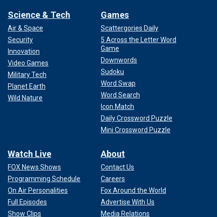
Science & Tech
Games
Air & Space
Scattergories Daily
Security
5 Across the Letter Word
Game
Innovation
Downwords
Video Games
Sudoku
Military Tech
Word Swap
Planet Earth
Word Search
Wild Nature
Icon Match
Daily Crossword Puzzle
Mini Crossword Puzzle
Watch Live
About
FOX News Shows
Contact Us
Programming Schedule
Careers
On Air Personalities
Fox Around the World
Full Episodes
Advertise With Us
Show Clips
Media Relations