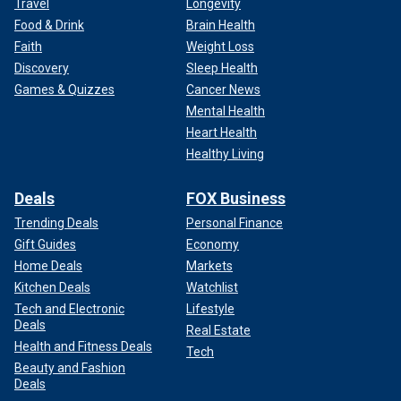
Travel
Longevity
Food & Drink
Brain Health
Faith
Weight Loss
Discovery
Sleep Health
Games & Quizzes
Cancer News
Mental Health
Heart Health
Healthy Living
Deals
FOX Business
Trending Deals
Personal Finance
Gift Guides
Economy
Home Deals
Markets
Kitchen Deals
Watchlist
Tech and Electronic
Lifestyle
Deals
Real Estate
Health and Fitness Deals
Tech
Beauty and Fashion
Deals