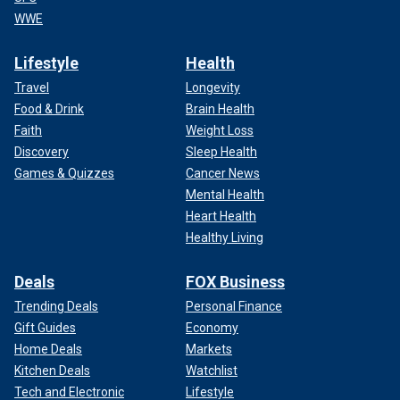
WWE
Lifestyle
Health
Travel
Longevity
Food & Drink
Brain Health
Faith
Weight Loss
Discovery
Sleep Health
Games & Quizzes
Cancer News
Mental Health
Heart Health
Healthy Living
Deals
FOX Business
Trending Deals
Personal Finance
Gift Guides
Economy
Home Deals
Markets
Kitchen Deals
Watchlist
Tech and Electronic
Lifestyle