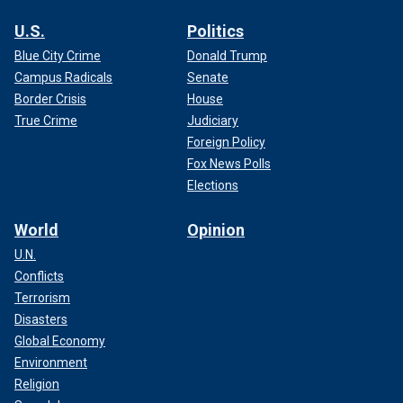
U.S.
Politics
Blue City Crime
Donald Trump
Campus Radicals
Senate
Border Crisis
House
True Crime
Judiciary
Foreign Policy
Fox News Polls
Elections
World
Opinion
U.N.
Conflicts
Terrorism
Disasters
Global Economy
Environment
Religion