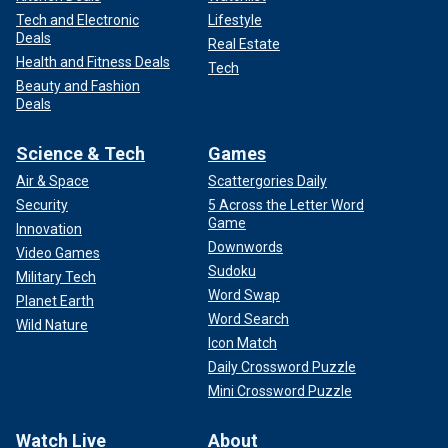
Tech and Electronic
Lifestyle
Deals
Real Estate
Health and Fitness Deals
Tech
Beauty and Fashion
Deals
Science & Tech
Games
Air & Space
Scattergories Daily
Security
5 Across the Letter Word
Game
Innovation
Downwords
Video Games
Sudoku
Military Tech
Word Swap
Planet Earth
Word Search
Wild Nature
Icon Match
Daily Crossword Puzzle
Mini Crossword Puzzle
Watch Live
About