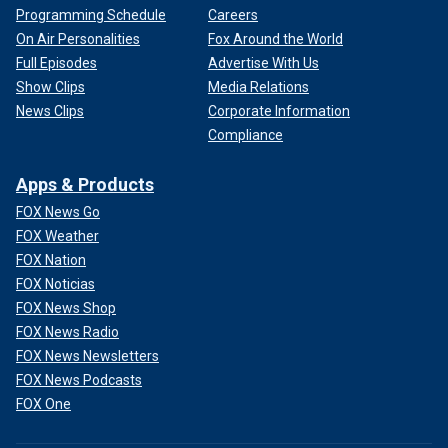
Programming Schedule
Careers
On Air Personalities
Fox Around the World
Full Episodes
Advertise With Us
Show Clips
Media Relations
News Clips
Corporate Information
Compliance
Apps & Products
FOX News Go
FOX Weather
FOX Nation
FOX Noticias
FOX News Shop
FOX News Radio
FOX News Newsletters
FOX News Podcasts
FOX One