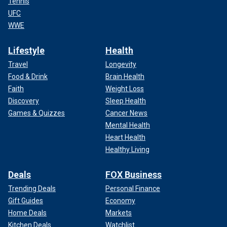
Tennis
UFC
WWE
Lifestyle
Health
Travel
Longevity
Food & Drink
Brain Health
Faith
Weight Loss
Discovery
Sleep Health
Games & Quizzes
Cancer News
Mental Health
Heart Health
Healthy Living
Deals
FOX Business
Trending Deals
Personal Finance
Gift Guides
Economy
Home Deals
Markets
Kitchen Deals
Watchlist