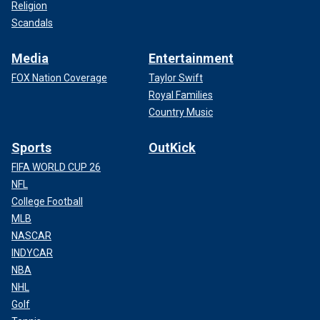
Religion
Scandals
Media
Entertainment
FOX Nation Coverage
Taylor Swift
Royal Families
Country Music
Sports
OutKick
FIFA WORLD CUP 26
NFL
College Football
MLB
NASCAR
INDYCAR
NBA
NHL
Golf