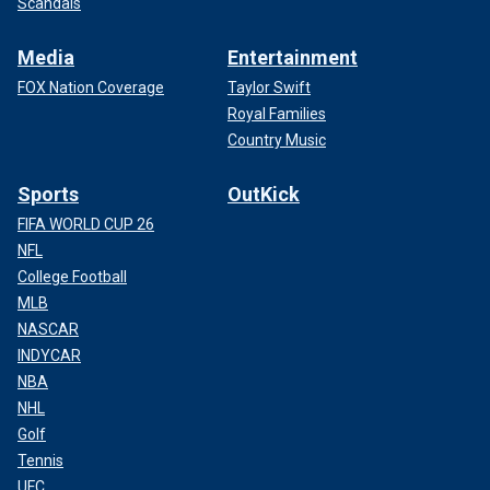
Scandals
Media
Entertainment
FOX Nation Coverage
Taylor Swift
Royal Families
Country Music
Sports
OutKick
FIFA WORLD CUP 26
NFL
College Football
MLB
NASCAR
INDYCAR
NBA
NHL
Golf
Tennis
UFC