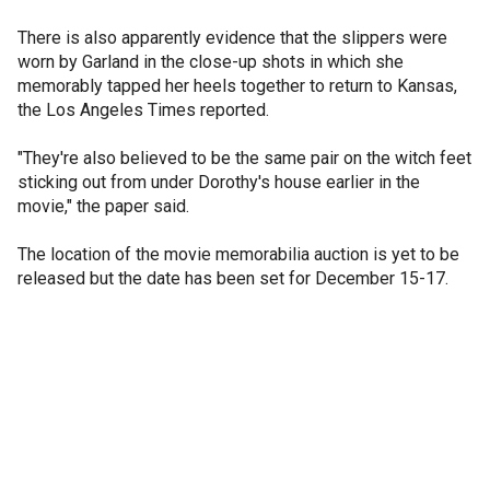
There is also apparently evidence that the slippers were
worn by Garland in the close-up shots in which she
memorably tapped her heels together to return to Kansas,
the Los Angeles Times reported.
"They're also believed to be the same pair on the witch feet
sticking out from under Dorothy's house earlier in the
movie," the paper said.
The location of the movie memorabilia auction is yet to be
released but the date has been set for December 15-17.