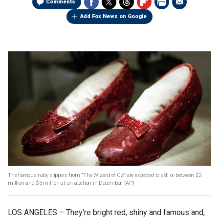
Comments
Add Fox News on Google
The famous ruby slippers from "The Wizard of Oz" are expected to sell or between $2
million and $3 million at an auction in December.
(AP)
LOS ANGELES –
They're bright red, shiny and famous and,