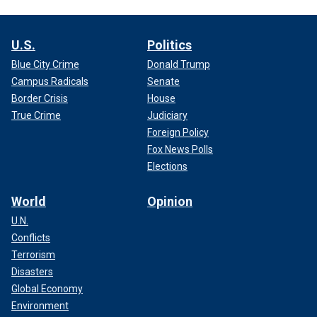
U.S.
Politics
Blue City Crime
Donald Trump
Campus Radicals
Senate
Border Crisis
House
True Crime
Judiciary
Foreign Policy
Fox News Polls
Elections
World
Opinion
U.N.
Conflicts
Terrorism
Disasters
Global Economy
Environment