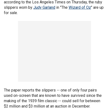
according to the Los Angeles Times on Thursday, the ruby
slippers worn by
Judy Garland
in "The
Wizard of Oz
" are up
for sale.
The paper reports the slippers -- one of only four pairs
used on-screen that are known to have survived since the
making of the 1939 film classic -- could sell for between
$2 million and $3 million at an auction in December.