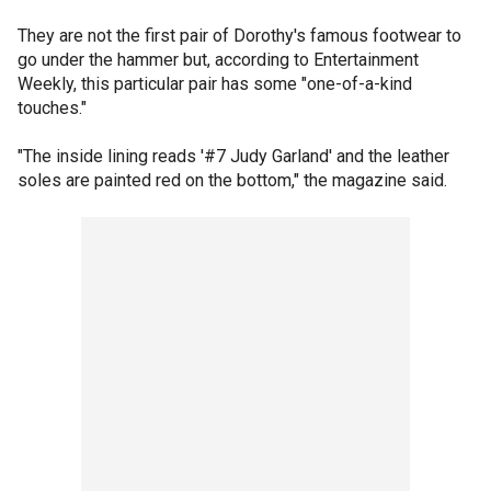
They are not the first pair of Dorothy's famous footwear to
go under the hammer but, according to Entertainment
Weekly, this particular pair has some "one-of-a-kind
touches."
"The inside lining reads '#7 Judy Garland' and the leather
soles are painted red on the bottom," the magazine said.