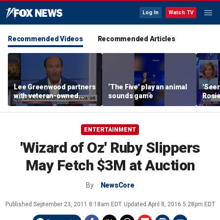
Log In
Watch TV
Recommended Videos
Recommended Articles
Lee Greenwood partners
‘The Five’ play an animal
'Seen
with veteran-owned
sounds game
Rosie
distillery
her o
ENTERTAINMENT
'Wizard of Oz' Ruby Slippers
May Fetch $3M at Auction
By
NewsCore
Published
September 23, 2011 8:18am EDT
Updated
April 8, 2016 5:28pm EDT