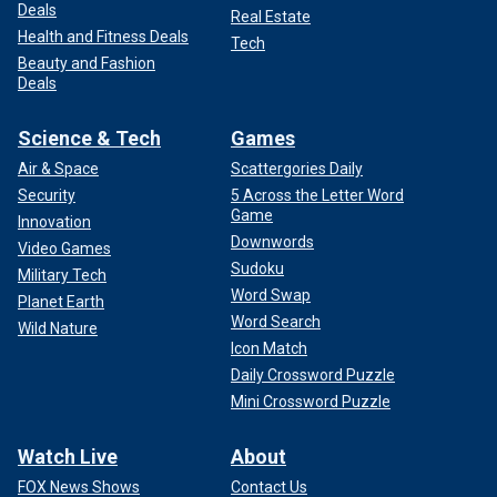
Deals
Real Estate
Health and Fitness Deals
Tech
Beauty and Fashion
Deals
Science & Tech
Games
Air & Space
Scattergories Daily
Security
5 Across the Letter Word
Game
Innovation
Downwords
Video Games
Sudoku
Military Tech
Word Swap
Planet Earth
Word Search
Wild Nature
Icon Match
Daily Crossword Puzzle
Mini Crossword Puzzle
Watch Live
About
FOX News Shows
Contact Us