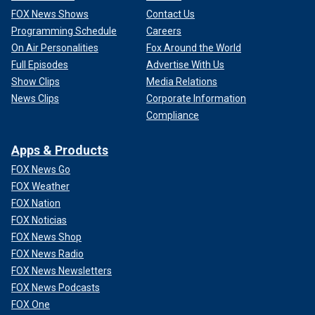
FOX News Shows
Contact Us
Programming Schedule
Careers
On Air Personalities
Fox Around the World
Full Episodes
Advertise With Us
Show Clips
Media Relations
News Clips
Corporate Information
Compliance
Apps & Products
FOX News Go
FOX Weather
FOX Nation
FOX Noticias
FOX News Shop
FOX News Radio
FOX News Newsletters
FOX News Podcasts
FOX One