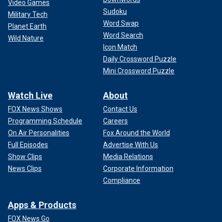
Video Games
Sudoku
Military Tech
Word Swap
Planet Earth
Word Search
Wild Nature
Icon Match
Daily Crossword Puzzle
Mini Crossword Puzzle
Watch Live
About
FOX News Shows
Contact Us
Programming Schedule
Careers
On Air Personalities
Fox Around the World
Full Episodes
Advertise With Us
Show Clips
Media Relations
News Clips
Corporate Information
Compliance
Apps & Products
FOX News Go