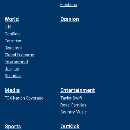
Elections
World
Opinion
U.N.
Conflicts
Terrorism
Disasters
Global Economy
Environment
Religion
Scandals
Media
Entertainment
FOX Nation Coverage
Taylor Swift
Royal Families
Country Music
Sports
OutKick