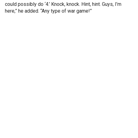
could possibly do ‘4.’ Knock, knock. Hint, hint. Guys, I’m
here,” he added. “Any type of war game!”