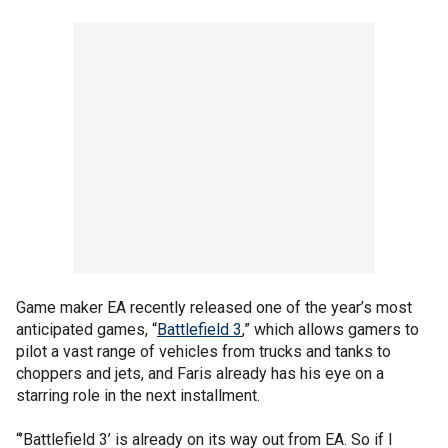
Game maker EA recently released one of the year’s most
anticipated games, “
Battlefield 3
,” which allows gamers to
pilot a vast range of vehicles from trucks and tanks to
choppers and jets, and Faris already has his eye on a
starring role in the next installment.
“’Battlefield 3’ is already on its way out from EA. So if I