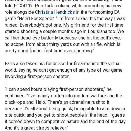
told FOX411’s Pop Tarts column while promoting his new
role alongside
Christina Hendricks
in the forthcoming EA
game “Need For Speed.” “I’m from Texas. It’s the way I was
raised. Everybody’s got one. My girlfriend for the first time
started shooting a couple months ago in Louisiana too. We
call her dead-eye butterfly because she hit the bull’s eye,
no scope, from about thirty yards out with a rifle, which is
pretty good for her first time ever shooting.”
Faris also takes his fondness for firearms into the virtual
world, saying he can’t get enough of any type of war game
involving a first-person shooter.
“I can spend hours playing first-person shooters,” he
continued. “I’ve mainly gotten into modern warfare and the
black-ops and 'Halo.' There’s an adrenaline rush to it
because it’s all about being quick, being able to aim down a
site quick, and you get to shoot people in the head. I guess
it comes down to competitive nature and the end of the day.
And it’s a great stress reliever.”