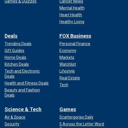
Games & Quizzes
Cancer News
Mental Health
Heart Health
Healthy Living
Deals
FOX Business
Trending Deals
Personal Finance
Gift Guides
Economy
Home Deals
Markets
Kitchen Deals
Watchlist
Tech and Electronic
Lifestyle
Deals
Real Estate
Health and Fitness Deals
Tech
Beauty and Fashion
Deals
Science & Tech
Games
Air & Space
Scattergories Daily
Security
5 Across the Letter Word