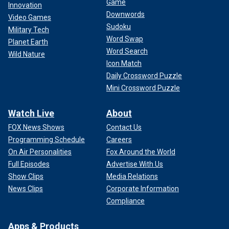
Game
Innovation
Downwords
Video Games
Sudoku
Military Tech
Word Swap
Planet Earth
Word Search
Wild Nature
Icon Match
Daily Crossword Puzzle
Mini Crossword Puzzle
Watch Live
About
FOX News Shows
Contact Us
Programming Schedule
Careers
On Air Personalities
Fox Around the World
Full Episodes
Advertise With Us
Show Clips
Media Relations
News Clips
Corporate Information
Compliance
Apps & Products