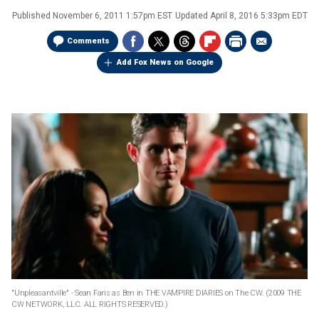
Published
November 6, 2011 1:57pm EST
Updated
April 8, 2016 5:33pm EDT
Comments
Add Fox News on Google
"Unpleasantville" - Sean Faris as Ben in THE VAMPIRE DIARIES on The CW.
(2009 THE
CW NETWORK, LLC. ALL RIGHTS RESERVED.)