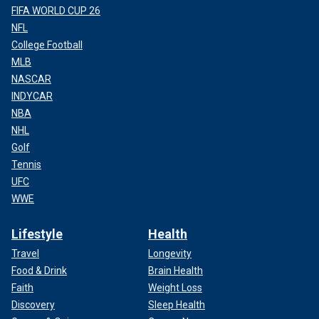
FIFA WORLD CUP 26
NFL
College Football
MLB
NASCAR
INDYCAR
NBA
NHL
Golf
Tennis
UFC
WWE
Lifestyle
Health
Travel
Longevity
Food & Drink
Brain Health
Faith
Weight Loss
Discovery
Sleep Health