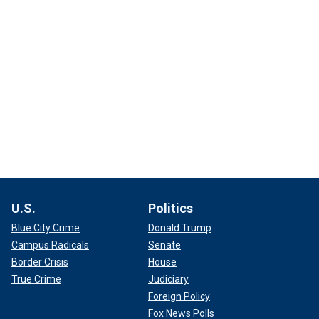
U.S.
Politics
Blue City Crime
Donald Trump
Campus Radicals
Senate
Border Crisis
House
True Crime
Judiciary
Foreign Policy
Fox News Polls