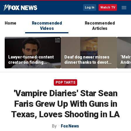
Log In
Watch TV
Home
Recommended
Recommended
Videos
Articles
Lawyer-turned-content
Deaf dog never misses
‘Melr
creator on finding
dinner thanks to devoted
Andr
community after virality
sister
belie
Dream
POP TARTS
'Vampire Diaries' Star Sean
Faris Grew Up With Guns in
Texas, Loves Shooting in LA
By
Fox News