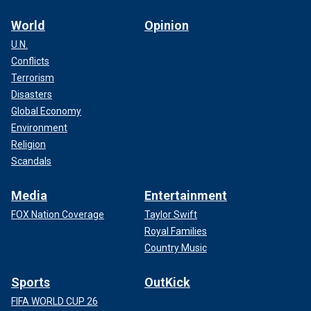
World
Opinion
U.N.
Conflicts
Terrorism
Disasters
Global Economy
Environment
Religion
Scandals
Media
Entertainment
FOX Nation Coverage
Taylor Swift
Royal Families
Country Music
Sports
OutKick
FIFA WORLD CUP 26