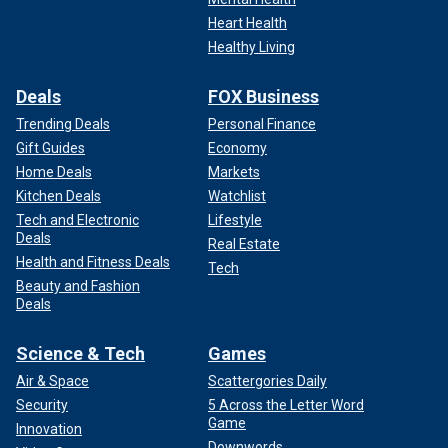
Heart Health
Healthy Living
Deals
FOX Business
Trending Deals
Personal Finance
Gift Guides
Economy
Home Deals
Markets
Kitchen Deals
Watchlist
Tech and Electronic
Lifestyle
Deals
Real Estate
Health and Fitness Deals
Tech
Beauty and Fashion
Deals
Science & Tech
Games
Air & Space
Scattergories Daily
Security
5 Across the Letter Word
Game
Innovation
Downwords