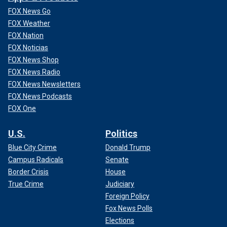
FOX News Go
FOX Weather
FOX Nation
FOX Noticias
FOX News Shop
FOX News Radio
FOX News Newsletters
FOX News Podcasts
FOX One
U.S.
Politics
Blue City Crime
Donald Trump
Campus Radicals
Senate
Border Crisis
House
True Crime
Judiciary
Foreign Policy
Fox News Polls
Elections