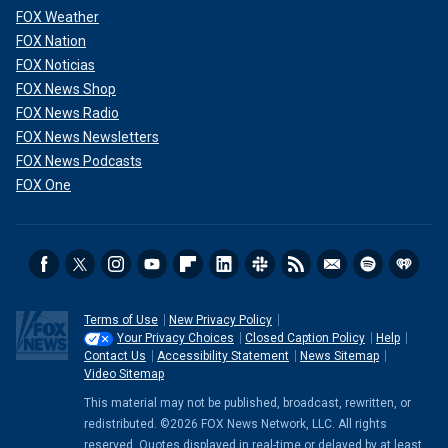
FOX Weather
FOX Nation
FOX Noticias
FOX News Shop
FOX News Radio
FOX News Newsletters
FOX News Podcasts
FOX One
Terms of Use
New Privacy Policy
Your Privacy Choices
Closed Caption Policy
Help
Contact Us
Accessibility Statement
News Sitemap
Video Sitemap
This material may not be published, broadcast, rewritten, or
redistributed. ©2026 FOX News Network, LLC. All rights
reserved. Quotes displayed in real-time or delayed by at least