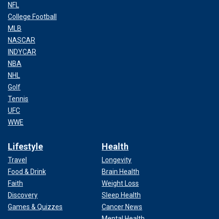
NFL
College Football
MLB
NASCAR
INDYCAR
NBA
NHL
Golf
Tennis
UFC
WWE
Lifestyle
Health
Travel
Longevity
Food & Drink
Brain Health
Faith
Weight Loss
Discovery
Sleep Health
Games & Quizzes
Cancer News
Mental Health