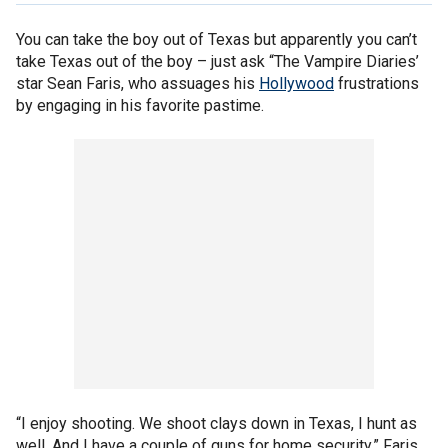
You can take the boy out of Texas but apparently you can’t
take Texas out of the boy – just ask “The Vampire Diaries’
star Sean Faris, who assuages his
Hollywood
frustrations
by engaging in his favorite pastime.
“I enjoy shooting. We shoot clays down in Texas, I hunt as
well. And I have a couple of guns for home security,” Faris