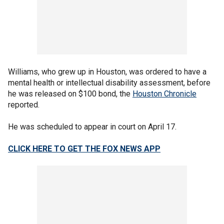
Williams, who grew up in Houston, was ordered to have a
mental health or intellectual disability assessment, before
he was released on $100 bond, the
Houston Chronicle
reported.
He was scheduled to appear in court on April 17.
CLICK HERE TO GET THE FOX NEWS APP