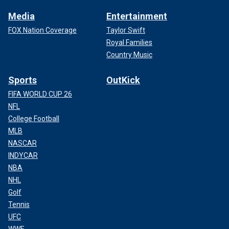
Media
Entertainment
FOX Nation Coverage
Taylor Swift
Royal Families
Country Music
Sports
OutKick
FIFA WORLD CUP 26
NFL
College Football
MLB
NASCAR
INDYCAR
NBA
NHL
Golf
Tennis
UFC
WWE