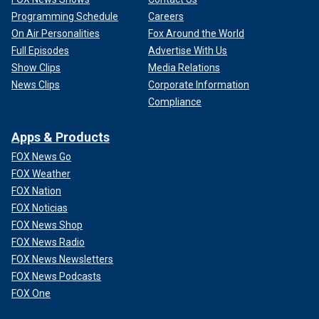
Programming Schedule
Careers
On Air Personalities
Fox Around the World
Full Episodes
Advertise With Us
Show Clips
Media Relations
News Clips
Corporate Information
Compliance
Apps & Products
FOX News Go
FOX Weather
FOX Nation
FOX Noticias
FOX News Shop
FOX News Radio
FOX News Newsletters
FOX News Podcasts
FOX One