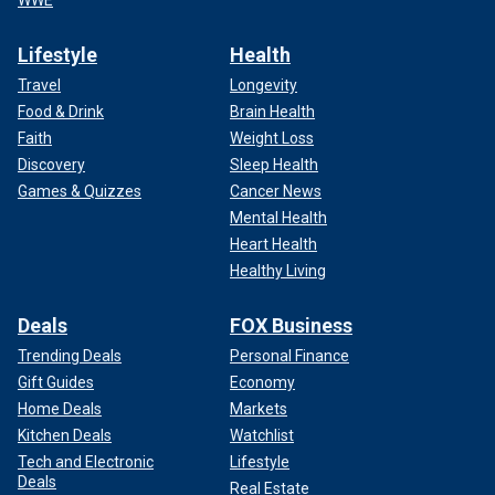
Lifestyle
Health
Travel
Longevity
Food & Drink
Brain Health
Faith
Weight Loss
Discovery
Sleep Health
Games & Quizzes
Cancer News
Mental Health
Heart Health
Healthy Living
Deals
FOX Business
Trending Deals
Personal Finance
Gift Guides
Economy
Home Deals
Markets
Kitchen Deals
Watchlist
Tech and Electronic
Lifestyle
Deals
Real Estate