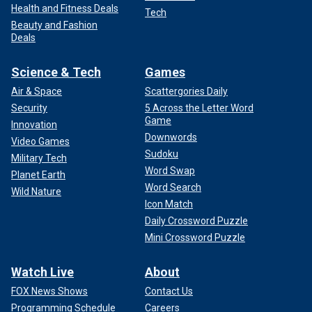
Health and Fitness Deals
Tech
Beauty and Fashion
Deals
Science & Tech
Games
Air & Space
Scattergories Daily
Security
5 Across the Letter Word
Game
Innovation
Downwords
Video Games
Sudoku
Military Tech
Word Swap
Planet Earth
Word Search
Wild Nature
Icon Match
Daily Crossword Puzzle
Mini Crossword Puzzle
Watch Live
About
FOX News Shows
Contact Us
Programming Schedule
Careers