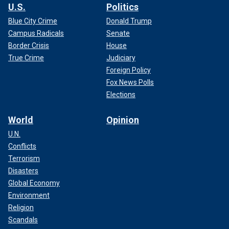
U.S.
Politics
Blue City Crime
Donald Trump
Campus Radicals
Senate
Border Crisis
House
True Crime
Judiciary
Foreign Policy
Fox News Polls
Elections
World
Opinion
U.N.
Conflicts
Terrorism
Disasters
Global Economy
Environment
Religion
Scandals