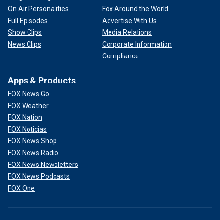
On Air Personalities
Fox Around the World
Full Episodes
Advertise With Us
Show Clips
Media Relations
News Clips
Corporate Information
Compliance
Apps & Products
FOX News Go
FOX Weather
FOX Nation
FOX Noticias
FOX News Shop
FOX News Radio
FOX News Newsletters
FOX News Podcasts
FOX One