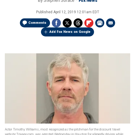
By
Stephen Sorace
Fox News
Published
April 12, 2019 12:01am EDT
Comments
Add Fox News on Google
Actor Timothy Williams, most recognized as the pitchman for the discount travel
website Trivago.com, was arrested Wednesday in Houston for allegedly driving while