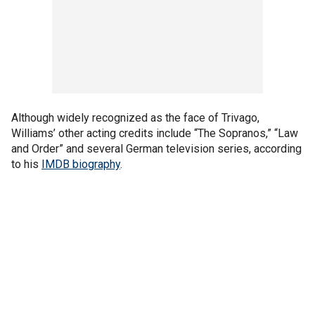
Although widely recognized as the face of Trivago,
Williams’ other acting credits include “The Sopranos,” “Law
and Order” and several German television series, according
to his
IMDB biography
.