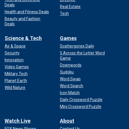
Deals
Real Estate
Health and Fitness Deals
Tech
Beauty and Fashion
Deals
Science & Tech
Games
Air & Space
Scattergories Daily
Security
5 Across the Letter Word
Game
Innovation
Downwords
Video Games
Sudoku
Military Tech
Word Swap
Planet Earth
Word Search
Wild Nature
Icon Match
Daily Crossword Puzzle
Mini Crossword Puzzle
Watch Live
About
FOX News Shows
Contact Us