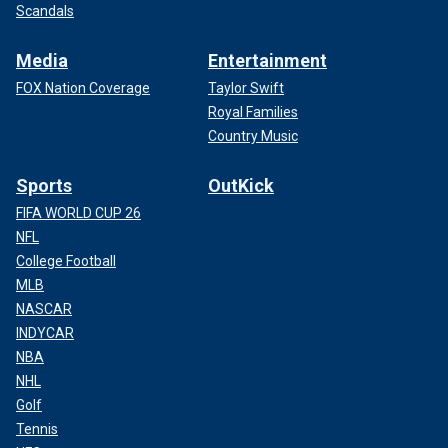
Scandals
Media
Entertainment
FOX Nation Coverage
Taylor Swift
Royal Families
Country Music
Sports
OutKick
FIFA WORLD CUP 26
NFL
College Football
MLB
NASCAR
INDYCAR
NBA
NHL
Golf
Tennis