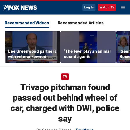
Log In
Watch TV
Recommended Videos
Recommended Articles
Lee Greenwood partners
‘The Five’ play an animal
'Seen
with veteran-owned
sounds game
Rosie
distillery
her o
TV
Trivago pitchman found
passed out behind wheel of
car, charged with DWI, police
say