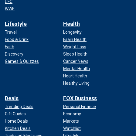
UFC
WWE
Lifestyle
Health
Travel
Longevity
Food & Drink
Brain Health
Faith
Weight Loss
Discovery
Sleep Health
Games & Quizzes
Cancer News
Mental Health
Heart Health
Healthy Living
Deals
FOX Business
Trending Deals
Personal Finance
Gift Guides
Economy
Home Deals
Markets
Kitchen Deals
Watchlist
Tech and Electronic
Lifestyle