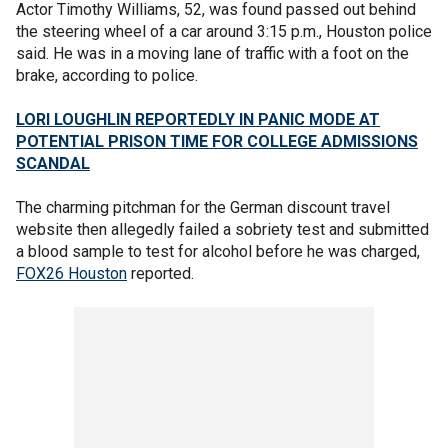
Actor Timothy Williams, 52, was found passed out behind
the steering wheel of a car around 3:15 p.m., Houston police
said. He was in a moving lane of traffic with a foot on the
brake, according to police.
LORI LOUGHLIN REPORTEDLY IN PANIC MODE AT
POTENTIAL PRISON TIME FOR COLLEGE ADMISSIONS
SCANDAL
The charming pitchman for the German discount travel
website then allegedly failed a sobriety test and submitted
a blood sample to test for alcohol before he was charged,
FOX26 Houston
reported.