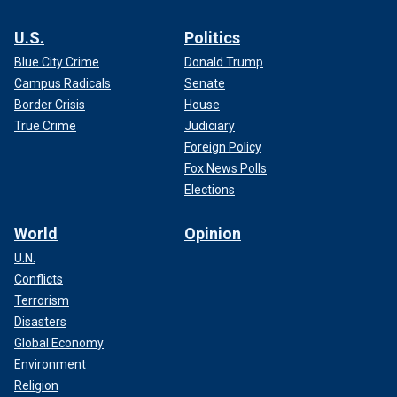
U.S.
Politics
Blue City Crime
Donald Trump
Campus Radicals
Senate
Border Crisis
House
True Crime
Judiciary
Foreign Policy
Fox News Polls
Elections
World
Opinion
U.N.
Conflicts
Terrorism
Disasters
Global Economy
Environment
Religion