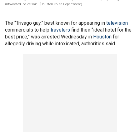
intoxicated, police said.
(Houston Police Department)
The “Trivago guy,” best known for appearing in
television
commercials to help
travelers
find their “ideal hotel for the
best price,” was arrested Wednesday in
Houston
for
allegedly driving while intoxicated, authorities said.