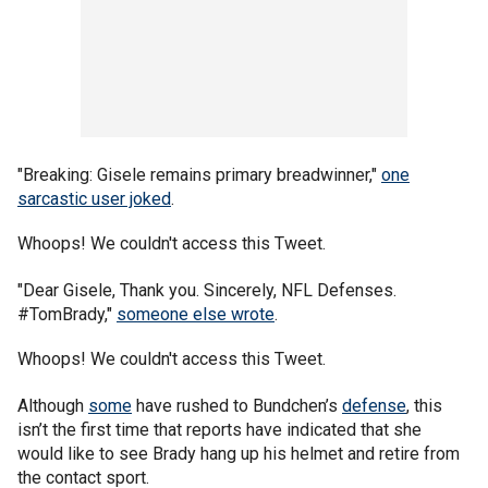
"Breaking: Gisele remains primary breadwinner,"
one
sarcastic user joked
.
Whoops! We couldn't access this Tweet.
"Dear Gisele, Thank you. Sincerely, NFL Defenses.
#TomBrady,"
someone else wrote
.
Whoops! We couldn't access this Tweet.
Although
some
have rushed to Bundchen’s
defense
, this
isn’t the first time that reports have indicated that she
would like to see Brady hang up his helmet and retire from
the contact sport.