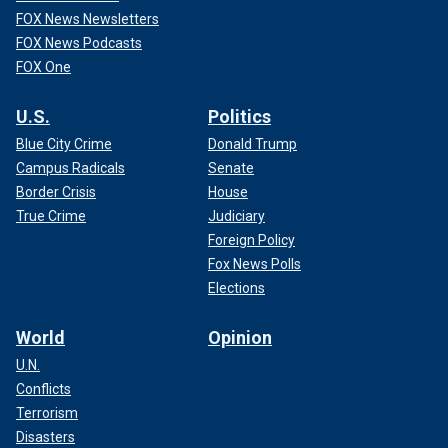
FOX News Newsletters
FOX News Podcasts
FOX One
U.S.
Politics
Blue City Crime
Donald Trump
Campus Radicals
Senate
Border Crisis
House
True Crime
Judiciary
Foreign Policy
Fox News Polls
Elections
World
Opinion
U.N.
Conflicts
Terrorism
Disasters