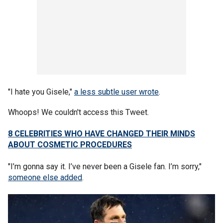
"I hate you Gisele,"
a less subtle user wrote
.
Whoops! We couldn't access this Tweet.
8 CELEBRITIES WHO HAVE CHANGED THEIR MINDS
ABOUT COSMETIC PROCEDURES
"I’m gonna say it. I’ve never been a Gisele fan. I’m sorry,"
someone else added
.