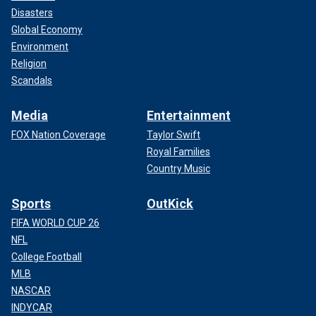
Disasters
Global Economy
Environment
Religion
Scandals
Media
Entertainment
FOX Nation Coverage
Taylor Swift
Royal Families
Country Music
Sports
OutKick
FIFA WORLD CUP 26
NFL
College Football
MLB
NASCAR
INDYCAR