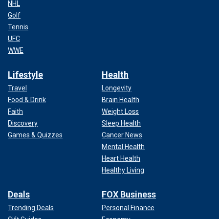
NHL
Golf
Tennis
UFC
WWE
Lifestyle
Health
Travel
Longevity
Food & Drink
Brain Health
Faith
Weight Loss
Discovery
Sleep Health
Games & Quizzes
Cancer News
Mental Health
Heart Health
Healthy Living
Deals
FOX Business
Trending Deals
Personal Finance