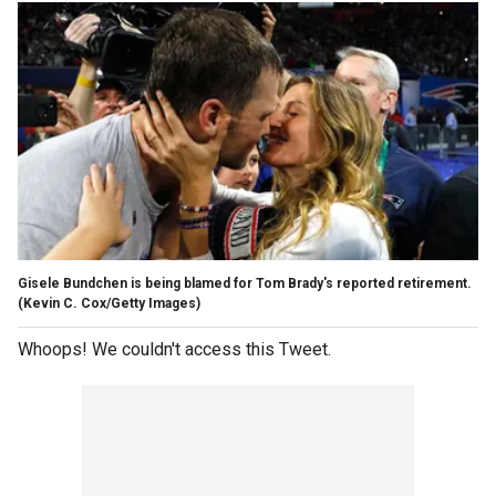
Gisele Bundchen is being blamed for Tom Brady's reported retirement.
(Kevin C. Cox/Getty Images)
Whoops! We couldn't access this Tweet.