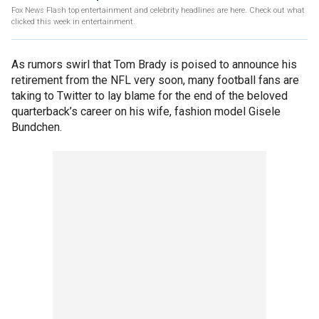
Fox News Flash top entertainment and celebrity headlines are here. Check out what
clicked this week in entertainment.
As rumors swirl that Tom Brady is poised to announce his
retirement from the NFL very soon, many football fans are
taking to Twitter to lay blame for the end of the beloved
quarterback’s career on his wife, fashion model Gisele
Bundchen.