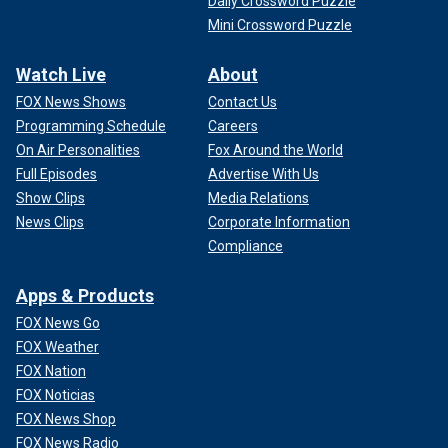
Daily Crossword Puzzle
Mini Crossword Puzzle
Watch Live
About
FOX News Shows
Contact Us
Programming Schedule
Careers
On Air Personalities
Fox Around the World
Full Episodes
Advertise With Us
Show Clips
Media Relations
News Clips
Corporate Information
Compliance
Apps & Products
FOX News Go
FOX Weather
FOX Nation
FOX Noticias
FOX News Shop
FOX News Radio