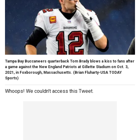
Tampa Bay Buccaneers quarterback Tom Brady blows a kiss to fans after
a game against the New England Patriots at Gillette Stadium on Oct. 3,
2021, in Foxborough, Massachusetts.
(Brian Fluharty-USA TODAY
Sports)
Whoops! We couldn't access this Tweet.