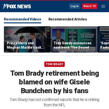
Log In
Watch TV
Recommended Videos
Recommended Articles
Prince Harry and
Trey Gowdy announces
'Sopr
Meghan Markle's exit
next book 'The Sound of
Pasto
hurt the monarchy:
Regret'
author
TOM BRADY
Tom Brady retirement being
blamed on wife Gisele
Bundchen by his fans
Tom Brady has not confirmed reports that he is retiring
from the NFL