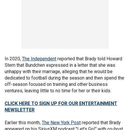
In 2020,
The Independent
reported that Brady told Howard
Stern that Bundchen expressed in a letter that she was
unhappy with their marriage, alleging that he would be
dedicated to football during the season and then spend the
off-season focused on training and other business
ventures, leaving little to no time for her or their kids.
CLICK HERE TO SIGN UP FOR OUR ENTERTAINMENT
NEWSLETTER
Earlier this month,
The New York Post
reported that Brady
appeared on his SiriusXM podcast "Let’s Go!" with co-host