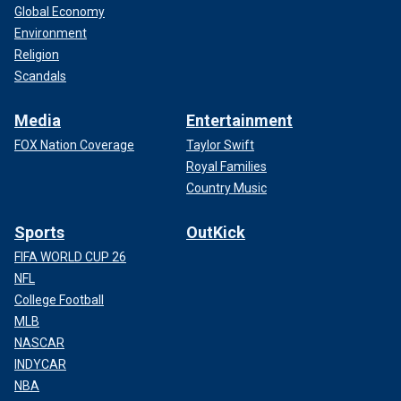
Global Economy
Environment
Religion
Scandals
Media
Entertainment
FOX Nation Coverage
Taylor Swift
Royal Families
Country Music
Sports
OutKick
FIFA WORLD CUP 26
NFL
College Football
MLB
NASCAR
INDYCAR
NBA