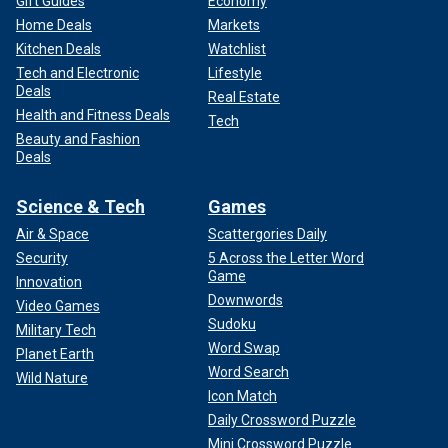
Gift Guides
Economy
Home Deals
Markets
Kitchen Deals
Watchlist
Tech and Electronic
Lifestyle
Deals
Real Estate
Health and Fitness Deals
Tech
Beauty and Fashion
Deals
Science & Tech
Games
Air & Space
Scattergories Daily
Security
5 Across the Letter Word
Game
Innovation
Downwords
Video Games
Sudoku
Military Tech
Word Swap
Planet Earth
Word Search
Wild Nature
Icon Match
Daily Crossword Puzzle
Mini Crossword Puzzle