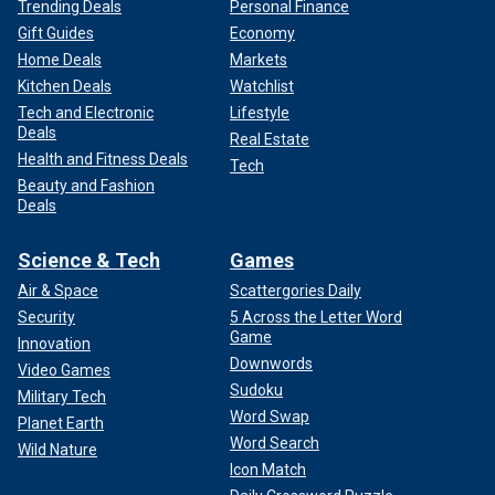
Trending Deals
Personal Finance
Gift Guides
Economy
Home Deals
Markets
Kitchen Deals
Watchlist
Tech and Electronic
Lifestyle
Deals
Real Estate
Health and Fitness Deals
Tech
Beauty and Fashion
Deals
Science & Tech
Games
Air & Space
Scattergories Daily
Security
5 Across the Letter Word
Game
Innovation
Downwords
Video Games
Sudoku
Military Tech
Word Swap
Planet Earth
Word Search
Wild Nature
Icon Match