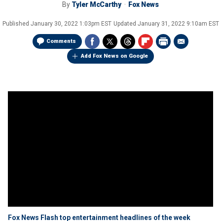
By
Tyler McCarthy
Fox News
Published
January 30, 2022 1:03pm EST
Updated
January 31, 2022 9:10am EST
Comments
Add Fox News on Google
Fox News Flash top entertainment headlines of the week