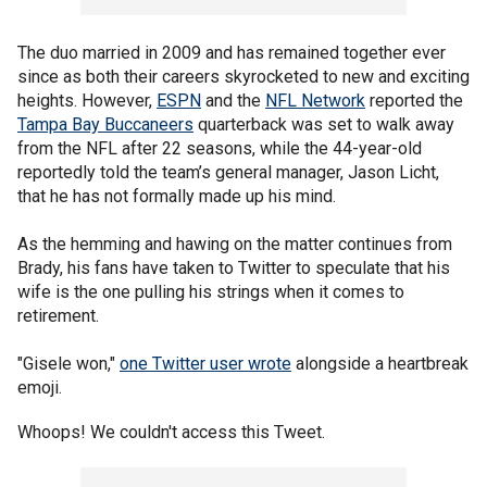
The duo married in 2009 and has remained together ever
since as both their careers skyrocketed to new and exciting
heights. However,
ESPN
and the
NFL Network
reported the
Tampa Bay Buccaneers
quarterback was set to walk away
from the NFL after 22 seasons, while the 44-year-old
reportedly told the team’s general manager, Jason Licht,
that he has not formally made up his mind.
As the hemming and hawing on the matter continues from
Brady, his fans have taken to Twitter to speculate that his
wife is the one pulling his strings when it comes to
retirement.
"Gisele won,"
one Twitter user wrote
alongside a heartbreak
emoji.
Whoops! We couldn't access this Tweet.