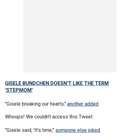
GISELE BUNDCHEN DOESN'T LIKE THE TERM
'STEPMOM'
"Gisele breaking our hearts,"
another added
.
Whoops! We couldn't access this Tweet.
"Gisele said, 'It's time,"
someone else joked
.