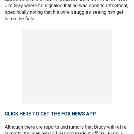
Jim Gray where he signaled that he was open to retirement,
specifically noting that his wife struggles seeing him get
hit on the field.
CLICK HERE TO GET THE FOX NEWS APP
Although there are reports and rumors that Brady will retire,
currently the man himself has not made it official. Brady’s