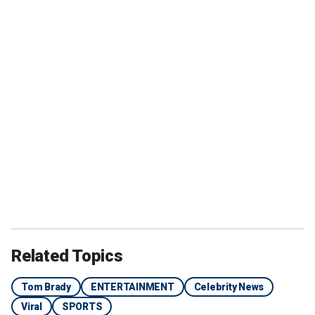
Related Topics
Tom Brady
ENTERTAINMENT
Celebrity News
Viral
SPORTS