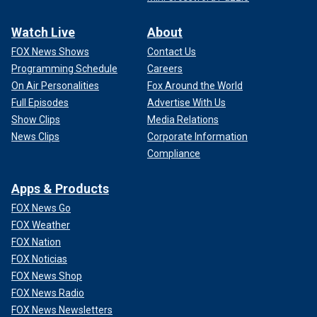
Watch Live
About
FOX News Shows
Contact Us
Programming Schedule
Careers
On Air Personalities
Fox Around the World
Full Episodes
Advertise With Us
Show Clips
Media Relations
News Clips
Corporate Information
Compliance
Apps & Products
FOX News Go
FOX Weather
FOX Nation
FOX Noticias
FOX News Shop
FOX News Radio
FOX News Newsletters