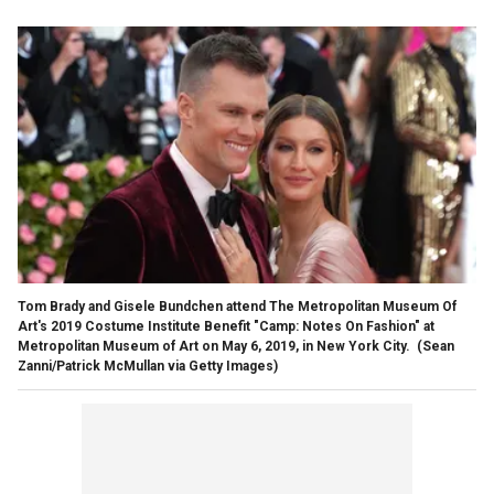
Tom Brady and Gisele Bundchen attend The Metropolitan Museum Of
Art's 2019 Costume Institute Benefit "Camp: Notes On Fashion" at
Metropolitan Museum of Art on May 6, 2019, in New York City.
(Sean
Zanni/Patrick McMullan via Getty Images)