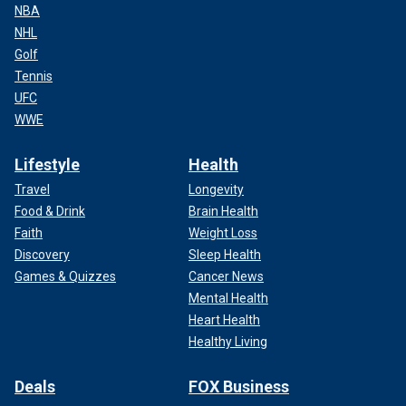
NBA
NHL
Golf
Tennis
UFC
WWE
Lifestyle
Health
Travel
Longevity
Food & Drink
Brain Health
Faith
Weight Loss
Discovery
Sleep Health
Games & Quizzes
Cancer News
Mental Health
Heart Health
Healthy Living
Deals
FOX Business