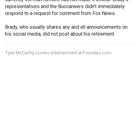
representatives and the Buccaneers didn’t immediately
respond to a request for comment from Fox News.
Brady, who usually shares any and all announcements on
his social media, did not post about his retirement.
Tyler McCarthy covers entertainment at Foxnews.com.