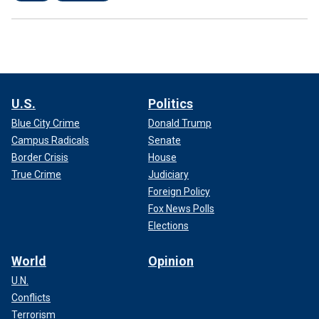
U.S.
Politics
Blue City Crime
Donald Trump
Campus Radicals
Senate
Border Crisis
House
True Crime
Judiciary
Foreign Policy
Fox News Polls
Elections
World
Opinion
U.N.
Conflicts
Terrorism