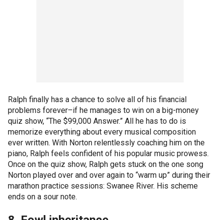
Ralph finally has a chance to solve all of his financial
problems forever–if he manages to win on a big-money
quiz show, “The $99,000 Answer.” All he has to do is
memorize everything about every musical composition
ever written. With Norton relentlessly coaching him on the
piano, Ralph feels confident of his popular music prowess.
Once on the quiz show, Ralph gets stuck on the one song
Norton played over and over again to “warm up” during their
marathon practice sessions: Swanee River. His scheme
ends on a sour note.