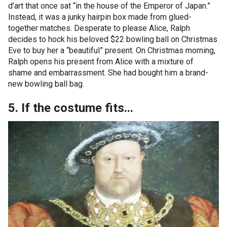
d’art that once sat “in the house of the Emperor of Japan.”
Instead, it was a junky hairpin box made from glued-
together matches. Desperate to please Alice, Ralph
decides to hock his beloved $22 bowling ball on Christmas
Eve to buy her a “beautiful” present. On Christmas morning,
Ralph opens his present from Alice with a mixture of
shame and embarrassment. She had bought him a brand-
new bowling ball bag.
5. If the costume fits...