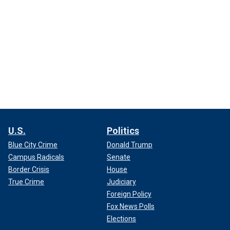
U.S.
Politics
Blue City Crime
Donald Trump
Campus Radicals
Senate
Border Crisis
House
True Crime
Judiciary
Foreign Policy
Fox News Polls
Elections