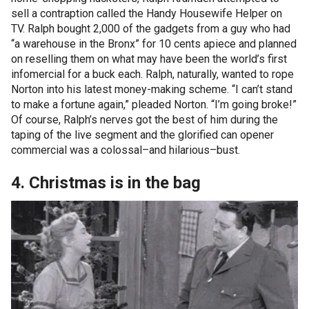
sell a contraption called the Handy Housewife Helper on
TV. Ralph bought 2,000 of the gadgets from a guy who had
“a warehouse in the Bronx” for 10 cents apiece and planned
on reselling them on what may have been the world’s first
infomercial for a buck each. Ralph, naturally, wanted to rope
Norton into his latest money-making scheme. “I can’t stand
to make a fortune again,” pleaded Norton. “I’m going broke!”
Of course, Ralph’s nerves got the best of him during the
taping of the live segment and the glorified can opener
commercial was a colossal–and hilarious–bust.
4. Christmas is in the bag