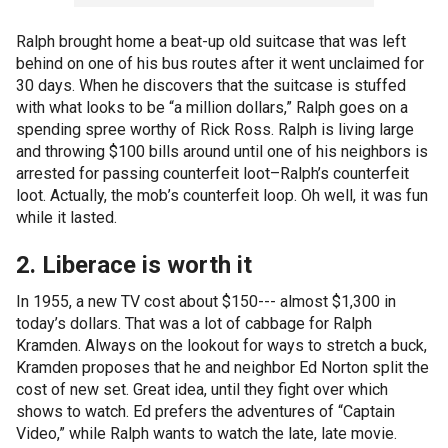
Ralph brought home a beat-up old suitcase that was left
behind on one of his bus routes after it went unclaimed for
30 days. When he discovers that the suitcase is stuffed
with what looks to be “a million dollars,” Ralph goes on a
spending spree worthy of Rick Ross. Ralph is living large
and throwing $100 bills around until one of his neighbors is
arrested for passing counterfeit loot–Ralph’s counterfeit
loot. Actually, the mob’s counterfeit loop. Oh well, it was fun
while it lasted.
2. Liberace is worth it
In 1955, a new TV cost about $150--- almost $1,300 in
today’s dollars. That was a lot of cabbage for Ralph
Kramden. Always on the lookout for ways to stretch a buck,
Kramden proposes that he and neighbor Ed Norton split the
cost of new set. Great idea, until they fight over which
shows to watch. Ed prefers the adventures of “Captain
Video,” while Ralph wants to watch the late, late movie.