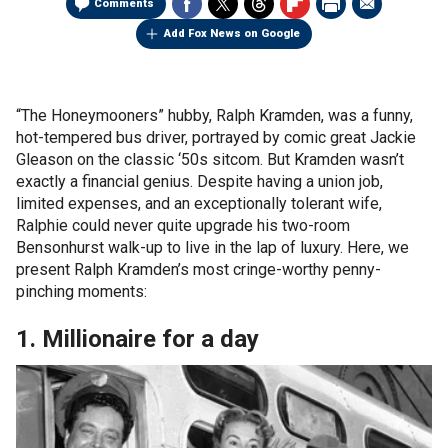
Comments
Add Fox News on Google
“The Honeymooners” hubby, Ralph Kramden, was a funny,
hot-tempered bus driver, portrayed by comic great Jackie
Gleason on the classic ‘50s sitcom. But Kramden wasn’t
exactly a financial genius. Despite having a union job,
limited expenses, and an exceptionally tolerant wife,
Ralphie could never quite upgrade his two-room
Bensonhurst walk-up to live in the lap of luxury. Here, we
present Ralph Kramden’s most cringe-worthy penny-
pinching moments:
1. Millionaire for a day