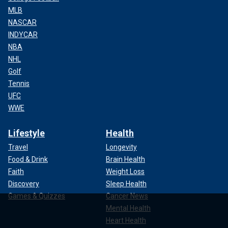
MLB
NASCAR
INDYCAR
NBA
NHL
Golf
Tennis
UFC
WWE
Lifestyle
Health
Travel
Longevity
Food & Drink
Brain Health
Faith
Weight Loss
Discovery
Sleep Health
Games & Quizzes
Cancer News
Mental Health
Heart Health