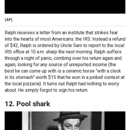
(AP)
Ralph receives a letter from an institute that strikes fear
into the hearts of most Americans: the IRS. Instead a refund
of $42, Ralph is ordered by Uncle Sam to report to the local
IRS office at 10 a.m. sharp the next morning. Ralph suffers
through a night of panic, combing over his return again and
again, looking for any source of unreported income (the
best he can come up with is a ceramic horse “with a clock
in its stomach” worth $15 that he won in a pinball contest at
the local pizzeria). It turns out Ralph had nothing to worry
about. He simply forgot to sign his return.
12. Pool shark