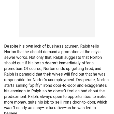
Despite his own lack of business acumen, Ralph tells
Norton that he should demand a promotion at the city’s
sewer works. Not only that, Ralph suggests that Norton
should quit if his boss doesn’t immediately offer a
promotion. Of course, Norton ends up getting fired, and
Ralph is paranoid that their wives will find out that he was
responsible for Norton’s unemployment. Desperate, Norton
starts selling “Spiffy” irons door-to-door and exaggerates
his earnings to Ralph so he doesn’t feel as bad about the
predicament. Ralph, always open to opportunities to make
more money, quits his job to sell irons door-to-door, which
wasn’t nearly as easy–or lucrative–as he was led to
believe.