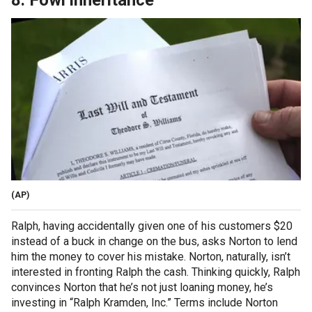
8. Fowl inheritance
(AP)
Ralph, having accidentally given one of his customers $20
instead of a buck in change on the bus, asks Norton to lend
him the money to cover his mistake. Norton, naturally, isn’t
interested in fronting Ralph the cash. Thinking quickly, Ralph
convinces Norton that he’s not just loaning money, he’s
investing in “Ralph Kramden, Inc.” Terms include Norton