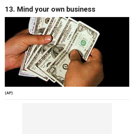
13. Mind your own business
(AP)