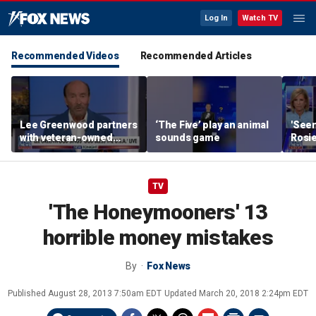
Log In
Watch TV
Recommended Videos
Recommended Articles
Lee Greenwood partners
‘The Five’ play an animal
'Seen
with veteran-owned
sounds game
Rosie
distillery
her o
TV
'The Honeymooners' 13
horrible money mistakes
By
Fox News
Published
August 28, 2013 7:50am EDT
Updated
March 20, 2018 2:24pm EDT