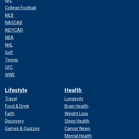
NFL
College Football
MLB
NASCAR
INDYCAR
NBA
NHL
Golf
Tennis
UFC
WWE
Lifestyle
Health
Travel
Longevity
Food & Drink
Brain Health
Faith
Weight Loss
Discovery
Sleep Health
Games & Quizzes
Cancer News
Mental Health