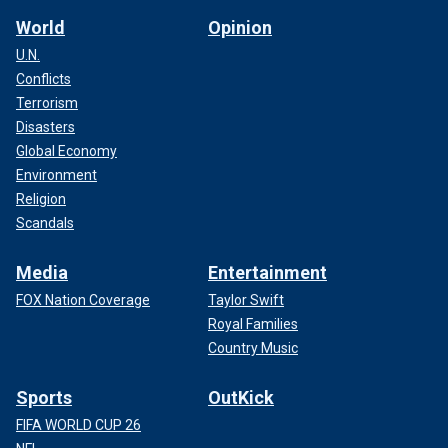
World
Opinion
U.N.
Conflicts
Terrorism
Disasters
Global Economy
Environment
Religion
Scandals
Media
Entertainment
FOX Nation Coverage
Taylor Swift
Royal Families
Country Music
Sports
OutKick
FIFA WORLD CUP 26