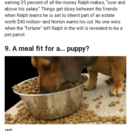
earning 35 percent of all the money Ralph makes, “over and
above his salary.” Things get dicey between the friends
when Ralph learns he is set to inherit part of an estate
worth $40 million–and Norton wants his cut. No one wins
when the “fortune” left Ralph in the will is revealed to be a
pet parrot.
9. A meal fit for a... puppy?
(AP)