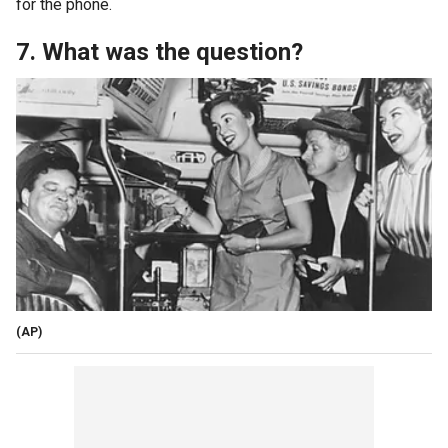
for the phone.
7. What was the question?
(AP)