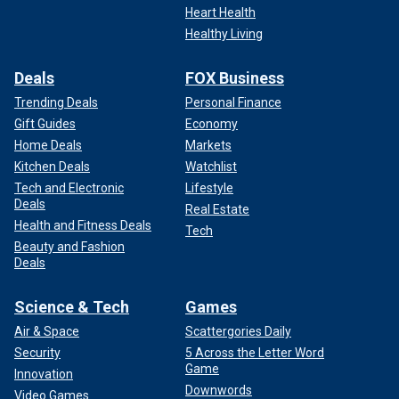
Heart Health
Healthy Living
Deals
FOX Business
Trending Deals
Personal Finance
Gift Guides
Economy
Home Deals
Markets
Kitchen Deals
Watchlist
Tech and Electronic
Lifestyle
Deals
Real Estate
Health and Fitness Deals
Tech
Beauty and Fashion
Deals
Science & Tech
Games
Air & Space
Scattergories Daily
Security
5 Across the Letter Word
Game
Innovation
Downwords
Video Games