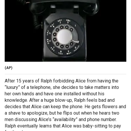
(AP)
After 15 years of Ralph forbidding Alice from having the
“luxury” of a telephone, she decides to take matters into
her own hands and have one installed without his
knowledge. After a huge blow-up, Ralph feels bad and
decides that Alice can keep the phone. He gets flowers and
a shave to apologize, but he flips out when he hears two
men discussing Alice’s “availability” and phone number.
Ralph eventually learns that Alice was baby-sitting to pay