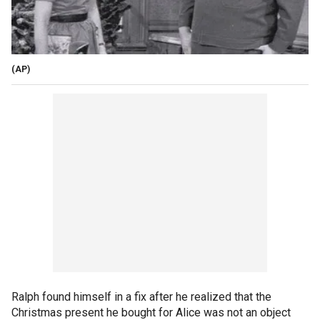
(AP)
Ralph found himself in a fix after he realized that the
Christmas present he bought for Alice was not an object