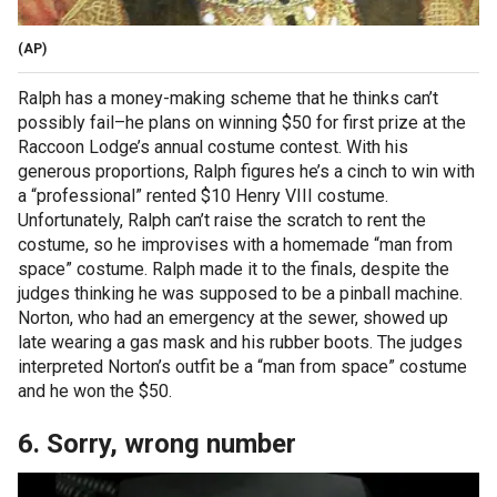
(AP)
Ralph has a money-making scheme that he thinks can’t
possibly fail–he plans on winning $50 for first prize at the
Raccoon Lodge’s annual costume contest. With his
generous proportions, Ralph figures he’s a cinch to win with
a “professional” rented $10 Henry VIII costume.
Unfortunately, Ralph can’t raise the scratch to rent the
costume, so he improvises with a homemade “man from
space” costume. Ralph made it to the finals, despite the
judges thinking he was supposed to be a pinball machine.
Norton, who had an emergency at the sewer, showed up
late wearing a gas mask and his rubber boots. The judges
interpreted Norton’s outfit be a “man from space” costume
and he won the $50.
6. Sorry, wrong number