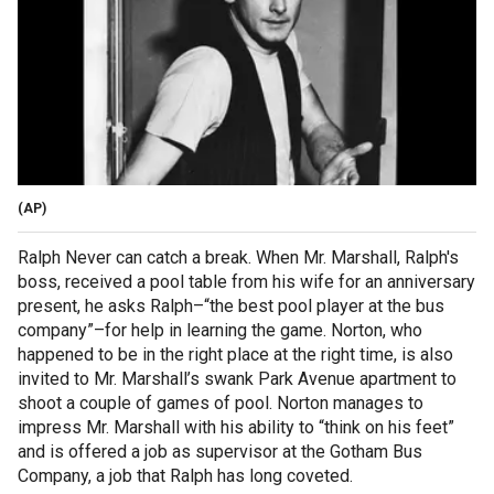
(AP)
Ralph Never can catch a break. When Mr. Marshall, Ralph's
boss, received a pool table from his wife for an anniversary
present, he asks Ralph–“the best pool player at the bus
company”–for help in learning the game. Norton, who
happened to be in the right place at the right time, is also
invited to Mr. Marshall’s swank Park Avenue apartment to
shoot a couple of games of pool. Norton manages to
impress Mr. Marshall with his ability to “think on his feet”
and is offered a job as supervisor at the Gotham Bus
Company, a job that Ralph has long coveted.