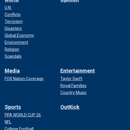
U.N.
Conflicts
Terrorism
Disasters
Global Economy
Environment
Religion
Scandals
Media
Entertainment
FOX Nation Coverage
Taylor Swift
Royal Families
Country Music
Sports
OutKick
FIFA WORLD CUP 26
NFL
College Football