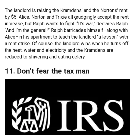
The landlord is raising the Kramdens’ and the Nortons’ rent
by $5. Alice, Norton and Trixie all grudgingly accept the rent
increase, but Ralph wants to fight. “It’s war,” declares Ralph.
“And I’m the general!” Ralph barricades himself–along with
Alice–in his apartment to teach the landlord “a lesson” with
a rent strike. Of course, the landlord wins when he turns off
the heat, water and electricity and the Kramdens are
reduced to shivering and eating celery.
11. Don’t fear the tax man