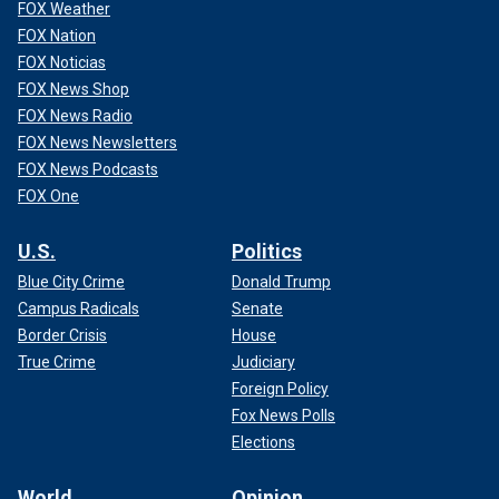
FOX Weather
FOX Nation
FOX Noticias
FOX News Shop
FOX News Radio
FOX News Newsletters
FOX News Podcasts
FOX One
U.S.
Politics
Blue City Crime
Donald Trump
Campus Radicals
Senate
Border Crisis
House
True Crime
Judiciary
Foreign Policy
Fox News Polls
Elections
World
Opinion