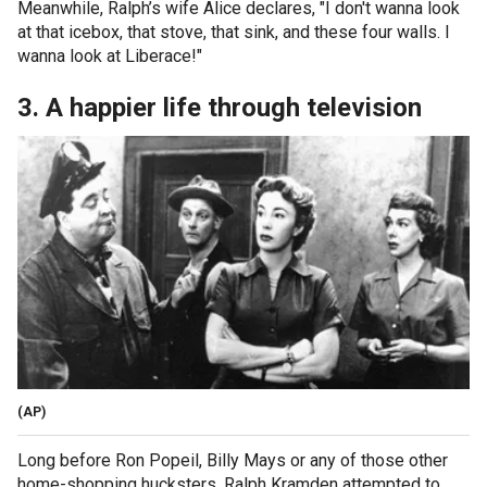
Meanwhile, Ralph’s wife Alice declares, "I don't wanna look
at that icebox, that stove, that sink, and these four walls. I
wanna look at Liberace!"
3. A happier life through television
(AP)
Long before Ron Popeil, Billy Mays or any of those other
home-shopping hucksters, Ralph Kramden attempted to