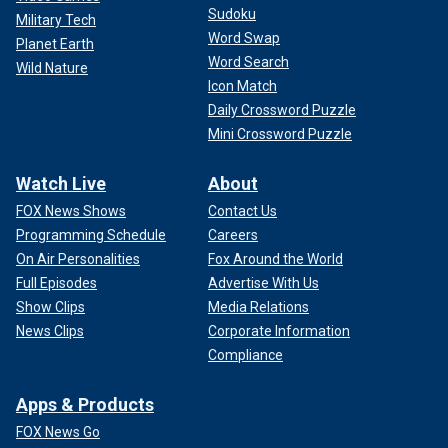
Sudoku
Military Tech
Word Swap
Planet Earth
Word Search
Wild Nature
Icon Match
Daily Crossword Puzzle
Mini Crossword Puzzle
Watch Live
About
FOX News Shows
Contact Us
Programming Schedule
Careers
On Air Personalities
Fox Around the World
Full Episodes
Advertise With Us
Show Clips
Media Relations
News Clips
Corporate Information
Compliance
Apps & Products
FOX News Go