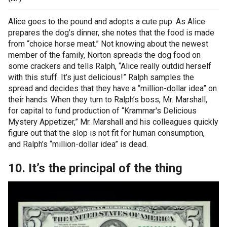
Alice goes to the pound and adopts a cute pup. As Alice
prepares the dog’s dinner, she notes that the food is made
from “choice horse meat.” Not knowing about the newest
member of the family, Norton spreads the dog food on
some crackers and tells Ralph, “Alice really outdid herself
with this stuff. It’s just delicious!” Ralph samples the
spread and decides that they have a “million-dollar idea” on
their hands. When they turn to Ralph’s boss, Mr. Marshall,
for capital to fund production of “Krammar's Delicious
Mystery Appetizer,” Mr. Marshall and his colleagues quickly
figure out that the slop is not fit for human consumption,
and Ralph’s “million-dollar idea” is dead.
10. It’s the principal of the thing