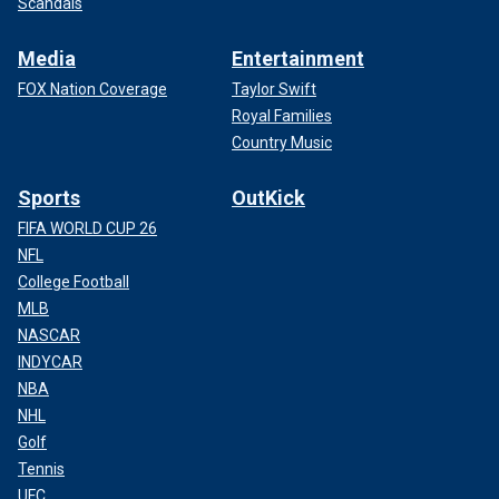
Scandals
Media
Entertainment
FOX Nation Coverage
Taylor Swift
Royal Families
Country Music
Sports
OutKick
FIFA WORLD CUP 26
NFL
College Football
MLB
NASCAR
INDYCAR
NBA
NHL
Golf
Tennis
UFC