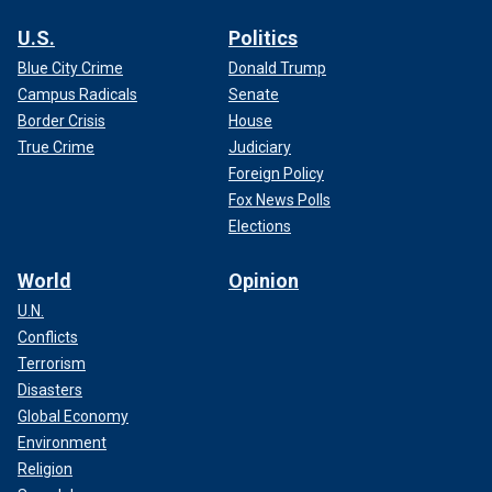
U.S.
Politics
Blue City Crime
Donald Trump
Campus Radicals
Senate
Border Crisis
House
True Crime
Judiciary
Foreign Policy
Fox News Polls
Elections
World
Opinion
U.N.
Conflicts
Terrorism
Disasters
Global Economy
Environment
Religion