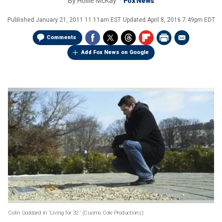
By
Hollie McKay
Fox News
Published
January 21, 2011 11:11am EST
Updated
April 8, 2016 7:49pm EDT
Comments
Add Fox News on Google
Colin Goddard in 'Living for 32.' (Cuomo Cole Productions)