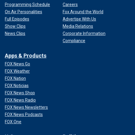
Programming Schedule
Careers
On Air Personalities
Fox Around the World
Full Episodes
Advertise With Us
Show Clips
Media Relations
News Clips
Corporate Information
Compliance
Apps & Products
FOX News Go
FOX Weather
FOX Nation
FOX Noticias
FOX News Shop
FOX News Radio
FOX News Newsletters
FOX News Podcasts
FOX One