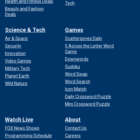
Health and Fitness Deals
Tech
Beauty and Fashion
Deals
Science & Tech
Games
Air & Space
Scattergories Daily
Security
5 Across the Letter Word
Game
Innovation
Downwords
Video Games
Sudoku
Military Tech
Word Swap
Planet Earth
Word Search
Wild Nature
Icon Match
Daily Crossword Puzzle
Mini Crossword Puzzle
Watch Live
About
FOX News Shows
Contact Us
Programming Schedule
Careers