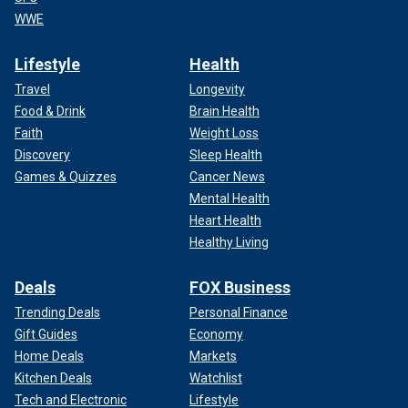
WWE
Lifestyle
Health
Travel
Longevity
Food & Drink
Brain Health
Faith
Weight Loss
Discovery
Sleep Health
Games & Quizzes
Cancer News
Mental Health
Heart Health
Healthy Living
Deals
FOX Business
Trending Deals
Personal Finance
Gift Guides
Economy
Home Deals
Markets
Kitchen Deals
Watchlist
Tech and Electronic
Lifestyle