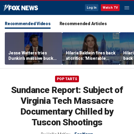
Log In
Watch TV
Recommended Videos
Recommended Articles
Jesse Watters tries
Hilaria Baldwin fires back
Hilar
Dunkin’s massive bucket
at critics: 'Miserable
back 
of coffee
people hurt people'
misc
her
POP TARTS
Sundance Report: Subject of
Virginia Tech Massacre
Documentary Chilled by
Tuscon Shootings