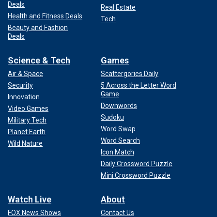
Deals
Real Estate
Health and Fitness Deals
Tech
Beauty and Fashion
Deals
Science & Tech
Games
Air & Space
Scattergories Daily
Security
5 Across the Letter Word
Game
Innovation
Downwords
Video Games
Sudoku
Military Tech
Word Swap
Planet Earth
Word Search
Wild Nature
Icon Match
Daily Crossword Puzzle
Mini Crossword Puzzle
Watch Live
About
FOX News Shows
Contact Us