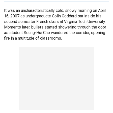
It was an uncharacteristically cold, snowy morning on April
16, 2007 as undergraduate Colin Goddard sat inside his
second semester French class at Virginia Tech University.
Moments later, bullets started showering through the door
as student Seung-Hui Cho wandered the corridor, opening
fire in a multitude of classrooms.