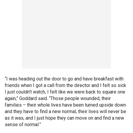
“I was heading out the door to go and have breakfast with
friends when I got a call from the director and I felt so sick
I just couldn’t watch, I felt like we were back to square one
again,” Goddard said. “Those people wounded, their
families – their whole lives have been turned upside down
and they have to find a new normal, their lives will never be
as it was, and I just hope they can move on and find a new
sense of normal.”