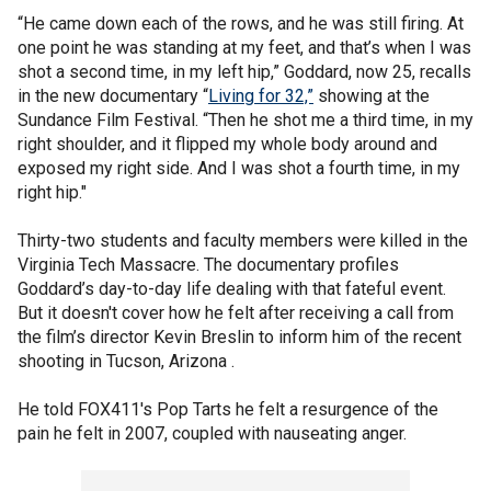
“He came down each of the rows, and he was still firing. At
one point he was standing at my feet, and that’s when I was
shot a second time, in my left hip,” Goddard, now 25, recalls
in the new documentary “
Living for 32,”
showing at the
Sundance Film Festival. “Then he shot me a third time, in my
right shoulder, and it flipped my whole body around and
exposed my right side. And I was shot a fourth time, in my
right hip."
Thirty-two students and faculty members were killed in the
Virginia Tech Massacre. The documentary profiles
Goddard’s day-to-day life dealing with that fateful event.
But it doesn't cover how he felt after receiving a call from
the film’s director Kevin Breslin to inform him of the recent
shooting in Tucson, Arizona .
He told FOX411's Pop Tarts he felt a resurgence of the
pain he felt in 2007, coupled with nauseating anger.