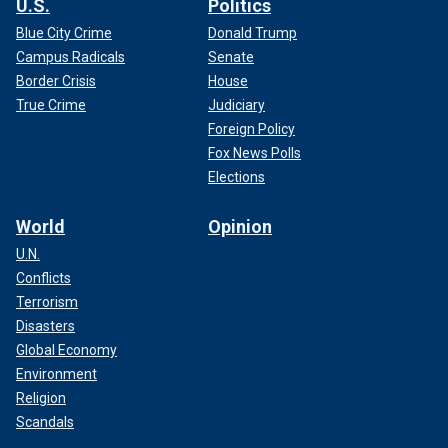
U.S.
Politics
Blue City Crime
Donald Trump
Campus Radicals
Senate
Border Crisis
House
True Crime
Judiciary
Foreign Policy
Fox News Polls
Elections
World
Opinion
U.N.
Conflicts
Terrorism
Disasters
Global Economy
Environment
Religion
Scandals