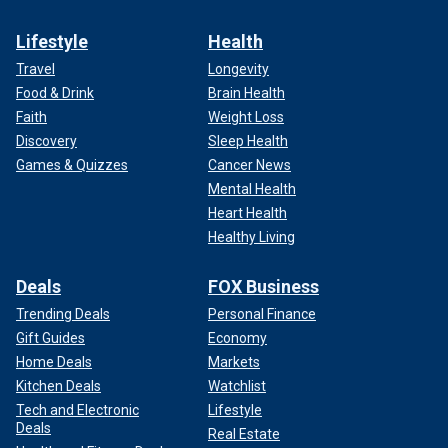
Lifestyle
Health
Travel
Longevity
Food & Drink
Brain Health
Faith
Weight Loss
Discovery
Sleep Health
Games & Quizzes
Cancer News
Mental Health
Heart Health
Healthy Living
Deals
FOX Business
Trending Deals
Personal Finance
Gift Guides
Economy
Home Deals
Markets
Kitchen Deals
Watchlist
Tech and Electronic
Lifestyle
Deals
Real Estate