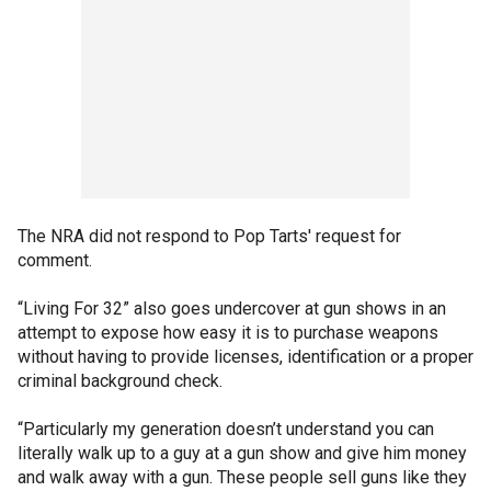
The NRA did not respond to Pop Tarts' request for
comment.
“Living For 32” also goes undercover at gun shows in an
attempt to expose how easy it is to purchase weapons
without having to provide licenses, identification or a proper
criminal background check.
“Particularly my generation doesn’t understand you can
literally walk up to a guy at a gun show and give him money
and walk away with a gun. These people sell guns like they