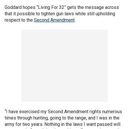
Goddard hopes “Living For 32” gets the message across
that it possible to tighten gun laws while still upholding
respect to the
Second Amendment
.
“I have exercised my Second Amendment rights numerous
times through hunting, going to the range, and I was in the
army for two years. Nothing in the laws I want passed will