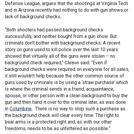
Defense League, argues that the shootings at Virginia Tech
and in Arizona recently had nothing to do with gun shows or
lack of background checks.
“Both shooters had passed background checks
successfully, and neither bought from a gun show. But
criminals don't bother with background checks. A recent
story on guns used to kill police over the last 10 years
showed that virtually all of the guns were stolen – no
background check required,” Cleave said. “Even if
background checks were required on everyone for all sales,
it still wouldn't help because the other common source of
guns used by criminals is by using a ‘straw purchase’ which
is where the criminal sends in a friend, acquaintance,
spouse, or other person with a clean background to buy the
gun and then hand it over to the criminal later, as was done
in
Columbine
. There is no way to stop such a purchase as
the background check will clear every time. The right to
bear arms is a protected right and, as with our other
freedoms, needs to be as unfettered as possible.”