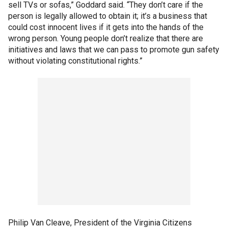
sell TVs or sofas,” Goddard said. “They don’t care if the
person is legally allowed to obtain it; it’s a business that
could cost innocent lives if it gets into the hands of the
wrong person. Young people don’t realize that there are
initiatives and laws that we can pass to promote gun safety
without violating constitutional rights.”
Philip Van Cleave, President of the Virginia Citizens