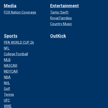
Media
Entertainment
FOX Nation Coverage
Taylor Swift
Royal Families
Country Music
Sports
OutKick
FIFA WORLD CUP 26
NFL
College Football
MLB
NASCAR
INDYCAR
NBA
NHL
Golf
Tennis
UFC
WWE