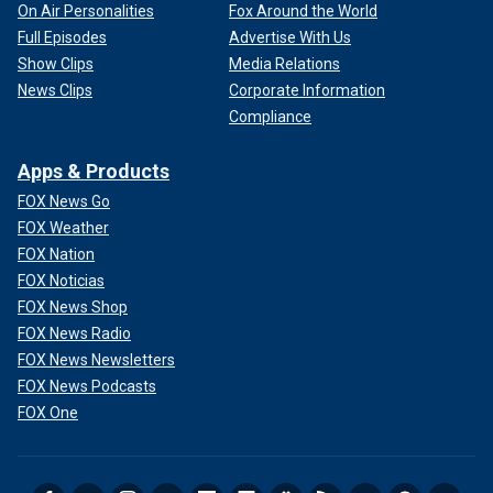
On Air Personalities
Fox Around the World
Full Episodes
Advertise With Us
Show Clips
Media Relations
News Clips
Corporate Information
Compliance
Apps & Products
FOX News Go
FOX Weather
FOX Nation
FOX Noticias
FOX News Shop
FOX News Radio
FOX News Newsletters
FOX News Podcasts
FOX One