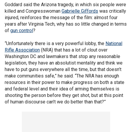
Goddard said the Arizona tragedy, in which six people were
killed and Congresswoman
Gabrielle Giffords
was critically
injured, reinforces the message of the film: almost four
years after Virginia Tech, why has so little changed in terms
of
gun control
?
“Unfortunately there is a very powerful lobby, the
National
Rifle Association
(NRA) that has a lot of clout over
Washington DC and lawmakers that stop any reasonable
legislation, they have an absolutist mentality and think we
have to put guns everywhere all the time, but that doesn’t
make communities safe,” he said. “The NRA has enough
resources in their power to make progress on both a state
and federal level and their idea of arming themselves is
shooting the person before they get shot, but at this point
of human discourse can’t we do better than that?”