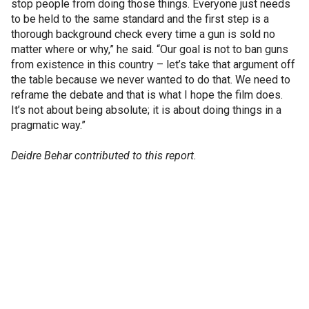
stop people from doing those things. Everyone just needs
to be held to the same standard and the first step is a
thorough background check every time a gun is sold no
matter where or why,” he said. “Our goal is not to ban guns
from existence in this country – let’s take that argument off
the table because we never wanted to do that. We need to
reframe the debate and that is what I hope the film does.
It’s not about being absolute; it is about doing things in a
pragmatic way.”
Deidre Behar contributed to this report.