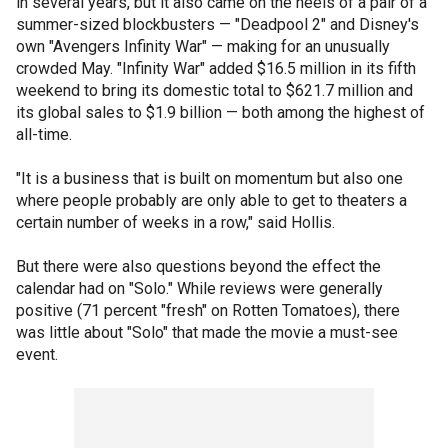
in several years, but it also came on the heels of a pair of a
summer-sized blockbusters — "Deadpool 2" and Disney's
own "Avengers Infinity War" — making for an unusually
crowded May. "Infinity War" added $16.5 million in its fifth
weekend to bring its domestic total to $621.7 million and
its global sales to $1.9 billion — both among the highest of
all-time.
"It is a business that is built on momentum but also one
where people probably are only able to get to theaters a
certain number of weeks in a row," said Hollis.
But there were also questions beyond the effect the
calendar had on "Solo." While reviews were generally
positive (71 percent "fresh" on Rotten Tomatoes), there
was little about "Solo" that made the movie a must-see
event.