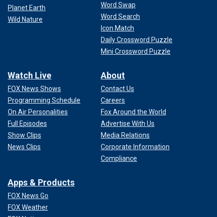
Word Swap
Planet Earth
Word Search
Wild Nature
Icon Match
Daily Crossword Puzzle
Mini Crossword Puzzle
Watch Live
About
FOX News Shows
Contact Us
Programming Schedule
Careers
On Air Personalities
Fox Around the World
Full Episodes
Advertise With Us
Show Clips
Media Relations
News Clips
Corporate Information
Compliance
Apps & Products
FOX News Go
FOX Weather