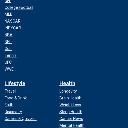
NFL
College Football
MLB
NASCAR
INDYCAR
NBA
NHL
Golf
Tennis
UFC
WWE
Lifestyle
Health
Travel
Longevity
Food & Drink
Brain Health
Faith
Weight Loss
Discovery
Sleep Health
Games & Quizzes
Cancer News
Mental Health