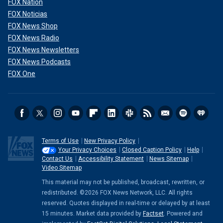
FOX Nation
FOX Noticias
FOX News Shop
FOX News Radio
FOX News Newsletters
FOX News Podcasts
FOX One
Terms of Use
New Privacy Policy
Your Privacy Choices
Closed Caption Policy
Help
Contact Us
Accessibility Statement
News Sitemap
Video Sitemap
This material may not be published, broadcast, rewritten, or
redistributed. ©2026 FOX News Network, LLC. All rights
reserved. Quotes displayed in real-time or delayed by at least
15 minutes. Market data provided by
Factset
. Powered and