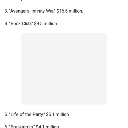
3. "Avengers: Infinity War," $16.5 million.
4. "Book Club," $9.5 million.
5. "Life of the Party," $5.1 million.
6. "Breaking In," $4.1 million.