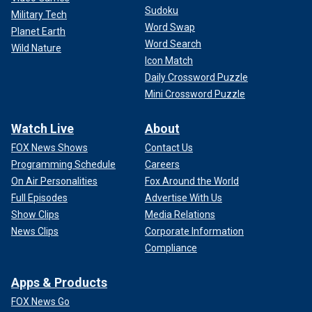
Sudoku
Military Tech
Word Swap
Planet Earth
Word Search
Wild Nature
Icon Match
Daily Crossword Puzzle
Mini Crossword Puzzle
Watch Live
About
FOX News Shows
Contact Us
Programming Schedule
Careers
On Air Personalities
Fox Around the World
Full Episodes
Advertise With Us
Show Clips
Media Relations
News Clips
Corporate Information
Compliance
Apps & Products
FOX News Go