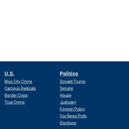
U.S.
Politics
Blue City Crime
Donald Trump
Campus Radicals
Senate
Border Crisis
House
True Crime
Judiciary
Foreign Policy
Fox News Polls
Elections