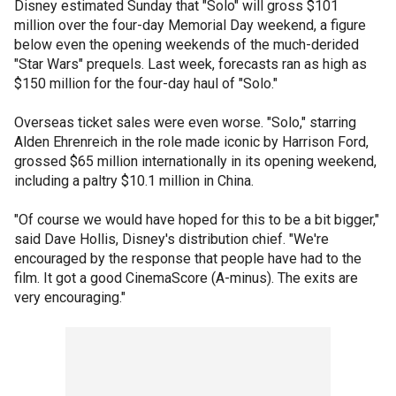
Disney estimated Sunday that "Solo" will gross $101
million over the four-day Memorial Day weekend, a figure
below even the opening weekends of the much-derided
"Star Wars" prequels. Last week, forecasts ran as high as
$150 million for the four-day haul of "Solo."
Overseas ticket sales were even worse. "Solo," starring
Alden Ehrenreich in the role made iconic by Harrison Ford,
grossed $65 million internationally in its opening weekend,
including a paltry $10.1 million in China.
"Of course we would have hoped for this to be a bit bigger,"
said Dave Hollis, Disney's distribution chief. "We're
encouraged by the response that people have had to the
film. It got a good CinemaScore (A-minus). The exits are
very encouraging."