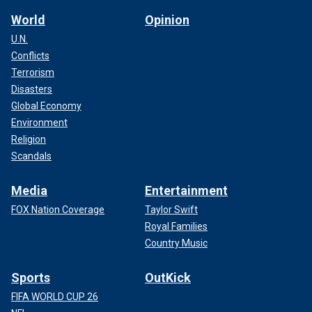
World
Opinion
U.N.
Conflicts
Terrorism
Disasters
Global Economy
Environment
Religion
Scandals
Media
Entertainment
FOX Nation Coverage
Taylor Swift
Royal Families
Country Music
Sports
OutKick
FIFA WORLD CUP 26