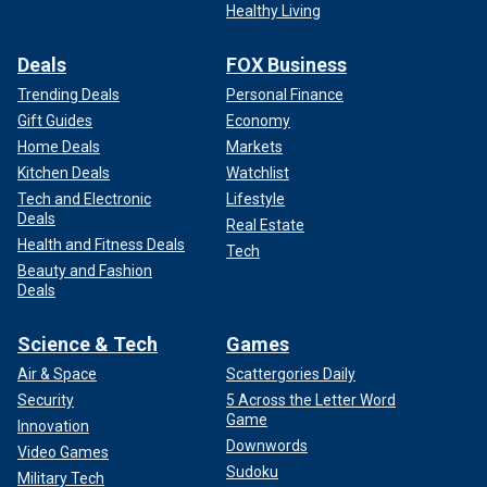
Healthy Living
Deals
FOX Business
Trending Deals
Personal Finance
Gift Guides
Economy
Home Deals
Markets
Kitchen Deals
Watchlist
Tech and Electronic
Lifestyle
Deals
Real Estate
Health and Fitness Deals
Tech
Beauty and Fashion
Deals
Science & Tech
Games
Air & Space
Scattergories Daily
Security
5 Across the Letter Word
Game
Innovation
Downwords
Video Games
Sudoku
Military Tech