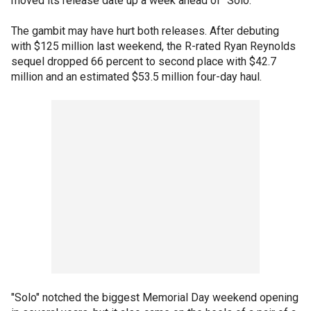
moved its release date up a week ahead of "Solo."
The gambit may have hurt both releases. After debuting
with $125 million last weekend, the R-rated Ryan Reynolds
sequel dropped 66 percent to second place with $42.7
million and an estimated $53.5 million four-day haul.
"Solo" notched the biggest Memorial Day weekend opening