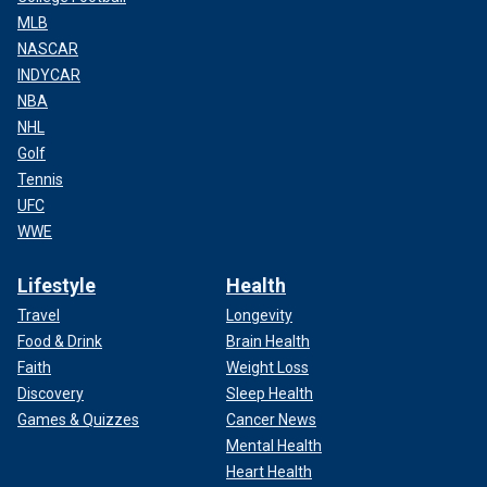
MLB
NASCAR
INDYCAR
NBA
NHL
Golf
Tennis
UFC
WWE
Lifestyle
Health
Travel
Longevity
Food & Drink
Brain Health
Faith
Weight Loss
Discovery
Sleep Health
Games & Quizzes
Cancer News
Mental Health
Heart Health