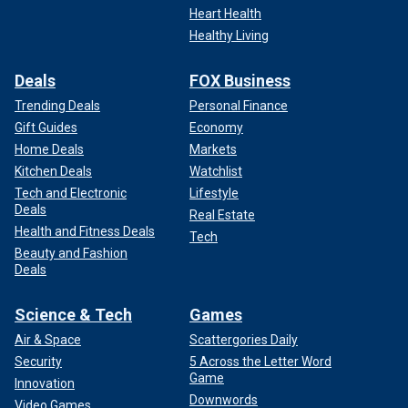
Heart Health
Healthy Living
Deals
FOX Business
Trending Deals
Personal Finance
Gift Guides
Economy
Home Deals
Markets
Kitchen Deals
Watchlist
Tech and Electronic
Lifestyle
Deals
Real Estate
Health and Fitness Deals
Tech
Beauty and Fashion
Deals
Science & Tech
Games
Air & Space
Scattergories Daily
Security
5 Across the Letter Word
Game
Innovation
Downwords
Video Games