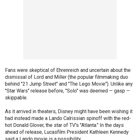
Fans were skeptical of Ehrenreich and uncertain about the
dismissal of Lord and Miller (the popular filmmaking duo
behind "21 Jump Street" and "The Lego Movie"). Unlike any
"Star Wars" release before, "Solo" was deemed — gasp —
skippable.
As it arrived in theaters, Disney might have been wishing it
had instead made a Lando Calrissian spinoff with the red-
hot Donald Glover, the star of TV's "Atlanta." In the days
ahead of release, Lucasfilm President Kathleen Kennedy
said a Lando movie is a possibility.