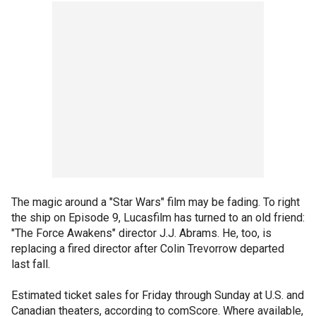
The magic around a "Star Wars" film may be fading. To right
the ship on Episode 9, Lucasfilm has turned to an old friend:
"The Force Awakens" director J.J. Abrams. He, too, is
replacing a fired director after Colin Trevorrow departed
last fall.
Estimated ticket sales for Friday through Sunday at U.S. and
Canadian theaters, according to comScore. Where available,