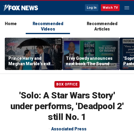
Log In
Watch TV
Home
Recommended
Recommended
Videos
Articles
Prince Harry and
Trey Gowdy announces
'Sopr
Meghan Markle's exit
next book 'The Sound of
Pasto
hurt the monarchy:
Regret'
author
BOX OFFICE
'Solo: A Star Wars Story'
under performs, 'Deadpool 2'
still No. 1
Associated Press