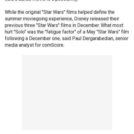
While the original "Star Wars" films helped define the
summer moviegoing experience, Disney released their
previous three "Star Wars" films in December. What most
hurt "Solo" was the "fatigue factor" of a May "Star Wars" film
following a December one, said Paul Dergarabedian, senior
media analyst for comScore.