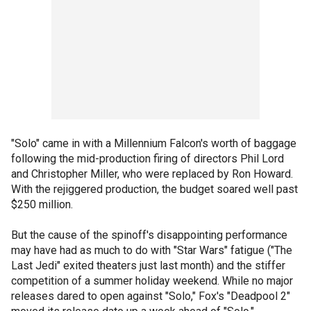
"Solo" came in with a Millennium Falcon's worth of baggage
following the mid-production firing of directors Phil Lord
and Christopher Miller, who were replaced by Ron Howard.
With the rejiggered production, the budget soared well past
$250 million.
But the cause of the spinoff's disappointing performance
may have had as much to do with "Star Wars" fatigue ("The
Last Jedi" exited theaters just last month) and the stiffer
competition of a summer holiday weekend. While no major
releases dared to open against "Solo," Fox's "Deadpool 2"