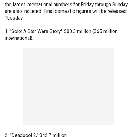
the latest international numbers for Friday through Sunday
are also included. Final domestic figures will be released
Tuesday.
1. "Solo: A Star Wars Story," $83.3 million ($65 million
international).
2. "Deadpool 2," $42.7 million.