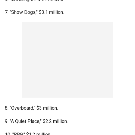
7. "Show Dogs," $3.1 million.
8. "Overboard," $3 million.
9. "A Quiet Place," $2.2 million.
10. "RBG," $1.2 million.