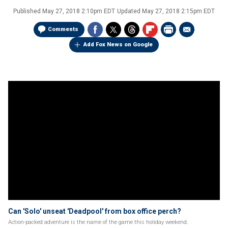
Published
May 27, 2018 2:10pm EDT
Updated
May 27, 2018 2:15pm EDT
Comments
Add Fox News on Google
Can 'Solo' unseat 'Deadpool' from box office perch?
Action-packed adventure is the name of the game this holiday weekend.