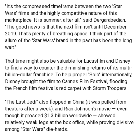
"It's the compressed timeframe between the two 'Star
Wars' films and the highly competitive nature of this
marketplace. It is summer, after all," said Dergarabedian.
"The good news is that the next film isn't until December
2019. That's plenty of breathing space. I think part of the
allure of the 'Star Wars' brand in the past has been the long
wait."
That time might also be valuable for Lucasfilm and Disney
to find a way to counter the diminishing returns of its multi-
billion-dollar franchise. To help propel "Solo" internationally,
Disney brought the film to Cannes Film Festival, flooding
the French film festival's red carpet with Storm Troopers.
"The Last Jedi" also flopped in China (it was pulled from
theaters after a week), and Rian Johnson's movie — even
though it grossed $1.3 billion worldwide — showed
relatively weak legs at the box office, while proving divisive
among "Star Wars" die-hards.