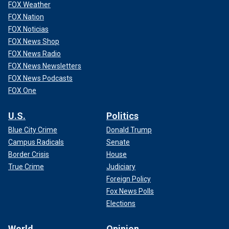
FOX Weather
FOX Nation
FOX Noticias
FOX News Shop
FOX News Radio
FOX News Newsletters
FOX News Podcasts
FOX One
U.S.
Politics
Blue City Crime
Donald Trump
Campus Radicals
Senate
Border Crisis
House
True Crime
Judiciary
Foreign Policy
Fox News Polls
Elections
World
Opinion