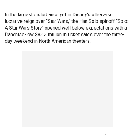
In the largest disturbance yet in Disney's otherwise
lucrative reign over "Star Wars," the Han Solo spinoff "Solo:
A Star Wars Story" opened well below expectations with a
franchise-low $83.3 million in ticket sales over the three-
day weekend in North American theaters.