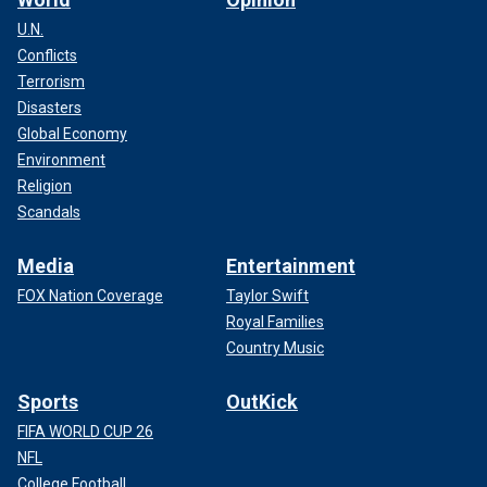
U.N.
Conflicts
Terrorism
Disasters
Global Economy
Environment
Religion
Scandals
Media
Entertainment
FOX Nation Coverage
Taylor Swift
Royal Families
Country Music
Sports
OutKick
FIFA WORLD CUP 26
NFL
College Football