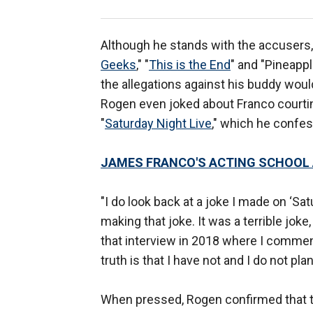
Although he stands with the accusers,
Geeks
," "
This is the End
" and "Pineappl
the allegations against his buddy woul
Rogen even joked about Franco courtin
"
Saturday Night Live
," which he confe
JAMES FRANCO'S ACTING SCHOOL 
"I do look back at a joke I made on ‘Sa
making that joke. It was a terrible joke,
that interview in 2018 where I commen
truth is that I have not and I do not pla
When pressed, Rogen confirmed that the