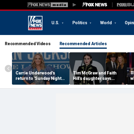
U.S.
Politics
World
Opin
Recommended Videos
Recommended Articles
Carrie Underwood's
Tim McGraw and Faith
T
return to 'Sunday Night
Hill's daughter says
w
Football' sends internet
weight-loss drugs led to
r
into a frenzy
the return of her eating
c
disorder