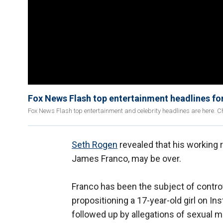
Fox News Flash top entertainment headlines fo
Fox News Flash top entertainment and celebrity headlines are here. Ch
Seth Rogen
revealed that his working r
James Franco, may be over.
Franco has been the subject of contro
propositioning a 17-year-old girl on I
followed up by allegations of sexual 