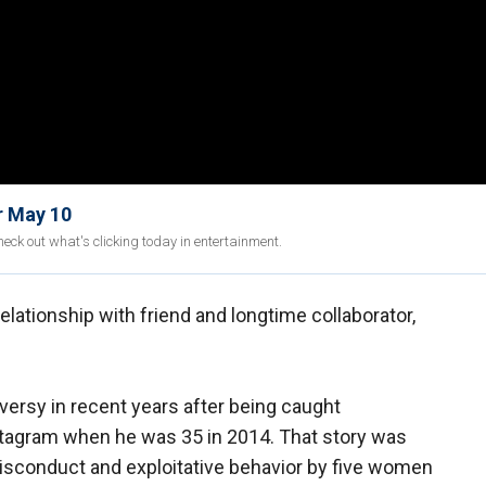
r May 10
eck out what's clicking today in entertainment.
elationship with friend and longtime collaborator,
versy in recent years after being caught
nstagram when he was 35 in 2014. That story was
misconduct and exploitative behavior by five women