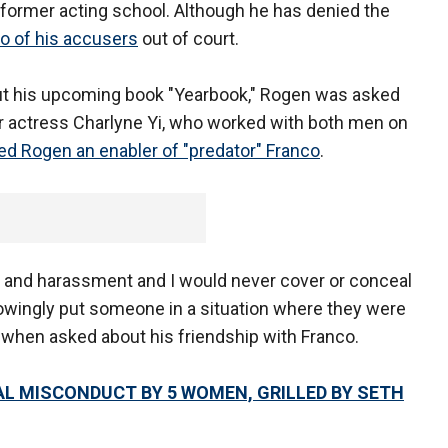
 former acting school. Although he has denied the
wo of his accusers
out of court.
t his upcoming book "Yearbook," Rogen was asked
er actress Charlyne Yi, who worked with both men on
led Rogen an enabler of "predator" Franco
.
se and harassment and I would never cover or conceal
nowingly put someone in a situation where they were
 when asked about his friendship with Franco.
L MISCONDUCT BY 5 WOMEN, GRILLED BY SETH