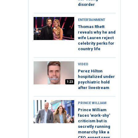
disorder
ENTERTAINMENT
Thomas Rhett
reveals why he and
wife Lauren reject
celebrity perks for
country life
VIDEO
Perez Hilton
hospitalized under
1:23
psychiatric hold
after livestream
PRINCE WILLIAM
Prince William
faces 'work-shy'
criticism but is
secretly running
monarchy like a
CEO, expert says