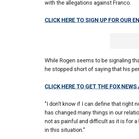
with the allegations against Franco.
CLICK HERE TO SIGN UP FOR OUR
While Rogen seems to be signaling that 
he stopped short of saying that his per
CLICK HERE TO GET THE FOX NEWS
"I don’t know if I can define that right 
has changed many things in our relati
not as painful and difficult as it is for 
in this situation."