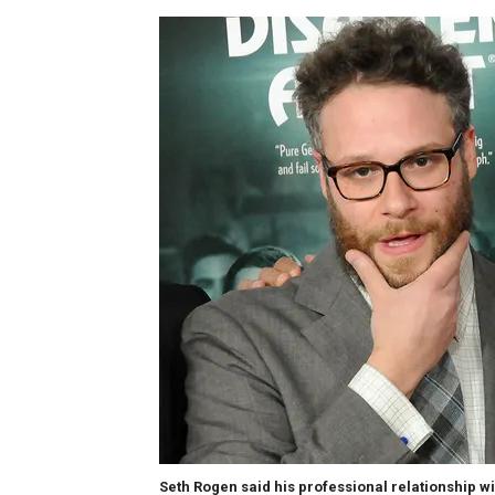
Seth Rogen said his professional relationship w