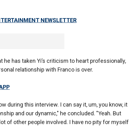
 ENTERTAINMENT NEWSLETTER
he has taken Yi’s criticism to heart professionally,
sonal relationship with Franco is over.
 APP
now during this interview. I can say it, um, you know, it
onship and our dynamic," he concluded. "Yeah. But
a lot of other people involved. I have no pity for myself