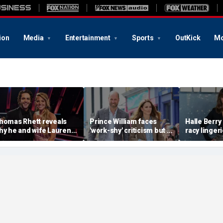
ion
Media
Entertainment
Sports
OutKick
Mo
homas Rhett reveals
Prince William faces
Halle Berry 
hy he and wife Lauren
'work-shy' criticism but is
racy lingeri
eject celebrity perks for
secretly running
sunset beac
ountry life
monarchy like a CEO,
during Fiji
expert says