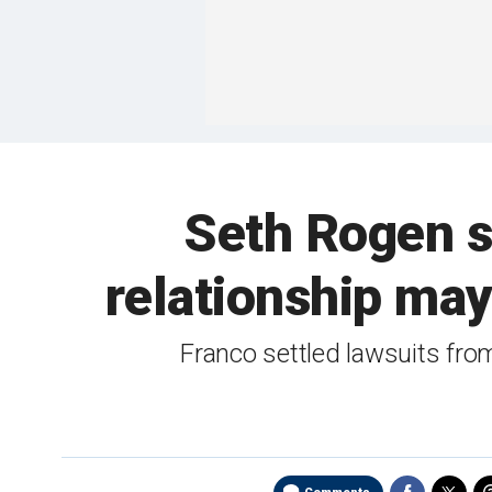
Seth Rogen s
relationship ma
Franco settled lawsuits fro