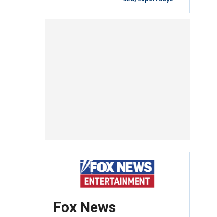
Fox News