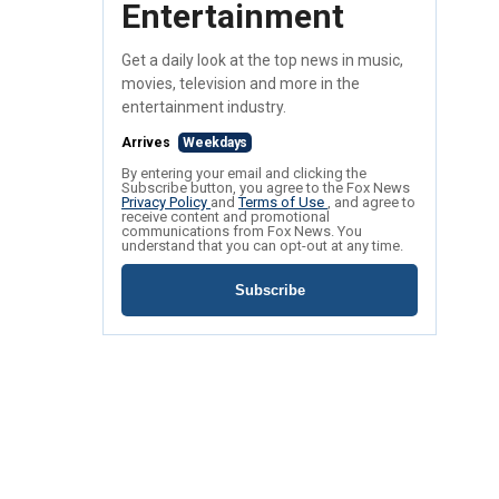
Entertainment
Get a daily look at the top news in music,
movies, television and more in the
entertainment industry.
Arrives
Weekdays
By entering your email and clicking the
Subscribe button, you agree to the Fox News
Privacy Policy
and
Terms of Use
, and agree to
receive content and promotional
communications from Fox News. You
understand that you can opt-out at any time.
Subscribe