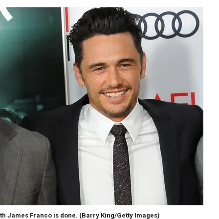
ith James Franco is done.
(Barry King/Getty Images)