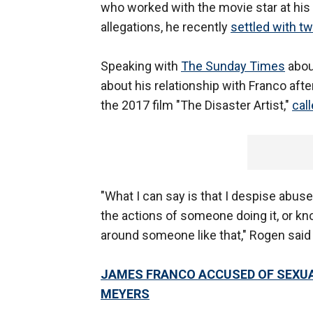
who worked with the movie star at his
allegations, he recently
settled with t
Speaking with
The Sunday Times
abou
about his relationship with Franco aft
the 2017 film "The Disaster Artist,"
cal
"What I can say is that I despise abu
the actions of someone doing it, or k
around someone like that," Rogen said
JAMES FRANCO ACCUSED OF SEXUA
MEYERS