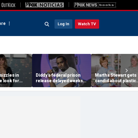
re
Log In
Watch TV
sizzles in
Diddy's federal prison
Martha Stewart gets
e look for
release delayed weeks
candid about plastic
h stroll
after reported solitary
surgery, dating as sh
 getaway
confinement stint
turns 85