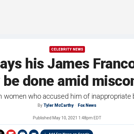
CELEBRITY NEWS
ays his James Franco
y be done amid miscon
m women who accused him of inappropriate b
By
Tyler McCarthy
Fox News
Published
May 10, 2021 1:48pm EDT