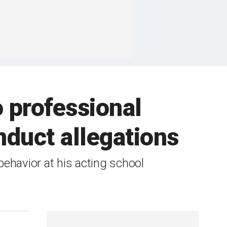
 professional
duct allegations
ehavior at his acting school