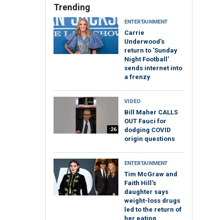
Trending
ENTERTAINMENT
Carrie
Underwood's
return to 'Sunday
Night Football'
sends internet into
a frenzy
VIDEO
Bill Maher CALLS
OUT Fauci for
:26
dodging COVID
origin questions
ENTERTAINMENT
Tim McGraw and
Faith Hill's
daughter says
weight-loss drugs
led to the return of
her eating