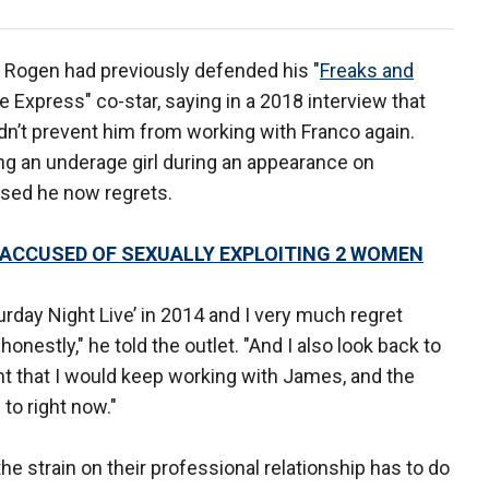
 Rogen had previously defended his "
Freaks and
e Express" co-star, saying in a 2018 interview that
dn’t prevent him from working with Franco again.
g an underage girl during an appearance on
ssed he now regrets.
ACCUSED OF SEXUALLY EXPLOITING 2 WOMEN
turday Night Live’ in 2014 and I very much regret
 honestly," he told the outlet. "And I also look back to
t that I would keep working with James, and the
n to right now."
 strain on their professional relationship has to do