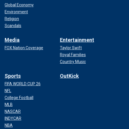
Global Economy
Environment
Religion
Scandals
Media
Entertainment
FOX Nation Coverage
Taylor Swift
Royal Families
Country Music
Sports
OutKick
FIFA WORLD CUP 26
NFL
College Football
MLB
NASCAR
INDYCAR
NBA