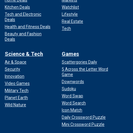
Kitchen Deals
Watchlist
Tech and Electronic
Lifestyle
Deals
Real Estate
Health and Fitness Deals
Tech
Beauty and Fashion
Deals
Science & Tech
Games
Air & Space
Scattergories Daily
Security
5 Across the Letter Word
Game
Innovation
Downwords
Video Games
Sudoku
Military Tech
Word Swap
Planet Earth
Word Search
Wild Nature
Icon Match
Daily Crossword Puzzle
Mini Crossword Puzzle