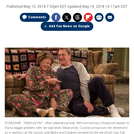
Published
May 15, 2018 7:33pm EDT
Updated
May 16, 2018 10:17am EDT
Comments
Add Fox News on Google
ROSEANNE - "Netflix & Pill" - After celebrating their 45th anniversary, Roseanne reveals to
Dan a bigger problem with her bad knee. Meanwhile, Crystal announces her retirement
as a waitress at the casino, and Becky and Darlene compete for the job which has full-