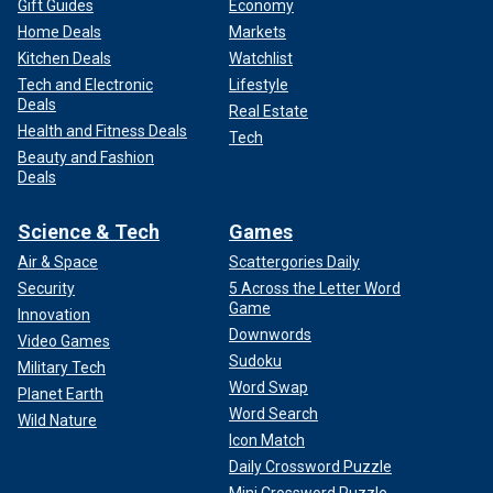
Gift Guides
Economy
Home Deals
Markets
Kitchen Deals
Watchlist
Tech and Electronic
Lifestyle
Deals
Real Estate
Health and Fitness Deals
Tech
Beauty and Fashion
Deals
Science & Tech
Games
Air & Space
Scattergories Daily
Security
5 Across the Letter Word
Game
Innovation
Downwords
Video Games
Sudoku
Military Tech
Word Swap
Planet Earth
Word Search
Wild Nature
Icon Match
Daily Crossword Puzzle
Mini Crossword Puzzle