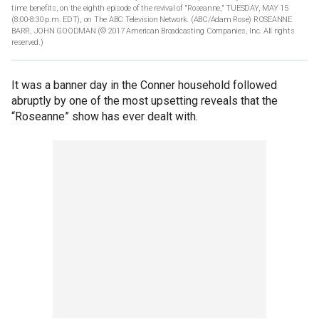
time benefits, on the eighth episode of the revival of "Roseanne," TUESDAY, MAY 15
(8:00-8:30 p.m. EDT), on The ABC Television Network. (ABC/Adam Rose) ROSEANNE
BARR, JOHN GOODMAN
(© 2017 American Broadcasting Companies, Inc. All rights
reserved.)
It was a banner day in the Conner household followed
abruptly by one of the most upsetting reveals that the
“Roseanne” show has ever dealt with.