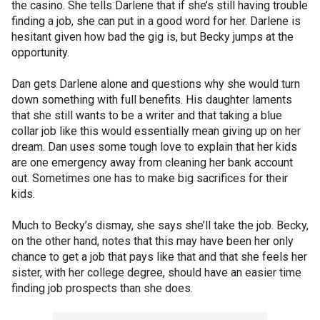
the casino. She tells Darlene that if she’s still having trouble
finding a job, she can put in a good word for her. Darlene is
hesitant given how bad the gig is, but Becky jumps at the
opportunity.
Dan gets Darlene alone and questions why she would turn
down something with full benefits. His daughter laments
that she still wants to be a writer and that taking a blue
collar job like this would essentially mean giving up on her
dream. Dan uses some tough love to explain that her kids
are one emergency away from cleaning her bank account
out. Sometimes one has to make big sacrifices for their
kids.
Much to Becky’s dismay, she says she’ll take the job. Becky,
on the other hand, notes that this may have been her only
chance to get a job that pays like that and that she feels her
sister, with her college degree, should have an easier time
finding job prospects than she does.