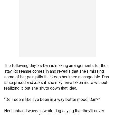
The following day, as Dan is making arrangements for their
stay, Roseanne comes in and reveals that she’s missing
some of her pain pills that keep her knee manageable. Dan
is surprised and asks if she may have taken more without
realizing it, but she shuts down that idea.
“Do I seem like I’ve been in a way better mood, Dan?”
Her husband waves a white flag saying that they’ll never