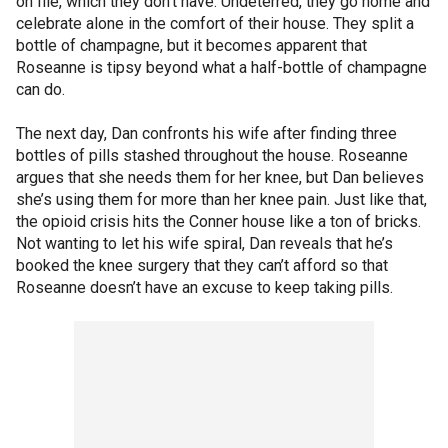
on file, which they don’t have. Undeterred, they go home and
celebrate alone in the comfort of their house. They split a
bottle of champagne, but it becomes apparent that
Roseanne is tipsy beyond what a half-bottle of champagne
can do.
The next day, Dan confronts his wife after finding three
bottles of pills stashed throughout the house. Roseanne
argues that she needs them for her knee, but Dan believes
she’s using them for more than her knee pain. Just like that,
the opioid crisis hits the Conner house like a ton of bricks.
Not wanting to let his wife spiral, Dan reveals that he’s
booked the knee surgery that they can’t afford so that
Roseanne doesn’t have an excuse to keep taking pills.