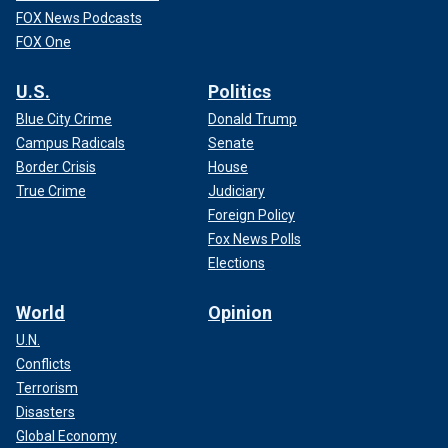
FOX News Podcasts
FOX One
U.S.
Politics
Blue City Crime
Donald Trump
Campus Radicals
Senate
Border Crisis
House
True Crime
Judiciary
Foreign Policy
Fox News Polls
Elections
World
Opinion
U.N.
Conflicts
Terrorism
Disasters
Global Economy