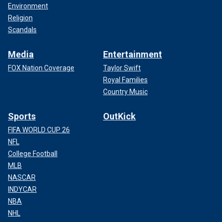
Environment
Religion
Scandals
Media
Entertainment
FOX Nation Coverage
Taylor Swift
Royal Families
Country Music
Sports
OutKick
FIFA WORLD CUP 26
NFL
College Football
MLB
NASCAR
INDYCAR
NBA
NHL