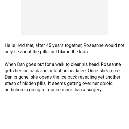
He is livid that, after 45 years together, Roseanne would not
only lie about the pills, but blame the kids.
When Dan goes out for a walk to clear his head, Roseanne
gets her ice pack and puts it on her knee. Once she’s sure
Dan is gone, she opens the ice pack revealing yet another
stash of hidden pills. It seems getting over her opioid
addiction is going to require more than a surgery.