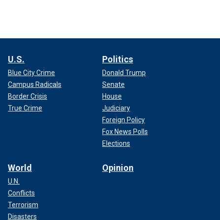
U.S.
Politics
Blue City Crime
Donald Trump
Campus Radicals
Senate
Border Crisis
House
True Crime
Judiciary
Foreign Policy
Fox News Polls
Elections
World
Opinion
U.N.
Conflicts
Terrorism
Disasters