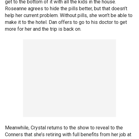
get to the bottom of it with all the kids in the house.
Roseanne agrees to hide the pills better, but that doesn’t
help her current problem. Without pills, she won’t be able to
make it to the hotel. Dan offers to go to his doctor to get
more for her and the trip is back on.
Meanwhile, Crystal returns to the show to reveal to the
Conners that she’s retiring with full benefits from her job at