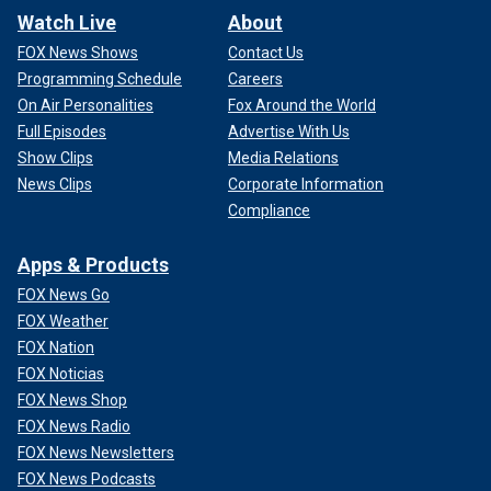
Watch Live
About
FOX News Shows
Contact Us
Programming Schedule
Careers
On Air Personalities
Fox Around the World
Full Episodes
Advertise With Us
Show Clips
Media Relations
News Clips
Corporate Information
Compliance
Apps & Products
FOX News Go
FOX Weather
FOX Nation
FOX Noticias
FOX News Shop
FOX News Radio
FOX News Newsletters
FOX News Podcasts