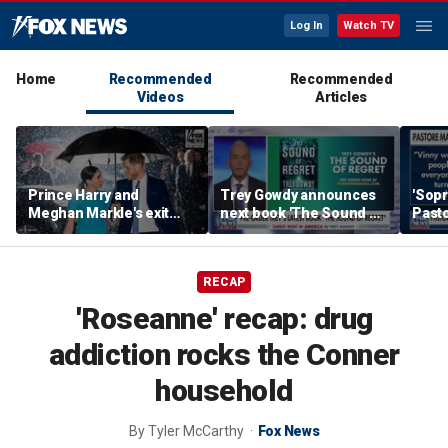
Log In
Watch TV
Home
Recommended
Recommended
Videos
Articles
Prince Harry and
Trey Gowdy announces
'Sopr
Meghan Markle's exit
next book 'The Sound of
Pasto
hurt the monarchy:
Regret'
author
RECAP
'Roseanne' recap: drug
addiction rocks the Conner
household
By
Tyler McCarthy
Fox News