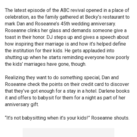
The latest episode of the ABC revival opened in a place of
celebration, as the family gathered at Becky’s restaurant to
mark Dan and Roseanne’s 45th wedding anniversary.
Roseanne clinks her glass and demands someone give a
toast in their honor. DJ steps up and gives a speech about
how inspiring their marriage is and how it’s helped define
the institution for their kids. He gets applauded into
shutting up when he starts reminding everyone how poorly
the kids’ marriages have gone, though.
Realizing they want to do something special, Dan and
Roseanne check the points on their credit card to discover
that they’ve got enough for a stay in a hotel. Darlene books
it and offers to babysit for them for a night as part of her
anniversary gift.
“It’s not babysitting when it’s your kids!” Roseanne shouts.