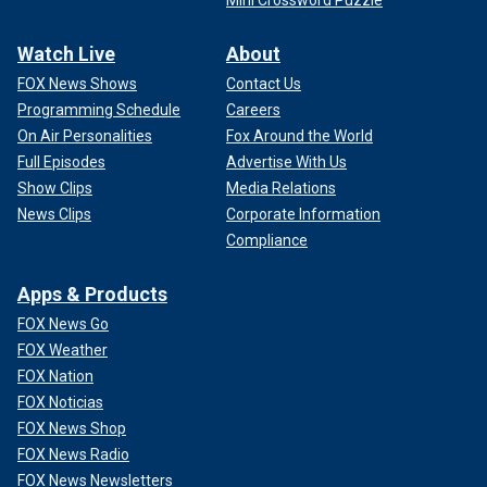
Watch Live
About
FOX News Shows
Contact Us
Programming Schedule
Careers
On Air Personalities
Fox Around the World
Full Episodes
Advertise With Us
Show Clips
Media Relations
News Clips
Corporate Information
Compliance
Apps & Products
FOX News Go
FOX Weather
FOX Nation
FOX Noticias
FOX News Shop
FOX News Radio
FOX News Newsletters