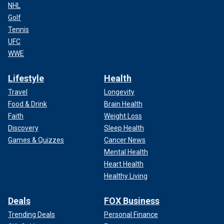
NHL
Golf
Tennis
UFC
WWE
Lifestyle
Health
Travel
Longevity
Food & Drink
Brain Health
Faith
Weight Loss
Discovery
Sleep Health
Games & Quizzes
Cancer News
Mental Health
Heart Health
Healthy Living
Deals
FOX Business
Trending Deals
Personal Finance