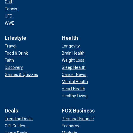
Golf
Tennis
UFC
WWE
Lifestyle
Health
Travel
Longevity
Food & Drink
Brain Health
Faith
Weight Loss
Discovery
Sleep Health
Games & Quizzes
Cancer News
Mental Health
Heart Health
Healthy Living
Deals
FOX Business
Trending Deals
Personal Finance
Gift Guides
Economy
Home Deals
Markets