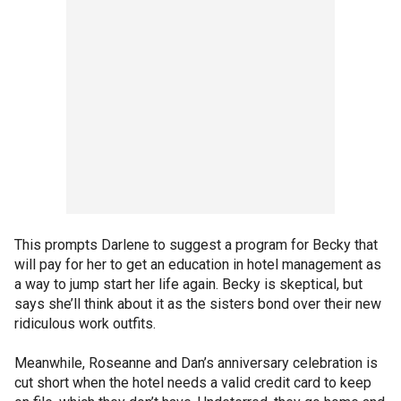
This prompts Darlene to suggest a program for Becky that
will pay for her to get an education in hotel management as
a way to jump start her life again. Becky is skeptical, but
says she’ll think about it as the sisters bond over their new
ridiculous work outfits.
Meanwhile, Roseanne and Dan’s anniversary celebration is
cut short when the hotel needs a valid credit card to keep