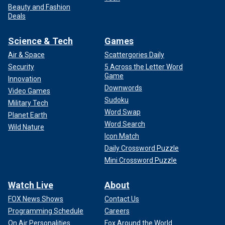
Beauty and Fashion
Deals
Science & Tech
Games
Air & Space
Scattergories Daily
Security
5 Across the Letter Word
Game
Innovation
Downwords
Video Games
Sudoku
Military Tech
Word Swap
Planet Earth
Word Search
Wild Nature
Icon Match
Daily Crossword Puzzle
Mini Crossword Puzzle
Watch Live
About
FOX News Shows
Contact Us
Programming Schedule
Careers
On Air Personalities
Fox Around the World