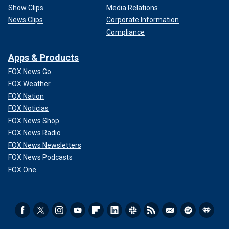
Show Clips
Media Relations
News Clips
Corporate Information
Compliance
Apps & Products
FOX News Go
FOX Weather
FOX Nation
FOX Noticias
FOX News Shop
FOX News Radio
FOX News Newsletters
FOX News Podcasts
FOX One