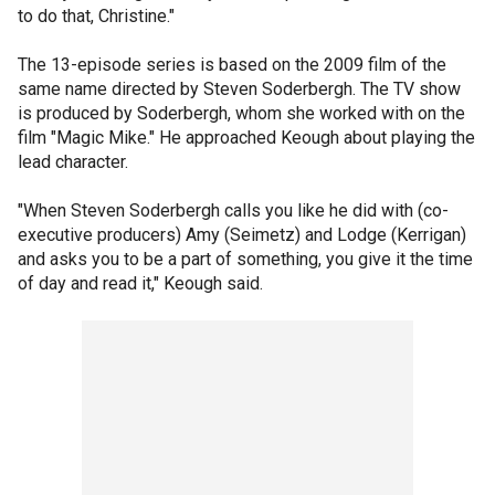
to do that, Christine."
The 13-episode series is based on the 2009 film of the
same name directed by Steven Soderbergh. The TV show
is produced by Soderbergh, whom she worked with on the
film "Magic Mike." He approached Keough about playing the
lead character.
"When Steven Soderbergh calls you like he did with (co-
executive producers) Amy (Seimetz) and Lodge (Kerrigan)
and asks you to be a part of something, you give it the time
of day and read it," Keough said.