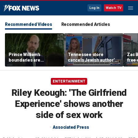
Log In
Watch TV
Recommended Videos
Recommended Articles
Prince William's
Tennessee store
Zac B
boundaries are
cancels Jewish author’s
free 
strengthening the
book launch
Fenw
monarchy: expert
ENTERTAINMENT
Riley Keough: 'The Girlfriend
Experience' shows another
side of sex work
Associated Press