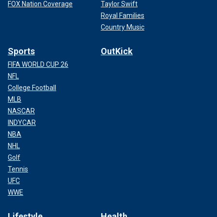
FOX Nation Coverage
Taylor Swift
Royal Families
Country Music
Sports
OutKick
FIFA WORLD CUP 26
NFL
College Football
MLB
NASCAR
INDYCAR
NBA
NHL
Golf
Tennis
UFC
WWE
Lifestyle
Health