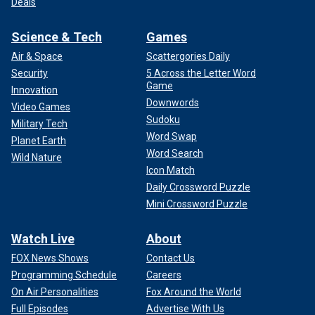
Deals
Science & Tech
Games
Air & Space
Scattergories Daily
Security
5 Across the Letter Word
Game
Innovation
Downwords
Video Games
Sudoku
Military Tech
Word Swap
Planet Earth
Word Search
Wild Nature
Icon Match
Daily Crossword Puzzle
Mini Crossword Puzzle
Watch Live
About
FOX News Shows
Contact Us
Programming Schedule
Careers
On Air Personalities
Fox Around the World
Full Episodes
Advertise With Us