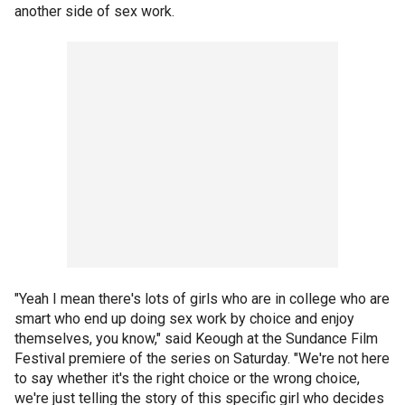
another side of sex work.
"Yeah I mean there's lots of girls who are in college who are
smart who end up doing sex work by choice and enjoy
themselves, you know," said Keough at the Sundance Film
Festival premiere of the series on Saturday. "We're not here
to say whether it's the right choice or the wrong choice,
we're just telling the story of this specific girl who decides