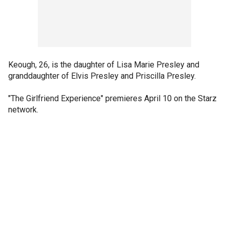
Keough, 26, is the daughter of Lisa Marie Presley and
granddaughter of Elvis Presley and Priscilla Presley.
"The Girlfriend Experience" premieres April 10 on the Starz
network.