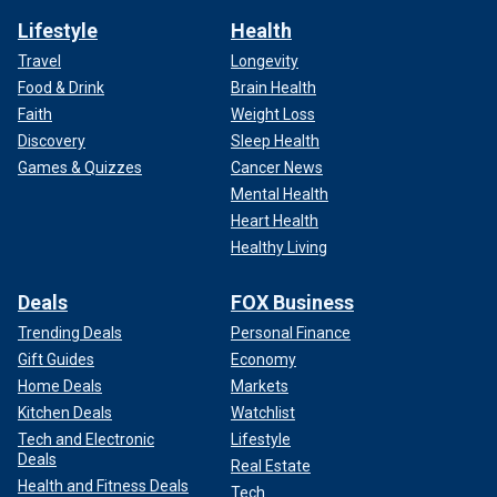
Lifestyle
Health
Travel
Longevity
Food & Drink
Brain Health
Faith
Weight Loss
Discovery
Sleep Health
Games & Quizzes
Cancer News
Mental Health
Heart Health
Healthy Living
Deals
FOX Business
Trending Deals
Personal Finance
Gift Guides
Economy
Home Deals
Markets
Kitchen Deals
Watchlist
Tech and Electronic
Lifestyle
Deals
Real Estate
Health and Fitness Deals
Tech