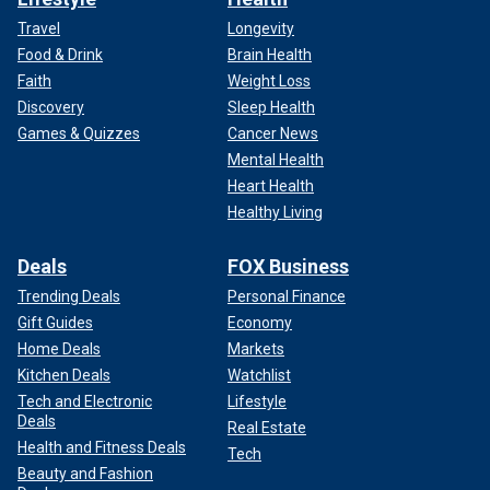
Travel
Longevity
Food & Drink
Brain Health
Faith
Weight Loss
Discovery
Sleep Health
Games & Quizzes
Cancer News
Mental Health
Heart Health
Healthy Living
Deals
FOX Business
Trending Deals
Personal Finance
Gift Guides
Economy
Home Deals
Markets
Kitchen Deals
Watchlist
Tech and Electronic
Lifestyle
Deals
Real Estate
Health and Fitness Deals
Tech
Beauty and Fashion