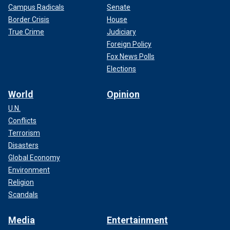
Campus Radicals
Senate
Border Crisis
House
True Crime
Judiciary
Foreign Policy
Fox News Polls
Elections
World
Opinion
U.N.
Conflicts
Terrorism
Disasters
Global Economy
Environment
Religion
Scandals
Media
Entertainment