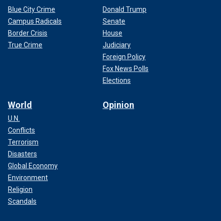
Blue City Crime
Donald Trump
Campus Radicals
Senate
Border Crisis
House
True Crime
Judiciary
Foreign Policy
Fox News Polls
Elections
World
Opinion
U.N.
Conflicts
Terrorism
Disasters
Global Economy
Environment
Religion
Scandals