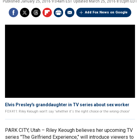
Published
January 25, 2016 9:04am EST
Updated
March 25, 2016 8:02pm EDT
Add Fox News on Google
Elvis Presley's granddaughter in TV series about sex worker
FOX411: Riley Keough won't say 'whether it's the right choice or the wrong choice'
PARK CITY, Utah –
Riley Keough believes her upcoming TV
series "The Girlfriend Experience," will introduce viewers to