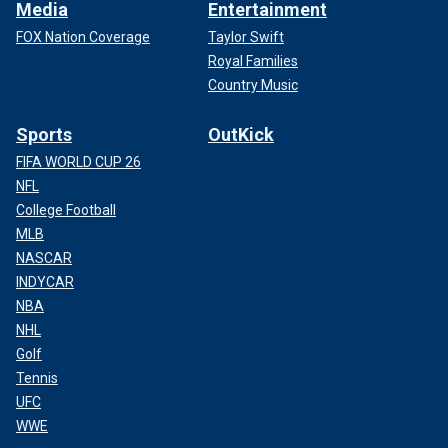
Media
Entertainment
FOX Nation Coverage
Taylor Swift
Royal Families
Country Music
Sports
OutKick
FIFA WORLD CUP 26
NFL
College Football
MLB
NASCAR
INDYCAR
NBA
NHL
Golf
Tennis
UFC
WWE