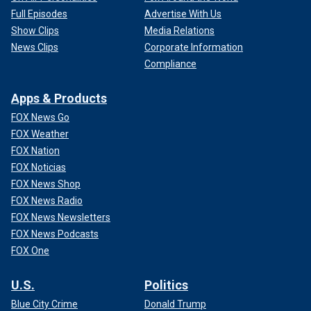
Full Episodes
Advertise With Us
Show Clips
Media Relations
News Clips
Corporate Information
Compliance
Apps & Products
FOX News Go
FOX Weather
FOX Nation
FOX Noticias
FOX News Shop
FOX News Radio
FOX News Newsletters
FOX News Podcasts
FOX One
U.S.
Politics
Blue City Crime
Donald Trump