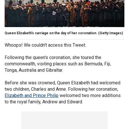
Queen Elizabeth's carriage on the day of her coronation.
(Getty Images)
Whoops! We couldn't access this Tweet.
Following the queen's coronation, she toured the
commonwealth, visiting places such as Bermuda, Fiji,
Tonga, Australia and Gibraltar.
Before she was crowned, Queen Elizabeth had welcomed
two children, Charles and Anne. Following her coronation,
Elizabeth and Prince Philip
welcomed two more additions
to the royal family, Andrew and Edward.