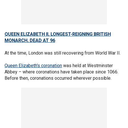
QUEEN ELIZABETH II, LONGEST-REIGNING BRITISH
MONARCH, DEAD AT 96
At the time, London was still recovering from World War II.
Queen Elizabeth's coronation
was held at Westminster
Abbey – where coronations have taken place since 1066.
Before then, coronations occurred wherever possible.