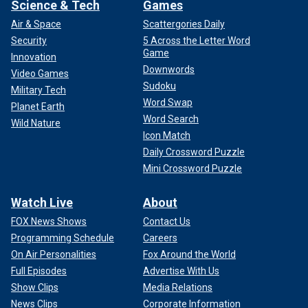
Science & Tech
Games
Air & Space
Scattergories Daily
Security
5 Across the Letter Word
Game
Innovation
Downwords
Video Games
Sudoku
Military Tech
Word Swap
Planet Earth
Word Search
Wild Nature
Icon Match
Daily Crossword Puzzle
Mini Crossword Puzzle
Watch Live
About
FOX News Shows
Contact Us
Programming Schedule
Careers
On Air Personalities
Fox Around the World
Full Episodes
Advertise With Us
Show Clips
Media Relations
News Clips
Corporate Information