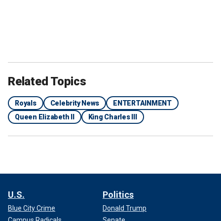
Related Topics
Royals
Celebrity News
ENTERTAINMENT
Queen Elizabeth II
King Charles III
U.S.
Politics
Blue City Crime
Donald Trump
Campus Radicals
Senate