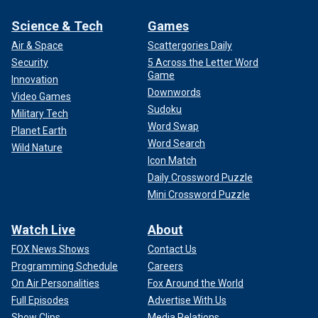
Science & Tech
Games
Air & Space
Scattergories Daily
Security
5 Across the Letter Word
Game
Innovation
Downwords
Video Games
Sudoku
Military Tech
Word Swap
Planet Earth
Word Search
Wild Nature
Icon Match
Daily Crossword Puzzle
Mini Crossword Puzzle
Watch Live
About
FOX News Shows
Contact Us
Programming Schedule
Careers
On Air Personalities
Fox Around the World
Full Episodes
Advertise With Us
Show Clips
Media Relations