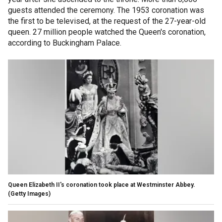
guests attended the ceremony. The 1953 coronation was
the first to be televised, at the request of the 27-year-old
queen. 27 million people watched the Queen's coronation,
according to Buckingham Palace.
Queen Elizabeth II's coronation took place at Westminster Abbey.
(Getty Images)