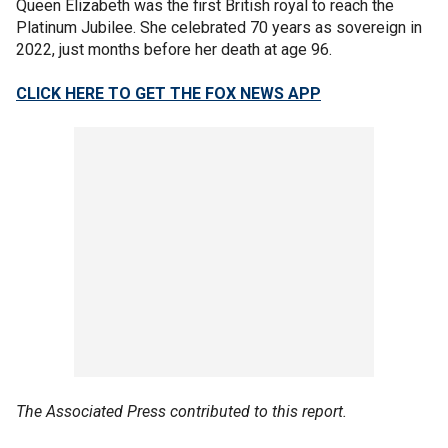
Queen Elizabeth was the first British royal to reach the
Platinum Jubilee. She celebrated 70 years as sovereign in
2022, just months before her death at age 96.
CLICK HERE TO GET THE FOX NEWS APP
The Associated Press contributed to this report.