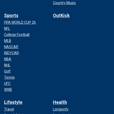
Country Music
Sports
OutKick
FIFA WORLD CUP 26
NFL
College Football
MLB
NASCAR
INDYCAR
NBA
NHL
Golf
Tennis
UFC
WWE
Lifestyle
Health
Travel
Longevity