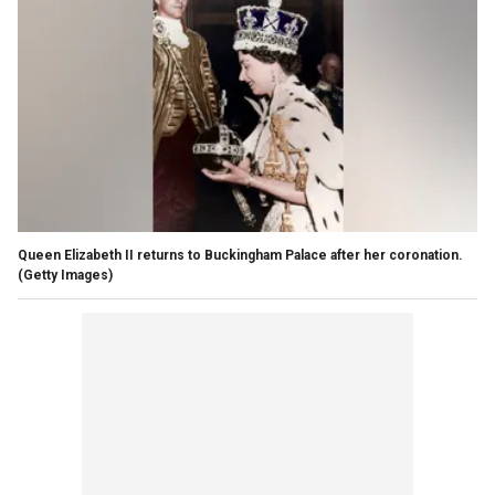
Queen Elizabeth II returns to Buckingham Palace after her coronation.
(Getty Images)