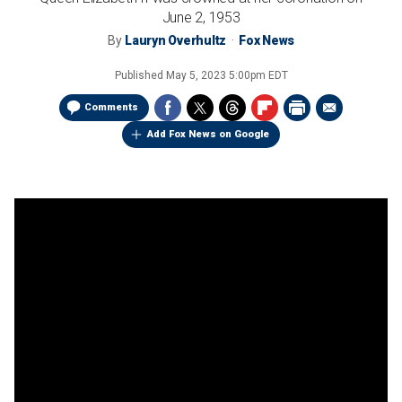
June 2, 1953
By
Lauryn Overhultz
Fox News
Published
May 5, 2023 5:00pm EDT
Comments
Add Fox News on Google