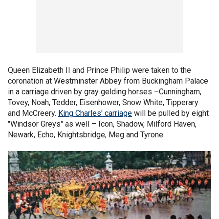
Queen Elizabeth II and Prince Philip were taken to the
coronation at Westminster Abbey from Buckingham Palace
in a carriage driven by gray gelding horses –Cunningham,
Tovey, Noah, Tedder, Eisenhower, Snow White, Tipperary
and McCreery.
King Charles' carriage
will be pulled by eight
"Windsor Greys" as well – Icon, Shadow, Milford Haven,
Newark, Echo, Knightsbridge, Meg and Tyrone.