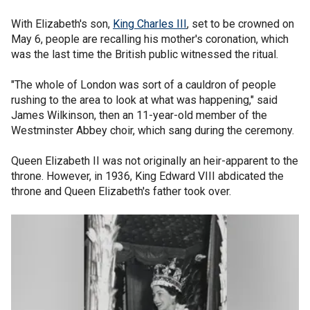
With Elizabeth's son,
King Charles III
, set to be crowned on
May 6, people are recalling his mother's coronation, which
was the last time the British public witnessed the ritual.
"The whole of London was sort of a cauldron of people
rushing to the area to look at what was happening," said
James Wilkinson, then an 11-year-old member of the
Westminster Abbey choir, which sang during the ceremony.
Queen Elizabeth II was not originally an heir-apparent to the
throne. However, in 1936, King Edward VIII abdicated the
throne and Queen Elizabeth's father took over.