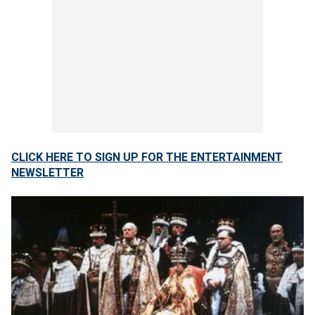
CLICK HERE TO SIGN UP FOR THE ENTERTAINMENT
NEWSLETTER