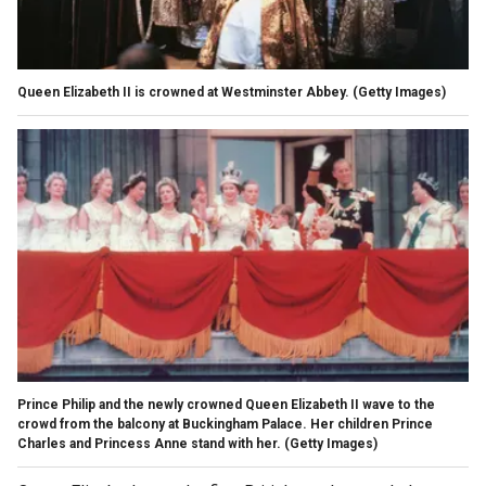
Queen Elizabeth II is crowned at Westminster Abbey.
(Getty Images)
Prince Philip and the newly crowned Queen Elizabeth II wave to the
crowd from the balcony at Buckingham Palace. Her children Prince
Charles and Princess Anne stand with her.
(Getty Images)