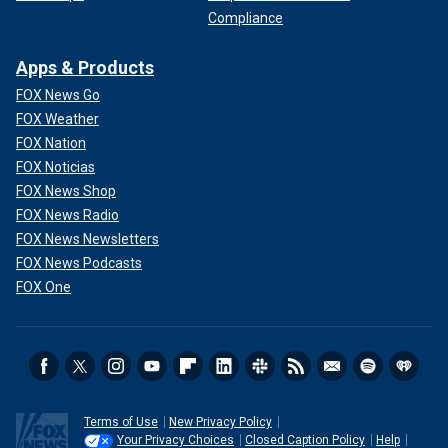
Compliance
Apps & Products
FOX News Go
FOX Weather
FOX Nation
FOX Noticias
FOX News Shop
FOX News Radio
FOX News Newsletters
FOX News Podcasts
FOX One
Terms of Use
New Privacy Policy
Your Privacy Choices
Closed Caption Policy
Help