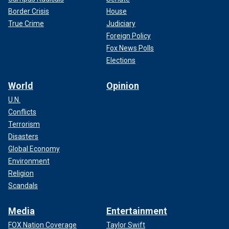
Border Crisis
House
True Crime
Judiciary
Foreign Policy
Fox News Polls
Elections
World
Opinion
U.N.
Conflicts
Terrorism
Disasters
Global Economy
Environment
Religion
Scandals
Media
Entertainment
FOX Nation Coverage
Taylor Swift