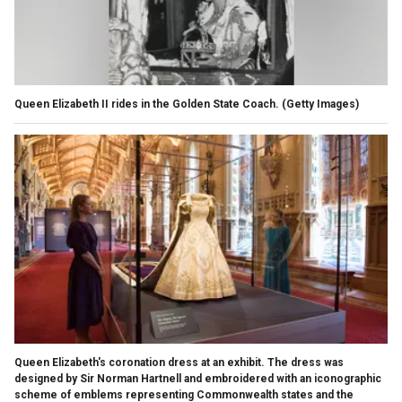
Queen Elizabeth II rides in the Golden State Coach.
(Getty Images)
Queen Elizabeth's coronation dress at an exhibit. The dress was
designed by Sir Norman Hartnell and embroidered with an iconographic
scheme of emblems representing Commonwealth states and the