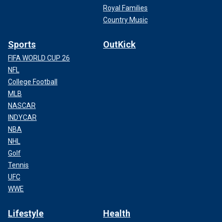
Royal Families
Country Music
Sports
OutKick
FIFA WORLD CUP 26
NFL
College Football
MLB
NASCAR
INDYCAR
NBA
NHL
Golf
Tennis
UFC
WWE
Lifestyle
Health