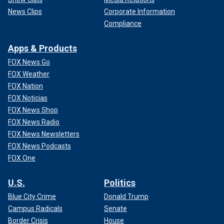
News Clips
Corporate Information
Compliance
Apps & Products
FOX News Go
FOX Weather
FOX Nation
FOX Noticias
FOX News Shop
FOX News Radio
FOX News Newsletters
FOX News Podcasts
FOX One
U.S.
Politics
Blue City Crime
Donald Trump
Campus Radicals
Senate
Border Crisis
House