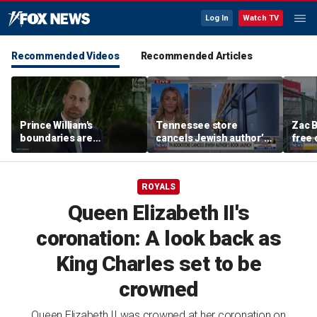
Log In
Watch TV
Recommended Videos
Recommended Articles
Prince William's
Tennessee store
Zac B
boundaries are
cancels Jewish author’s
free 
strengthening the
book launch
Fenw
monarchy: expert
ROYALS
Queen Elizabeth II's
coronation: A look back as
King Charles set to be
crowned
Queen Elizabeth II was crowned at her coronation on