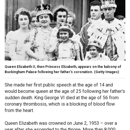
Queen Elizabeth II, then Princess Elizabeth, appears on the balcony of
Buckingham Palace following her father's coronation.
(Getty Images)
She made her first public speech at the age of 14 and
would become queen at the age of 25 following her father's
sudden death. King George VI died at the age of 56 from
coronary thrombosis, which is a blocking of blood flow
from the heart.
Queen Elizabeth was crowned on June 2, 1953 – over a
year after she ascended to the throne. More than 8,000