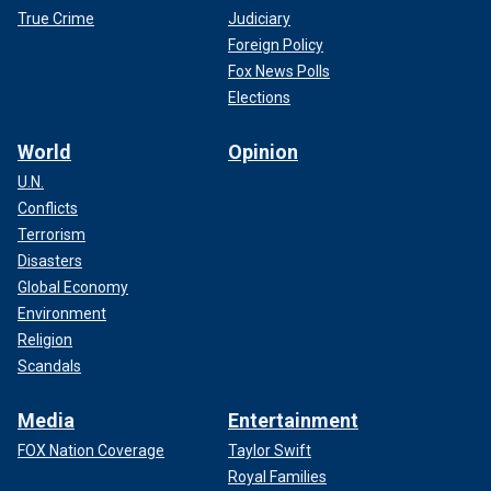
True Crime
Judiciary
Foreign Policy
Fox News Polls
Elections
World
Opinion
U.N.
Conflicts
Terrorism
Disasters
Global Economy
Environment
Religion
Scandals
Media
Entertainment
FOX Nation Coverage
Taylor Swift
Royal Families