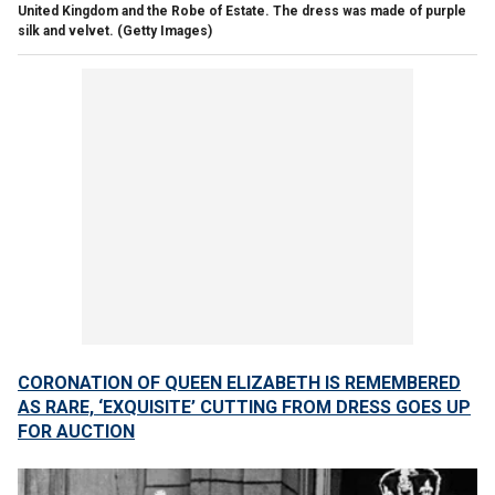
United Kingdom and the Robe of Estate. The dress was made of purple
silk and velvet.
(Getty Images)
CORONATION OF QUEEN ELIZABETH IS REMEMBERED
AS RARE, ‘EXQUISITE’ CUTTING FROM DRESS GOES UP
FOR AUCTION