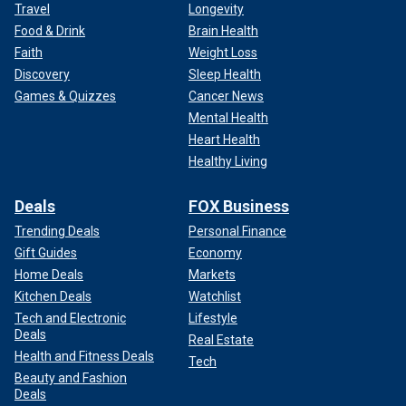
Travel
Longevity
Food & Drink
Brain Health
Faith
Weight Loss
Discovery
Sleep Health
Games & Quizzes
Cancer News
Mental Health
Heart Health
Healthy Living
Deals
FOX Business
Trending Deals
Personal Finance
Gift Guides
Economy
Home Deals
Markets
Kitchen Deals
Watchlist
Tech and Electronic
Lifestyle
Deals
Real Estate
Health and Fitness Deals
Tech
Beauty and Fashion
Deals