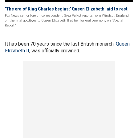
'The era of King Charles begins:' Queen Elizabeth laid to rest
Fox News senior foreign correspondent Greg Palkot reports from Windsor, England
on the final goodbyes to Queen Elizabeth II at her funeral ceremony on 'Special
Report.'
It has been 70 years since the last British monarch,
Queen
Elizabeth II
, was officially crowned.