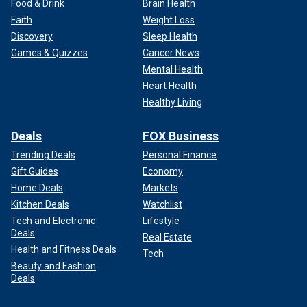
Food & Drink
Brain Health
Faith
Weight Loss
Discovery
Sleep Health
Games & Quizzes
Cancer News
Mental Health
Heart Health
Healthy Living
Deals
FOX Business
Trending Deals
Personal Finance
Gift Guides
Economy
Home Deals
Markets
Kitchen Deals
Watchlist
Tech and Electronic
Lifestyle
Deals
Real Estate
Health and Fitness Deals
Tech
Beauty and Fashion
Deals