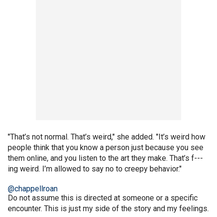
"That’s not normal. That’s weird," she added. "It’s weird how
people think that you know a person just because you see
them online, and you listen to the art they make. That’s f---
ing weird. I’m allowed to say no to creepy behavior."
@chappellroan
Do not assume this is directed at someone or a specific
encounter. This is just my side of the story and my feelings.