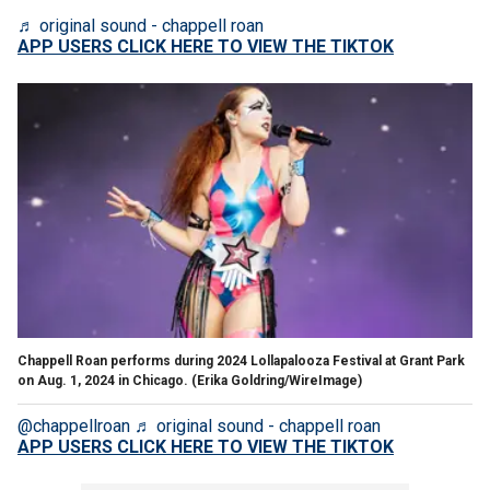
♬ original sound - chappell roan
APP USERS CLICK HERE TO VIEW THE TIKTOK
Chappell Roan performs during 2024 Lollapalooza Festival at Grant Park
on Aug. 1, 2024 in Chicago.
(Erika Goldring/WireImage)
@chappellroan
♬ original sound - chappell roan
APP USERS CLICK HERE TO VIEW THE TIKTOK