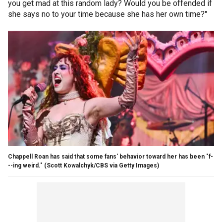
you get mad at this random lady? Would you be offended if
she says no to your time because she has her own time?"
Chappell Roan has said that some fans' behavior toward her has been "f-
--ing weird."
(Scott Kowalchyk/CBS via Getty Images)