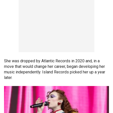
She was dropped by Atlantic Records in 2020 and, in a
move that would change her career, began developing her
music independently. Island Records picked her up a year
later.