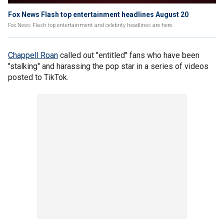
Fox News Flash top entertainment headlines August 20
Fox News Flash top entertainment and celebrity headlines are here.
Chappell Roan
called out "entitled" fans who have been
"stalking" and harassing the pop star in a series of videos
posted to TikTok.