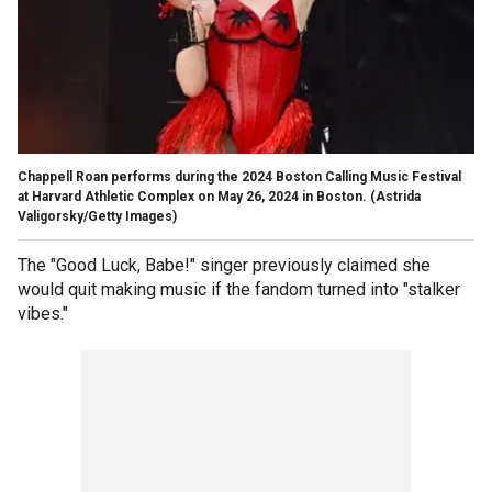
Chappell Roan performs during the 2024 Boston Calling Music Festival
at Harvard Athletic Complex on May 26, 2024 in Boston.
(Astrida
Valigorsky/Getty Images)
The "Good Luck, Babe!" singer previously claimed she
would quit making music if the fandom turned into "stalker
vibes."