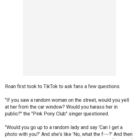
Roan first took to TikTok to ask fans a few questions.
"If you saw a random woman on the street, would you yell
at her from the car window? Would you harass her in
public?" the "Pink Pony Club" singer questioned.
"Would you go up to a random lady and say 'Can I get a
photo with you?' And she's like 'No, what the f---?' And then