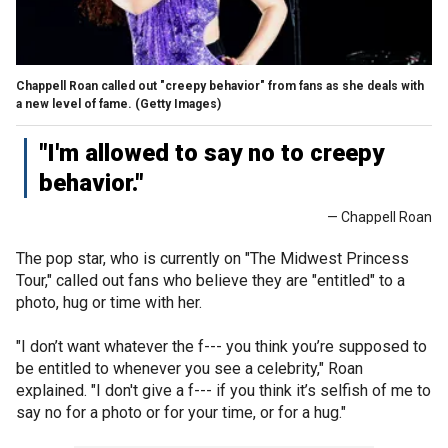
Chappell Roan called out "creepy behavior" from fans as she deals with
a new level of fame.
(Getty Images)
"I'm allowed to say no to creepy
behavior."
— Chappell Roan
The pop star, who is currently on "The Midwest Princess
Tour," called out fans who believe they are "entitled" to a
photo, hug or time with her.
"I don’t want whatever the f--- you think you’re supposed to
be entitled to whenever you see a celebrity," Roan
explained. "I don't give a f--- if you think it’s selfish of me to
say no for a photo or for your time, or for a hug."