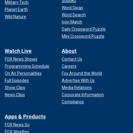
Sudoku
Military Tech
Word Swap
Planet Earth
Word Search
Wild Nature
Icon Match
Daily Crossword Puzzle
Mini Crossword Puzzle
Watch Live
About
FOX News Shows
Contact Us
Programming Schedule
Careers
On Air Personalities
Fox Around the World
Full Episodes
Advertise With Us
Show Clips
Media Relations
News Clips
Corporate Information
Compliance
Apps & Products
FOX News Go
FOX Weather