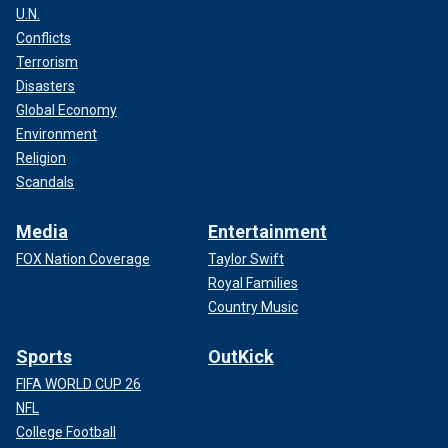
U.N.
Conflicts
Terrorism
Disasters
Global Economy
Environment
Religion
Scandals
Media
Entertainment
FOX Nation Coverage
Taylor Swift
Royal Families
Country Music
Sports
OutKick
FIFA WORLD CUP 26
NFL
College Football