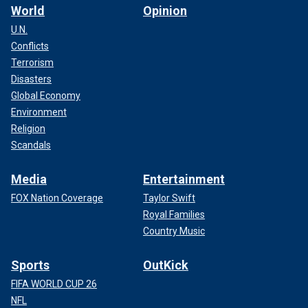
World
Opinion
U.N.
Conflicts
Terrorism
Disasters
Global Economy
Environment
Religion
Scandals
Media
Entertainment
FOX Nation Coverage
Taylor Swift
Royal Families
Country Music
Sports
OutKick
FIFA WORLD CUP 26
NFL