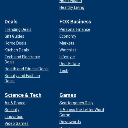
Heart Health
Healthy Living
Deals
FOX Business
Trending Deals
Personal Finance
Gift Guides
Economy
Home Deals
Markets
Kitchen Deals
Watchlist
Tech and Electronic
Lifestyle
Deals
Real Estate
Health and Fitness Deals
Tech
Beauty and Fashion
Deals
Science & Tech
Games
Air & Space
Scattergories Daily
Security
5 Across the Letter Word
Game
Innovation
Downwords
Video Games