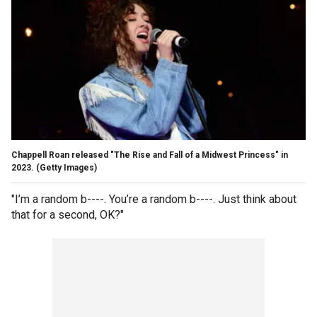
Chappell Roan released "The Rise and Fall of a Midwest Princess" in
2023.
(Getty Images)
"I’m a random b----. You’re a random b----. Just think about
that for a second, OK?"