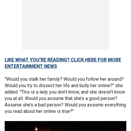
LIKE WHAT YOU’RE READING? CLICK HERE FOR MORE
ENTERTAINMENT NEWS
"Would you stalk her family? Would you follow her around?
Would you try to dissect her life and bully her online?" she
added. "This is a lady you don’t know, and she doesn’t know
you at all. Would you assume that she’s a good person?
Assume she’s a bad person? Would you assume everything
you read about her online is true?"