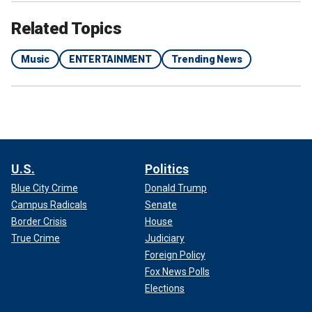
Related Topics
Music
ENTERTAINMENT
Trending News
U.S.
Politics
Blue City Crime
Donald Trump
Campus Radicals
Senate
Border Crisis
House
True Crime
Judiciary
Foreign Policy
Fox News Polls
Elections