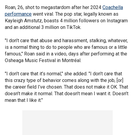
Roan, 26, shot to megastardom after her 2024
Coachella
performance
went viral. The pop star, legally known as
Kayleigh Amstutz, boasts 4 million followers on Instagram
and an additional 3 million on TikTok.
"I don’t care that abuse and harassment, stalking, whatever,
is a normal thing to do to people who are famous or a little
famous," Roan said in a video, days after performing at the
Osheaga Music Festival in Montréal.
"I don’t care that it’s normal," she added. "I don’t care that
this crazy type of behavior comes along with the job, [or]
the career field I’ve chosen. That does not make it OK. That
doesn’t make it normal. That doesn’t mean I want it. Doesn’t
mean that I like it."