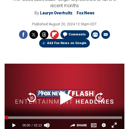
recent months
By
Lauryn Overhultz
Fox News
Published
August 20, 2024 12:36pm EDT
Comments
Add Fox News on Google