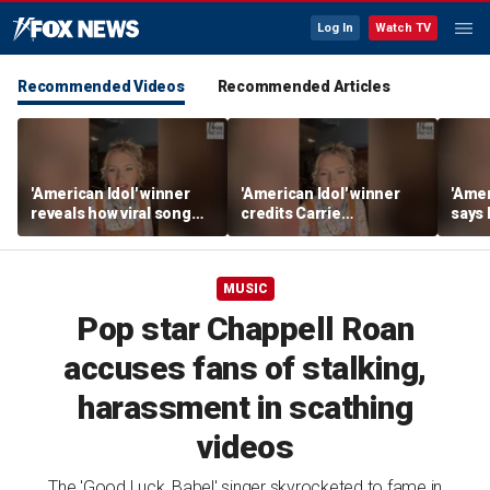
Log In
Watch TV
Recommended Videos
Recommended Articles
'American Idol' winner
'American Idol' winner
'Amer
reveals how viral song
credits Carrie
says
keeps reopening her
Underwood for helping
polic
deepest wounds
her navigate fame
tour l
MUSIC
Pop star Chappell Roan
accuses fans of stalking,
harassment in scathing
videos
The 'Good Luck, Babe!' singer skyrocketed to fame in