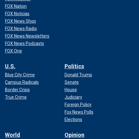
FOX Nation
FOX Noticias
FOX News Shop
FOX News Radio
FOX News Newsletters
FOX News Podcasts
FOX One
U.S.
Politics
Blue City Crime
Donald Trump
Campus Radicals
Senate
Border Crisis
House
True Crime
Judiciary
Foreign Policy
Fox News Polls
Elections
World
Opinion