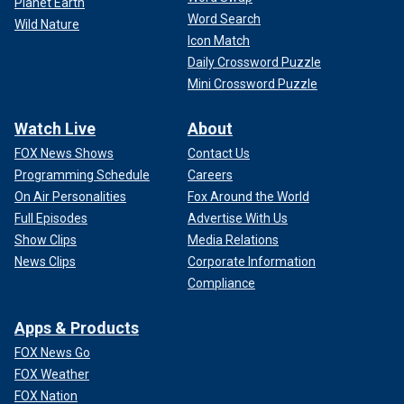
Planet Earth
Word Search
Wild Nature
Icon Match
Daily Crossword Puzzle
Mini Crossword Puzzle
Watch Live
About
FOX News Shows
Contact Us
Programming Schedule
Careers
On Air Personalities
Fox Around the World
Full Episodes
Advertise With Us
Show Clips
Media Relations
News Clips
Corporate Information
Compliance
Apps & Products
FOX News Go
FOX Weather
FOX Nation