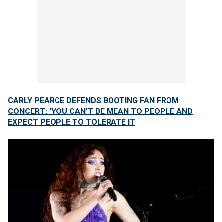
CARLY PEARCE DEFENDS BOOTING FAN FROM
CONCERT: ‘YOU CAN’T BE MEAN TO PEOPLE AND
EXPECT PEOPLE TO TOLERATE IT