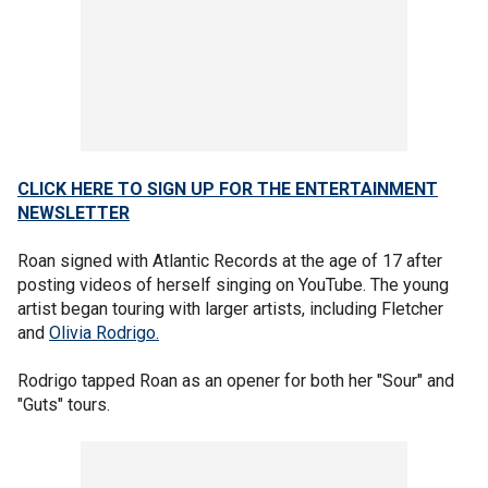
CLICK HERE TO SIGN UP FOR THE ENTERTAINMENT
NEWSLETTER
Roan signed with Atlantic Records at the age of 17 after
posting videos of herself singing on YouTube. The young
artist began touring with larger artists, including Fletcher
and
Olivia Rodrigo.
Rodrigo tapped Roan as an opener for both her "Sour" and
"Guts" tours.