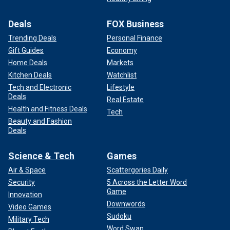
Deals
FOX Business
Trending Deals
Personal Finance
Gift Guides
Economy
Home Deals
Markets
Kitchen Deals
Watchlist
Tech and Electronic
Lifestyle
Deals
Real Estate
Health and Fitness Deals
Tech
Beauty and Fashion
Deals
Science & Tech
Games
Air & Space
Scattergories Daily
Security
5 Across the Letter Word
Game
Innovation
Downwords
Video Games
Sudoku
Military Tech
Word Swap