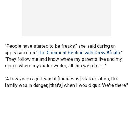
"People have started to be freaks," she said during an
appearance on "
The Comment Section with Drew Afualo
."
"They follow me and know where my parents live and my
sister, where my sister works, all this weird s---."
"A few years ago I said if [there was] stalker vibes, like
family was in danger, [that's] when I would quit. We're there."