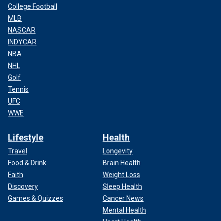
College Football
MLB
NASCAR
INDYCAR
NBA
NHL
Golf
Tennis
UFC
WWE
Lifestyle
Health
Travel
Longevity
Food & Drink
Brain Health
Faith
Weight Loss
Discovery
Sleep Health
Games & Quizzes
Cancer News
Mental Health