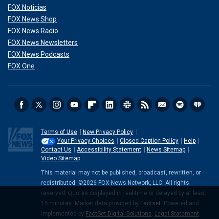
FOX Noticias
FOX News Shop
FOX News Radio
FOX News Newsletters
FOX News Podcasts
FOX One
Terms of Use
New Privacy Policy
Your Privacy Choices
Closed Caption Policy
Help
Contact Us
Accessibility Statement
News Sitemap
Video Sitemap
This material may not be published, broadcast, rewritten, or
redistributed. ©2026 FOX News Network, LLC. All rights
reserved. Quotes displayed in real-time or delayed by at least
15 minutes. Market data provided by
Factset
. Powered and
implemented by
FactSet Digital Solutions
.
Legal Statement
.