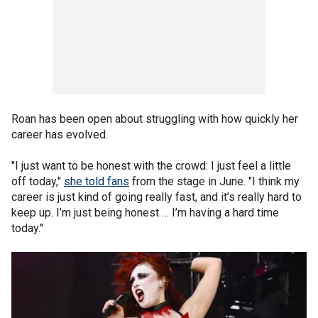
Roan has been open about struggling with how quickly her
career has evolved.
"I just want to be honest with the crowd: I just feel a little
off today,"
she told fans
from the stage in June. "I think my
career is just kind of going really fast, and it’s really hard to
keep up. I’m just being honest … I’m having a hard time
today."