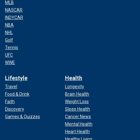
MLB
NASCAR
INDYCAR
NBA
NHL
Golf
Tennis
UFC
WWE
Lifestyle
Health
Travel
Longevity
Food & Drink
Brain Health
Faith
Weight Loss
Discovery
Sleep Health
Games & Quizzes
Cancer News
Mental Health
Heart Health
Healthy Living