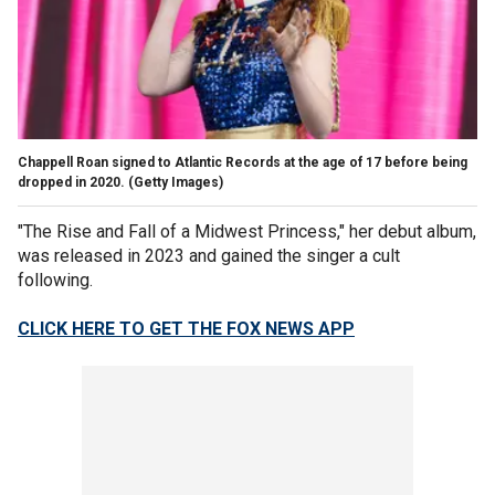
Chappell Roan signed to Atlantic Records at the age of 17 before being
dropped in 2020.
(Getty Images)
"The Rise and Fall of a Midwest Princess," her debut album,
was released in 2023 and gained the singer a cult
following.
CLICK HERE TO GET THE FOX NEWS APP