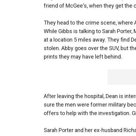
friend of McGee's, when they get the c
They head to the crime scene, where A
While Gibbs is talking to Sarah Porter, 
at a location 5 miles away. They find
stolen. Abby goes over the SUV, but t
prints they may have left behind.
After leaving the hospital, Dean is int
sure the men were former military bec
offers to help with the investigation. Gi
Sarah Porter and her ex-husband Richard