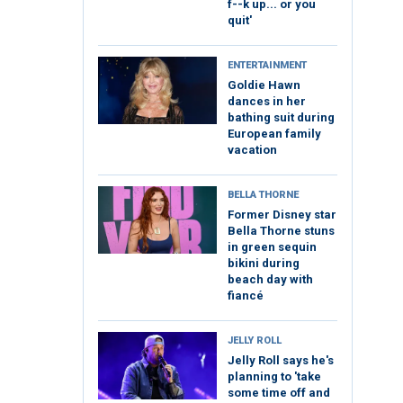
f--k up... or you
quit'
ENTERTAINMENT
Goldie Hawn
dances in her
bathing suit during
European family
vacation
BELLA THORNE
Former Disney star
Bella Thorne stuns
in green sequin
bikini during
beach day with
fiancé
JELLY ROLL
Jelly Roll says he's
planning to 'take
some time off and