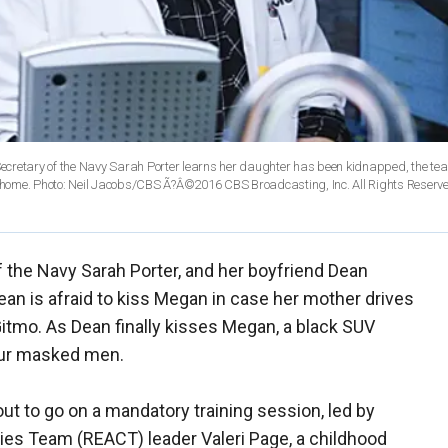
ecretary of the Navy Sarah Porter learns her daughter has been kidnapped, the te
er home. Photo: Neil Jacobs/CBS Ã?Â©2016 CBS Broadcasting, Inc. All Rights Reserv
 the Navy Sarah Porter, and her boyfriend Dean
ean is afraid to kiss Megan in case her mother drives
Gitmo. As Dean finally kisses Megan, a black SUV
four masked men.
t to go on a mandatory training session, led by
ies Team (REACT) leader Valeri Page, a childhood