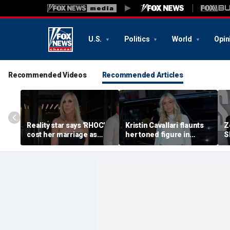
U.S.
Politics
World
Opin
Recommended Videos
Recommended Articles
Reality star says 'RHOC'
Kristin Cavallari flaunts
Z
cost her marriage as
her toned figure in
S
daughter shuns show
bikinis during European
c
after military husband's
summer vacation
y
portrayal
qu