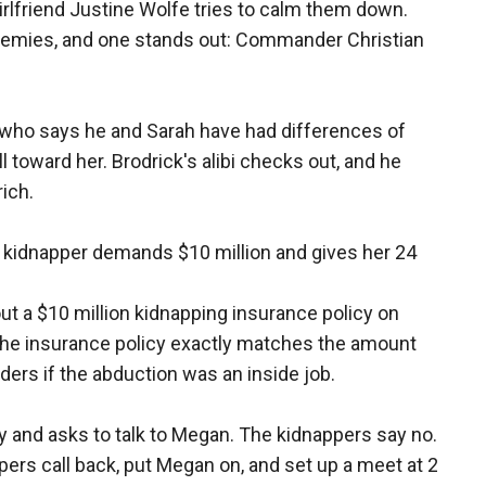
irlfriend Justine Wolfe tries to calm them down.
 enemies, and one stands out: Commander Christian
 who says he and Sarah have had differences of
ll toward her. Brodrick's alibi checks out, and he
ich.
e kidnapper demands $10 million and gives her 24
out a $10 million kidnapping insurance policy on
 the insurance policy exactly matches the amount
rs if the abduction was an inside job.
 and asks to talk to Megan. The kidnappers say no.
ers call back, put Megan on, and set up a meet at 2