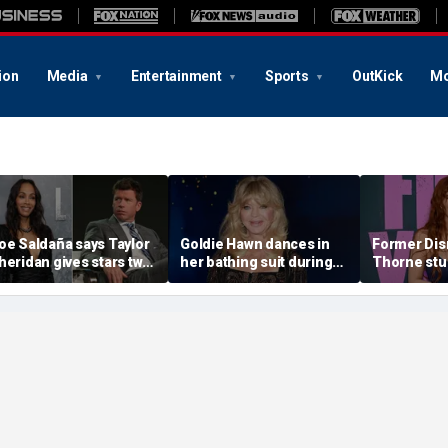
ion
Media
Entertainment
Sports
OutKick
Mo
oe Saldaña says Taylor
Goldie Hawn dances in
Former Disn
heridan gives stars two
her bathing suit during
Thorne stu
hoices: 'Make sure that
European family vacation
sequin biki
ou don't f--k up... or you
beach day w
it'