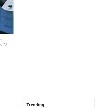
am
ed
(Ã?
Trending