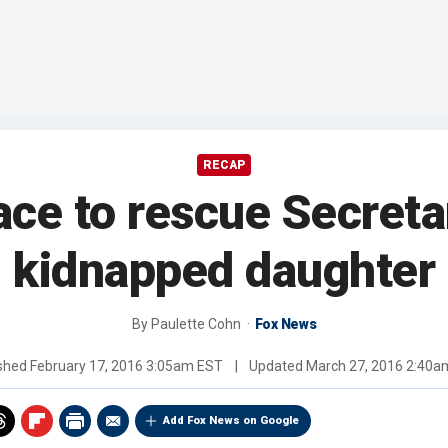
RECAP
ace to rescue Secreta
kidnapped daughter
By
Paulette Cohn
Fox News
ished
February 17, 2016 3:05am EST
|
Updated
March 27, 2016 2:40a
Add Fox News on Google