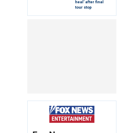
heal' after final
tour stop