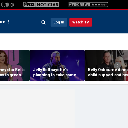
re
Log In
Watch TV
ey star Bella
Jelly Roll says he's
Kelly Osbourne dem
ns in green
planning to 'take some
child support and he
ni during
time off and heal' after
dogs back in fiery ra
ith fiancé
final tour stop
amid reported brea