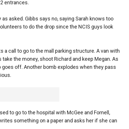
22 entrances.
y as asked. Gibbs says no, saying Sarah knows too
volunteers to do the drop since the NCIS guys look
 a call to go to the mall parking structure. A van with
rs take the money, shoot Richard and keep Megan. As
omb goes off. Another bomb explodes when they pass
ious.
ed to go to the hospital with McGee and Fornell,
 writes something on a paper and asks her if she can