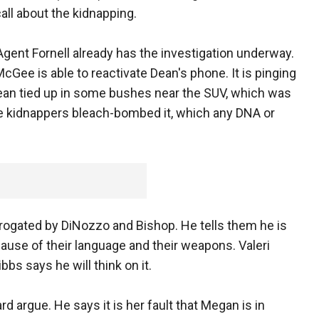
all about the kidnapping.
gent Fornell already has the investigation underway.
McGee is able to reactivate Dean's phone. It is pinging
 Dean tied up in some bushes near the SUV, which was
he kidnappers bleach-bombed it, which any DNA or
errogated by DiNozzo and Bishop. He tells them he is
ause of their language and their weapons. Valeri
bbs says he will think on it.
 argue. He says it is her fault that Megan is in