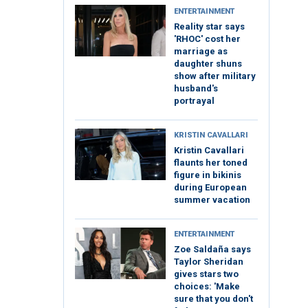
ENTERTAINMENT
Reality star says
'RHOC' cost her
marriage as
daughter shuns
show after military
husband's
portrayal
KRISTIN CAVALLARI
Kristin Cavallari
flaunts her toned
figure in bikinis
during European
summer vacation
ENTERTAINMENT
Zoe Saldaña says
Taylor Sheridan
gives stars two
choices: 'Make
sure that you don't