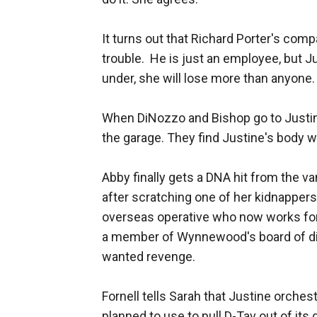
It turns out that Richard Porter's comp
trouble. He is just an employee, but Ju
under, she will lose more than anyone.
When DiNozzo and Bishop go to Justi
the garage. They find Justine's body w
Abby finally gets a DNA hit from the v
after scratching one of her kidnapper
overseas operative who now works fo
a member of Wynnewood's board of dir
wanted revenge.
Fornell tells Sarah that Justine orche
planned to use to pull D-Tav out of it