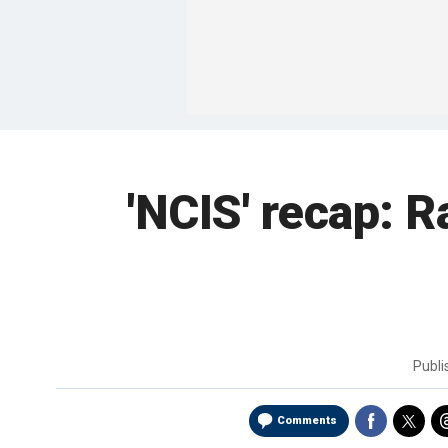
'NCIS' recap: R
Publ
Comments