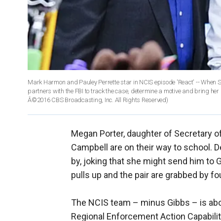
Mark Harmon and Pauley Perrette star in NCIS episode 'React' -- When S
partners with the FBI to track the case, determine a motive and bring h
Â©2016 CBS Broadcasting, Inc. All Rights Reserved)
Megan Porter, daughter of Secretary of
Campbell are on their way to school. D
by, joking that she might send him to 
pulls up and the pair are grabbed by 
The NCIS team – minus Gibbs – is abou
Regional Enforcement Action Capabilit