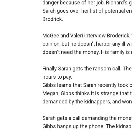
danger because of her job. Richard's g
Sarah goes over her list of potential
Brodrick.
McGee and Valeri interview Broderick,
opinion, but he doesn't harbor any ill wi
doesn't need the money. His family is r
Finally Sarah gets the ransom call. Th
hours to pay.
Gibbs learns that Sarah recently took 
Megan. Gibbs thinks it is strange that
demanded by the kidnappers, and wonde
Sarah gets a call demanding the money
Gibbs hangs up the phone. The kidnapp