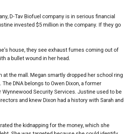
any, D-Tav Biofuel company is in serious financial
stine invested $5 million in the company. If they go
ne's house, they see exhaust fumes coming out of
ith a bullet wound in her head.
an at the mall. Megan smartly dropped her school ring
s. The DNA belongs to Owen Dixon, a former
r Wynnewood Security Services. Justine used to be
ectors and knew Dixon had a history with Sarah and
strated the kidnapping for the money, which she
s debt. She was targeted because she could identify