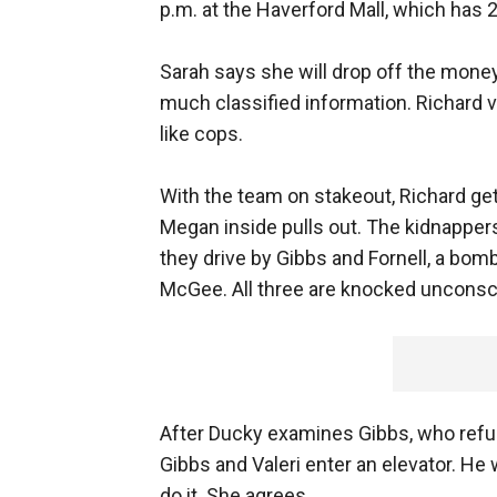
p.m. at the Haverford Mall, which has 
Sarah says she will drop off the mone
much classified information. Richard 
like cops.
With the team on stakeout, Richard gets
Megan inside pulls out. The kidnappe
they drive by Gibbs and Fornell, a b
McGee. All three are knocked unconsc
After Ducky examines Gibbs, who refus
Gibbs and Valeri enter an elevator. He
do it. She agrees.