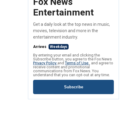
Fox News
Entertainment
Get a daily look at the top news in music,
movies, television and more in the
entertainment industry.
Arrives
Weekdays
By entering your email and clicking the
Subscribe button, you agree to the Fox News
Privacy Policy
and
Terms of Use
, and agree to
receive content and promotional
communications from Fox News. You
understand that you can opt-out at any time.
Subscribe