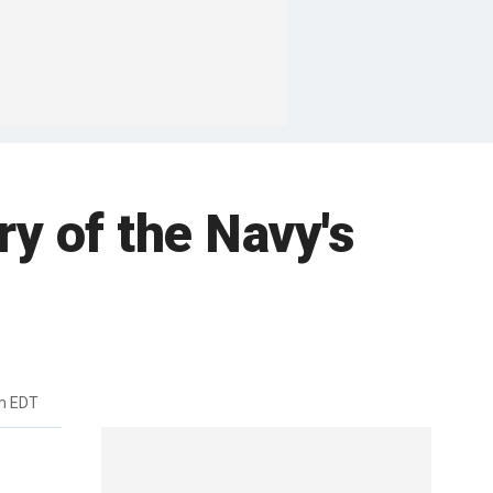
ry of the Navy's
m EDT