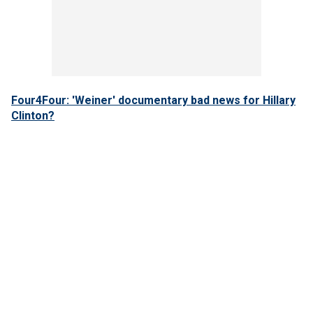
Four4Four: 'Weiner' documentary bad news for Hillary
Clinton?