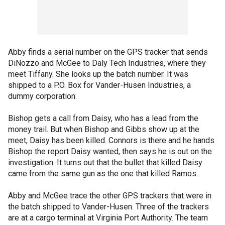
Abby finds a serial number on the GPS tracker that sends
DiNozzo and McGee to Daly Tech Industries, where they
meet Tiffany. She looks up the batch number. It was
shipped to a P.O. Box for Vander-Husen Industries, a
dummy corporation.
Bishop gets a call from Daisy, who has a lead from the
money trail. But when Bishop and Gibbs show up at the
meet, Daisy has been killed. Connors is there and he hands
Bishop the report Daisy wanted, then says he is out on the
investigation. It turns out that the bullet that killed Daisy
came from the same gun as the one that killed Ramos.
Abby and McGee trace the other GPS trackers that were in
the batch shipped to Vander-Husen. Three of the trackers
are at a cargo terminal at Virginia Port Authority. The team