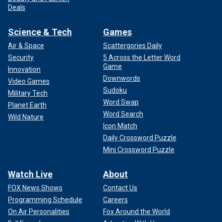
Deals
Science & Tech
Games
Air & Space
Scattergories Daily
Security
5 Across the Letter Word
Game
Innovation
Downwords
Video Games
Sudoku
Military Tech
Word Swap
Planet Earth
Word Search
Wild Nature
Icon Match
Daily Crossword Puzzle
Mini Crossword Puzzle
Watch Live
About
FOX News Shows
Contact Us
Programming Schedule
Careers
On Air Personalities
Fox Around the World