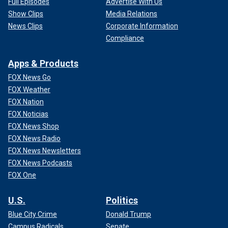
Full Episodes
Advertise With Us
Show Clips
Media Relations
News Clips
Corporate Information
Compliance
Apps & Products
FOX News Go
FOX Weather
FOX Nation
FOX Noticias
FOX News Shop
FOX News Radio
FOX News Newsletters
FOX News Podcasts
FOX One
U.S.
Politics
Blue City Crime
Donald Trump
Campus Radicals
Senate