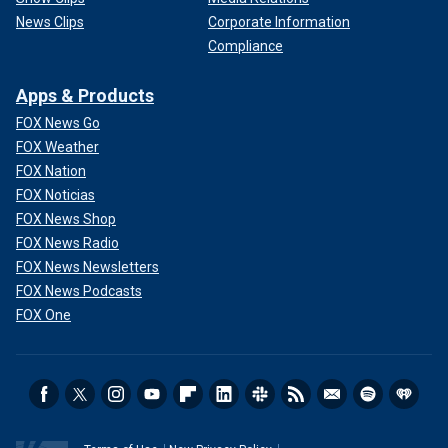
News Clips
Corporate Information
Compliance
Apps & Products
FOX News Go
FOX Weather
FOX Nation
FOX Noticias
FOX News Shop
FOX News Radio
FOX News Newsletters
FOX News Podcasts
FOX One