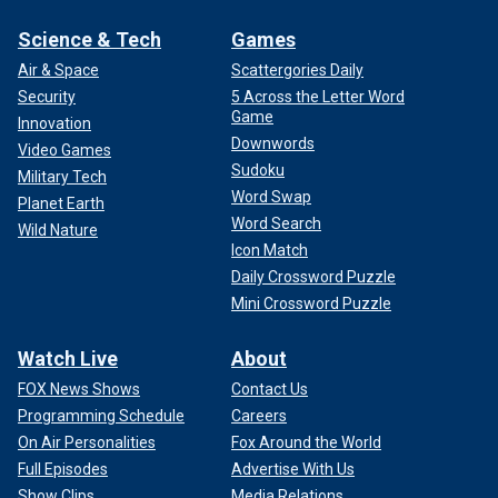
Science & Tech
Games
Air & Space
Scattergories Daily
Security
5 Across the Letter Word
Game
Innovation
Downwords
Video Games
Sudoku
Military Tech
Word Swap
Planet Earth
Word Search
Wild Nature
Icon Match
Daily Crossword Puzzle
Mini Crossword Puzzle
Watch Live
About
FOX News Shows
Contact Us
Programming Schedule
Careers
On Air Personalities
Fox Around the World
Full Episodes
Advertise With Us
Show Clips
Media Relations