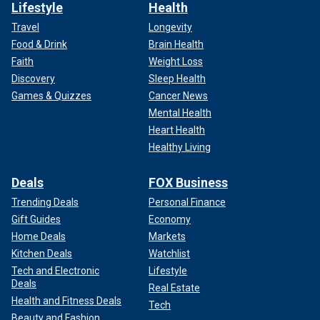
Lifestyle
Health
Travel
Longevity
Food & Drink
Brain Health
Faith
Weight Loss
Discovery
Sleep Health
Games & Quizzes
Cancer News
Mental Health
Heart Health
Healthy Living
Deals
FOX Business
Trending Deals
Personal Finance
Gift Guides
Economy
Home Deals
Markets
Kitchen Deals
Watchlist
Tech and Electronic
Lifestyle
Deals
Real Estate
Health and Fitness Deals
Tech
Beauty and Fashion