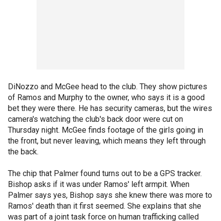
DiNozzo and McGee head to the club. They show pictures
of Ramos and Murphy to the owner, who says it is a good
bet they were there. He has security cameras, but the wires
camera's watching the club's back door were cut on
Thursday night. McGee finds footage of the girls going in
the front, but never leaving, which means they left through
the back.
The chip that Palmer found turns out to be a GPS tracker.
Bishop asks if it was under Ramos' left armpit. When
Palmer says yes, Bishop says she knew there was more to
Ramos' death than it first seemed. She explains that she
was part of a joint task force on human trafficking called