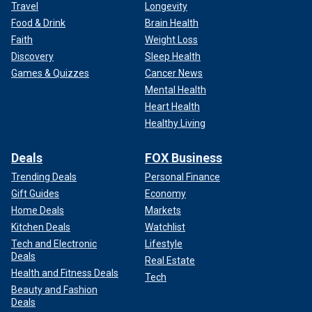
Travel
Longevity
Food & Drink
Brain Health
Faith
Weight Loss
Discovery
Sleep Health
Games & Quizzes
Cancer News
Mental Health
Heart Health
Healthy Living
Deals
FOX Business
Trending Deals
Personal Finance
Gift Guides
Economy
Home Deals
Markets
Kitchen Deals
Watchlist
Tech and Electronic
Lifestyle
Deals
Real Estate
Health and Fitness Deals
Tech
Beauty and Fashion
Deals