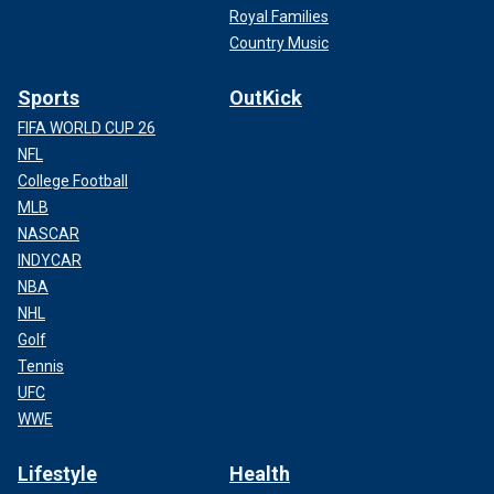
Royal Families
Country Music
Sports
OutKick
FIFA WORLD CUP 26
NFL
College Football
MLB
NASCAR
INDYCAR
NBA
NHL
Golf
Tennis
UFC
WWE
Lifestyle
Health