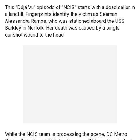
This "Déjá Vu" episode of "NCIS" starts with a dead sailor in
a landfill. Fingerprints identify the victim as Seaman
Alessandra Ramos, who was stationed aboard the USS
Barkley in Norfolk. Her death was caused by a single
gunshot wound to the head.
While the NCIS team is processing the scene, DC Metro