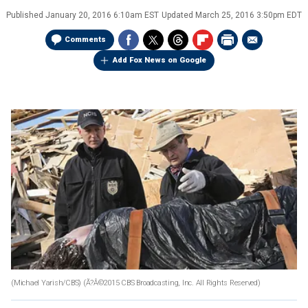
Published
January 20, 2016 6:10am EST
Updated
March 25, 2016 3:50pm EDT
Comments
Add Fox News on Google
(Michael Yarish/CBS)
(Ã?Â©2015 CBS Broadcasting, Inc. All Rights Reserved)