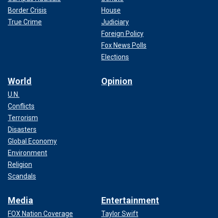
Border Crisis
House
True Crime
Judiciary
Foreign Policy
Fox News Polls
Elections
World
Opinion
U.N.
Conflicts
Terrorism
Disasters
Global Economy
Environment
Religion
Scandals
Media
Entertainment
FOX Nation Coverage
Taylor Swift