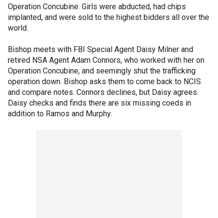
Operation Concubine. Girls were abducted, had chips
implanted, and were sold to the highest bidders all over the
world.
Bishop meets with FBI Special Agent Daisy Milner and
retired NSA Agent Adam Connors, who worked with her on
Operation Concubine, and seemingly shut the trafficking
operation down. Bishop asks them to come back to NCIS
and compare notes. Connors declines, but Daisy agrees.
Daisy checks and finds there are six missing coeds in
addition to Ramos and Murphy.