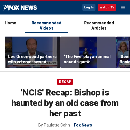
Log In
Watch TV
Home
Recommended
Recommended
Videos
Articles
Lee Greenwood partners
‘The Five’ play an animal
'Seen
with veteran-owned
sounds game
Rosie
distillery
her o
RECAP
'NCIS' Recap: Bishop is
haunted by an old case from
her past
By
Paulette Cohn
Fox News