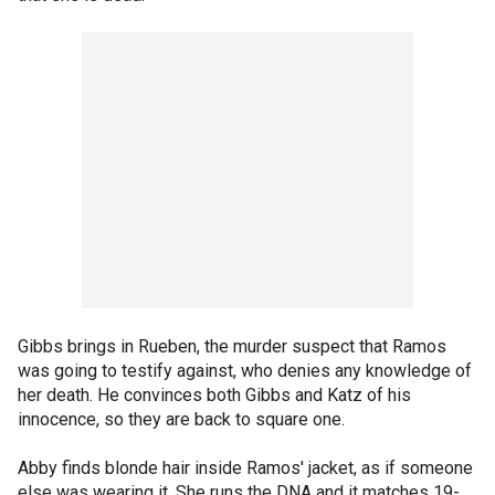
Gibbs brings in Rueben, the murder suspect that Ramos
was going to testify against, who denies any knowledge of
her death. He convinces both Gibbs and Katz of his
innocence, so they are back to square one.
Abby finds blonde hair inside Ramos' jacket, as if someone
else was wearing it. She runs the DNA and it matches 19-