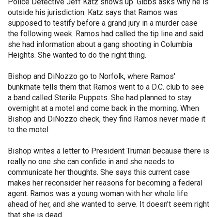
Police Detective Jeff Katz shows up. Gibbs asks why he is
outside his jurisdiction. Katz says that Ramos was
supposed to testify before a grand jury in a murder case
the following week. Ramos had called the tip line and said
she had information about a gang shooting in Columbia
Heights. She wanted to do the right thing.
Bishop and DiNozzo go to Norfolk, where Ramos'
bunkmate tells them that Ramos went to a D.C. club to see
a band called Sterile Puppets. She had planned to stay
overnight at a motel and come back in the morning. When
Bishop and DiNozzo check, they find Ramos never made it
to the motel.
Bishop writes a letter to President Truman because there is
really no one she can confide in and she needs to
communicate her thoughts. She says this current case
makes her reconsider her reasons for becoming a federal
agent. Ramos was a young woman with her whole life
ahead of her, and she wanted to serve. It doesn't seem right
that she is dead.