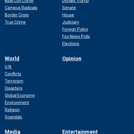
Blue City Crime
Donald Trump
Campus Radicals
Senate
Border Crisis
House
True Crime
Judiciary
Foreign Policy
Fox News Polls
Elections
World
Opinion
U.N.
Conflicts
Terrorism
Disasters
Global Economy
Environment
Religion
Scandals
Media
Entertainment