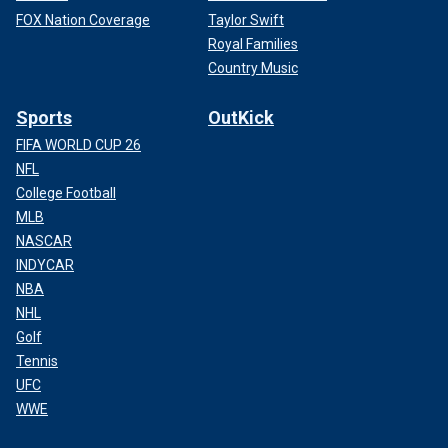
FOX Nation Coverage
Taylor Swift
Royal Families
Country Music
Sports
OutKick
FIFA WORLD CUP 26
NFL
College Football
MLB
NASCAR
INDYCAR
NBA
NHL
Golf
Tennis
UFC
WWE