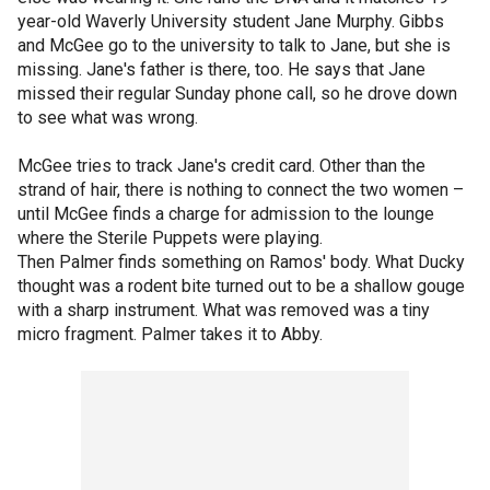
year-old Waverly University student Jane Murphy. Gibbs
and McGee go to the university to talk to Jane, but she is
missing. Jane's father is there, too. He says that Jane
missed their regular Sunday phone call, so he drove down
to see what was wrong.
McGee tries to track Jane's credit card. Other than the
strand of hair, there is nothing to connect the two women –
until McGee finds a charge for admission to the lounge
where the Sterile Puppets were playing.
Then Palmer finds something on Ramos' body. What Ducky
thought was a rodent bite turned out to be a shallow gouge
with a sharp instrument. What was removed was a tiny
micro fragment. Palmer takes it to Abby.