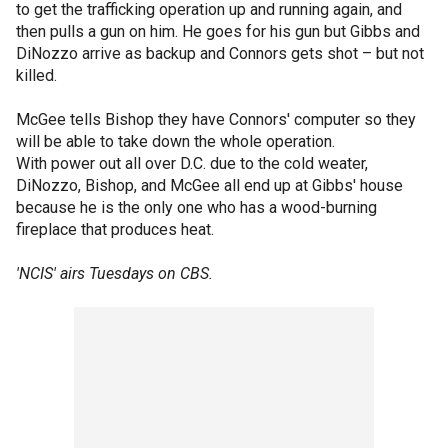
to get the trafficking operation up and running again, and
then pulls a gun on him. He goes for his gun but Gibbs and
DiNozzo arrive as backup and Connors gets shot – but not
killed.
McGee tells Bishop they have Connors' computer so they
will be able to take down the whole operation.
With power out all over D.C. due to the cold weater,
DiNozzo, Bishop, and McGee all end up at Gibbs' house
because he is the only one who has a wood-burning
fireplace that produces heat.
'NCIS' airs Tuesdays on CBS.