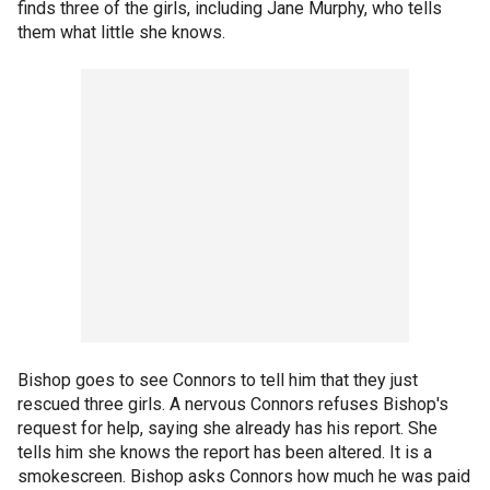
finds three of the girls, including Jane Murphy, who tells
them what little she knows.
Bishop goes to see Connors to tell him that they just
rescued three girls. A nervous Connors refuses Bishop's
request for help, saying she already has his report. She
tells him she knows the report has been altered. It is a
smokescreen. Bishop asks Connors how much he was paid