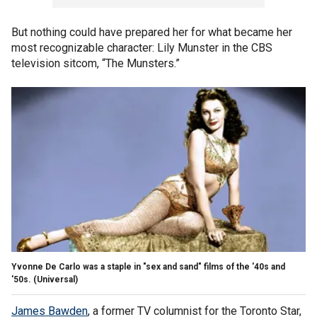
But nothing could have prepared her for what became her
most recognizable character: Lily Munster in the CBS
television sitcom, “The Munsters.”
Yvonne De Carlo was a staple in "sex and sand" films of the '40s and
'50s.
(Universal)
James Bawden
, a former TV columnist for the Toronto Star,