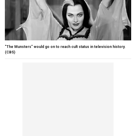
"The Munsters" would go on to reach cult status in television history.
(CBS)