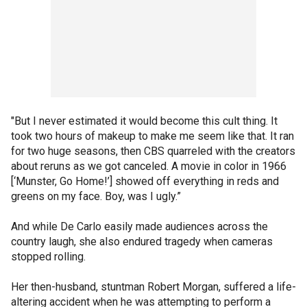
"But I never estimated it would become this cult thing. It
took two hours of makeup to make me seem like that. It ran
for two huge seasons, then CBS quarreled with the creators
about reruns as we got canceled. A movie in color in 1966
[‘Munster, Go Home!’] showed off everything in reds and
greens on my face. Boy, was I ugly.”
And while De Carlo easily made audiences across the
country laugh, she also endured tragedy when cameras
stopped rolling.
Her then-husband, stuntman Robert Morgan, suffered a life-
altering accident when he was attempting to perform a