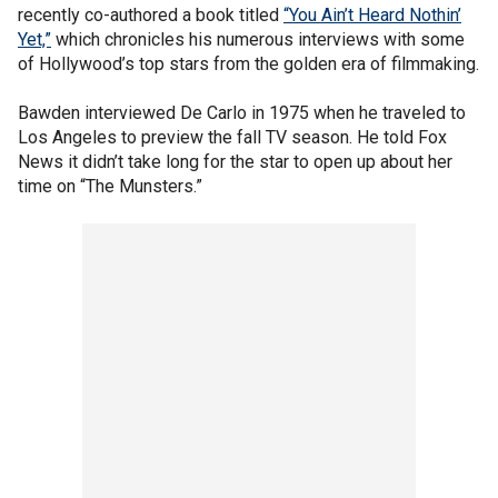
recently co-authored a book titled
“You Ain’t Heard Nothin’
Yet,”
which chronicles his numerous interviews with some
of Hollywood’s top stars from the golden era of filmmaking.
Bawden interviewed De Carlo in 1975 when he traveled to
Los Angeles to preview the fall TV season. He told Fox
News it didn’t take long for the star to open up about her
time on “The Munsters.”