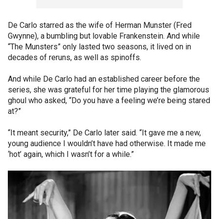
De Carlo starred as the wife of Herman Munster (Fred
Gwynne), a bumbling but lovable Frankenstein. And while
“The Munsters” only lasted two seasons, it lived on in
decades of reruns, as well as spinoffs.
And while De Carlo had an established career before the
series, she was grateful for her time playing the glamorous
ghoul who asked, “Do you have a feeling we’re being stared
at?”
“It meant security,” De Carlo later said. “It gave me a new,
young audience I wouldn’t have had otherwise. It made me
‘hot’ again, which I wasn’t for a while.”