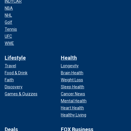
INDYCAR
NBA
NHL
Golf
Tennis
UFC
WWE
Lifestyle
Health
Travel
Longevity
Food & Drink
Brain Health
Faith
Weight Loss
Discovery
Sleep Health
Games & Quizzes
Cancer News
Mental Health
Heart Health
Healthy Living
Deals
FOX Business