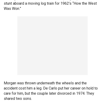
stunt aboard a moving log train for 1962’s “How the West
Was Won.”
Morgan was thrown underneath the wheels and the
accident cost him a leg. De Carlo put her career on hold to
care for him, but the couple later divorced in 1974. They
shared two sons.