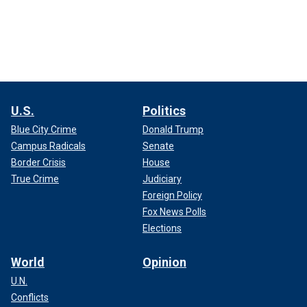
U.S.
Politics
Blue City Crime
Donald Trump
Campus Radicals
Senate
Border Crisis
House
True Crime
Judiciary
Foreign Policy
Fox News Polls
Elections
World
Opinion
U.N.
Conflicts