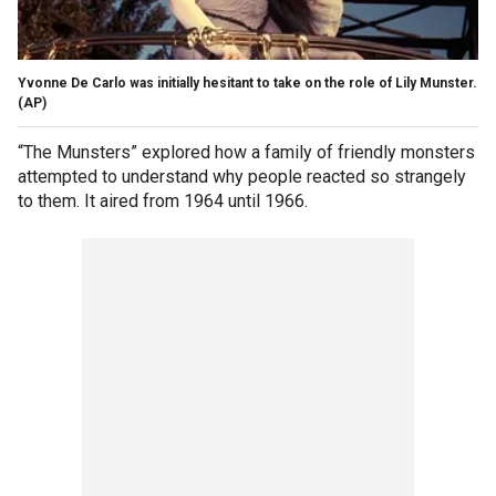
Yvonne De Carlo was initially hesitant to take on the role of Lily Munster.
(AP)
“The Munsters” explored how a family of friendly monsters
attempted to understand why people reacted so strangely
to them. It aired from 1964 until 1966.