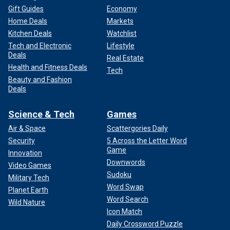
Gift Guides
Economy
Home Deals
Markets
Kitchen Deals
Watchlist
Tech and Electronic
Lifestyle
Deals
Real Estate
Health and Fitness Deals
Tech
Beauty and Fashion
Deals
Science & Tech
Games
Air & Space
Scattergories Daily
Security
5 Across the Letter Word
Game
Innovation
Downwords
Video Games
Sudoku
Military Tech
Word Swap
Planet Earth
Word Search
Wild Nature
Icon Match
Daily Crossword Puzzle