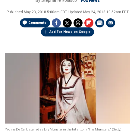
By
Stephanie Nolasco
Fox News
Published
May 23, 2018 5:00am EDT
Updated
May 24, 2018 10:52am EDT
Comments
Add Fox News on Google
Yvonne De Carlo starred as Lily Munster in the hit sitcom "The Munsters."
(Getty)