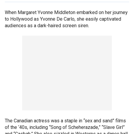
When Margaret Yvonne Middleton embarked on her journey
to Hollywood as Yvonne De Carlo, she easily captivated
audiences as a dark-haired screen siren.
The Canadian actress was a staple in “sex and sand” films
of the ‘40s, including “Song of Scheherazade,” “Slave Girl”
and “Casbah.” She also sizzled in Westerns as a dance hall