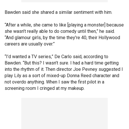
Bawden said she shared a similar sentiment with him.
“After a while, she came to like [playing a monster] because
she wasn’t really able to do comedy until then,” he said.
“And glamour girls, by the time they’re 40, their Hollywood
careers are usually over.”
“I’d wanted a TV series,” De Carlo said, according to
Bawden. “But this? I wasn’t sure. I had a hard time getting
into the rhythm of it. Then director Joe Pevney suggested I
play Lily as a sort of mixed-up Donna Reed character and
not overdo anything. When I saw the first pilot in a
screening room I cringed at my makeup.