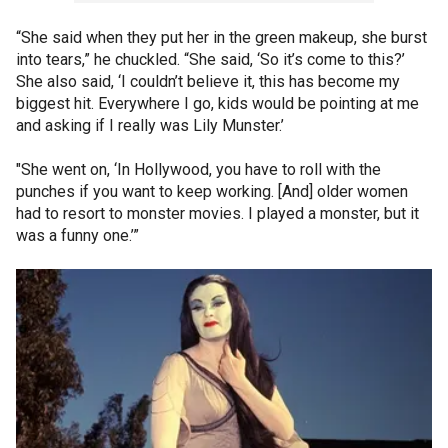
“She said when they put her in the green makeup, she burst
into tears,” he chuckled. “She said, ‘So it’s come to this?’
She also said, ‘I couldn’t believe it, this has become my
biggest hit. Everywhere I go, kids would be pointing at me
and asking if I really was Lily Munster.’
"She went on, ‘In Hollywood, you have to roll with the
punches if you want to keep working. [And] older women
had to resort to monster movies. I played a monster, but it
was a funny one.’”