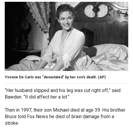
Yvonne De Carlo was "devastated" by her son's death.
(AP)
“Her husband slipped and his leg was cut right off,” said
Bawden. “It did affect her a lot.”
Then in 1997, their son Michael died at age 39. His brother
Bruce told Fox News he died of brain damage from a
stroke.