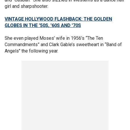
girl and sharpshooter.
VINTAGE HOLLYWOOD FLASHBACK: THE GOLDEN
GLOBES IN THE '50S, '60S AND '70S
She even played Moses’ wife in 1956’s “The Ten
Commandments” and Clark Gable’s sweetheart in “Band of
Angels" the following year.