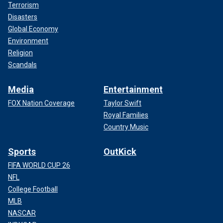
Terrorism
Disasters
Global Economy
Environment
Religion
Scandals
Media
Entertainment
FOX Nation Coverage
Taylor Swift
Royal Families
Country Music
Sports
OutKick
FIFA WORLD CUP 26
NFL
College Football
MLB
NASCAR