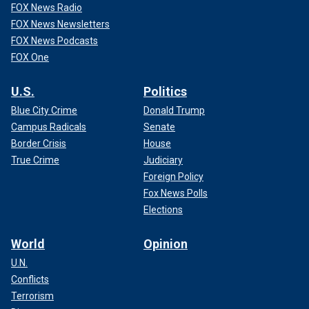
FOX News Radio
FOX News Newsletters
FOX News Podcasts
FOX One
U.S.
Politics
Blue City Crime
Donald Trump
Campus Radicals
Senate
Border Crisis
House
True Crime
Judiciary
Foreign Policy
Fox News Polls
Elections
World
Opinion
U.N.
Conflicts
Terrorism