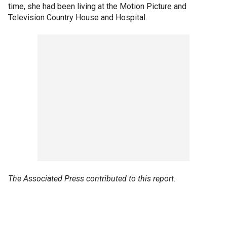
time, she had been living at the Motion Picture and
Television Country House and Hospital.
The Associated Press contributed to this report.