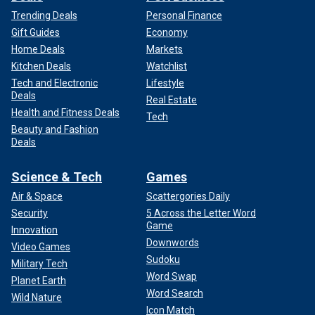
Trending Deals
Personal Finance
Gift Guides
Economy
Home Deals
Markets
Kitchen Deals
Watchlist
Tech and Electronic
Lifestyle
Deals
Real Estate
Health and Fitness Deals
Tech
Beauty and Fashion
Deals
Science & Tech
Games
Air & Space
Scattergories Daily
Security
5 Across the Letter Word
Game
Innovation
Downwords
Video Games
Sudoku
Military Tech
Word Swap
Planet Earth
Word Search
Wild Nature
Icon Match