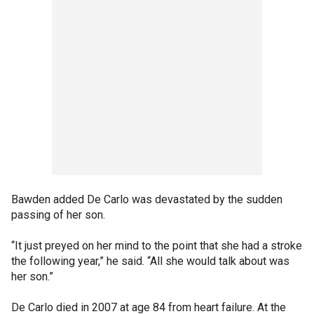
Bawden added De Carlo was devastated by the sudden
passing of her son.
“It just preyed on her mind to the point that she had a stroke
the following year,” he said. “All she would talk about was
her son.”
De Carlo died in 2007 at age 84 from heart failure. At the