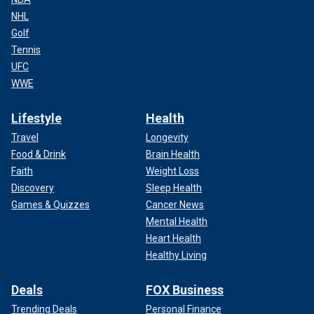
NHL
Golf
Tennis
UFC
WWE
Lifestyle
Health
Travel
Longevity
Food & Drink
Brain Health
Faith
Weight Loss
Discovery
Sleep Health
Games & Quizzes
Cancer News
Mental Health
Heart Health
Healthy Living
Deals
FOX Business
Trending Deals
Personal Finance