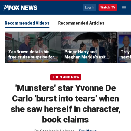
Log In
Watch TV
Recommended Videos
Recommended Articles
Zac Brown details his
Prince Harry and
Trey
free cruise surprise for
Meghan Markle's exit
next 
Fenway fans
hurt the monarchy:
Regre
author
THEN AND NOW
'Munsters' star Yvonne De
Carlo 'burst into tears' when
she saw herself in character,
book claims