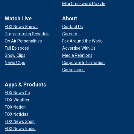
Mini Crossword Puzzle
Watch Live
About
FOX News Shows
Contact Us
Programming Schedule
Careers
On Air Personalities
Fox Around the World
Full Episodes
Advertise With Us
Show Clips
Media Relations
News Clips
Corporate Information
Compliance
Apps & Products
FOX News Go
FOX Weather
FOX Nation
FOX Noticias
FOX News Shop
FOX News Radio