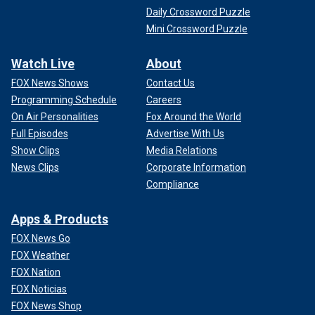
Daily Crossword Puzzle
Mini Crossword Puzzle
Watch Live
About
FOX News Shows
Contact Us
Programming Schedule
Careers
On Air Personalities
Fox Around the World
Full Episodes
Advertise With Us
Show Clips
Media Relations
News Clips
Corporate Information
Compliance
Apps & Products
FOX News Go
FOX Weather
FOX Nation
FOX Noticias
FOX News Shop