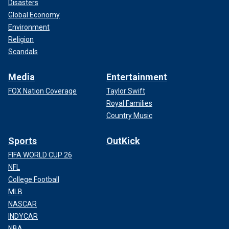
Disasters
Global Economy
Environment
Religion
Scandals
Media
Entertainment
FOX Nation Coverage
Taylor Swift
Royal Families
Country Music
Sports
OutKick
FIFA WORLD CUP 26
NFL
College Football
MLB
NASCAR
INDYCAR
NBA