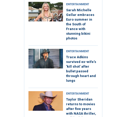
ENTERTAINMENT
Sarah Michelle
Gellar embraces
Euro summer in
the South of
France with
stunning bikini
photos
ENTERTAINMENT
Trace Adkins
survived ex-wife's
'kill shot' after
bullet passed
through heart and
lungs
ENTERTAINMENT
Taylor Sheridan
returns to movies
after five years
with NASA thriller,