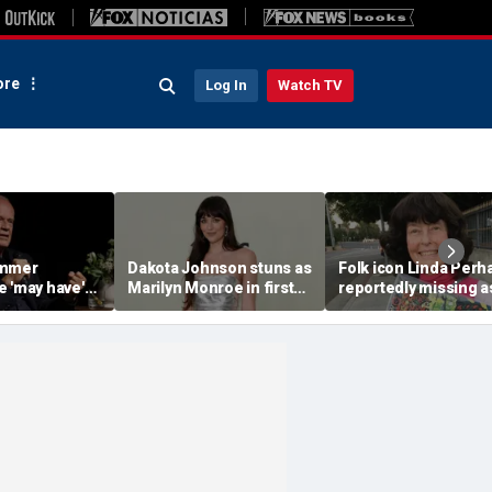
re
Log In
Watch TV
ammer
Dakota Johnson stuns as
Folk icon Linda Perh
e 'may have'
Marilyn Monroe in first
reportedly missing a
ood roles due
look after director
friends seek answer
tive views
doubted casting
after months of sile