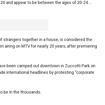
f 20 and appear to be between the ages of 20-24 ...
f strangers together in a house, is considered the
en airing on MTV for nearly 20 years, after premiering
have been camped out downtown in Zuccotti Park on
de international headlines by protesting “corporate
o be in the thousands.