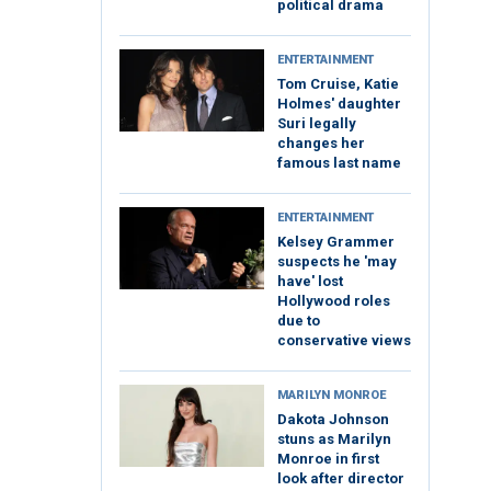
political drama
ENTERTAINMENT
Tom Cruise, Katie
Holmes' daughter
Suri legally
changes her
famous last name
ENTERTAINMENT
Kelsey Grammer
suspects he 'may
have' lost
Hollywood roles
due to
conservative views
MARILYN MONROE
Dakota Johnson
stuns as Marilyn
Monroe in first
look after director