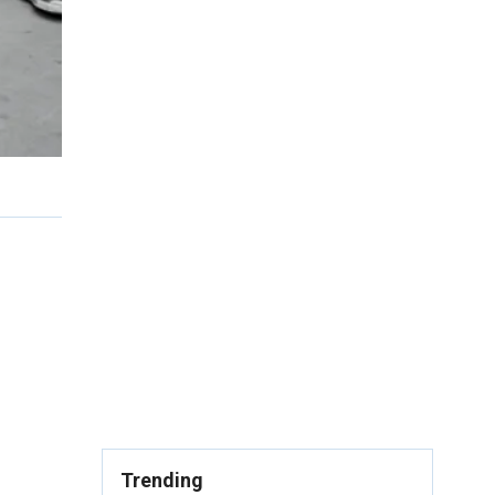
Trending