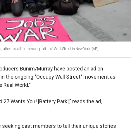
ther to call for the occupation of Wall Street in New York. (AP)
 producers Bunim/Murray have posted an ad on
g in the ongoing "Occupy Wall Street" movement as
e Real World.”
 27 Wants You! [Battery Park],” reads the ad,
 seeking cast members to tell their unique stories