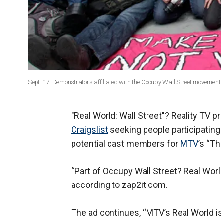
Sept. 17: Demonstrators affiliated with the Occupy Wall Street movement ga
"Real World: Wall Street"? Reality TV
Craigslist
seeking people participatin
potential cast members for
MTV
’s “Th
“Part of Occupy Wall Street? Real World
according to zap2it.com.
The ad continues, “MTV’s Real World is