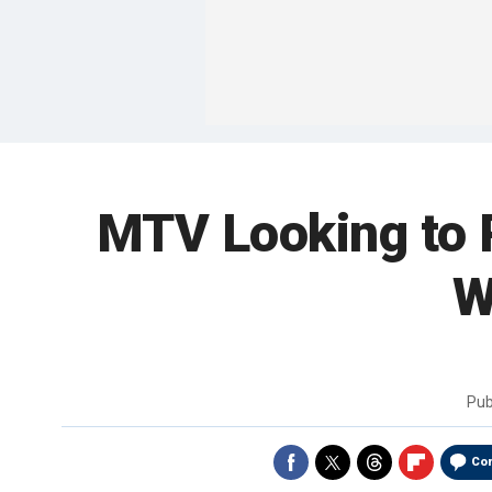
MTV Looking to R
W
Pub
Co