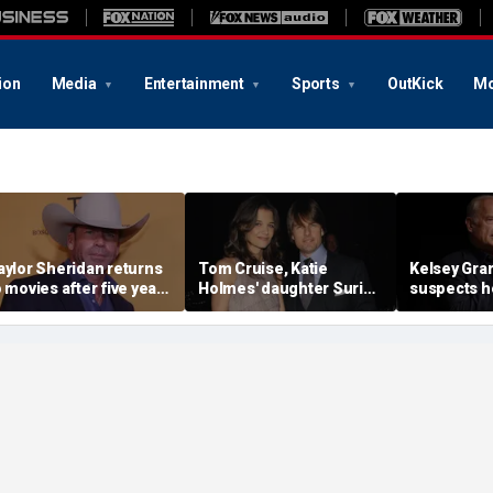
ion
Media
Entertainment
Sports
OutKick
Mo
aylor Sheridan returns
Tom Cruise, Katie
Kelsey Gr
o movies after five years
Holmes' daughter Suri
suspects h
ith NASA thriller,
legally changes her
lost Hollyw
olitical drama
famous last name
to conserva