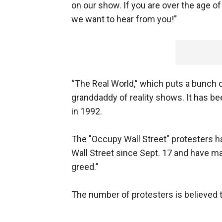
on our show. If you are over the age o
we want to hear from you!”
“The Real World,” which puts a bunch o
granddaddy of reality shows. It has be
in 1992.
The "Occupy Wall Street" protesters 
Wall Street since Sept. 17 and have ma
greed.”
The number of protesters is believed t