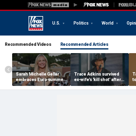
U.S.
Politics
World
Opin
Recommended Videos
Recommended Articles
Sarah Michelle Gellar
Trace Adkins survived
T
embraces Euro summer
ex-wife's 'kill shot' after
t
in the South of France
bullet passed through
w
with stunning bikini
heart and lungs
p
photos