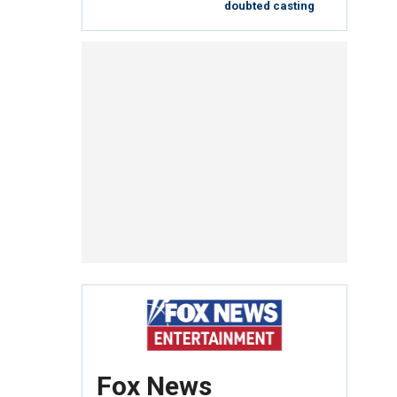
doubted casting
Fox News