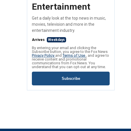
Entertainment
Get a daily look at the top news in music,
movies, television and more in the
entertainment industry.
Arrives
Weekdays
By entering your email and clicking the
Subscribe button, you agree to the Fox News
Privacy Policy
and
Terms of Use
, and agree to
receive content and promotional
communications from Fox News. You
understand that you can opt-out at any time.
Subscribe