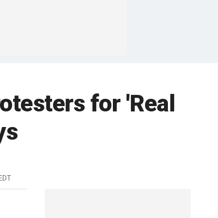
testers for 'Real
ys
 EDT