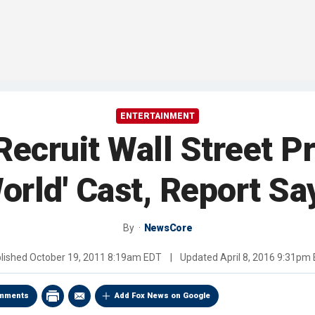
ENTERTAINMENT
ecruit Wall Street Pro
orld' Cast, Report Sa
By
NewsCore
lished
October 19, 2011 8:19am EDT
|
Updated
April 8, 2016 9:31pm
mments
Add Fox News on Google