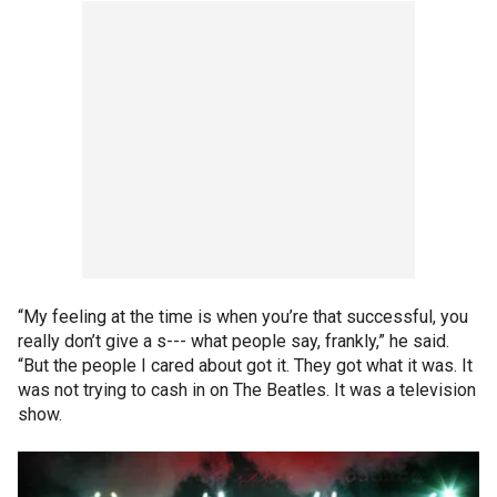
“My feeling at the time is when you’re that successful, you
really don’t give a s--- what people say, frankly,” he said.
“But the people I cared about got it. They got what it was. It
was not trying to cash in on The Beatles. It was a television
show.