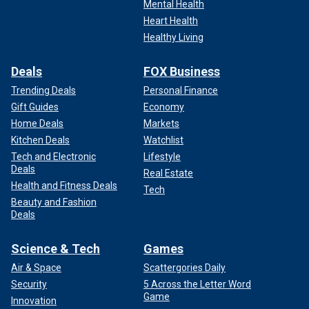
Mental Health
Heart Health
Healthy Living
Deals
FOX Business
Trending Deals
Personal Finance
Gift Guides
Economy
Home Deals
Markets
Kitchen Deals
Watchlist
Tech and Electronic
Lifestyle
Deals
Real Estate
Health and Fitness Deals
Tech
Beauty and Fashion
Deals
Science & Tech
Games
Air & Space
Scattergories Daily
Security
5 Across the Letter Word
Game
Innovation