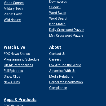
Downwords
Video Games
Sudoku
Military Tech
Word Swap
Planet Earth
Word Search
Wild Nature
Icon Match
Daily Crossword Puzzle
Mini Crossword Puzzle
Watch Live
About
FOX News Shows
Contact Us
Programming Schedule
Careers
On Air Personalities
Fox Around the World
Full Episodes
Advertise With Us
Show Clips
Media Relations
News Clips
Corporate Information
Compliance
Apps & Products