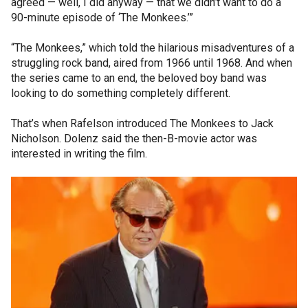
agreed — well, I did anyway — that we didn’t want to do a
90-minute episode of ‘The Monkees.’”
“The Monkees,” which told the hilarious misadventures of a
struggling rock band, aired from 1966 until 1968. And when
the series came to an end, the beloved boy band was
looking to do something completely different.
That’s when Rafelson introduced The Monkees to Jack
Nicholson. Dolenz said the then-B-movie actor was
interested in writing the film.