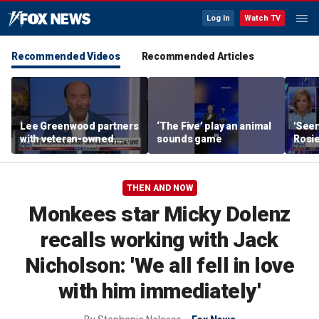
Log In
Watch TV
Recommended Videos
Recommended Articles
Lee Greenwood partners
‘The Five’ play an animal
'Seen
with veteran-owned
sounds game
Rosie
distillery
her o
THEN AND NOW
Monkees star Micky Dolenz
recalls working with Jack
Nicholson: 'We all fell in love
with him immediately'