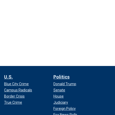
U.S.
Politics
Blue City Crime
Donald Trump
Campus Radicals
Senate
Border Crisis
House
True Crime
Judiciary
Foreign Policy
Fox News Polls