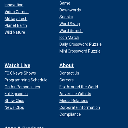
Game
Innovation
Downwords
Video Games
Sudoku
Military Tech
Word Swap
Planet Earth
Word Search
Wild Nature
Icon Match
Daily Crossword Puzzle
Mini Crossword Puzzle
Watch Live
About
FOX News Shows
Contact Us
Programming Schedule
Careers
On Air Personalities
Fox Around the World
Full Episodes
Advertise With Us
Show Clips
Media Relations
News Clips
Corporate Information
Compliance