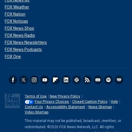
FOX News Go
FOX Weather
FOX Nation
FOX Noticias
FOX News Shop
FOX News Radio
FOX News Newsletters
FOX News Podcasts
FOX One
Terms of Use
New Privacy Policy
Your Privacy Choices
Closed Caption Policy
Help
Contact Us
Accessibility Statement
News Sitemap
Video Sitemap
This material may not be published, broadcast, rewritten, or
redistributed. ©2026 FOX News Network, LLC. All rights