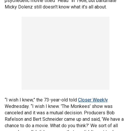
psychedelic movie titled “Head” in 1968, but bandmate
Micky Dolenz still doesn’t know what it’s all about.
“I wish I knew,” the 73-year-old told
Closer Weekly
Wednesday. “I wish I knew. 'The Monkees’ show was
canceled and it was a mutual decision. Producers Bob
Rafelson and Bert Schneider came up and said, ‘We have a
chance to do a movie. What do you think?’ We sort of all