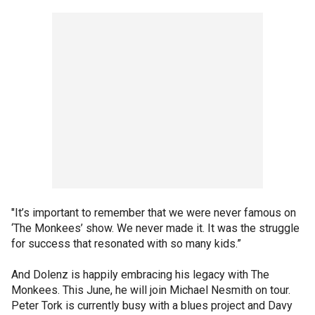
"It’s important to remember that we were never famous on
‘The Monkees’ show. We never made it. It was the struggle
for success that resonated with so many kids.”
And Dolenz is happily embracing his legacy with The
Monkees. This June, he will join Michael Nesmith on tour.
Peter Tork is currently busy with a blues project and Davy