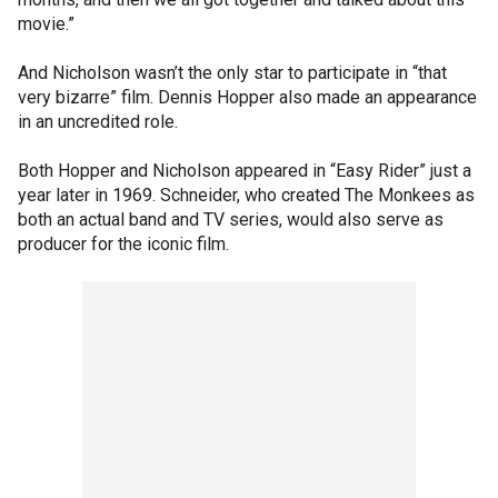
movie.”
And Nicholson wasn’t the only star to participate in “that
very bizarre” film. Dennis Hopper also made an appearance
in an uncredited role.
Both Hopper and Nicholson appeared in “Easy Rider” just a
year later in 1969. Schneider, who created The Monkees as
both an actual band and TV series, would also serve as
producer for the iconic film.