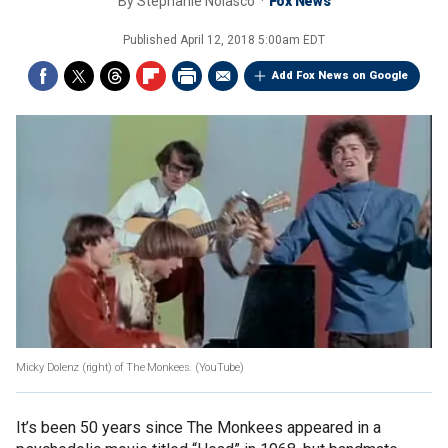
By
Stephanie Nolasco
Fox News
Published
April 12, 2018 5:00am EDT
Add Fox News on Google
Micky Dolenz (right) of The Monkees.
(YouTube)
It’s been 50 years since The Monkees appeared in a