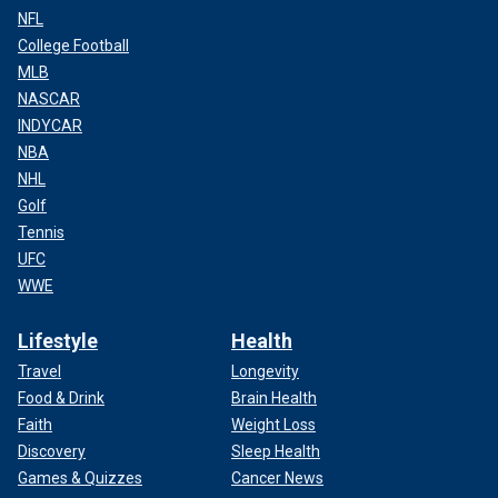
NFL
College Football
MLB
NASCAR
INDYCAR
NBA
NHL
Golf
Tennis
UFC
WWE
Lifestyle
Health
Travel
Longevity
Food & Drink
Brain Health
Faith
Weight Loss
Discovery
Sleep Health
Games & Quizzes
Cancer News