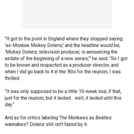
“It got to the point in England where they stopped saying
‘ex-Monkee Mickey Dolenz,’ and the headline would be,
‘Mickey Dolenz, television producer, is announcing the
airdate of the beginning of a new series,’” he said. “So I got
to be known and respected as a producer-director, and
when I did go back to it in the ‘80s for the reunion, I was
thrilled.
"It was only supposed to be a little 10-week tour, if that,
just for the reunion, but it lasted… well, it lasted until this
day.”
And as for critics labeling The Monkees as Beatles
wannabes? Dolenz still isn’t fazed by it.