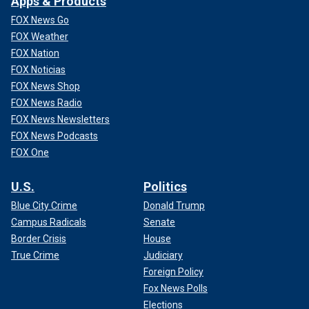
Apps & Products
FOX News Go
FOX Weather
FOX Nation
FOX Noticias
FOX News Shop
FOX News Radio
FOX News Newsletters
FOX News Podcasts
FOX One
U.S.
Politics
Blue City Crime
Donald Trump
Campus Radicals
Senate
Border Crisis
House
True Crime
Judiciary
Foreign Policy
Fox News Polls
Elections