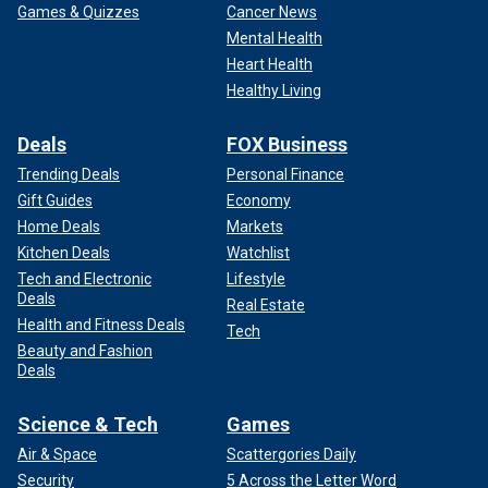
Games & Quizzes
Cancer News
Mental Health
Heart Health
Healthy Living
Deals
FOX Business
Trending Deals
Personal Finance
Gift Guides
Economy
Home Deals
Markets
Kitchen Deals
Watchlist
Tech and Electronic
Lifestyle
Deals
Real Estate
Health and Fitness Deals
Tech
Beauty and Fashion
Deals
Science & Tech
Games
Air & Space
Scattergories Daily
Security
5 Across the Letter Word