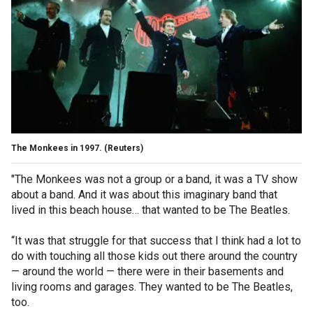
The Monkees in 1997.
(Reuters)
"The Monkees was not a group or a band, it was a TV show
about a band. And it was about this imaginary band that
lived in this beach house… that wanted to be The Beatles.
“It was that struggle for that success that I think had a lot to
do with touching all those kids out there around the country
— around the world — there were in their basements and
living rooms and garages. They wanted to be The Beatles,
too.