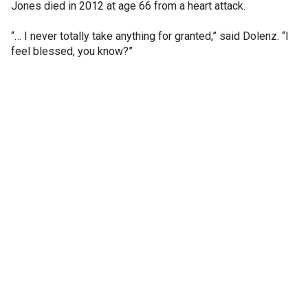
Jones died in 2012 at age 66 from a heart attack.
“… I never totally take anything for granted,” said Dolenz. “I
feel blessed, you know?”