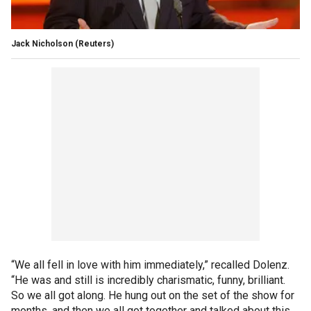
Jack Nicholson
(Reuters)
“We all fell in love with him immediately,” recalled Dolenz.
“He was and still is incredibly charismatic, funny, brilliant.
So we all got along. He hung out on the set of the show for
months, and then we all got together and talked about this