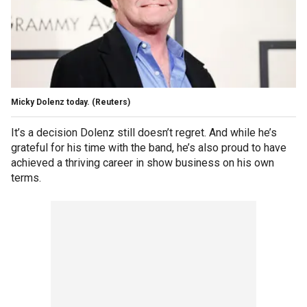
Micky Dolenz today.
(Reuters)
It’s a decision Dolenz still doesn’t regret. And while he’s
grateful for his time with the band, he’s also proud to have
achieved a thriving career in show business on his own
terms.