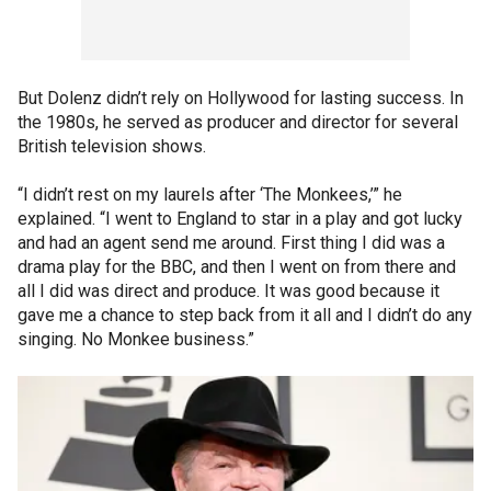
But Dolenz didn’t rely on Hollywood for lasting success. In
the 1980s, he served as producer and director for several
British television shows.
“I didn’t rest on my laurels after ‘The Monkees,’” he
explained. “I went to England to star in a play and got lucky
and had an agent send me around. First thing I did was a
drama play for the BBC, and then I went on from there and
all I did was direct and produce. It was good because it
gave me a chance to step back from it all and I didn’t do any
singing. No Monkee business.”