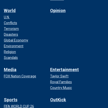
World
Opinion
U.N.
Conflicts
Terrorism
Disasters
Global Economy
Environment
Religion
Scandals
Media
Entertainment
FOX Nation Coverage
Taylor Swift
Royal Families
Country Music
Sports
OutKick
FIFA WORLD CUP 26