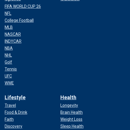
FIFA WORLD CUP 26
NFL
College Football
MLB
NASCAR
INDYCAR
NBA
NHL
Golf
Tennis
UFC
WWE
Lifestyle
Health
Travel
Longevity
Food & Drink
Brain Health
Faith
Weight Loss
Discovery
Sleep Health