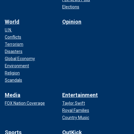
Elections
World
Opinion
U.N.
Conflicts
Terrorism
Disasters
Global Economy
Environment
Religion
Scandals
Media
Entertainment
FOX Nation Coverage
Taylor Swift
Royal Families
Country Music
Sports
OutKick