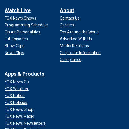
Watch Live
About
FOX News Shows
Contact Us
Programming Schedule
Careers
On Air Personalities
Fox Around the World
Full Episodes
Advertise With Us
Show Clips
Media Relations
News Clips
Corporate Information
Compliance
Apps & Products
FOX News Go
FOX Weather
FOX Nation
FOX Noticias
FOX News Shop
FOX News Radio
FOX News Newsletters