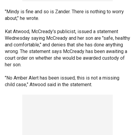
"Mindy is fine and so is Zander. There is nothing to worry
about," he wrote.
Kat Atwood, McCready's publicist, issued a statement
Wednesday saying McCready and her son are "safe, healthy
and comfortable," and denies that she has done anything
wrong. The statement says McCready has been awaiting a
court order on whether she would be awarded custody of
her son.
"No Amber Alert has been issued; this is not a missing
child case," Atwood said in the statement.