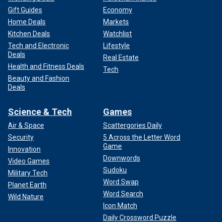
Gift Guides
Economy
Home Deals
Markets
Kitchen Deals
Watchlist
Tech and Electronic
Lifestyle
Deals
Real Estate
Health and Fitness Deals
Tech
Beauty and Fashion
Deals
Science & Tech
Games
Air & Space
Scattergories Daily
Security
5 Across the Letter Word
Game
Innovation
Downwords
Video Games
Sudoku
Military Tech
Word Swap
Planet Earth
Word Search
Wild Nature
Icon Match
Daily Crossword Puzzle