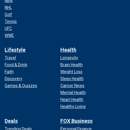
NBA
NHL
Golf
Tennis
UFC
WWE
Lifestyle
Health
Travel
Longevity
Food & Drink
Brain Health
Faith
Weight Loss
Discovery
Sleep Health
Games & Quizzes
Cancer News
Mental Health
Heart Health
Healthy Living
Deals
FOX Business
Trending Deals
Personal Finance