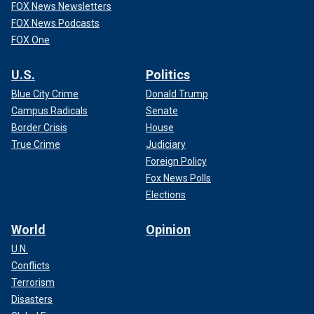
FOX News Newsletters
FOX News Podcasts
FOX One
U.S.
Politics
Blue City Crime
Donald Trump
Campus Radicals
Senate
Border Crisis
House
True Crime
Judiciary
Foreign Policy
Fox News Polls
Elections
World
Opinion
U.N.
Conflicts
Terrorism
Disasters