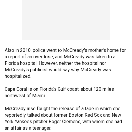
Also in 2010, police went to McCready's mother's home for
a report of an overdose, and McCready was taken to a
Florida hospital. However, neither the hospital nor
McCready's publicist would say why McCready was
hospitalized.
Cape Coral is on Florida's Gulf coast, about 120 miles
northwest of Miami.
McCready also fought the release of a tape in which she
reportedly talked about former Boston Red Sox and New
York Yankees pitcher Roger Clemens, with whom she had
an affair as a teenager.