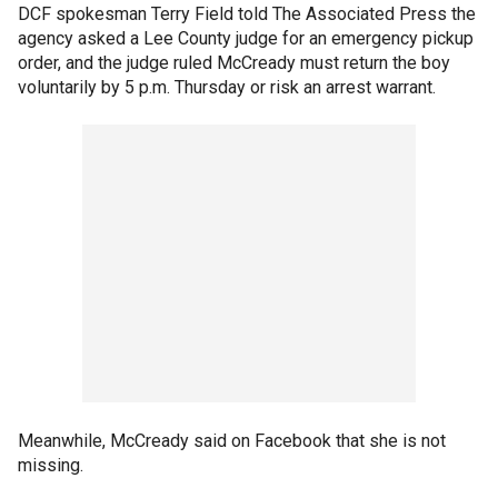
DCF spokesman Terry Field told The Associated Press the
agency asked a Lee County judge for an emergency pickup
order, and the judge ruled McCready must return the boy
voluntarily by 5 p.m. Thursday or risk an arrest warrant.
Meanwhile, McCready said on Facebook that she is not
missing.