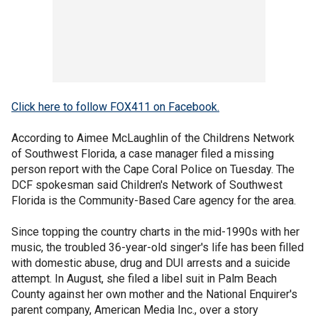
Click here to follow FOX411 on Facebook.
According to Aimee McLaughlin of the Childrens Network
of Southwest Florida, a case manager filed a missing
person report with the Cape Coral Police on Tuesday. The
DCF spokesman said Children's Network of Southwest
Florida is the Community-Based Care agency for the area.
Since topping the country charts in the mid-1990s with her
music, the troubled 36-year-old singer's life has been filled
with domestic abuse, drug and DUI arrests and a suicide
attempt. In August, she filed a libel suit in Palm Beach
County against her own mother and the National Enquirer's
parent company, American Media Inc., over a story