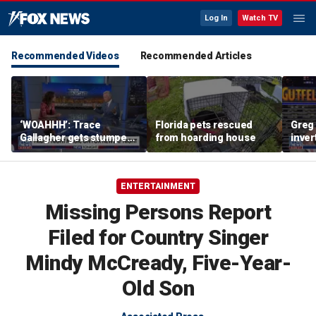
Log In
Watch TV
Recommended Videos
Recommended Articles
‘WOAHHH’: Trace
Florida pets rescued
Greg 
Gallagher gets stumped
from hoarding house
inver
by magican Jen Kramer
contr
ENTERTAINMENT
Missing Persons Report
Filed for Country Singer
Mindy McCready, Five-Year-
Old Son