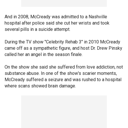
And in 2008, McCready was admitted to a Nashville
hospital after police said she cut her wrists and took
several pills in a suicide attempt.
During the TV show "Celebrity Rehab 3" in 2010 McCready
came off as a sympathetic figure, and host Dr. Drew Pinsky
called her an angel in the season finale.
On the show she said she suffered from love addiction, not
substance abuse. In one of the show's scarier moments,
McCready suffered a seizure and was rushed to a hospital
where scans showed brain damage.