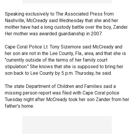
Speaking exclusively to The Associated Press from
Nashville, McCready said Wednesday that she and her
mother have had a long custody battle over the boy, Zander.
Her mother was awarded guardianship in 2007.
Cape Coral Police Lt. Tony Sizemore said McCready and
her son are not in the Lee County, Fla., area, and that she is
"currently outside of the terms of her family court
stipulation." She knows that she is supposed to bring her
son back to Lee County by 5 p.m. Thursday, he said.
The state Department of Children and Families said a
missing person report was filed with Cape Coral police
Tuesday night after McCready took her son Zander from her
father's home.