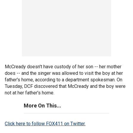
McCready doesn't have custody of her son -- her mother
does -- and the singer was allowed to visit the boy at her
father's home, according to a department spokesman. On
Tuesday, DCF discovered that McCready and the boy were
not at her father's home.
More On This...
Click here to follow FOX411 on Twitter.