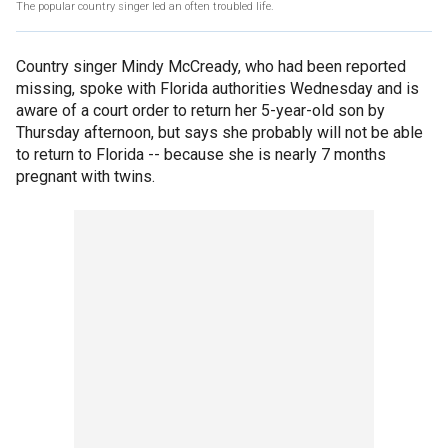
The popular country singer led an often troubled life.
Country singer Mindy McCready, who had been reported
missing, spoke with Florida authorities Wednesday and is
aware of a court order to return her 5-year-old son by
Thursday afternoon, but says she probably will not be able
to return to Florida -- because she is nearly 7 months
pregnant with twins.