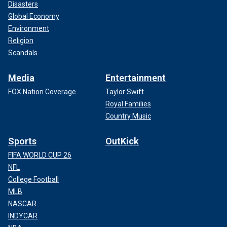
Disasters
Global Economy
Environment
Religion
Scandals
Media
Entertainment
FOX Nation Coverage
Taylor Swift
Royal Families
Country Music
Sports
OutKick
FIFA WORLD CUP 26
NFL
College Football
MLB
NASCAR
INDYCAR