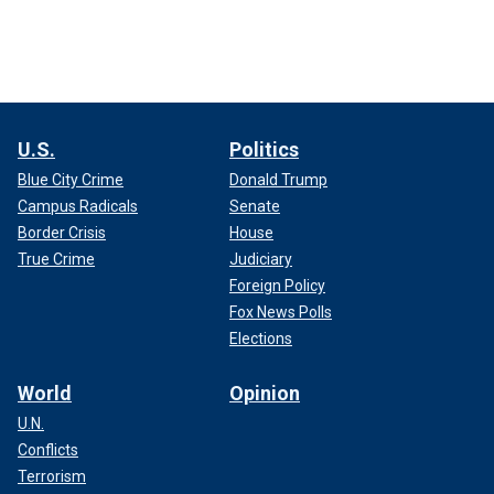
U.S.
Politics
Blue City Crime
Donald Trump
Campus Radicals
Senate
Border Crisis
House
True Crime
Judiciary
Foreign Policy
Fox News Polls
Elections
World
Opinion
U.N.
Conflicts
Terrorism