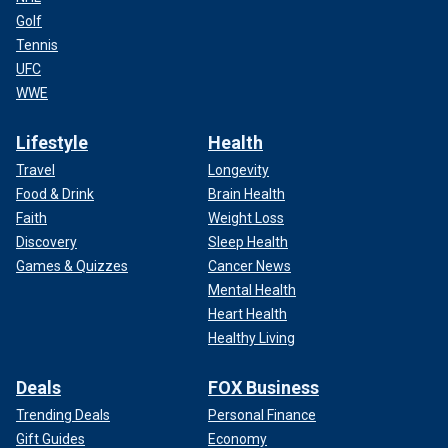
Golf
Tennis
UFC
WWE
Lifestyle
Health
Travel
Longevity
Food & Drink
Brain Health
Faith
Weight Loss
Discovery
Sleep Health
Games & Quizzes
Cancer News
Mental Health
Heart Health
Healthy Living
Deals
FOX Business
Trending Deals
Personal Finance
Gift Guides
Economy