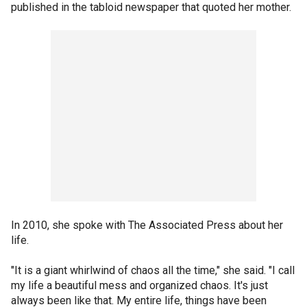
published in the tabloid newspaper that quoted her mother.
In 2010, she spoke with The Associated Press about her
life.
"It is a giant whirlwind of chaos all the time," she said. "I call
my life a beautiful mess and organized chaos. It's just
always been like that. My entire life, things have been