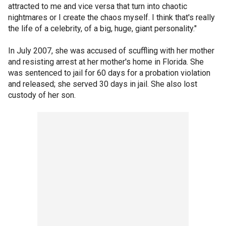
attracted to me and vice versa that turn into chaotic
nightmares or I create the chaos myself. I think that's really
the life of a celebrity, of a big, huge, giant personality."
In July 2007, she was accused of scuffling with her mother
and resisting arrest at her mother's home in Florida. She
was sentenced to jail for 60 days for a probation violation
and released; she served 30 days in jail. She also lost
custody of her son.