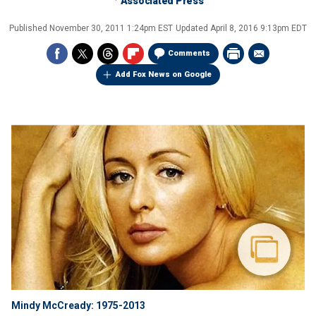
Associated Press
Published
November 30, 2011 1:24pm EST
Updated
April 8, 2016 9:13pm EDT
Comments
Add Fox News on Google
Mindy McCready: 1975-2013