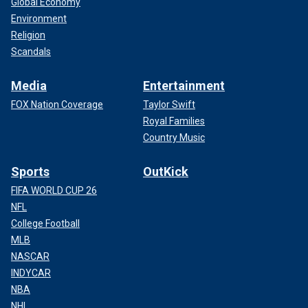
Global Economy
Environment
Religion
Scandals
Media
Entertainment
FOX Nation Coverage
Taylor Swift
Royal Families
Country Music
Sports
OutKick
FIFA WORLD CUP 26
NFL
College Football
MLB
NASCAR
INDYCAR
NBA
NHL