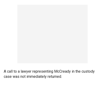
A call to a lawyer representing McCready in the custody
case was not immediately returned.