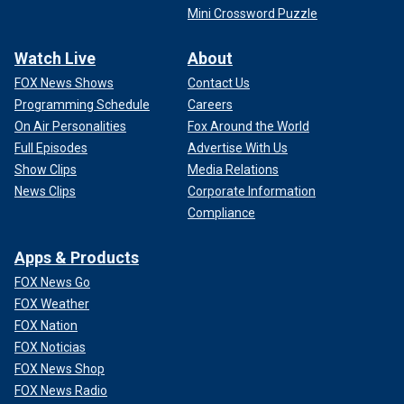
Mini Crossword Puzzle
Watch Live
About
FOX News Shows
Contact Us
Programming Schedule
Careers
On Air Personalities
Fox Around the World
Full Episodes
Advertise With Us
Show Clips
Media Relations
News Clips
Corporate Information
Compliance
Apps & Products
FOX News Go
FOX Weather
FOX Nation
FOX Noticias
FOX News Shop
FOX News Radio