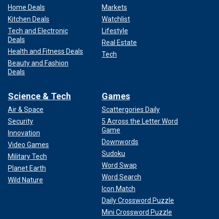
Home Deals
Markets
Kitchen Deals
Watchlist
Tech and Electronic
Lifestyle
Deals
Real Estate
Health and Fitness Deals
Tech
Beauty and Fashion
Deals
Science & Tech
Games
Air & Space
Scattergories Daily
Security
5 Across the Letter Word
Game
Innovation
Downwords
Video Games
Sudoku
Military Tech
Word Swap
Planet Earth
Word Search
Wild Nature
Icon Match
Daily Crossword Puzzle
Mini Crossword Puzzle