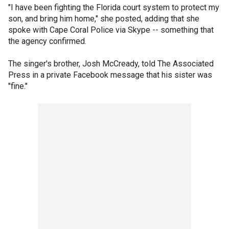
"I have been fighting the Florida court system to protect my
son, and bring him home," she posted, adding that she
spoke with Cape Coral Police via Skype -- something that
the agency confirmed.
The singer's brother, Josh McCready, told The Associated
Press in a private Facebook message that his sister was
"fine."