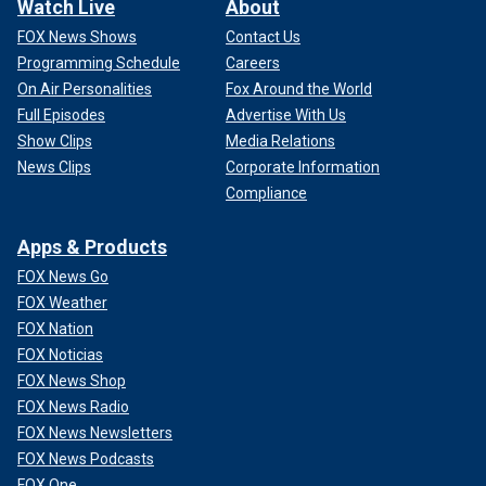
Watch Live
About
FOX News Shows
Contact Us
Programming Schedule
Careers
On Air Personalities
Fox Around the World
Full Episodes
Advertise With Us
Show Clips
Media Relations
News Clips
Corporate Information
Compliance
Apps & Products
FOX News Go
FOX Weather
FOX Nation
FOX Noticias
FOX News Shop
FOX News Radio
FOX News Newsletters
FOX News Podcasts
FOX One