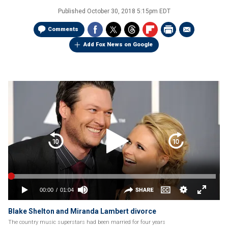
Published
October 30, 2018 5:15pm EDT
Comments
Add Fox News on Google
Blake Shelton and Miranda Lambert divorce
The country music superstars had been married for four years