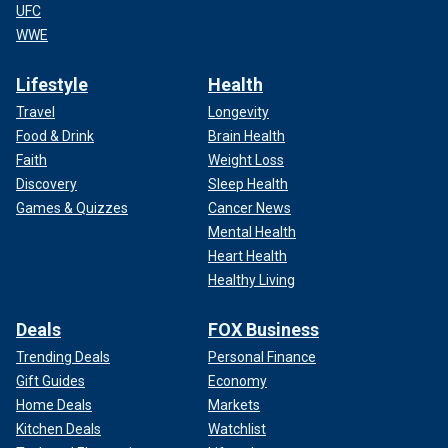
UFC
WWE
Lifestyle
Health
Travel
Longevity
Food & Drink
Brain Health
Faith
Weight Loss
Discovery
Sleep Health
Games & Quizzes
Cancer News
Mental Health
Heart Health
Healthy Living
Deals
FOX Business
Trending Deals
Personal Finance
Gift Guides
Economy
Home Deals
Markets
Kitchen Deals
Watchlist