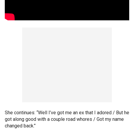
She continues: “Well I’ve got me an ex that I adored / But he
got along good with a couple road whores / Got my name
changed back."