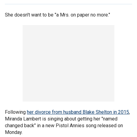
She doesn't want to be "a Mrs. on paper no more."
Following
her divorce from husband Blake Shelton in 2015
,
Miranda Lambert is singing about getting her "named
changed back" in a new Pistol Annies song released on
Monday.