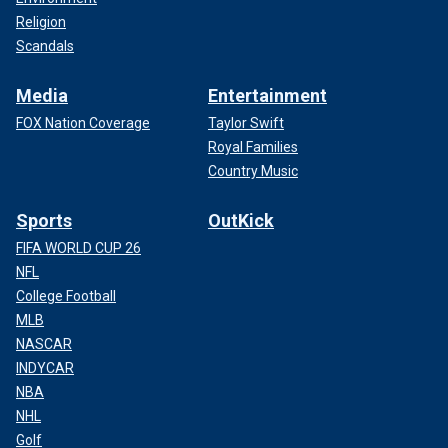
Religion
Scandals
Media
Entertainment
FOX Nation Coverage
Taylor Swift
Royal Families
Country Music
Sports
OutKick
FIFA WORLD CUP 26
NFL
College Football
MLB
NASCAR
INDYCAR
NBA
NHL
Golf