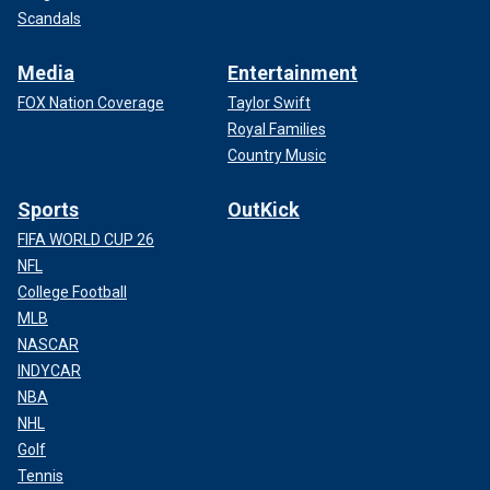
Scandals
Media
Entertainment
FOX Nation Coverage
Taylor Swift
Royal Families
Country Music
Sports
OutKick
FIFA WORLD CUP 26
NFL
College Football
MLB
NASCAR
INDYCAR
NBA
NHL
Golf
Tennis