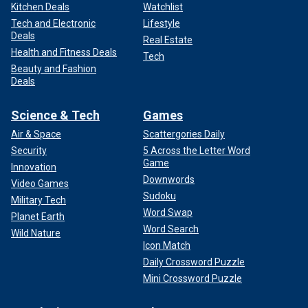
Kitchen Deals
Watchlist
Tech and Electronic
Lifestyle
Deals
Real Estate
Health and Fitness Deals
Tech
Beauty and Fashion
Deals
Science & Tech
Games
Air & Space
Scattergories Daily
Security
5 Across the Letter Word
Game
Innovation
Downwords
Video Games
Sudoku
Military Tech
Word Swap
Planet Earth
Word Search
Wild Nature
Icon Match
Daily Crossword Puzzle
Mini Crossword Puzzle