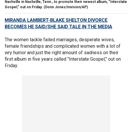
Nashville in Nashville, Tenn., to promote their newest album, “Interstate
Gospel,” out on Friday.
(Donn Jones/Invision/AP)
MIRANDA LAMBERT-BLAKE SHELTON DIVORCE
BECOMES HE SAID/SHE SAID TALE IN THE MEDIA
The women tackle failed marriages, desperate wives,
female friendships and complicated women with a lot of
wry humor and just the right amount of sadness on their
first album in five years called "Interstate Gospel," out on
Friday.