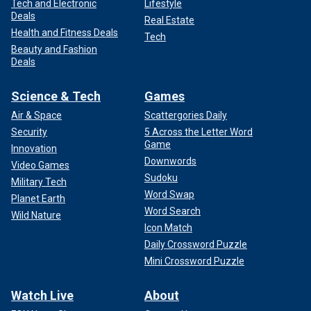
Tech and Electronic
Lifestyle
Deals
Real Estate
Health and Fitness Deals
Tech
Beauty and Fashion
Deals
Science & Tech
Games
Air & Space
Scattergories Daily
Security
5 Across the Letter Word
Game
Innovation
Downwords
Video Games
Sudoku
Military Tech
Word Swap
Planet Earth
Word Search
Wild Nature
Icon Match
Daily Crossword Puzzle
Mini Crossword Puzzle
Watch Live
About