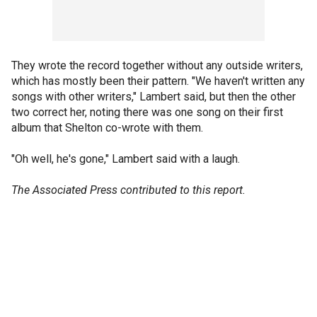
They wrote the record together without any outside writers,
which has mostly been their pattern. "We haven't written any
songs with other writers," Lambert said, but then the other
two correct her, noting there was one song on their first
album that Shelton co-wrote with them.
"Oh well, he's gone," Lambert said with a laugh.
The Associated Press contributed to this report.