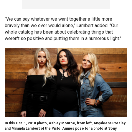
"We can say whatever we want together a little more
bravely than we ever would alone," Lambert added. "Our
whole catalog has been about celebrating things that
weren't so positive and putting them in a humorous light."
In this Oct. 1, 2018 photo, Ashley Monroe, from left, Angaleena Presley
and Miranda Lambert of the Pistol Annies pose for a photo at Sony