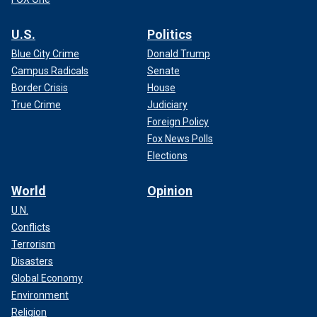
U.S.
Politics
Blue City Crime
Donald Trump
Campus Radicals
Senate
Border Crisis
House
True Crime
Judiciary
Foreign Policy
Fox News Polls
Elections
World
Opinion
U.N.
Conflicts
Terrorism
Disasters
Global Economy
Environment
Religion