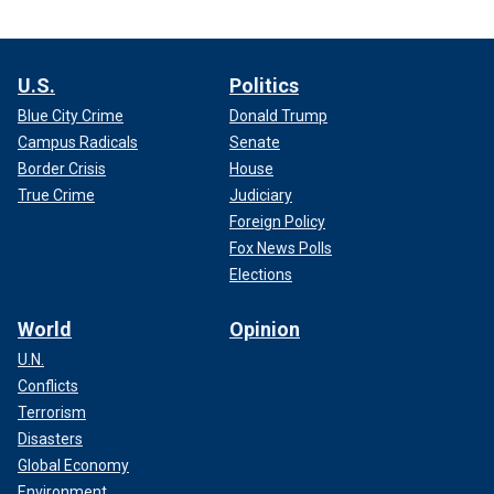
U.S.
Politics
Blue City Crime
Donald Trump
Campus Radicals
Senate
Border Crisis
House
True Crime
Judiciary
Foreign Policy
Fox News Polls
Elections
World
Opinion
U.N.
Conflicts
Terrorism
Disasters
Global Economy
Environment