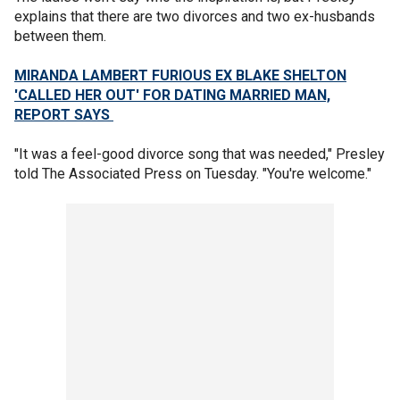
explains that there are two divorces and two ex-husbands
between them.
MIRANDA LAMBERT FURIOUS EX BLAKE SHELTON
'CALLED HER OUT' FOR DATING MARRIED MAN,
REPORT SAYS
"It was a feel-good divorce song that was needed," Presley
told The Associated Press on Tuesday. "You're welcome."