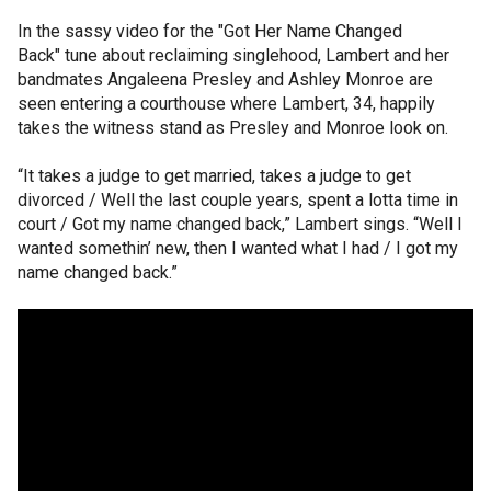
In the sassy video for the "Got Her Name Changed
Back" tune about reclaiming singlehood, Lambert and her
bandmates Angaleena Presley and Ashley Monroe are
seen entering a courthouse where Lambert, 34, happily
takes the witness stand as Presley and Monroe look on.
“It takes a judge to get married, takes a judge to get
divorced / Well the last couple years, spent a lotta time in
court / Got my name changed back,” Lambert sings. “Well I
wanted somethin’ new, then I wanted what I had / I got my
name changed back.”