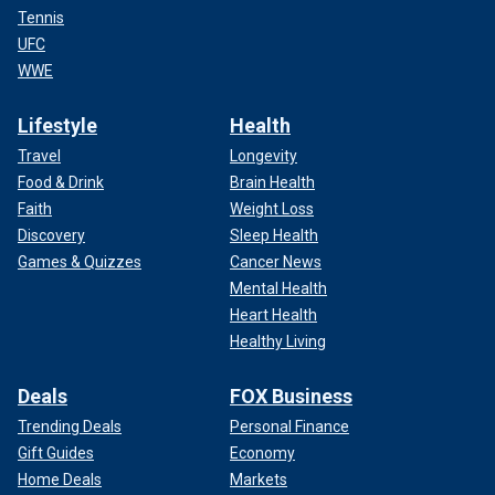
Tennis
UFC
WWE
Lifestyle
Health
Travel
Longevity
Food & Drink
Brain Health
Faith
Weight Loss
Discovery
Sleep Health
Games & Quizzes
Cancer News
Mental Health
Heart Health
Healthy Living
Deals
FOX Business
Trending Deals
Personal Finance
Gift Guides
Economy
Home Deals
Markets