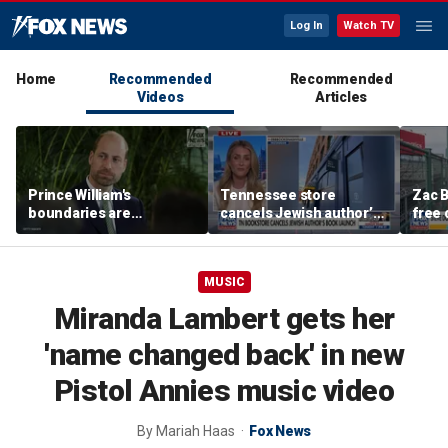
Log In
Watch TV
Home
Recommended
Recommended
Videos
Articles
Prince William's
Tennessee store
Zac B
boundaries are
cancels Jewish author’s
free 
strengthening the
book launch
Fenw
monarchy: expert
MUSIC
Miranda Lambert gets her
'name changed back' in new
Pistol Annies music video
By
Mariah Haas
Fox News