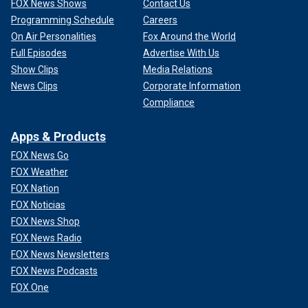
FOX News Shows
Contact Us
Programming Schedule
Careers
On Air Personalities
Fox Around the World
Full Episodes
Advertise With Us
Show Clips
Media Relations
News Clips
Corporate Information
Compliance
Apps & Products
FOX News Go
FOX Weather
FOX Nation
FOX Noticias
FOX News Shop
FOX News Radio
FOX News Newsletters
FOX News Podcasts
FOX One