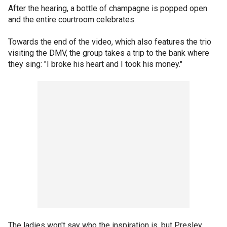
After the hearing, a bottle of champagne is popped open
and the entire courtroom celebrates.
Towards the end of the video, which also features the trio
visiting the DMV, the group takes a trip to the bank where
they sing: "I broke his heart and I took his money."
The ladies won't say who the inspiration is, but Presley