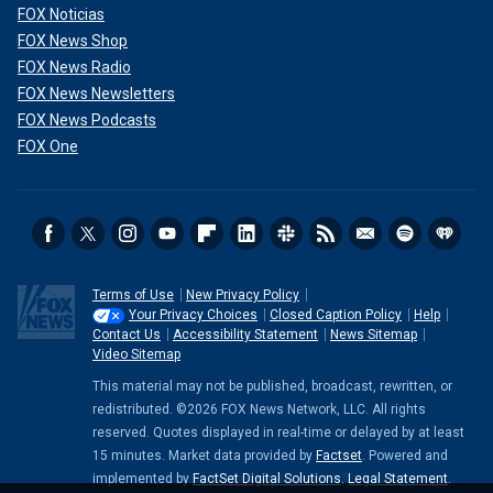
FOX Noticias
FOX News Shop
FOX News Radio
FOX News Newsletters
FOX News Podcasts
FOX One
Terms of Use
New Privacy Policy
Your Privacy Choices
Closed Caption Policy
Help
Contact Us
Accessibility Statement
News Sitemap
Video Sitemap
This material may not be published, broadcast, rewritten, or
redistributed. ©2026 FOX News Network, LLC. All rights
reserved. Quotes displayed in real-time or delayed by at least
15 minutes. Market data provided by
Factset
. Powered and
implemented by
FactSet Digital Solutions
.
Legal Statement
.