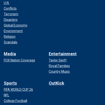
U.N.
Conflicts
Terrorism
Disasters
Global Economy
Environment
Religion
Scandals
Media
Entertainment
FOX Nation Coverage
Taylor Swift
Royal Families
Country Music
Sports
OutKick
FIFA WORLD CUP 26
NFL
College Football