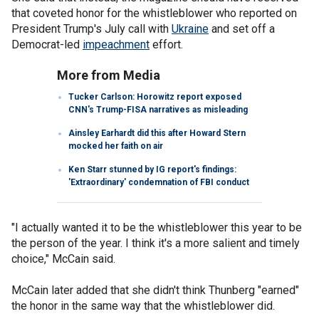
that coveted honor for the whistleblower who reported on
President Trump's July call with
Ukraine
and set off a
Democrat-led
impeachment
effort.
More from Media
Tucker Carlson: Horowitz report exposed
CNN's Trump-FISA narratives as misleading
Ainsley Earhardt did this after Howard Stern
mocked her faith on air
Ken Starr stunned by IG report's findings:
'Extraordinary' condemnation of FBI conduct
"I actually wanted it to be the whistleblower this year to be
the person of the year. I think it's a more salient and timely
choice," McCain said.
McCain later added that she didn't think Thunberg "earned"
the honor in the same way that the whistleblower did.