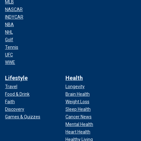
MLB
NASCAR
INDYCAR
NBA
NHL
Golf
Tennis
UFC
WWE
Lifestyle
Health
Travel
Longevity
Food & Drink
Brain Health
Faith
Weight Loss
Discovery
Sleep Health
Games & Quizzes
Cancer News
Mental Health
Heart Health
Healthy Living