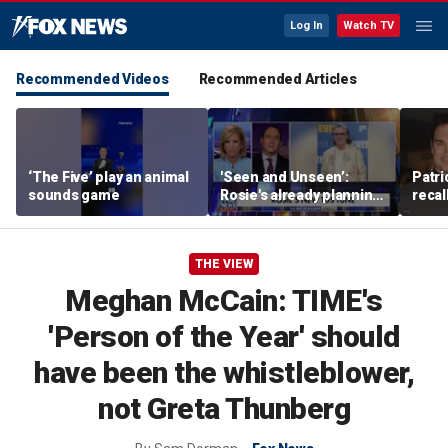
Log In
Watch TV
Recommended Videos
Recommended Articles
‘The Five’ play an animal
'Seen and Unseen’:
Patri
sounds game
Rosie's already planning
recal
her opening act
Burne
THE VIEW
Meghan McCain: TIME's
'Person of the Year' should
have been the whistleblower,
not Greta Thunberg