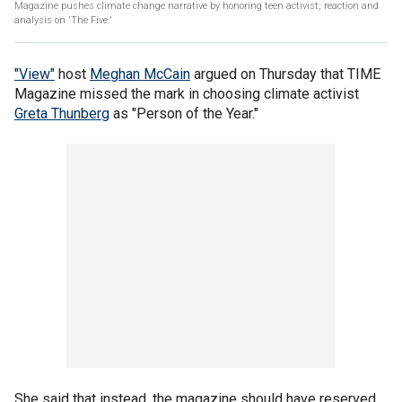
Magazine pushes climate change narrative by honoring teen activist; reaction and
analysis on 'The Five.'
"View"
host
Meghan McCain
argued on Thursday that TIME
Magazine missed the mark in choosing climate activist
Greta Thunberg
as "Person of the Year."
She said that instead, the magazine should have reserved