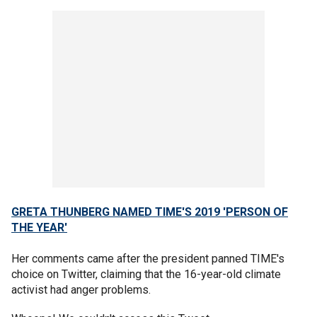
GRETA THUNBERG NAMED TIME'S 2019 'PERSON OF
THE YEAR'
Her comments came after the president panned TIME's
choice on Twitter, claiming that the 16-year-old climate
activist had anger problems.