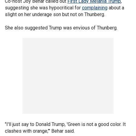
Co-host Joy Behar called out
First Lady Melania Trump
,
suggesting she was hypocritical for
complaining
about a
slight on her underage son but not on Thunberg.
She also suggested Trump was envious of Thunberg.
"I'll just say to Donald Trump, 'Green is not a good color. It
clashes with orange,'" Behar said.