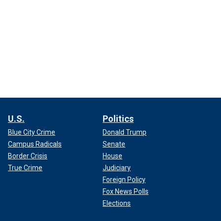
U.S.
Politics
Blue City Crime
Donald Trump
Campus Radicals
Senate
Border Crisis
House
True Crime
Judiciary
Foreign Policy
Fox News Polls
Elections