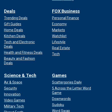
Deals
FOX Business
Trending Deals
Personal Finance
Gift Guides
Economy
Home Deals
Markets
Kitchen Deals
Watchlist
Tech and Electronic
Lifestyle
Deals
Real Estate
Health and Fitness Deals
Tech
Beauty and Fashion
Deals
Science & Tech
Games
Air & Space
Scattergories Daily
Security
5 Across the Letter Word
Game
Innovation
Downwords
Video Games
Sudoku
Military Tech
Word Swap