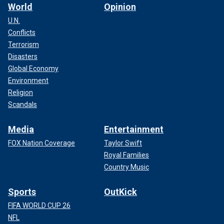
World
Opinion
U.N.
Conflicts
Terrorism
Disasters
Global Economy
Environment
Religion
Scandals
Media
Entertainment
FOX Nation Coverage
Taylor Swift
Royal Families
Country Music
Sports
OutKick
FIFA WORLD CUP 26
NFL