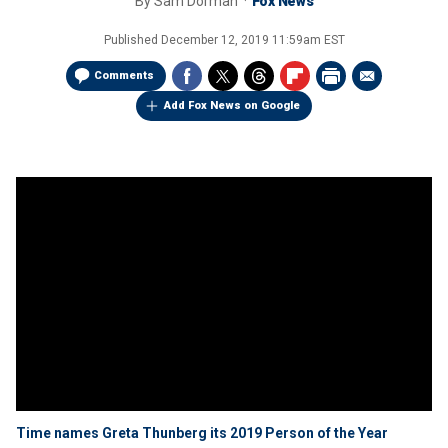
By
Sam Dorman
Fox News
Published
December 12, 2019 11:59am EST
Comments
Add Fox News on Google
Time names Greta Thunberg its 2019 Person of the Year