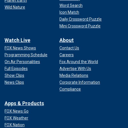
Planet Earth
Word Search
Wild Nature
Icon Match
Daily Crossword Puzzle
Mini Crossword Puzzle
Watch Live
About
FOX News Shows
Contact Us
Programming Schedule
Careers
On Air Personalities
Fox Around the World
Full Episodes
Advertise With Us
Show Clips
Media Relations
News Clips
Corporate Information
Compliance
Apps & Products
FOX News Go
FOX Weather
FOX Nation