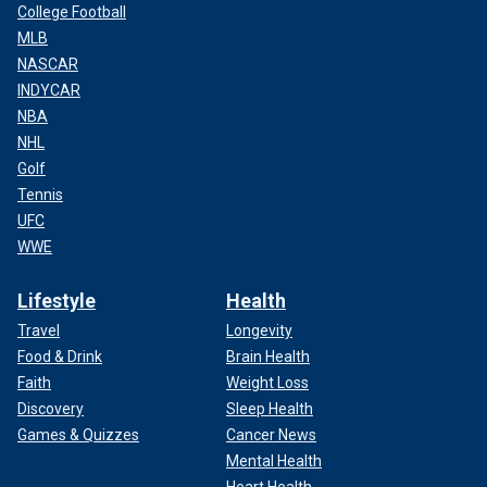
College Football
MLB
NASCAR
INDYCAR
NBA
NHL
Golf
Tennis
UFC
WWE
Lifestyle
Health
Travel
Longevity
Food & Drink
Brain Health
Faith
Weight Loss
Discovery
Sleep Health
Games & Quizzes
Cancer News
Mental Health