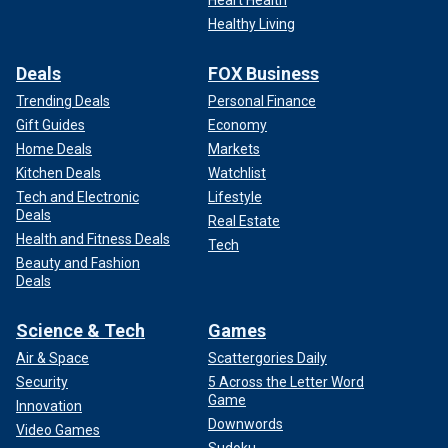
Heart Health
Healthy Living
Deals
FOX Business
Trending Deals
Personal Finance
Gift Guides
Economy
Home Deals
Markets
Kitchen Deals
Watchlist
Tech and Electronic
Lifestyle
Deals
Real Estate
Health and Fitness Deals
Tech
Beauty and Fashion
Deals
Science & Tech
Games
Air & Space
Scattergories Daily
Security
5 Across the Letter Word
Game
Innovation
Downwords
Video Games