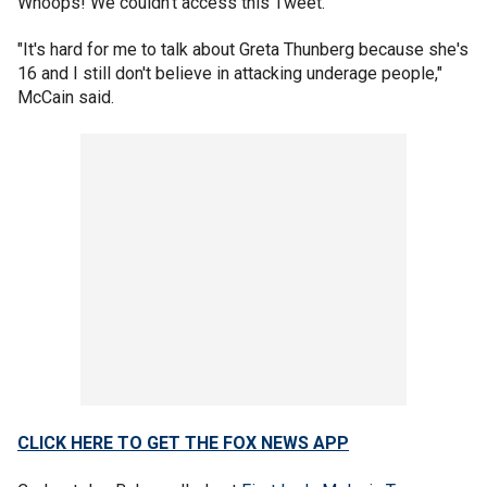
Whoops! We couldn't access this Tweet.
"It's hard for me to talk about Greta Thunberg because she's
16 and I still don't believe in attacking underage people,"
McCain said.
CLICK HERE TO GET THE FOX NEWS APP