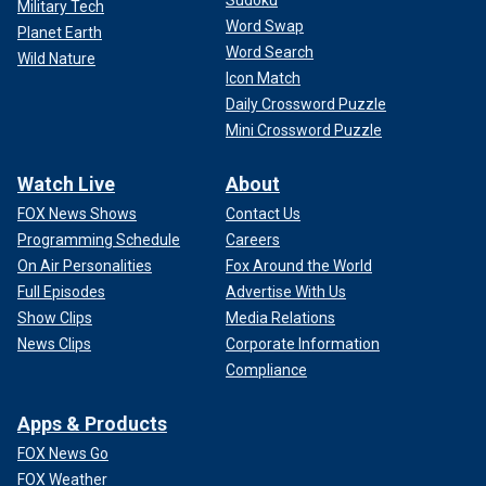
Sudoku
Military Tech
Word Swap
Planet Earth
Word Search
Wild Nature
Icon Match
Daily Crossword Puzzle
Mini Crossword Puzzle
Watch Live
About
FOX News Shows
Contact Us
Programming Schedule
Careers
On Air Personalities
Fox Around the World
Full Episodes
Advertise With Us
Show Clips
Media Relations
News Clips
Corporate Information
Compliance
Apps & Products
FOX News Go
FOX Weather