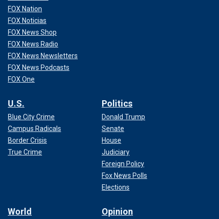
FOX Nation
FOX Noticias
FOX News Shop
FOX News Radio
FOX News Newsletters
FOX News Podcasts
FOX One
U.S.
Politics
Blue City Crime
Donald Trump
Campus Radicals
Senate
Border Crisis
House
True Crime
Judiciary
Foreign Policy
Fox News Polls
Elections
World
Opinion