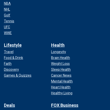
NBA
NHL
Golf
Tennis
UFC
WWE
Lifestyle
Health
Travel
Longevity
Food & Drink
Brain Health
Faith
Weight Loss
Discovery
Sleep Health
Games & Quizzes
Cancer News
Mental Health
Heart Health
Healthy Living
Deals
FOX Business