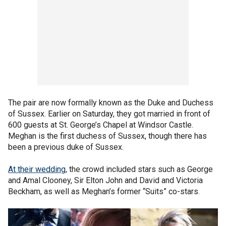
The pair are now formally known as the Duke and Duchess
of Sussex. Earlier on Saturday, they got married in front of
600 guests at St. George’s Chapel at Windsor Castle.
Meghan is the first duchess of Sussex, though there has
been a previous duke of Sussex.
At their wedding
, the crowd included stars such as George
and Amal Clooney, Sir Elton John and David and Victoria
Beckham, as well as Meghan’s former “Suits” co-stars.