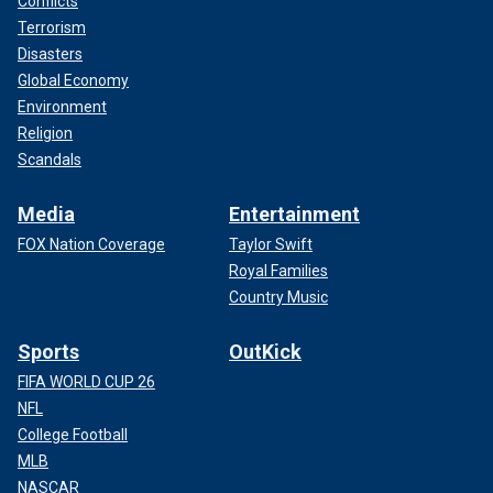
Conflicts
Terrorism
Disasters
Global Economy
Environment
Religion
Scandals
Media
Entertainment
FOX Nation Coverage
Taylor Swift
Royal Families
Country Music
Sports
OutKick
FIFA WORLD CUP 26
NFL
College Football
MLB
NASCAR