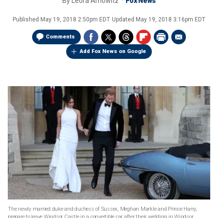
By
Leora Arnowitz
Fox News
Published
May 19, 2018 2:50pm EDT
Updated
May 19, 2018 3:16pm EDT
Comments
Add Fox News on Google
The newly married duke and duchess of Sussex, Meghan Markle and Prince Harry,
prepare to leave Windsor Castle in a convertible car after their wedding in Windsor,