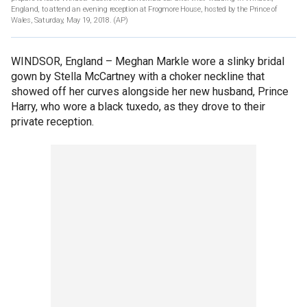
England, to attend an evening reception at Frogmore House, hosted by the Prince of
Wales, Saturday, May 19, 2018.
(AP)
WINDSOR, England –
Meghan Markle wore a slinky bridal
gown by Stella McCartney with a choker neckline that
showed off her curves alongside her new husband, Prince
Harry, who wore a black tuxedo, as they drove to their
private reception.