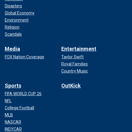
Disasters
Global Economy
Environment
Religion
Scandals
Media
Entertainment
FOX Nation Coverage
Taylor Swift
Royal Families
Country Music
Sports
OutKick
FIFA WORLD CUP 26
NFL
College Football
MLB
NASCAR
INDYCAR