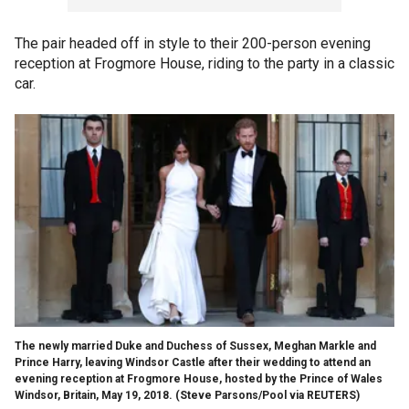
The pair headed off in style to their 200-person evening
reception at Frogmore House, riding to the party in a classic
car.
The newly married Duke and Duchess of Sussex, Meghan Markle and
Prince Harry, leaving Windsor Castle after their wedding to attend an
evening reception at Frogmore House, hosted by the Prince of Wales
Windsor, Britain, May 19, 2018.
(Steve Parsons/Pool via REUTERS)