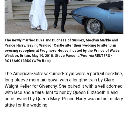
The newly married Duke and Duchess of Sussex, Meghan Markle and
Prince Harry, leaving Windsor Castle after their wedding to attend an
evening reception at Frogmore House, hosted by the Prince of Wales
Windsor, Britain, May 19, 2018. Steve Parsons/Pool via REUTERS -
RC16A6C13BD0
(WPA Rota)
The American-actress-turned-royal wore a portrait neckline,
long sleeve mermaid gown with a lengthy train by Clare
Waight Keller for Givenchy. She paired it with a veil adorned
with lace and a tiara, lent to her by Queen Elizabeth II and
once owned by Queen Mary. Prince Harry was in his military
attire for the wedding.