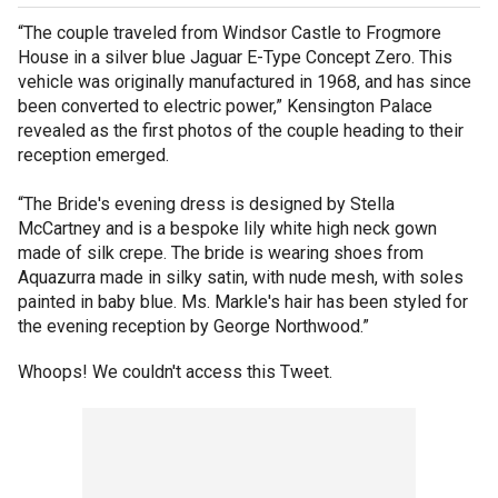
“The couple traveled from Windsor Castle to Frogmore
House in a silver blue Jaguar E-Type Concept Zero. This
vehicle was originally manufactured in 1968, and has since
been converted to electric power,” Kensington Palace
revealed as the first photos of the couple heading to their
reception emerged.
“The Bride's evening dress is designed by Stella
McCartney and is a bespoke lily white high neck gown
made of silk crepe. The bride is wearing shoes from
Aquazurra made in silky satin, with nude mesh, with soles
painted in baby blue. Ms. Markle's hair has been styled for
the evening reception by George Northwood.”
Whoops! We couldn't access this Tweet.