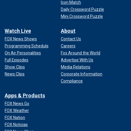
Icon Match
Daily Crossword Puzzle
Mini Crossword Puzzle
Watch Live
About
FOX News Shows
Contact Us
Programming Schedule
Careers
On Air Personalities
Fox Around the World
Full Episodes
Advertise With Us
Show Clips
Media Relations
News Clips
Corporate Information
Compliance
Apps & Products
FOX News Go
FOX Weather
FOX Nation
FOX Noticias