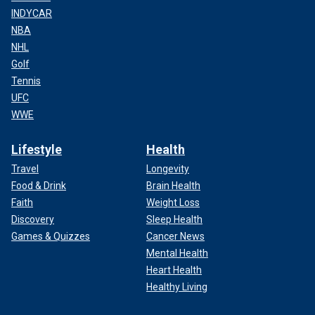
INDYCAR
NBA
NHL
Golf
Tennis
UFC
WWE
Lifestyle
Health
Travel
Longevity
Food & Drink
Brain Health
Faith
Weight Loss
Discovery
Sleep Health
Games & Quizzes
Cancer News
Mental Health
Heart Health
Healthy Living