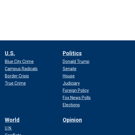
U.S.
Politics
Blue City Crime
Donald Trump
Campus Radicals
Senate
Border Crisis
House
True Crime
Judiciary
Foreign Policy
Fox News Polls
Elections
World
Opinion
U.N.