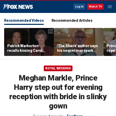
Log In
Watch TV
Recommended Videos
Recommended Articles
Patrick Warburton
'The Shack' author says
Princ
recalls kissing Carol
his sequel may spark
royal
Burnett at age 27
another Christian
allow
firestorm
auth
ROYAL WEDDING
Meghan Markle, Prince
Harry step out for evening
reception with bride in slinky
gown