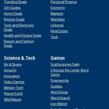
Trending Deals
Personal Finance
Gift Guides
Economy
Home Deals
Markets
Kitchen Deals
Watchlist
Tech and Electronic
Lifestyle
Deals
Real Estate
Health and Fitness Deals
Tech
Beauty and Fashion
Deals
Science & Tech
Games
Air & Space
Scattergories Daily
Security
5 Across the Letter Word
Game
Innovation
Downwords
Video Games
Sudoku
Military Tech
Word Swap
Planet Earth
Word Search
Wild Nature
Icon Match