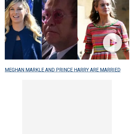
MEGHAN MARKLE AND PRINCE HARRY ARE MARRIED