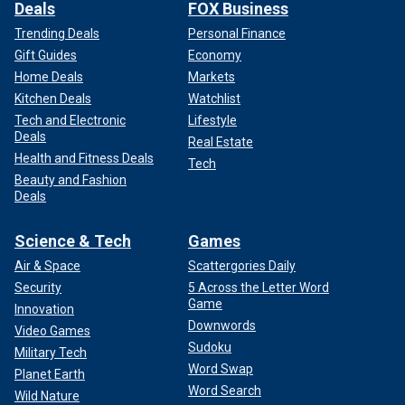
Deals
FOX Business
Trending Deals
Personal Finance
Gift Guides
Economy
Home Deals
Markets
Kitchen Deals
Watchlist
Tech and Electronic
Lifestyle
Deals
Real Estate
Health and Fitness Deals
Tech
Beauty and Fashion
Deals
Science & Tech
Games
Air & Space
Scattergories Daily
Security
5 Across the Letter Word
Game
Innovation
Downwords
Video Games
Sudoku
Military Tech
Word Swap
Planet Earth
Word Search
Wild Nature