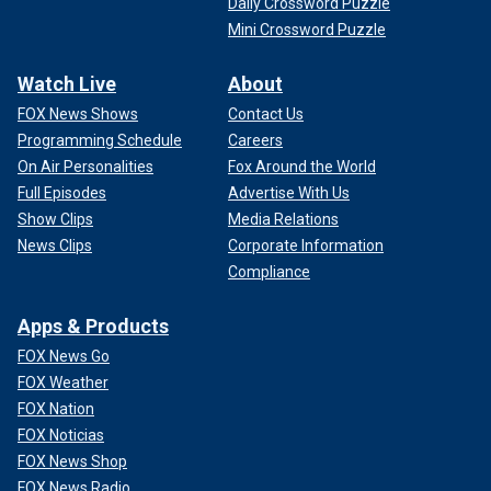
Daily Crossword Puzzle
Mini Crossword Puzzle
Watch Live
About
FOX News Shows
Contact Us
Programming Schedule
Careers
On Air Personalities
Fox Around the World
Full Episodes
Advertise With Us
Show Clips
Media Relations
News Clips
Corporate Information
Compliance
Apps & Products
FOX News Go
FOX Weather
FOX Nation
FOX Noticias
FOX News Shop
FOX News Radio