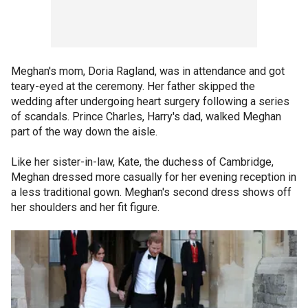
Meghan's mom, Doria Ragland, was in attendance and got
teary-eyed at the ceremony. Her father skipped the
wedding after undergoing heart surgery following a series
of scandals. Prince Charles, Harry's dad, walked Meghan
part of the way down the aisle.
Like her sister-in-law, Kate, the duchess of Cambridge,
Meghan dressed more casually for her evening reception in
a less traditional gown. Meghan's second dress shows off
her shoulders and her fit figure.