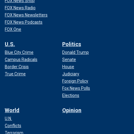
FOX News Shop
FOX News Radio
FOX News Newsletters
FOX News Podcasts
FOX One
U.S.
Politics
Blue City Crime
Donald Trump
Campus Radicals
Senate
Border Crisis
House
True Crime
Judiciary
Foreign Policy
Fox News Polls
Elections
World
Opinion
U.N.
Conflicts
Terrorism