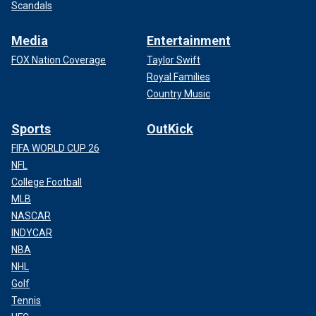
Scandals
Media
Entertainment
FOX Nation Coverage
Taylor Swift
Royal Families
Country Music
Sports
OutKick
FIFA WORLD CUP 26
NFL
College Football
MLB
NASCAR
INDYCAR
NBA
NHL
Golf
Tennis