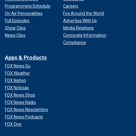
Programming Schedule
Careers
On Air Personalities
Fox Around the World
Full Episodes
Advertise With Us
Show Clips
Media Relations
News Clips
Corporate Information
Compliance
Apps & Products
FOX News Go
FOX Weather
FOX Nation
FOX Noticias
FOX News Shop
FOX News Radio
FOX News Newsletters
FOX News Podcasts
FOX One