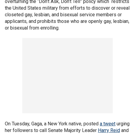
overturning the “Don’t Ask, Don’t Tell” policy which restricts
the United States military from efforts to discover or reveal
closeted gay, lesbian, and bisexual service members or
applicants, and prohibits those who are openly gay, lesbian,
or bisexual from enrolling.
On Tuesday, Gaga, a New York native, posted
a tweet
urging
her followers to call Senate Majority Leader
Harry Reid
and