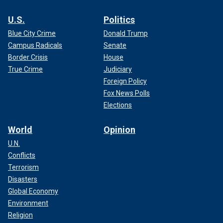
U.S.
Politics
Blue City Crime
Donald Trump
Campus Radicals
Senate
Border Crisis
House
True Crime
Judiciary
Foreign Policy
Fox News Polls
Elections
World
Opinion
U.N.
Conflicts
Terrorism
Disasters
Global Economy
Environment
Religion