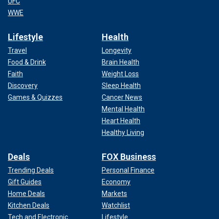
UFC
WWE
Lifestyle
Health
Travel
Longevity
Food & Drink
Brain Health
Faith
Weight Loss
Discovery
Sleep Health
Games & Quizzes
Cancer News
Mental Health
Heart Health
Healthy Living
Deals
FOX Business
Trending Deals
Personal Finance
Gift Guides
Economy
Home Deals
Markets
Kitchen Deals
Watchlist
Tech and Electronic
Lifestyle