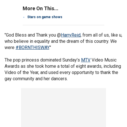
More On This...
Stars on game shows
"God Bless and Thank you @
HarryReid
, from all of us, like u,
who believe in equality and the dream of this country. We
were
#BORNTHISWAY
."
The pop princess dominated Sunday’s
MTV
Video Music
Awards as she took home a total of eight awards, including
Video of the Year, and used every opportunity to thank the
gay community and her dancers.