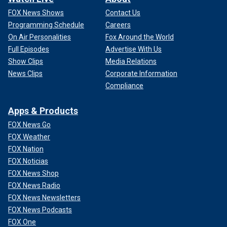
FOX News Shows
Contact Us
Programming Schedule
Careers
On Air Personalities
Fox Around the World
Full Episodes
Advertise With Us
Show Clips
Media Relations
News Clips
Corporate Information
Compliance
Apps & Products
FOX News Go
FOX Weather
FOX Nation
FOX Noticias
FOX News Shop
FOX News Radio
FOX News Newsletters
FOX News Podcasts
FOX One