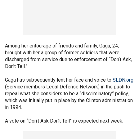
Among her entourage of friends and family, Gaga, 24,
brought with her a group of former soldiers that were
discharged from service due to enforcement of “Don’t Ask,
Don’t Tell.”
Gaga has subsequently lent her face and voice to
SLDN.org
(Service members Legal Defense Network) in the push to
repeal what she considers to be a “discriminatory” policy,
which was initially put in place by the Clinton administration
in 1994.
A vote on “Don’t Ask Don’t Tell” is expected next week.