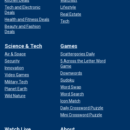
Kitchen Deals
Watchlist
Tech and Electronic
Lifestyle
Deals
Real Estate
Health and Fitness Deals
Tech
Beauty and Fashion
Deals
Science & Tech
Games
Air & Space
Scattergories Daily
Security
5 Across the Letter Word
Game
Innovation
Downwords
Video Games
Sudoku
Military Tech
Word Swap
Planet Earth
Word Search
Wild Nature
Icon Match
Daily Crossword Puzzle
Mini Crossword Puzzle
Watch Live
About