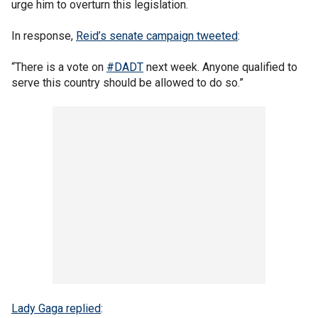
urge him to overturn this legislation.
In response,
Reid’s senate campaign tweeted
:
“There is a vote on
#DADT
next week. Anyone qualified to
serve this country should be allowed to do so.”
Lady Gaga replied
: