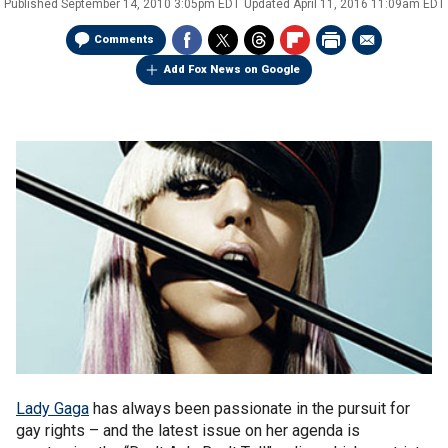
Published
September 14, 2010 3:05pm EDT
Updated
April 11, 2016 11:09am EDT
Comments
Add Fox News on Google
Lady Gaga
has always been passionate in the pursuit for
gay rights – and the latest issue on her agenda is