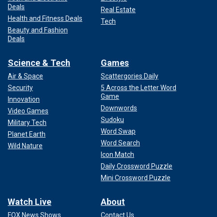
Deals
Real Estate
Health and Fitness Deals
Tech
Beauty and Fashion
Deals
Science & Tech
Games
Air & Space
Scattergories Daily
Security
5 Across the Letter Word
Game
Innovation
Downwords
Video Games
Sudoku
Military Tech
Word Swap
Planet Earth
Word Search
Wild Nature
Icon Match
Daily Crossword Puzzle
Mini Crossword Puzzle
Watch Live
About
FOX News Shows
Contact Us