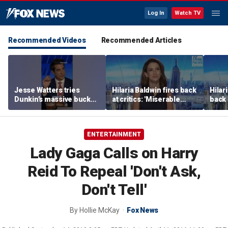
Log In
Watch TV
Recommended Videos
Recommended Articles
Jesse Watters tries
Hilaria Baldwin fires back
Hilar
Dunkin’s massive bucket
at critics: 'Miserable
back 
of coffee
people hurt people'
misc
her
ENTERTAINMENT
Lady Gaga Calls on Harry
Reid To Repeal 'Don't Ask,
Don't Tell'
By
Hollie McKay
Fox News