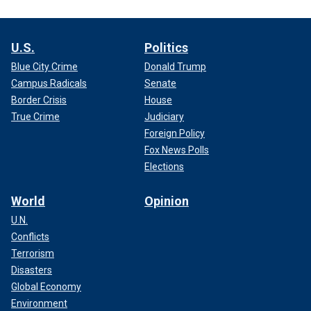
U.S.
Politics
Blue City Crime
Donald Trump
Campus Radicals
Senate
Border Crisis
House
True Crime
Judiciary
Foreign Policy
Fox News Polls
Elections
World
Opinion
U.N.
Conflicts
Terrorism
Disasters
Global Economy
Environment