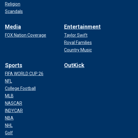
Religion
Scandals
Media
Entertainment
FOX Nation Coverage
Taylor Swift
Royal Families
Country Music
Sports
OutKick
FIFA WORLD CUP 26
NFL
College Football
MLB
NASCAR
INDYCAR
NBA
NHL
Golf