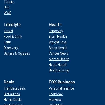
Tennis
UFC
WWE
Lifestyle
Health
Travel
Longevity
Food & Drink
Brain Health
Faith
Weight Loss
Discovery
Sleep Health
Games & Quizzes
Cancer News
Mental Health
Heart Health
Healthy Living
Deals
FOX Business
Trending Deals
Personal Finance
Gift Guides
Economy
Home Deals
Markets