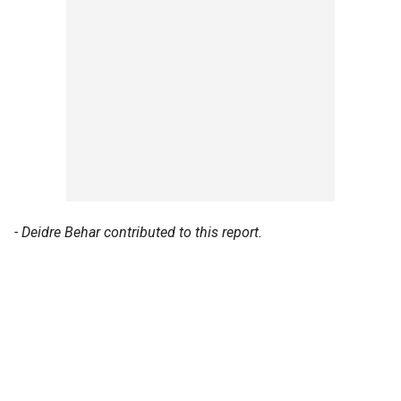
- Deidre Behar contributed to this report.