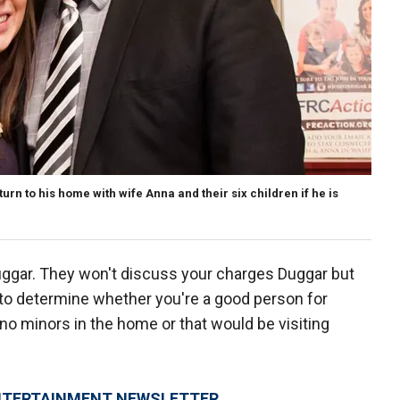
urn to his home with wife Anna and their six children if he is
Duggar. They won't discuss your charges Duggar but
n to determine whether you're a good person for
 no minors in the home or that would be visiting
 ENTERTAINMENT NEWSLETTER