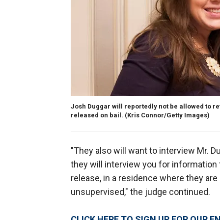
Josh Duggar will reportedly not be allowed to ret
released on bail.
(Kris Connor/Getty Images)
"They also will want to interview Mr. 
they will interview you for informatio
release, in a residence where they are
unsupervised," the judge continued.
CLICK HERE TO SIGN UP FOR OUR