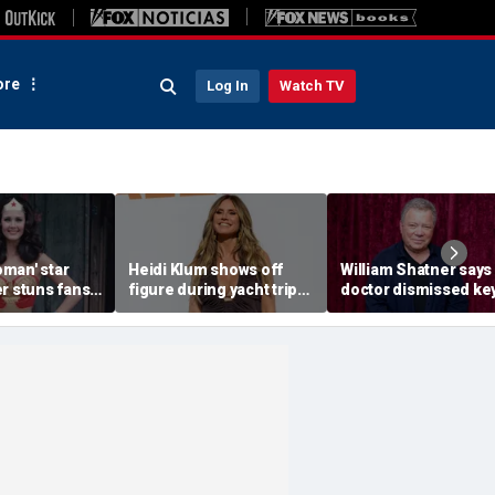
re
Log In
Watch TV
man' star
Heidi Klum shows off
William Shatner says
r stuns fans
figure during yacht trip
doctor dismissed ke
efying
after revealing her
warning sign before
photos of her
husband told her to 'eat
stage 4 cancer diagn
b
more'