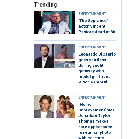
Trending
ENTERTAINMENT
'The Sopranos'
actor Vincent
Pastore dead at 80
ENTERTAINMENT
Leonardo DiCaprio
goes shirtless
during yacht
getaway with
model girlfriend
Vittoria Ceretti
ENTERTAINMENT
‘Home
Improvement’ star
Jonathan Taylor
Thomas makes
rare appearance
in reunion photo
with co-stars