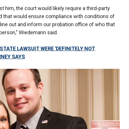
t him, the court would likely require a third-party
nd that would ensure compliance with conditions of
line out and inform our probation office of who that
t person," Wiedemann said.
STATE LAWSUIT WERE 'DEFINITELY NOT
ORNEY SAYS