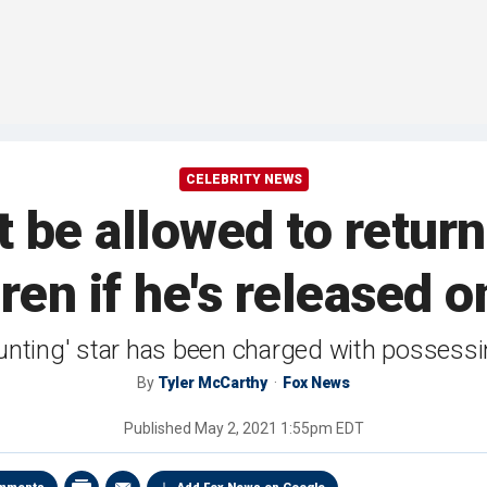
CELEBRITY NEWS
 be allowed to return
ren if he's released o
unting' star has been charged with possessi
By
Tyler McCarthy
Fox News
Published
May 2, 2021 1:55pm EDT