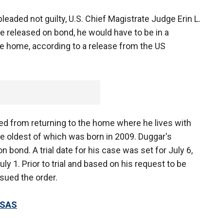
eaded not guilty, U.S. Chief Magistrate Judge Erin L.
e released on bond, he would have to be in a
he home, according to a release from the US
d from returning to the home where he lives with
 the oldest of which was born in 2009. Duggar's
n bond. A trial date for his case was set for July 6,
uly 1. Prior to trial and based on his request to be
ssued the order.
NSAS