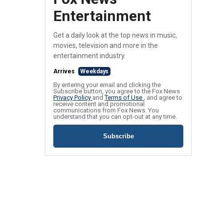
Entertainment
Get a daily look at the top news in music,
movies, television and more in the
entertainment industry.
Arrives
Weekdays
By entering your email and clicking the
Subscribe button, you agree to the Fox News
Privacy Policy
and
Terms of Use
, and agree to
receive content and promotional
communications from Fox News. You
understand that you can opt-out at any time.
Subscribe