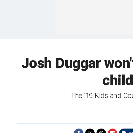
Josh Duggar won't
child
The '19 Kids and Co