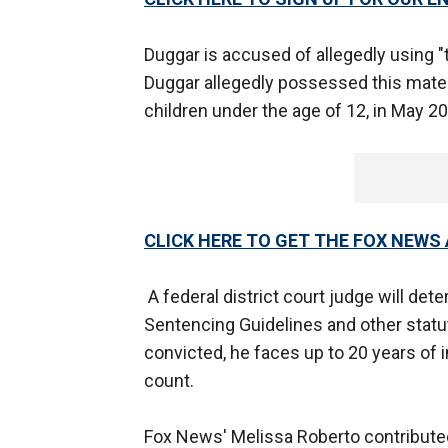
Duggar is accused of allegedly using "
Duggar allegedly possessed this mater
children under the age of 12, in May 20
CLICK HERE TO GET THE FOX NEWS
A federal district court judge will det
Sentencing Guidelines and other statut
convicted, he faces up to 20 years of
count.
Fox News' Melissa Roberto contributed 