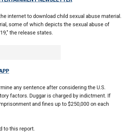
the internet to download child sexual abuse material.
ial, some of which depicts the sexual abuse of
19," the release states.
 APP
ermine any sentence after considering the U.S.
ory factors. Duggar is charged by indictment. If
 imprisonment and fines up to $250,000 on each
to this report.