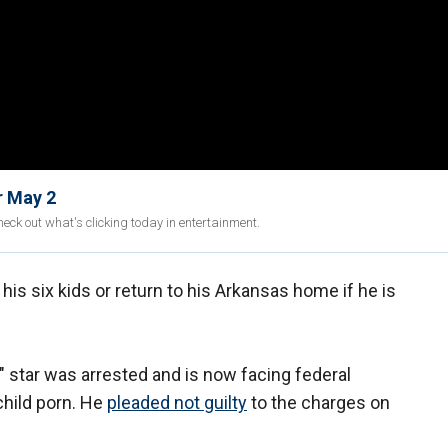
r May 2
eck out what's clicking today in entertainment.
 his six kids or return to his Arkansas home if he is
" star was arrested and is now facing federal
child porn. He
pleaded not guilty
to the charges on