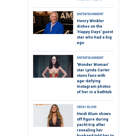
ENTERTAINMENT
Henry Winkler
dishes on the
'Happy Days' guest
star who had a big
ego
ENTERTAINMENT
'Wonder Woman'
star Lynda Carter
stuns fans with
age-defying
Instagram photos
of her in a bathtub
HEIDI KLUM
Heidi Klum shows
off figure during
yacht trip after
revealing her
husband told her to