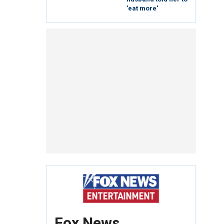
'eat more'
Fox News