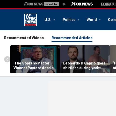
U.S.
Politics
World
Opin
Recommended Videos
Recommended Articles
'The Sopranos' actor
Leonardo DiCaprio goes
‘
Vincent Pastore dead at
shirtless during yacht
s
80
getaway with model
T
girlfriend Vittoria Ceretti
a
p