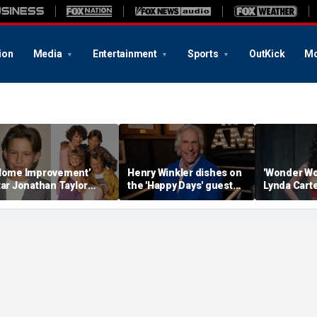
ion
Media
Entertainment
Sports
OutKick
Mo
Home Improvement’
Henry Winkler dishes on
'Wonder Wo
tar Jonathan Taylor
the 'Happy Days' guest
Lynda Carte
homas makes rare
star who had a big ego
with age-d
ppearance in reunion
Instagram 
hoto with co-stars
in a bathtu