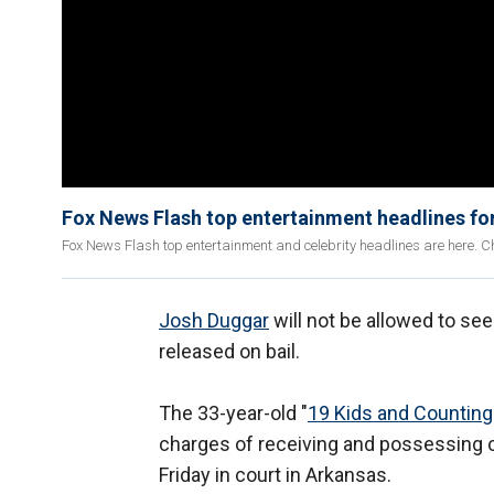
Fox News Flash top entertainment headlines fo
Fox News Flash top entertainment and celebrity headlines are here. Ch
Josh Duggar
will not be allowed to see
released on bail.
The 33-year-old "
19 Kids and Counting
charges of receiving and possessing 
Friday in court in Arkansas.