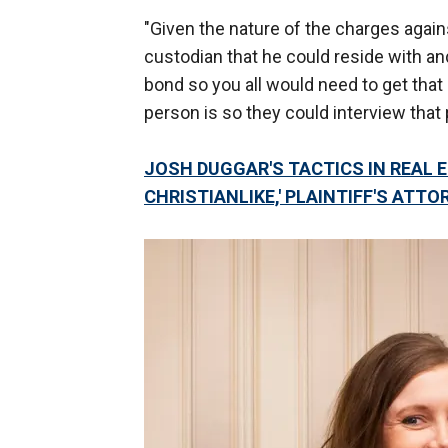
"Given the nature of the charges agains
custodian that he could reside with a
bond so you all would need to get that 
person is so they could interview tha
JOSH DUGGAR'S TACTICS IN REAL E
CHRISTIANLIKE,' PLAINTIFF'S ATT