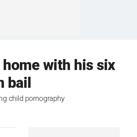
 home with his six
n bail
ng child pornography