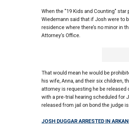
When the "19 Kids and Counting" star pl
Wiedemann said that if Josh were to b
residence where there’s no minor in t
Attorney’s Office.
That would mean he would be prohibite
his wife, Anna, and their six children,
attorney is requesting he be released o
with a pre-trial hearing scheduled for J
released from jail on bond the judge i
JOSH DUGGAR ARRESTED IN ARKA