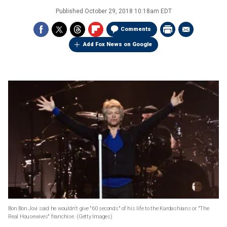
Published
October 29, 2018 10:18am EDT
Comments
Add Fox News on Google
Bon Bon Jovi said he wouldn't give "60 seconds" of his life to the Kardashians or "The
Real Housewives" franchise.
(Getty Images)