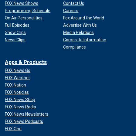
FOX News Shows
Contact Us
Programming Schedule
Careers
On Air Personalities
Fox Around the World
Full Episodes
Advertise With Us
Show Clips
Media Relations
News Clips
Corporate Information
Compliance
Apps & Products
FOX News Go
FOX Weather
FOX Nation
FOX Noticias
FOX News Shop
FOX News Radio
FOX News Newsletters
FOX News Podcasts
FOX One