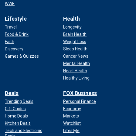
WWE
Lifestyle
Health
Travel
Longevity
Food & Drink
Brain Health
Faith
Weight Loss
Discovery
Sleep Health
Games & Quizzes
Cancer News
Mental Health
Heart Health
Healthy Living
Deals
FOX Business
Trending Deals
Personal Finance
Gift Guides
Economy
Home Deals
Markets
Kitchen Deals
Watchlist
Tech and Electronic
Lifestyle
Deals