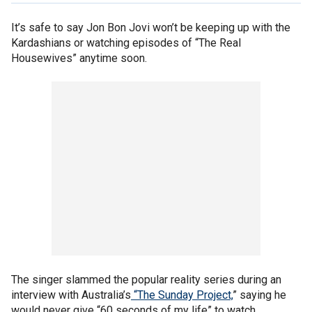
It’s safe to say Jon Bon Jovi won’t be keeping up with the
Kardashians or watching episodes of “The Real
Housewives” anytime soon.
The singer slammed the popular reality series during an
interview with Australia’s
“The Sunday Project,
” saying he
would never give “60 seconds of my life” to watch