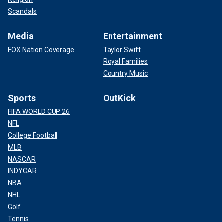
Scandals
Media
Entertainment
FOX Nation Coverage
Taylor Swift
Royal Families
Country Music
Sports
OutKick
FIFA WORLD CUP 26
NFL
College Football
MLB
NASCAR
INDYCAR
NBA
NHL
Golf
Tennis