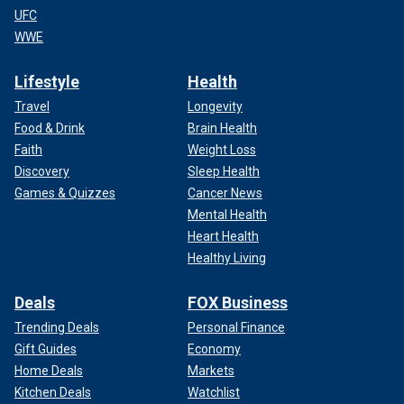
UFC
WWE
Lifestyle
Health
Travel
Longevity
Food & Drink
Brain Health
Faith
Weight Loss
Discovery
Sleep Health
Games & Quizzes
Cancer News
Mental Health
Heart Health
Healthy Living
Deals
FOX Business
Trending Deals
Personal Finance
Gift Guides
Economy
Home Deals
Markets
Kitchen Deals
Watchlist