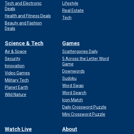
Tech and Electronic
Lifestyle
Deals
Real Estate
Health and Fitness Deals
Tech
Beauty and Fashion
Deals
Science & Tech
Games
Air & Space
Scattergories Daily
Security
5 Across the Letter Word
Game
Innovation
Downwords
Video Games
Sudoku
Military Tech
Word Swap
Planet Earth
Word Search
Wild Nature
Icon Match
Daily Crossword Puzzle
Mini Crossword Puzzle
Watch Live
About