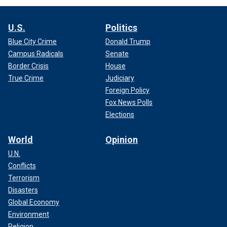
U.S.
Politics
Blue City Crime
Donald Trump
Campus Radicals
Senate
Border Crisis
House
True Crime
Judiciary
Foreign Policy
Fox News Polls
Elections
World
Opinion
U.N.
Conflicts
Terrorism
Disasters
Global Economy
Environment
Religion