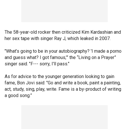
The 58-year-old rocker then criticized Kim Kardashian and
her sex tape with singer Ray J, which leaked in 2007.
"What’s going to be in your autobiography? 'I made a porno
and guess what? I got famous,’” the “Living on a Prayer”
singer said. "F--- sorry, I'll pass."
As for advice to the younger generation looking to gain
fame, Bon Jovi said: "Go and write a book, paint a painting,
act, study, sing, play, write. Fame is a by-product of writing
a good song.”