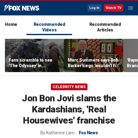
Log In
Watch TV
Home
Recommended
Recommended
Videos
Articles
Fans scramble to see
Marc Summers says Bob
'Bayw
'The Odyssey' in
Barker's ego 'wouldn't fit
Brand
IMAX 70mm
in the room'
her f
CELEBRITY NEWS
Jon Bon Jovi slams the
Kardashians, 'Real
Housewives' franchise
By
Katherine Lam
Fox News