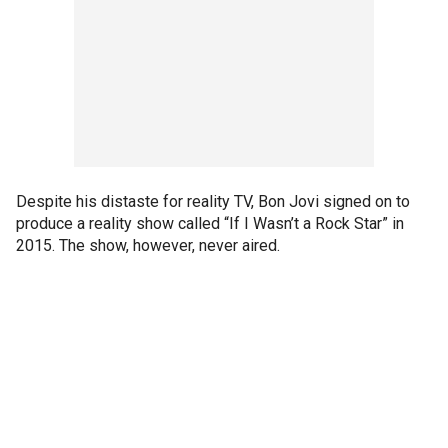
Despite his distaste for reality TV, Bon Jovi signed on to
produce a reality show called “If I Wasn’t a Rock Star” in
2015. The show, however, never aired.