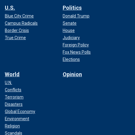
U.S.
Politics
Blue City Crime
Donald Trump
Campus Radicals
Senate
Border Crisis
House
True Crime
Judiciary
Foreign Policy
Fox News Polls
Elections
World
Opinion
U.N.
Conflicts
Terrorism
Disasters
Global Economy
Environment
Religion
Scandals