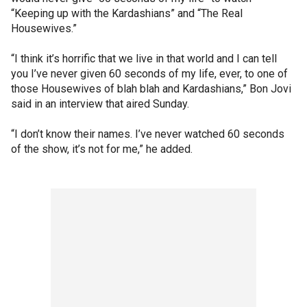
“Keeping up with the Kardashians” and “The Real
Housewives.”
“I think it’s horrific that we live in that world and I can tell
you I’ve never given 60 seconds of my life, ever, to one of
those Housewives of blah blah and Kardashians,” Bon Jovi
said in an interview that aired Sunday.
“I don’t know their names. I’ve never watched 60 seconds
of the show, it’s not for me,” he added.