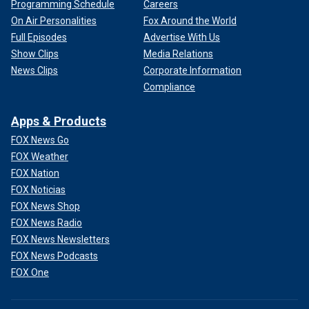
Programming Schedule
Careers
On Air Personalities
Fox Around the World
Full Episodes
Advertise With Us
Show Clips
Media Relations
News Clips
Corporate Information
Compliance
Apps & Products
FOX News Go
FOX Weather
FOX Nation
FOX Noticias
FOX News Shop
FOX News Radio
FOX News Newsletters
FOX News Podcasts
FOX One