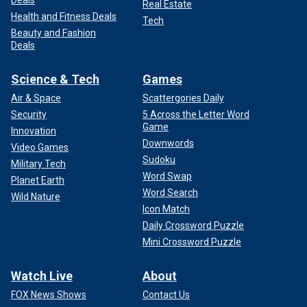
Real Estate
Health and Fitness Deals
Tech
Beauty and Fashion
Deals
Science & Tech
Games
Air & Space
Scattergories Daily
Security
5 Across the Letter Word
Game
Innovation
Downwords
Video Games
Sudoku
Military Tech
Word Swap
Planet Earth
Word Search
Wild Nature
Icon Match
Daily Crossword Puzzle
Mini Crossword Puzzle
Watch Live
About
FOX News Shows
Contact Us