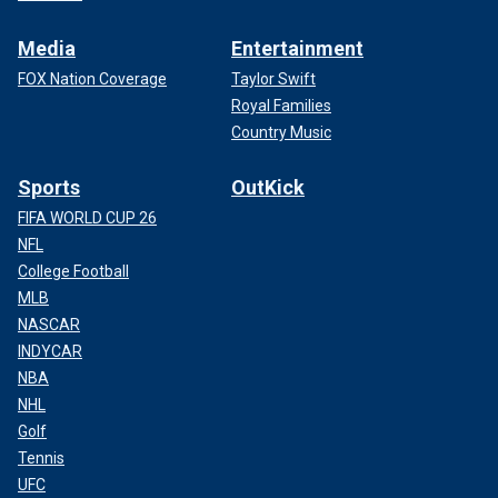
Media
Entertainment
FOX Nation Coverage
Taylor Swift
Royal Families
Country Music
Sports
OutKick
FIFA WORLD CUP 26
NFL
College Football
MLB
NASCAR
INDYCAR
NBA
NHL
Golf
Tennis
UFC