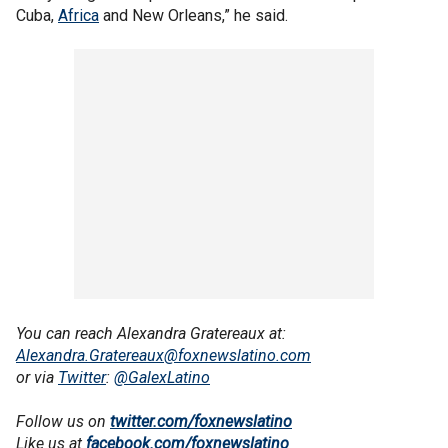
Cuba,
Africa
and New Orleans,” he said.
You can reach Alexandra Gratereaux at:
Alexandra.Gratereaux@foxnewslatino.com
or via
Twitter
:
@GalexLatino
Follow us on
twitter.com/foxnewslatino
Like us at
facebook.com/foxnewslatino