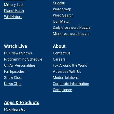
Sudoku
Military Tech
Word Swap
Planet Earth
Word Search
Wild Nature
Icon Match
Daily Crossword Puzzle
Mini Crossword Puzzle
Watch Live
About
FOX News Shows
Contact Us
Programming Schedule
Careers
On Air Personalities
Fox Around the World
Full Episodes
Advertise With Us
Show Clips
Media Relations
News Clips
Corporate Information
Compliance
Apps & Products
FOX News Go