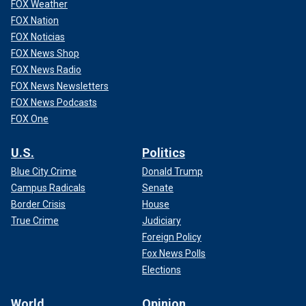
FOX Weather
FOX Nation
FOX Noticias
FOX News Shop
FOX News Radio
FOX News Newsletters
FOX News Podcasts
FOX One
U.S.
Politics
Blue City Crime
Donald Trump
Campus Radicals
Senate
Border Crisis
House
True Crime
Judiciary
Foreign Policy
Fox News Polls
Elections
World
Opinion