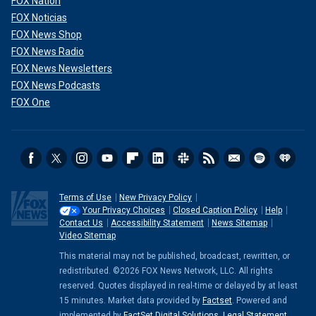
FOX Nation
FOX Noticias
FOX News Shop
FOX News Radio
FOX News Newsletters
FOX News Podcasts
FOX One
Terms of Use
New Privacy Policy
Your Privacy Choices
Closed Caption Policy
Help
Contact Us
Accessibility Statement
News Sitemap
Video Sitemap
This material may not be published, broadcast, rewritten, or
redistributed. ©2026 FOX News Network, LLC. All rights
reserved. Quotes displayed in real-time or delayed by at least
15 minutes. Market data provided by
Factset
. Powered and
implemented by
FactSet Digital Solutions
.
Legal Statement
.