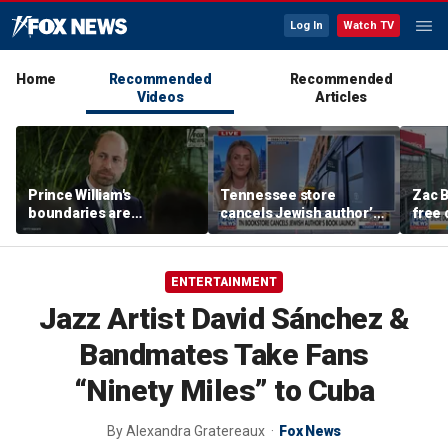
Log In
Watch TV
Home
Recommended
Recommended
Videos
Articles
Prince William's
Tennessee store
Zac B
boundaries are
cancels Jewish author’s
free 
strengthening the
book launch
Fenw
monarchy: expert
ENTERTAINMENT
Jazz Artist David Sánchez &
Bandmates Take Fans
“Ninety Miles” to Cuba
By
Alexandra Gratereaux
Fox News