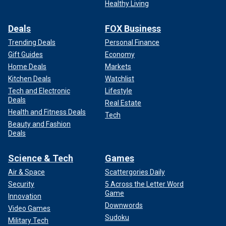
Healthy Living
Deals
FOX Business
Trending Deals
Personal Finance
Gift Guides
Economy
Home Deals
Markets
Kitchen Deals
Watchlist
Tech and Electronic
Lifestyle
Deals
Real Estate
Health and Fitness Deals
Tech
Beauty and Fashion
Deals
Science & Tech
Games
Air & Space
Scattergories Daily
Security
5 Across the Letter Word
Game
Innovation
Downwords
Video Games
Sudoku
Military Tech