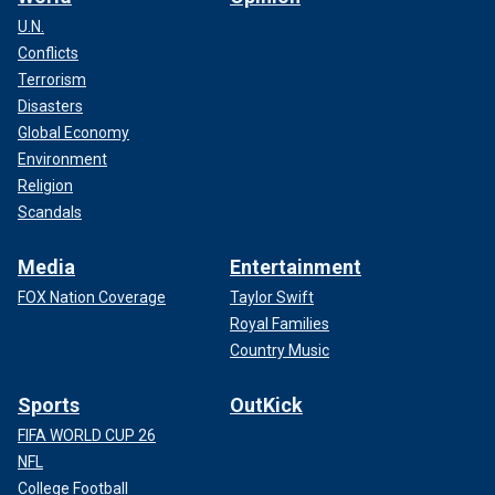
U.N.
Conflicts
Terrorism
Disasters
Global Economy
Environment
Religion
Scandals
Media
Entertainment
FOX Nation Coverage
Taylor Swift
Royal Families
Country Music
Sports
OutKick
FIFA WORLD CUP 26
NFL
College Football