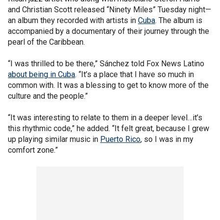
and Christian Scott released “Ninety Miles” Tuesday night—
an album they recorded with artists in
Cuba
. The album is
accompanied by a documentary of their journey through the
pearl of the Caribbean.
“I was thrilled to be there,” Sánchez told Fox News Latino
about being in Cuba
. “It’s a place that I have so much in
common with. It was a blessing to get to know more of the
culture and the people.”
“It was interesting to relate to them in a deeper level…it’s
this rhythmic code,” he added. “It felt great, because I grew
up playing similar music in
Puerto Rico
, so I was in my
comfort zone.”