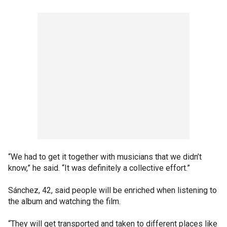
“We had to get it together with musicians that we didn’t
know,” he said. “It was definitely a collective effort.”
Sánchez, 42, said people will be enriched when listening to
the album and watching the film.
“They will get transported and taken to different places like