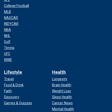
College Football
MLB
NASCAR
INDYCAR
NBA
NHL
Golf
Tennis
UFC
WWE
Lifestyle
Health
Travel
Longevity
Food & Drink
Brain Health
Faith
Weight Loss
Discovery
Sleep Health
Games & Quizzes
Cancer News
Mental Health