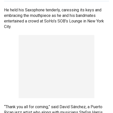
He held his Saxophone tenderly, caressing its keys and
embracing the mouthpiece as he and his bandmates
entertained a crowd at SoHo's SOB's Lounge in New York
City.
“Thank you all for coming,” said David Sánchez, a Puerto
Rican jazz artist who along with musicians Stefon Harris