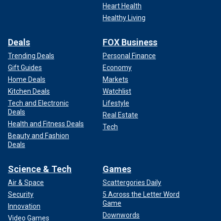
Heart Health
Healthy Living
Deals
FOX Business
Trending Deals
Personal Finance
Gift Guides
Economy
Home Deals
Markets
Kitchen Deals
Watchlist
Tech and Electronic
Lifestyle
Deals
Real Estate
Health and Fitness Deals
Tech
Beauty and Fashion
Deals
Science & Tech
Games
Air & Space
Scattergories Daily
Security
5 Across the Letter Word
Game
Innovation
Downwords
Video Games