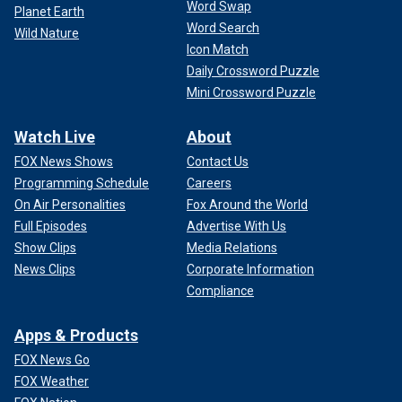
Word Swap
Planet Earth
Word Search
Wild Nature
Icon Match
Daily Crossword Puzzle
Mini Crossword Puzzle
Watch Live
About
FOX News Shows
Contact Us
Programming Schedule
Careers
On Air Personalities
Fox Around the World
Full Episodes
Advertise With Us
Show Clips
Media Relations
News Clips
Corporate Information
Compliance
Apps & Products
FOX News Go
FOX Weather