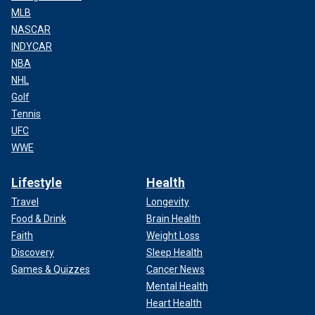
MLB
NASCAR
INDYCAR
NBA
NHL
Golf
Tennis
UFC
WWE
Lifestyle
Health
Travel
Longevity
Food & Drink
Brain Health
Faith
Weight Loss
Discovery
Sleep Health
Games & Quizzes
Cancer News
Mental Health
Heart Health