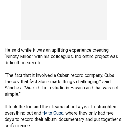
He said while it was an uplifting experience creating
“Ninety Miles” with his colleagues, the entire project was
difficult to execute.
“The fact that it involved a Cuban record company, Cuba
Discos, that fact alone made things challenging,” said
Sánchez. “We did it in a studio in Havana and that was not
simple.”
It took the trio and their teams about a year to straighten
everything out and
fly to Cuba
, where they only had five
days to record their album, documentary and put together a
performance.