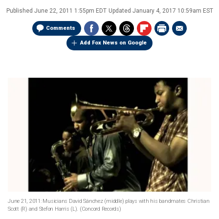
Published
June 22, 2011 1:55pm EDT
Updated
January 4, 2017 10:59am EST
Comments
Add Fox News on Google
June 21, 2011: Musicians David Sánchez (middle) plays with his bandmates Christian
Scott (R) and Stefon Harris (L).
(Concord Records)