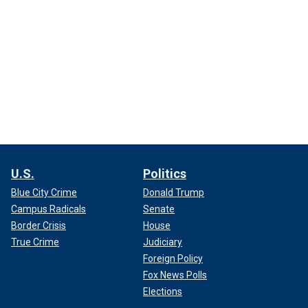
U.S.
Politics
Blue City Crime
Donald Trump
Campus Radicals
Senate
Border Crisis
House
True Crime
Judiciary
Foreign Policy
Fox News Polls
Elections