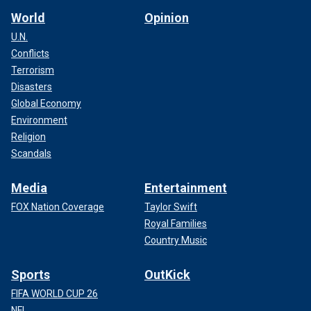
World
Opinion
U.N.
Conflicts
Terrorism
Disasters
Global Economy
Environment
Religion
Scandals
Media
Entertainment
FOX Nation Coverage
Taylor Swift
Royal Families
Country Music
Sports
OutKick
FIFA WORLD CUP 26
NFL