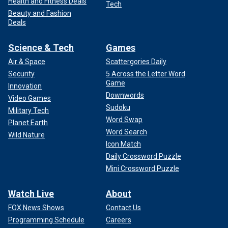
Health and Fitness Deals
Tech
Beauty and Fashion
Deals
Science & Tech
Games
Air & Space
Scattergories Daily
Security
5 Across the Letter Word
Game
Innovation
Downwords
Video Games
Sudoku
Military Tech
Word Swap
Planet Earth
Word Search
Wild Nature
Icon Match
Daily Crossword Puzzle
Mini Crossword Puzzle
Watch Live
About
FOX News Shows
Contact Us
Programming Schedule
Careers