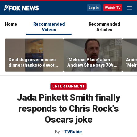
Log In
Watch TV
Home
Recommended
Recommended
Videos
Articles
Deaf dog never misses
‘Melrose Place’ alum
Andr
dinner thanks to devoted
Andrew Shue says 70%
‘Melr
sister
believe the American
‘ulti
Dream is 'dead or dying'
Amer
ENTERTAINMENT
Jada Pinkett Smith finally
responds to Chris Rock's
Oscars joke
By
TVGuide