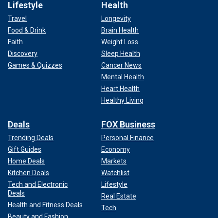
Lifestyle
Health
Travel
Longevity
Food & Drink
Brain Health
Faith
Weight Loss
Discovery
Sleep Health
Games & Quizzes
Cancer News
Mental Health
Heart Health
Healthy Living
Deals
FOX Business
Trending Deals
Personal Finance
Gift Guides
Economy
Home Deals
Markets
Kitchen Deals
Watchlist
Tech and Electronic
Lifestyle
Deals
Real Estate
Health and Fitness Deals
Tech
Beauty and Fashion