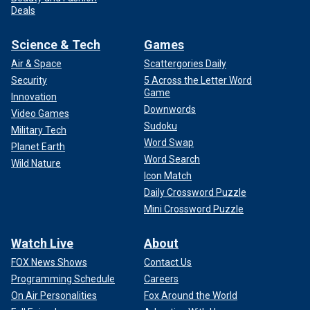
Deals
Science & Tech
Games
Air & Space
Scattergories Daily
Security
5 Across the Letter Word
Game
Innovation
Downwords
Video Games
Sudoku
Military Tech
Word Swap
Planet Earth
Word Search
Wild Nature
Icon Match
Daily Crossword Puzzle
Mini Crossword Puzzle
Watch Live
About
FOX News Shows
Contact Us
Programming Schedule
Careers
On Air Personalities
Fox Around the World