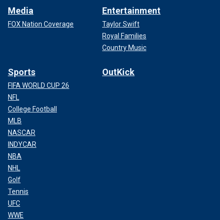
Media
Entertainment
FOX Nation Coverage
Taylor Swift
Royal Families
Country Music
Sports
OutKick
FIFA WORLD CUP 26
NFL
College Football
MLB
NASCAR
INDYCAR
NBA
NHL
Golf
Tennis
UFC
WWE