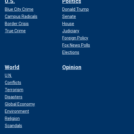
U.S.
Politics
Blue City Crime
Donald Trump
Campus Radicals
Senate
Border Crisis
House
True Crime
Judiciary
Foreign Policy
Fox News Polls
Elections
World
Opinion
U.N.
Conflicts
Terrorism
Disasters
Global Economy
Environment
Religion
Scandals