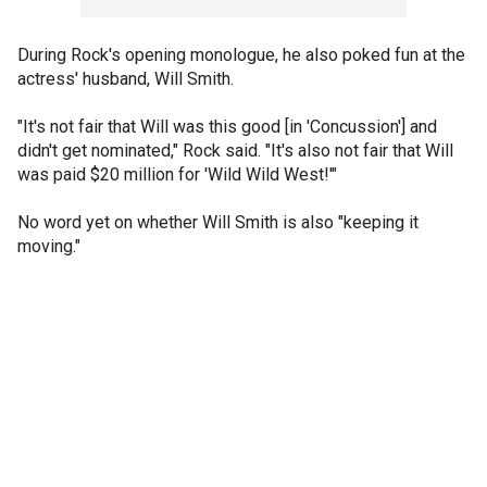
During Rock's opening monologue, he also poked fun at the
actress' husband, Will Smith.
"It's not fair that Will was this good [in
'Concussion'] and
didn't get nominated," Rock said. "It's also not fair that Will
was paid $20 million for 'Wild Wild West!'"
No word yet on whether Will Smith is also "keeping it
moving."