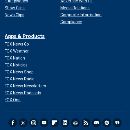
Full Episodes
Advertise With Us
Show Clips
Media Relations
News Clips
Corporate Information
Compliance
Apps & Products
FOX News Go
FOX Weather
FOX Nation
FOX Noticias
FOX News Shop
FOX News Radio
FOX News Newsletters
FOX News Podcasts
FOX One