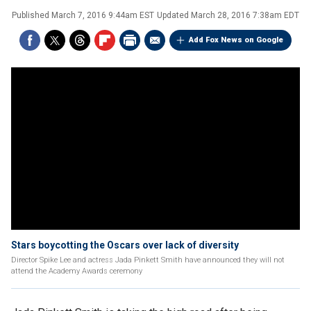
Published
March 7, 2016 9:44am EST
Updated
March 28, 2016 7:38am EDT
Add Fox News on Google
Stars boycotting the Oscars over lack of diversity
Director Spike Lee and actress Jada Pinkett Smith have announced they will not
attend the Academy Awards ceremony