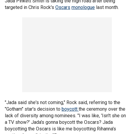
Jada Pinkett Smith is taking the high road after being
targeted in Chris Rock's
Oscars
monologue
last month.
"Jada said she's not coming," Rock said, referring to the
"Gotham" star's decision to
boycott
the ceremony over the
lack of diversity among nominees. "I was like, 'Isn't she on
a TV show?' Jada's gonna boycott the Oscars? Jada
boycotting the Oscars is like me boycotting Rihanna's