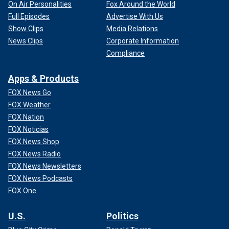
On Air Personalities
Fox Around the World
Full Episodes
Advertise With Us
Show Clips
Media Relations
News Clips
Corporate Information
Compliance
Apps & Products
FOX News Go
FOX Weather
FOX Nation
FOX Noticias
FOX News Shop
FOX News Radio
FOX News Newsletters
FOX News Podcasts
FOX One
U.S.
Politics