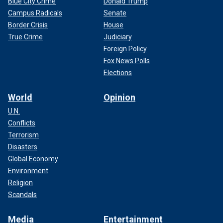
Blue City Crime
Donald Trump
Campus Radicals
Senate
Border Crisis
House
True Crime
Judiciary
Foreign Policy
Fox News Polls
Elections
World
Opinion
U.N.
Conflicts
Terrorism
Disasters
Global Economy
Environment
Religion
Scandals
Media
Entertainment