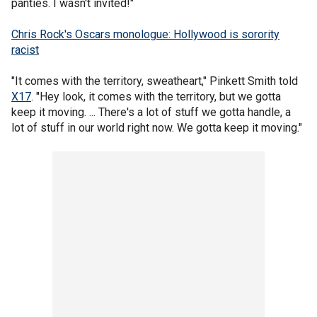
panties. I wasn't invited!"
Chris Rock's Oscars monologue: Hollywood is sorority
racist
"It comes with the territory, sweatheart," Pinkett Smith told
X17
. "Hey look, it comes with the territory, but we gotta
keep it moving. ... There's a lot of stuff we gotta handle, a
lot of stuff in our world right now. We gotta keep it moving."