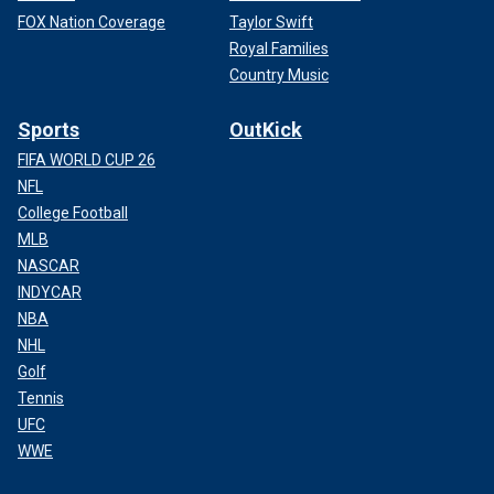
FOX Nation Coverage
Taylor Swift
Royal Families
Country Music
Sports
OutKick
FIFA WORLD CUP 26
NFL
College Football
MLB
NASCAR
INDYCAR
NBA
NHL
Golf
Tennis
UFC
WWE