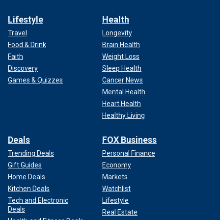
Lifestyle
Health
Travel
Longevity
Food & Drink
Brain Health
Faith
Weight Loss
Discovery
Sleep Health
Games & Quizzes
Cancer News
Mental Health
Heart Health
Healthy Living
Deals
FOX Business
Trending Deals
Personal Finance
Gift Guides
Economy
Home Deals
Markets
Kitchen Deals
Watchlist
Tech and Electronic
Lifestyle
Deals
Real Estate