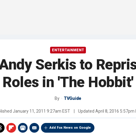
ENTERTAINMENT
Andy Serkis to Repri
Roles in 'The Hobbit'
By
TVGuide
lished
January 11, 2011 9:27am EST
|
Updated
April 8, 2016 5:57pm
Add Fox News on Google