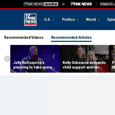
U.S.
Politics
World
Opin
Recommended Videos
Recommended Articles
Jelly Roll says he's
Kelly Osbourne demands
P
planning to 'take some
child support and her
M
time off and heal' after
dogs back in fiery rant
'
final tour stop
amid reported breakup
s
m