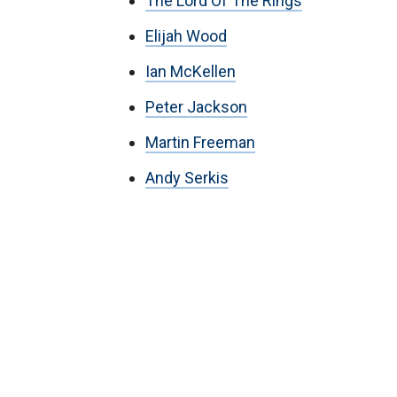
The Lord Of The Rings
Elijah Wood
Ian McKellen
Peter Jackson
Martin Freeman
Andy Serkis