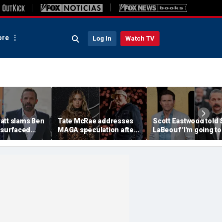
re
Log In
Watch TV
att slams Ben
Tate McRae addresses
Scott Eastwood told 
esurfaced
MAGA speculation after
LaBeouf 'I'm going to
the cure for
Morgan Wallen
whoop your a--' duri
s suffering'
collaboration, Jack
tense on-set clash
Hughes controversy