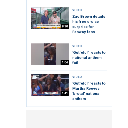
VIDEO
Zac Brown details
his free cruise
8:10
surprise for
Fenway fans
VIDEO
'Gutfeld!' reacts to
national anthem
1:04
fail
VIDEO
'Gutfeld!' reacts to
Martha Reeves'
1:41
'brutal' national
anthem