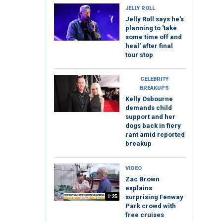
JELLY ROLL
Jelly Roll says he's
planning to 'take
some time off and
heal' after final
tour stop
CELEBRITY
BREAKUPS
Kelly Osbourne
demands child
support and her
dogs back in fiery
rant amid reported
breakup
VIDEO
Zac Brown
explains
1:25
surprising Fenway
Park crowd with
free cruises