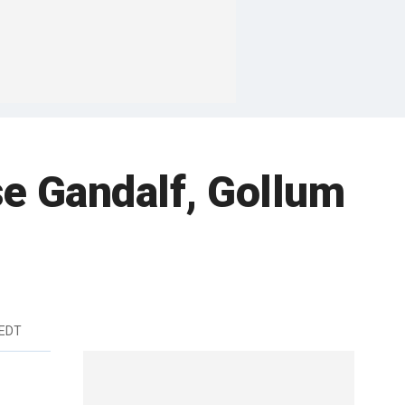
se Gandalf, Gollum
 EDT