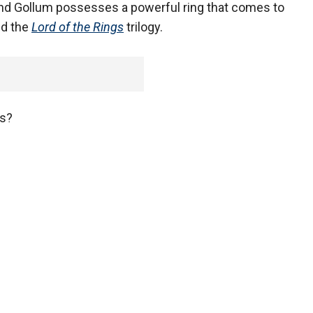
 and Gollum possesses a powerful ring that comes to
d the
Lord of the Rings
trilogy.
ws?