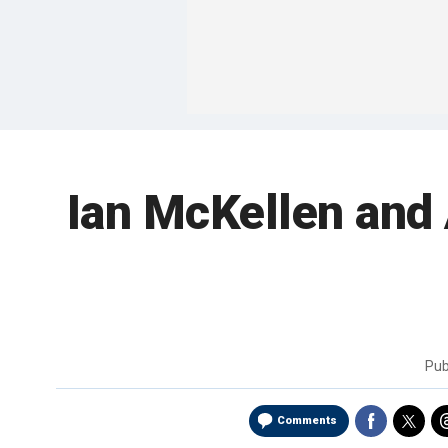
Ian McKellen and 
Pub
Comments