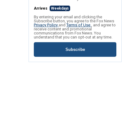
Arrives
Weekdays
By entering your email and clicking the
Subscribe button, you agree to the Fox News
Privacy Policy
and
Terms of Use
, and agree to
receive content and promotional
communications from Fox News. You
understand that you can opt-out at any time.
Subscribe