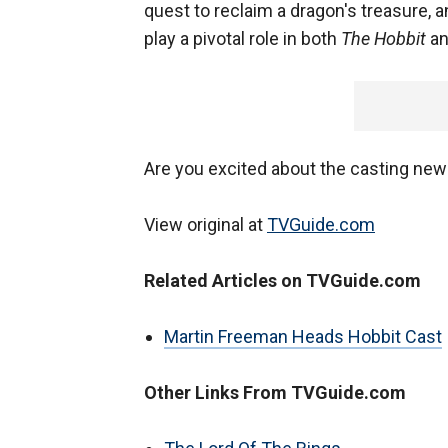
quest to reclaim a dragon's treasure,
play a pivotal role in both
The Hobbit
an
Are you excited about the casting ne
View original at
TVGuide.com
Related Articles on TVGuide.com
Martin Freeman Heads Hobbit Cast
Other Links From TVGuide.com