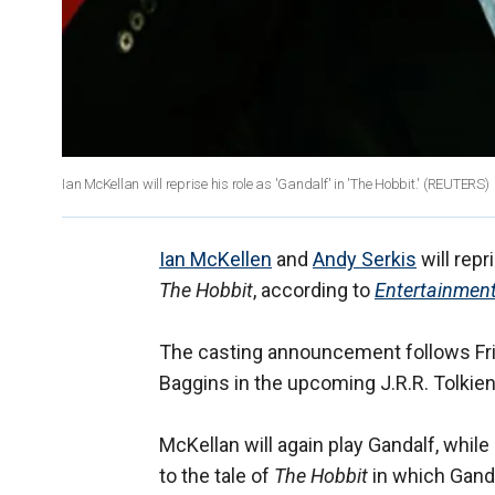
Ian McKellan will reprise his role as 'Gandalf' in 'The Hobbit.' (REUTERS)
Ian McKellen
and
Andy Serkis
will repr
The Hobbit
, according to
Entertainmen
The casting announcement follows Fri
Baggins in the upcoming J.R.R. Tolkien
McKellan will again play Gandalf, while 
to the tale of
The Hobbit
in which Ganda