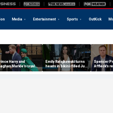
ion
Media
Entertainment
Sports
OutKick
Mo
rince Harry and
Emily Ratajkowski turns
Spencer Pr
eghan Markle's royal
heads in bikini-filled July
Affleck's r
rupture' caused 'very
photo dump
claim that '
erious damage' to the
addiction i
onarchy: author