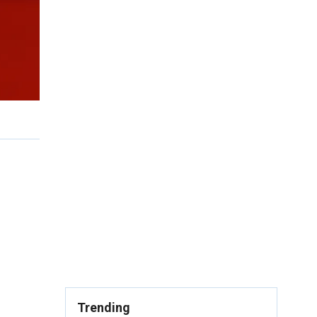
Trending