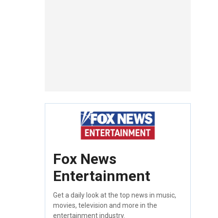
Fox News
Entertainment
Get a daily look at the top news in music,
movies, television and more in the
entertainment industry.