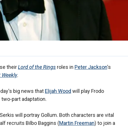
ise their
Lord of the Rings
roles in
Peter Jackson
's
t Weekly
.
day's big news that
Elijah Wood
will play Frodo
 two-part adaptation.
Serkis will portray Gollum. Both characters are vital
lf recruits Bilbo Baggins (
Martin Freeman
) to join a