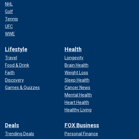
NHL
Golf
Tennis
UFC
WWE
Lifestyle
Health
Travel
Longevity
Food & Drink
Brain Health
Faith
Weight Loss
Discovery
Sleep Health
Games & Quizzes
Cancer News
Mental Health
Heart Health
Healthy Living
Deals
FOX Business
Trending Deals
Personal Finance