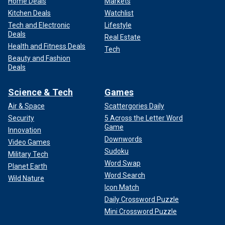
Home Deals
Markets
Kitchen Deals
Watchlist
Tech and Electronic
Lifestyle
Deals
Real Estate
Health and Fitness Deals
Tech
Beauty and Fashion
Deals
Science & Tech
Games
Air & Space
Scattergories Daily
Security
5 Across the Letter Word
Game
Innovation
Downwords
Video Games
Sudoku
Military Tech
Word Swap
Planet Earth
Word Search
Wild Nature
Icon Match
Daily Crossword Puzzle
Mini Crossword Puzzle