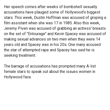
Her speech comes after weeks of bombshell sexually
accusations have plauged some of Hollywood's biggest
stars. This week, Dustin Hoffman was accused of groping a
film assistant when she was 17 in 1985. Also this week,
Jeremy Piven was accused of grabbing an actress' breasts
on the set of "Entourage" and Kevin Spacey was accused of
making sexual advances on two men when they were 14
years old and Spacey was in his 20s. One many accused
the star of attempted rape and Spacey has said he is
seeking treatment.
The barrage of accusations has prompted many A-list
female stars to speak out about the issues women in
Hollywood face.