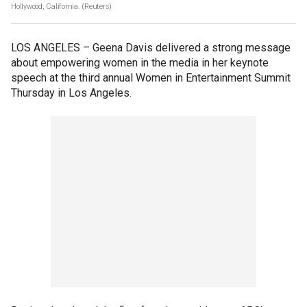
Hollywood, California.
(Reuters)
LOS ANGELES –
Geena Davis delivered a strong message
about empowering women in the media in her keynote
speech at the third annual Women in Entertainment Summit
Thursday in Los Angeles.