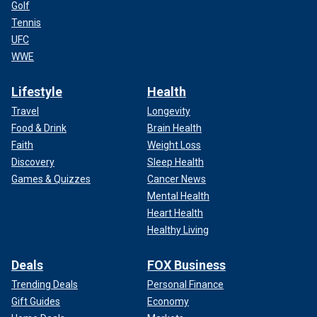
Golf
Tennis
UFC
WWE
Lifestyle
Health
Travel
Longevity
Food & Drink
Brain Health
Faith
Weight Loss
Discovery
Sleep Health
Games & Quizzes
Cancer News
Mental Health
Heart Health
Healthy Living
Deals
FOX Business
Trending Deals
Personal Finance
Gift Guides
Economy