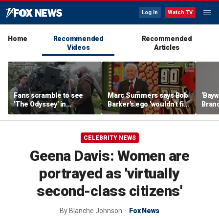
Log In
Watch TV
Home
Recommended
Recommended
Videos
Articles
Fans scramble to see
Marc Summers says Bob
'Bayw
'The Odyssey' in
Barker's ego 'wouldn't fit
Brand
IMAX 70mm
in the room'
her f
CELEBRITY NEWS
Geena Davis: Women are
portrayed as 'virtually
second-class citizens'
By
Blanche Johnson
Fox News