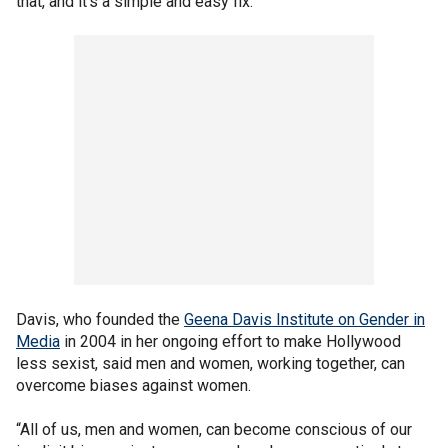
that, and it’s a simple and easy fix.”
Davis, who founded the
Geena Davis Institute on Gender in
Media
in 2004 in her ongoing effort to make Hollywood
less sexist, said men and women, working together, can
overcome biases against women.
“All of us, men and women, can become conscious of our