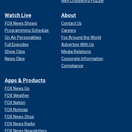
Mini Crossword Puzzle
Watch Live
About
FOX News Shows
Contact Us
Programming Schedule
Careers
On Air Personalities
Fox Around the World
Full Episodes
Advertise With Us
Show Clips
Media Relations
News Clips
Corporate Information
Compliance
Apps & Products
FOX News Go
FOX Weather
FOX Nation
FOX Noticias
FOX News Shop
FOX News Radio
FOX News Newsletters