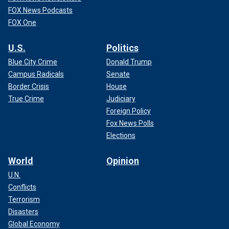
FOX News Podcasts
FOX One
U.S.
Politics
Blue City Crime
Donald Trump
Campus Radicals
Senate
Border Crisis
House
True Crime
Judiciary
Foreign Policy
Fox News Polls
Elections
World
Opinion
U.N.
Conflicts
Terrorism
Disasters
Global Economy