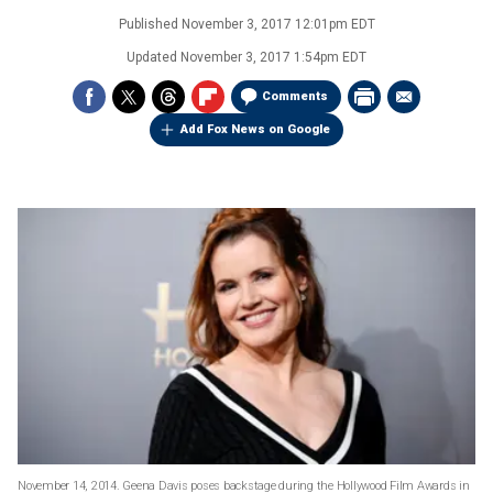
Published
November 3, 2017 12:01pm EDT
Updated
November 3, 2017 1:54pm EDT
Comments
Add Fox News on Google
November 14, 2014. Geena Davis poses backstage during the Hollywood Film Awards in