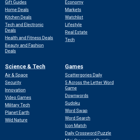
Gift Guides
Economy
Home Deals
Markets
Kitchen Deals
Watchlist
Tech and Electronic
Lifestyle
Deals
Real Estate
Health and Fitness Deals
Tech
Beauty and Fashion
Deals
Science & Tech
Games
Air & Space
Scattergories Daily
Security
5 Across the Letter Word
Game
Innovation
Downwords
Video Games
Sudoku
Military Tech
Word Swap
Planet Earth
Word Search
Wild Nature
Icon Match
Daily Crossword Puzzle