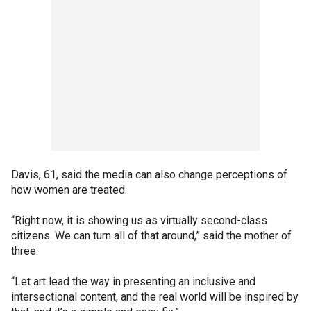
Davis, 61, said the media can also change perceptions of
how women are treated.
“Right now, it is showing us as virtually second-class
citizens. We can turn all of that around,” said the mother of
three.
“Let art lead the way in presenting an inclusive and
intersectional content, and the real world will be inspired by