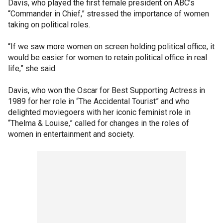
Davis, who played the first female president on ABC’s
“Commander in Chief,” stressed the importance of women
taking on political roles.
“If we saw more women on screen holding political office, it
would be easier for women to retain political office in real
life,” she said.
Davis, who won the Oscar for Best Supporting Actress in
1989 for her role in “The Accidental Tourist” and who
delighted moviegoers with her iconic feminist role in
“Thelma & Louise,” called for changes in the roles of
women in entertainment and society.