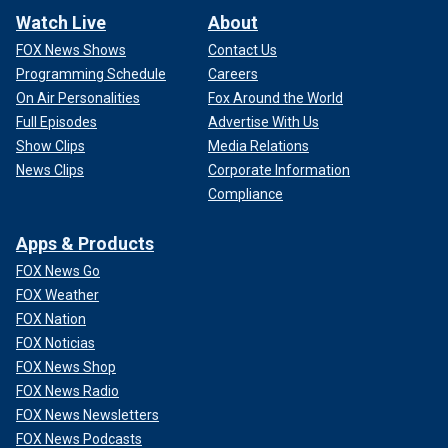
Watch Live
About
FOX News Shows
Contact Us
Programming Schedule
Careers
On Air Personalities
Fox Around the World
Full Episodes
Advertise With Us
Show Clips
Media Relations
News Clips
Corporate Information
Compliance
Apps & Products
FOX News Go
FOX Weather
FOX Nation
FOX Noticias
FOX News Shop
FOX News Radio
FOX News Newsletters
FOX News Podcasts