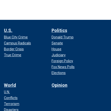
U.S.
Politics
Blue City Crime
Donald Trump
Campus Radicals
Senate
Border Crisis
House
True Crime
Judiciary
Foreign Policy
Fox News Polls
Elections
World
Opinion
U.N.
Conflicts
Terrorism
Disasters