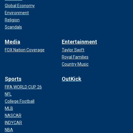
Global Economy
Environment
Religion
Scandals
Media
Entertainment
FOX Nation Coverage
Taylor Swift
Royal Families
Country Music
Sports
OutKick
FIFA WORLD CUP 26
NFL
College Football
MLB
NASCAR
INDYCAR
NBA