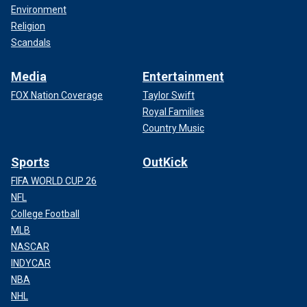
Environment
Religion
Scandals
Media
Entertainment
FOX Nation Coverage
Taylor Swift
Royal Families
Country Music
Sports
OutKick
FIFA WORLD CUP 26
NFL
College Football
MLB
NASCAR
INDYCAR
NBA
NHL