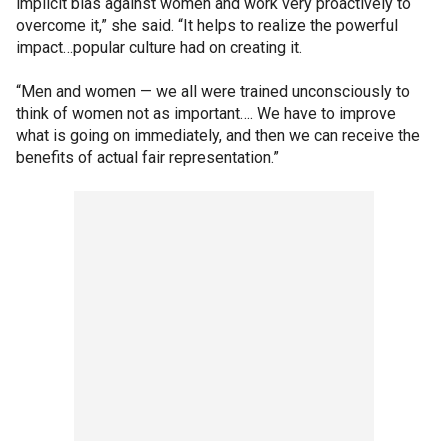
implicit bias against women and work very proactively to
overcome it,” she said. “It helps to realize the powerful
impact…popular culture had on creating it.
“Men and women — we all were trained unconsciously to
think of women not as important…. We have to improve
what is going on immediately, and then we can receive the
benefits of actual fair representation.”