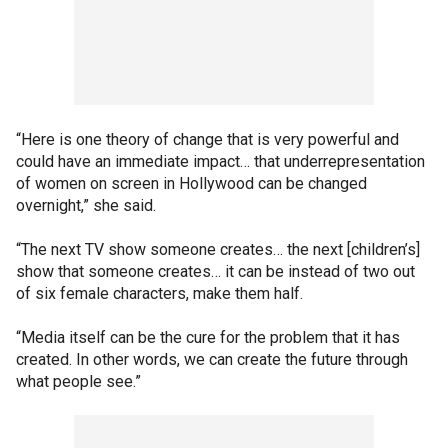
“Here is one theory of change that is very powerful and
could have an immediate impact… that underrepresentation
of women on screen in Hollywood can be changed
overnight,” she said.
“The next TV show someone creates… the next [children’s]
show that someone creates… it can be instead of two out
of six female characters, make them half.
“Media itself can be the cure for the problem that it has
created. In other words, we can create the future through
what people see.”