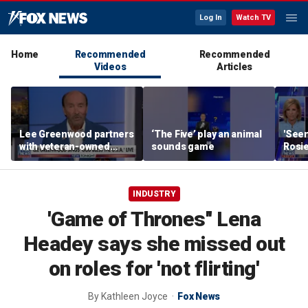
Log In
Watch TV
Home
Recommended
Recommended
Videos
Articles
Lee Greenwood partners
‘The Five’ play an animal
'Seen
with veteran-owned
sounds game
Rosie
distillery
her o
INDUSTRY
'Game of Thrones'' Lena
Headey says she missed out
on roles for 'not flirting'
By
Kathleen Joyce
Fox News