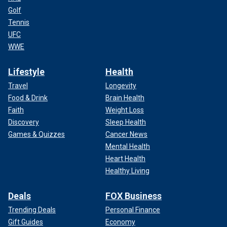
Golf
Tennis
UFC
WWE
Lifestyle
Health
Travel
Longevity
Food & Drink
Brain Health
Faith
Weight Loss
Discovery
Sleep Health
Games & Quizzes
Cancer News
Mental Health
Heart Health
Healthy Living
Deals
FOX Business
Trending Deals
Personal Finance
Gift Guides
Economy