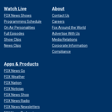
Watch Live
About
FOX News Shows
Contact Us
Programming Schedule
Careers
On Air Personalities
Fox Around the World
Full Episodes
Advertise With Us
Show Clips
Media Relations
News Clips
Corporate Information
Compliance
Apps & Products
FOX News Go
FOX Weather
FOX Nation
FOX Noticias
FOX News Shop
FOX News Radio
FOX News Newsletters