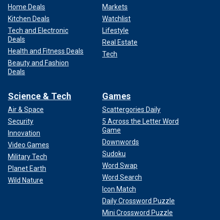
Home Deals
Markets
Kitchen Deals
Watchlist
Tech and Electronic
Lifestyle
Deals
Real Estate
Health and Fitness Deals
Tech
Beauty and Fashion
Deals
Science & Tech
Games
Air & Space
Scattergories Daily
Security
5 Across the Letter Word
Game
Innovation
Downwords
Video Games
Sudoku
Military Tech
Word Swap
Planet Earth
Word Search
Wild Nature
Icon Match
Daily Crossword Puzzle
Mini Crossword Puzzle