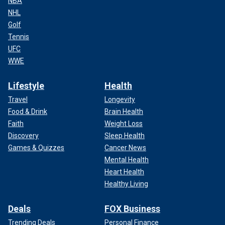
NBA
NHL
Golf
Tennis
UFC
WWE
Lifestyle
Health
Travel
Longevity
Food & Drink
Brain Health
Faith
Weight Loss
Discovery
Sleep Health
Games & Quizzes
Cancer News
Mental Health
Heart Health
Healthy Living
Deals
FOX Business
Trending Deals
Personal Finance