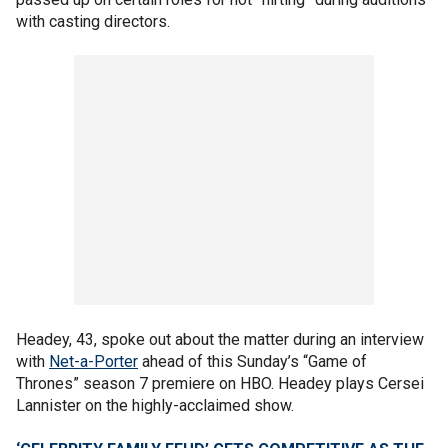
with casting directors.
Headey, 43, spoke out about the matter during an interview
with
Net-a-Porter
ahead of this Sunday’s “Game of
Thrones” season 7 premiere on HBO. Headey plays Cersei
Lannister on the highly-acclaimed show.