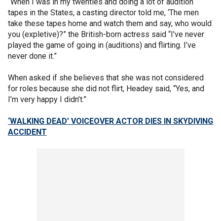
“When I was in my twenties and doing a lot of audition
tapes in the States, a casting director told me, ‘The men
take these tapes home and watch them and say, who would
you (expletive)?” the British-born actress said “I’ve never
played the game of going in (auditions) and flirting. I’ve
never done it.”
When asked if she believes that she was not considered
for roles because she did not flirt, Headey said, “Yes, and
I’m very happy I didn’t.”
‘WALKING DEAD’ VOICEOVER ACTOR DIES IN SKYDIVING
ACCIDENT