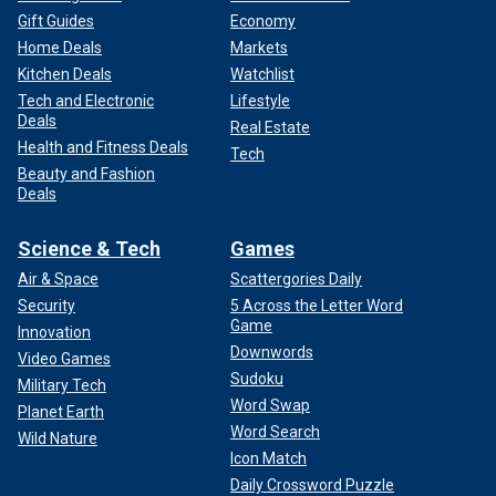
Gift Guides
Economy
Home Deals
Markets
Kitchen Deals
Watchlist
Tech and Electronic
Lifestyle
Deals
Real Estate
Health and Fitness Deals
Tech
Beauty and Fashion
Deals
Science & Tech
Games
Air & Space
Scattergories Daily
Security
5 Across the Letter Word
Game
Innovation
Downwords
Video Games
Sudoku
Military Tech
Word Swap
Planet Earth
Word Search
Wild Nature
Icon Match
Daily Crossword Puzzle