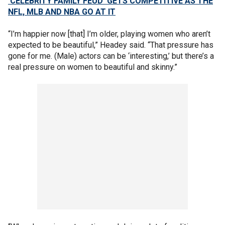
‘CELEBRITY FAMILY FEUD’ GETS COMPETITIVE AS THE
NFL, MLB AND NBA GO AT IT
“I’m happier now [that] I’m older, playing women who aren’t
expected to be beautiful,” Headey said. “That pressure has
gone for me. (Male) actors can be ‘interesting,’ but there’s a
real pressure on women to beautiful and skinny.”