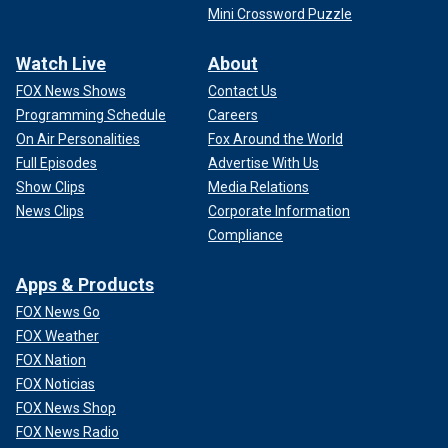
Mini Crossword Puzzle
Watch Live
About
FOX News Shows
Contact Us
Programming Schedule
Careers
On Air Personalities
Fox Around the World
Full Episodes
Advertise With Us
Show Clips
Media Relations
News Clips
Corporate Information
Compliance
Apps & Products
FOX News Go
FOX Weather
FOX Nation
FOX Noticias
FOX News Shop
FOX News Radio