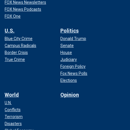
FOX News Newsletters
FOX News Podcasts
FOX One
U.S.
Politics
Blue City Crime
Donald Trump
Campus Radicals
Senate
Border Crisis
House
True Crime
Judiciary
Foreign Policy
Fox News Polls
Elections
World
Opinion
U.N.
Conflicts
Terrorism
Disasters