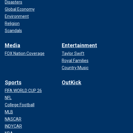
Disasters
Global Economy
Environment
Religion
Scandals
Media
Entertainment
FOX Nation Coverage
Taylor Swift
Royal Families
Country Music
Sports
OutKick
FIFA WORLD CUP 26
NFL
College Football
MLB
NASCAR
INDYCAR