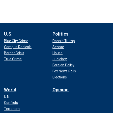
U.S.
Politics
Blue City Crime
Donald Trump
Campus Radicals
Senate
Border Crisis
House
True Crime
Judiciary
Foreign Policy
Fox News Polls
Elections
World
Opinion
U.N.
Conflicts
Terrorism