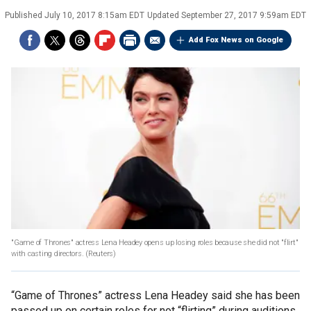
Published
July 10, 2017 8:15am EDT
Updated
September 27, 2017 9:59am EDT
Add Fox News on Google
"Game of Thrones" actress Lena Headey opens up losing roles because she did not "flirt"
with casting directors.
(Reuters)
“Game of Thrones” actress Lena Headey said she has been
passed up on certain roles for not “flirting” during auditions