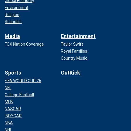
Global Economy
Environment
Religion
Scandals
Media
Entertainment
FOX Nation Coverage
Taylor Swift
Royal Families
Country Music
Sports
OutKick
FIFA WORLD CUP 26
NFL
College Football
MLB
NASCAR
INDYCAR
NBA
NHL