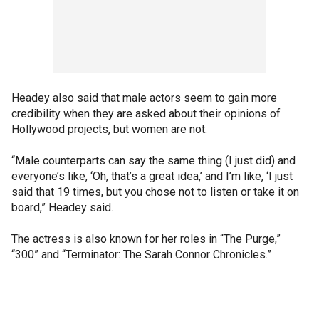
Headey also said that male actors seem to gain more
credibility when they are asked about their opinions of
Hollywood projects, but women are not.
“Male counterparts can say the same thing (I just did) and
everyone’s like, ‘Oh, that’s a great idea,’ and I’m like, ‘I just
said that 19 times, but you chose not to listen or take it on
board,” Headey said.
The actress is also known for her roles in “The Purge,”
“300” and “Terminator: The Sarah Connor Chronicles.”