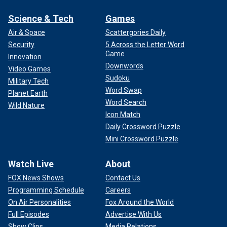
Science & Tech
Games
Air & Space
Scattergories Daily
Security
5 Across the Letter Word
Game
Innovation
Downwords
Video Games
Sudoku
Military Tech
Word Swap
Planet Earth
Word Search
Wild Nature
Icon Match
Daily Crossword Puzzle
Mini Crossword Puzzle
Watch Live
About
FOX News Shows
Contact Us
Programming Schedule
Careers
On Air Personalities
Fox Around the World
Full Episodes
Advertise With Us
Show Clips
Media Relations