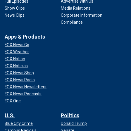
Full Episodes
Advertise With Us
Show Clips
Media Relations
News Clips
Corporate Information
Compliance
Apps & Products
FOX News Go
FOX Weather
FOX Nation
FOX Noticias
FOX News Shop
FOX News Radio
FOX News Newsletters
FOX News Podcasts
FOX One
U.S.
Politics
Blue City Crime
Donald Trump
Campus Radicals
Senate