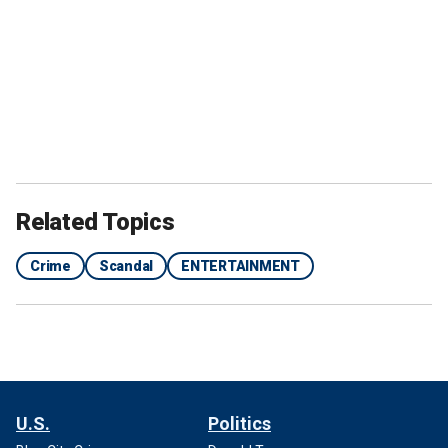
Related Topics
Crime
Scandal
ENTERTAINMENT
U.S.
Politics