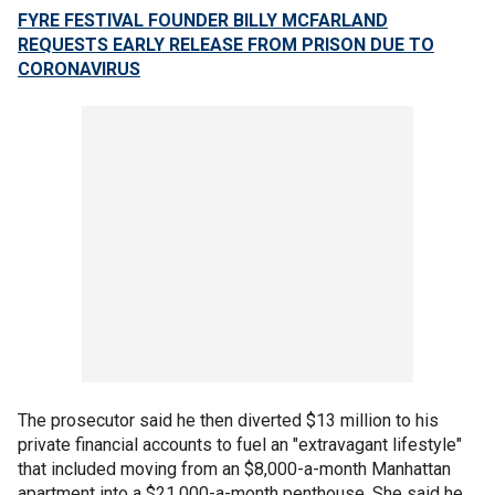
FYRE FESTIVAL FOUNDER BILLY MCFARLAND
REQUESTS EARLY RELEASE FROM PRISON DUE TO
CORONAVIRUS
The prosecutor said he then diverted $13 million to his
private financial accounts to fuel an "extravagant lifestyle"
that included moving from an $8,000-a-month Manhattan
apartment into a $21,000-a-month penthouse. She said he