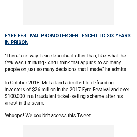
FYRE FESTIVAL PROMOTER SENTENCED TO SIX YEARS
IN PRISON
"There's no way I can describe it other than, like, what the
f**k was I thinking? And I think that applies to so many
people on just so many decisions that I made," he admits.
In October 2018. McFarland admitted to defrauding
investors of $26 million in the 2017 Fyre Festival and over
$100,000 in a fraudulent ticket-selling scheme after his
arrest in the scam.
Whoops! We couldn't access this Tweet.