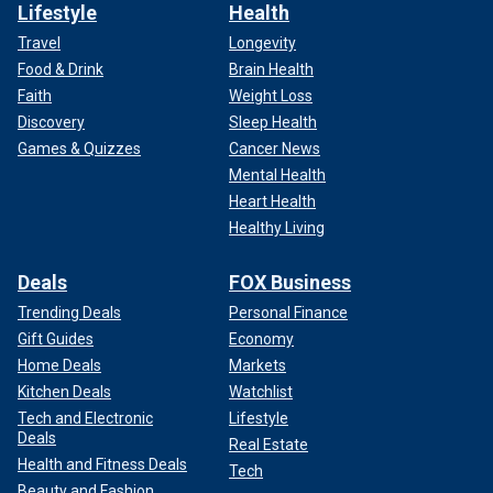
Lifestyle
Health
Travel
Longevity
Food & Drink
Brain Health
Faith
Weight Loss
Discovery
Sleep Health
Games & Quizzes
Cancer News
Mental Health
Heart Health
Healthy Living
Deals
FOX Business
Trending Deals
Personal Finance
Gift Guides
Economy
Home Deals
Markets
Kitchen Deals
Watchlist
Tech and Electronic
Lifestyle
Deals
Real Estate
Health and Fitness Deals
Tech
Beauty and Fashion