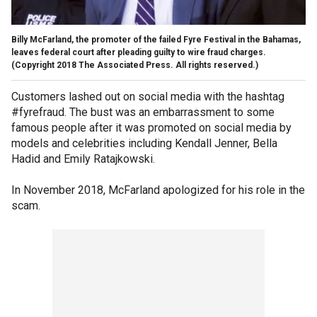
Billy McFarland, the promoter of the failed Fyre Festival in the Bahamas,
leaves federal court after pleading guilty to wire fraud charges.
(Copyright 2018 The Associated Press. All rights reserved.)
Customers lashed out on social media with the hashtag
#fyrefraud. The bust was an embarrassment to some
famous people after it was promoted on social media by
models and celebrities including Kendall Jenner, Bella
Hadid and Emily Ratajkowski.
In November 2018, McFarland apologized for his role in the
scam.