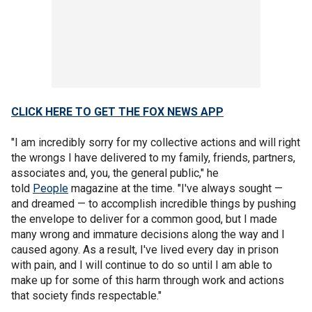
CLICK HERE TO GET THE FOX NEWS APP
"I am incredibly sorry for my collective actions and will right
the wrongs I have delivered to my family, friends, partners,
associates and, you, the general public," he
told
People
magazine at the time. "I've always sought —
and dreamed — to accomplish incredible things by pushing
the envelope to deliver for a common good, but I made
many wrong and immature decisions along the way and I
caused agony. As a result, I've lived every day in prison
with pain, and I will continue to do so until I am able to
make up for some of this harm through work and actions
that society finds respectable."