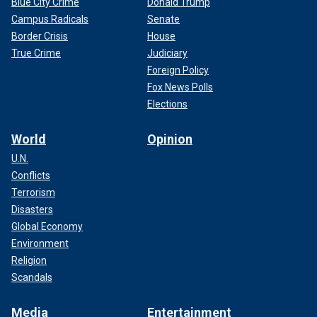
Blue City Crime
Donald Trump
Campus Radicals
Senate
Border Crisis
House
True Crime
Judiciary
Foreign Policy
Fox News Polls
Elections
World
Opinion
U.N.
Conflicts
Terrorism
Disasters
Global Economy
Environment
Religion
Scandals
Media
Entertainment