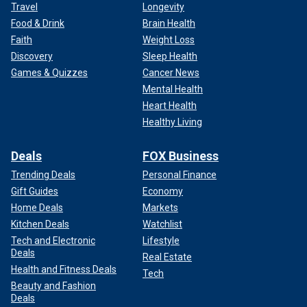
Travel
Longevity
Food & Drink
Brain Health
Faith
Weight Loss
Discovery
Sleep Health
Games & Quizzes
Cancer News
Mental Health
Heart Health
Healthy Living
Deals
FOX Business
Trending Deals
Personal Finance
Gift Guides
Economy
Home Deals
Markets
Kitchen Deals
Watchlist
Tech and Electronic
Lifestyle
Deals
Real Estate
Health and Fitness Deals
Tech
Beauty and Fashion
Deals