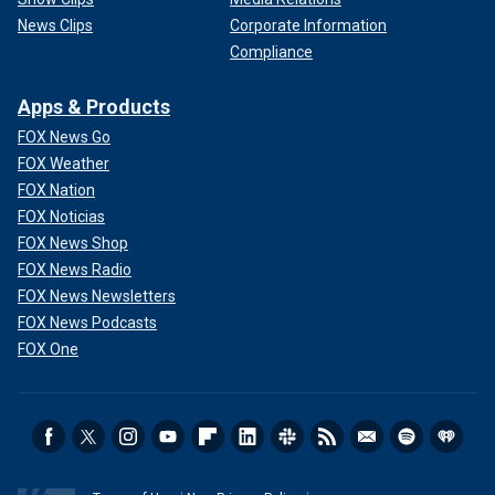
News Clips
Corporate Information
Compliance
Apps & Products
FOX News Go
FOX Weather
FOX Nation
FOX Noticias
FOX News Shop
FOX News Radio
FOX News Newsletters
FOX News Podcasts
FOX One