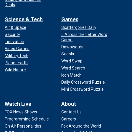
Deals
Science & Tech
Games
Air & Space
Scattergories Daily
Security
5 Across the Letter Word
Game
Innovation
Downwords
Video Games
Sudoku
Military Tech
Word Swap
Planet Earth
Word Search
Wild Nature
Icon Match
Daily Crossword Puzzle
Mini Crossword Puzzle
Watch Live
About
FOX News Shows
Contact Us
Programming Schedule
Careers
On Air Personalities
Fox Around the World