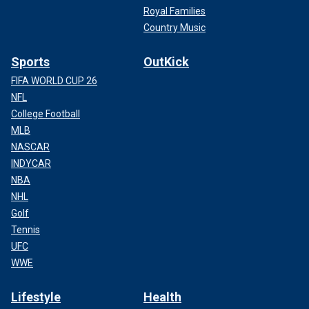
Royal Families
Country Music
Sports
OutKick
FIFA WORLD CUP 26
NFL
College Football
MLB
NASCAR
INDYCAR
NBA
NHL
Golf
Tennis
UFC
WWE
Lifestyle
Health