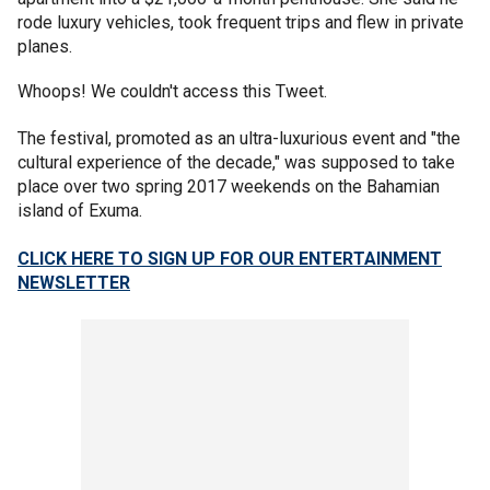
rode luxury vehicles, took frequent trips and flew in private
planes.
Whoops! We couldn't access this Tweet.
The festival, promoted as an ultra-luxurious event and "the
cultural experience of the decade," was supposed to take
place over two spring 2017 weekends on the Bahamian
island of Exuma.
CLICK HERE TO SIGN UP FOR OUR ENTERTAINMENT
NEWSLETTER