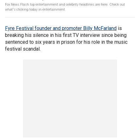
Fox News Flash top entertainment and celebrity headlines are here. Check out
what's clicking today in entertainment.
Fyre Festival founder and promoter Billy McFarland
is
breaking his silence in his first TV interview since being
sentenced to six years in prison for his role in the music
festival scandal.