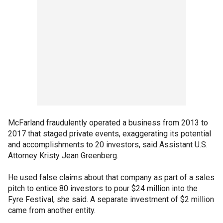
McFarland fraudulently operated a business from 2013 to
2017 that staged private events, exaggerating its potential
and accomplishments to 20 investors, said Assistant U.S.
Attorney Kristy Jean Greenberg.
He used false claims about that company as part of a sales
pitch to entice 80 investors to pour $24 million into the
Fyre Festival, she said. A separate investment of $2 million
came from another entity.