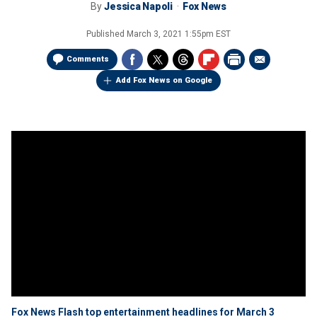
By
Jessica Napoli
Fox News
Published
March 3, 2021 1:55pm EST
Comments
Add Fox News on Google
Fox News Flash top entertainment headlines for March 3