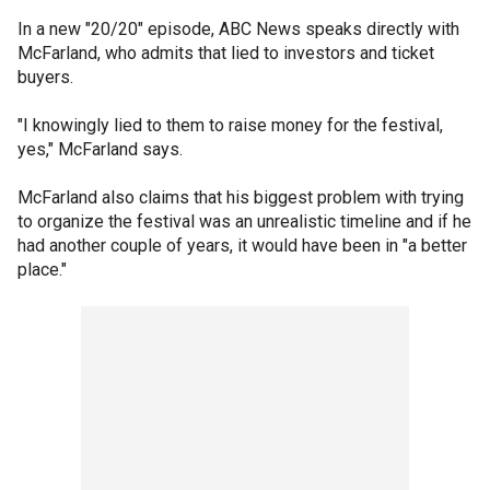
In a new "20/20" episode, ABC News speaks directly with
McFarland, who admits that lied to investors and ticket
buyers.
"I knowingly lied to them to raise money for the festival,
yes," McFarland says.
McFarland also claims that his biggest problem with trying
to organize the festival was an unrealistic timeline and if he
had another couple of years, it would have been in "a better
place."