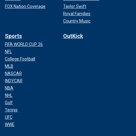
FOX Nation Coverage
Taylor Swift
Royal Families
Country Music
Sports
OutKick
FIFA WORLD CUP 26
NFL
College Football
MLB
NASCAR
INDYCAR
NBA
NHL
Golf
Tennis
UFC
WWE