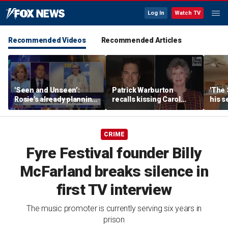
Log In
Watch TV
Recommended Videos
Recommended Articles
'Seen and Unseen’:
Patrick Warburton
'The 
Rosie's already planning
recalls kissing Carol
his s
her opening act
Burnett at age 27
anoth
fires
CRIME
Fyre Festival founder Billy
McFarland breaks silence in
first TV interview
The music promoter is currently serving six years in
prison