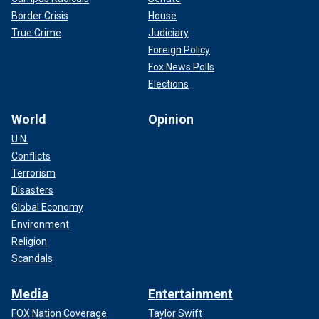
Border Crisis
House
True Crime
Judiciary
Foreign Policy
Fox News Polls
Elections
World
Opinion
U.N.
Conflicts
Terrorism
Disasters
Global Economy
Environment
Religion
Scandals
Media
Entertainment
FOX Nation Coverage
Taylor Swift