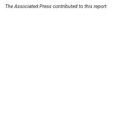
The Associated Press contributed to this report.