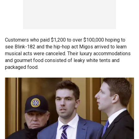
Customers who paid $1,200 to over $100,000 hoping to
see Blink-182 and the hip-hop act Migos arrived to learn
musical acts were canceled. Their luxury accommodations
and gourmet food consisted of leaky white tents and
packaged food.