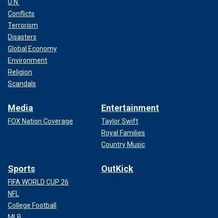
U.N.
Conflicts
Terrorism
Disasters
Global Economy
Environment
Religion
Scandals
Media
Entertainment
FOX Nation Coverage
Taylor Swift
Royal Families
Country Music
Sports
OutKick
FIFA WORLD CUP 26
NFL
College Football
MLB