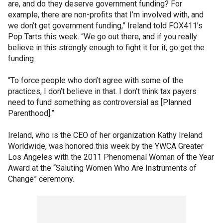
are, and do they deserve government funding? For
example, there are non-profits that I’m involved with, and
we don’t get government funding,” Ireland told FOX411’s
Pop Tarts this week. “We go out there, and if you really
believe in this strongly enough to fight it for it, go get the
funding.
“To force people who don’t agree with some of the
practices, I don’t believe in that. I don’t think tax payers
need to fund something as controversial as [Planned
Parenthood].”
Ireland, who is the CEO of her organization Kathy Ireland
Worldwide, was honored this week by the YWCA Greater
Los Angeles with the 2011 Phenomenal Woman of the Year
Award at the “Saluting Women Who Are Instruments of
Change” ceremony.