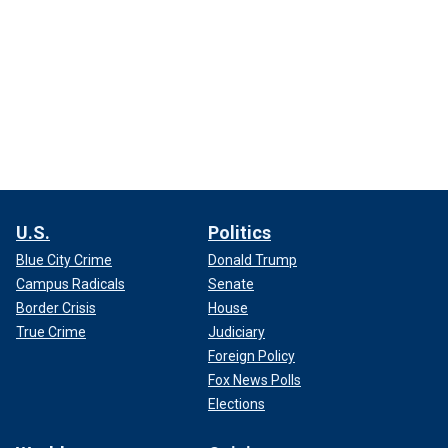
U.S.
Politics
Blue City Crime
Donald Trump
Campus Radicals
Senate
Border Crisis
House
True Crime
Judiciary
Foreign Policy
Fox News Polls
Elections