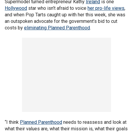
Supermodel turned entrepreneur Kathy
Ireland
is one
Hollywood
star who isn’t afraid to voice
her pro-life views
,
and when Pop Tarts caught up with her this week, she was
an outspoken advocate for the government’s bid to cut
costs by
eliminating Planned Parenthood
.
“I think
Planned Parenthood
needs to reassess and look at
what their values are, what their mission is, what their goals