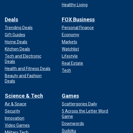
Healthy Living
Deals
FOX Business
Trending Deals
Personal Finance
Gift Guides
Economy
Home Deals
Markets
Kitchen Deals
Watchlist
Tech and Electronic
Lifestyle
Deals
Real Estate
Health and Fitness Deals
Tech
Beauty and Fashion
Deals
Science & Tech
Games
Air & Space
Scattergories Daily
Security
5 Across the Letter Word
Game
Innovation
Downwords
Video Games
Sudoku
Military Tech