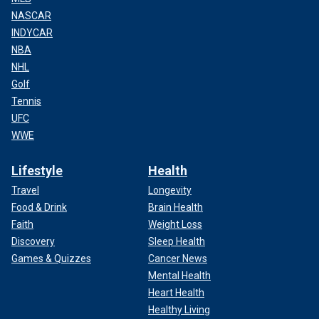
NASCAR
INDYCAR
NBA
NHL
Golf
Tennis
UFC
WWE
Lifestyle
Health
Travel
Longevity
Food & Drink
Brain Health
Faith
Weight Loss
Discovery
Sleep Health
Games & Quizzes
Cancer News
Mental Health
Heart Health
Healthy Living