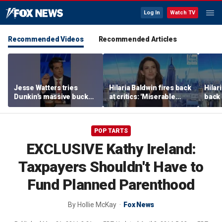
Log In
Watch TV
Recommended Videos
Recommended Articles
Jesse Watters tries
Hilaria Baldwin fires back
Hilar
Dunkin’s massive bucket
at critics: 'Miserable
back 
of coffee
people hurt people'
misc
her
POP TARTS
EXCLUSIVE Kathy Ireland:
Taxpayers Shouldn't Have to
Fund Planned Parenthood
By
Hollie McKay
Fox News