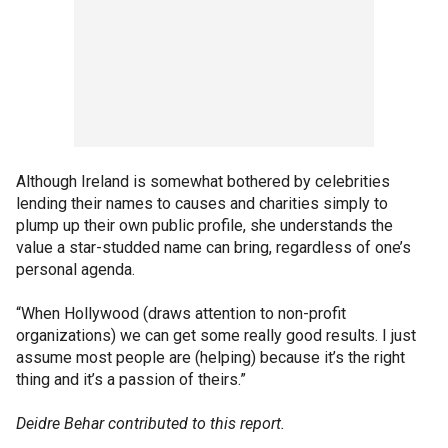
Although Ireland is somewhat bothered by celebrities
lending their names to causes and charities simply to
plump up their own public profile, she understands the
value a star-studded name can bring, regardless of one’s
personal agenda.
“When Hollywood (draws attention to non-profit
organizations) we can get some really good results. I just
assume most people are (helping) because it’s the right
thing and it’s a passion of theirs.”
Deidre Behar contributed to this report.