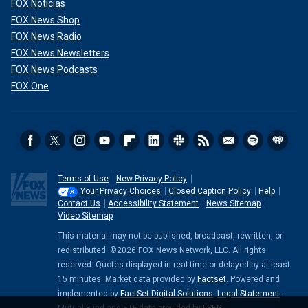
FOX Noticias
FOX News Shop
FOX News Radio
FOX News Newsletters
FOX News Podcasts
FOX One
Terms of Use
New Privacy Policy
Your Privacy Choices
Closed Caption Policy
Help
Contact Us
Accessibility Statement
News Sitemap
Video Sitemap
This material may not be published, broadcast, rewritten, or
redistributed. ©2026 FOX News Network, LLC. All rights
reserved. Quotes displayed in real-time or delayed by at least
15 minutes. Market data provided by
Factset
. Powered and
implemented by
FactSet Digital Solutions
.
Legal Statement
.
Mutual Fund and ETF data provided by
LSEG
.