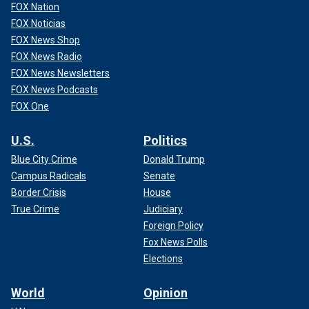
FOX Nation
FOX Noticias
FOX News Shop
FOX News Radio
FOX News Newsletters
FOX News Podcasts
FOX One
U.S.
Politics
Blue City Crime
Donald Trump
Campus Radicals
Senate
Border Crisis
House
True Crime
Judiciary
Foreign Policy
Fox News Polls
Elections
World
Opinion