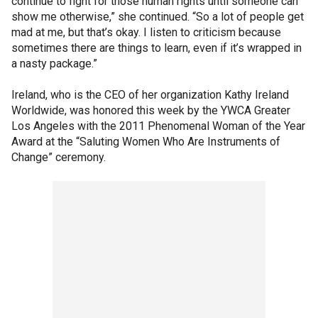
continue to fight for those human rights until someone can
show me otherwise,” she continued. “So a lot of people get
mad at me, but that’s okay. I listen to criticism because
sometimes there are things to learn, even if it’s wrapped in
a nasty package.”
Ireland, who is the CEO of her organization Kathy Ireland
Worldwide, was honored this week by the YWCA Greater
Los Angeles with the 2011 Phenomenal Woman of the Year
Award at the “Saluting Women Who Are Instruments of
Change” ceremony.