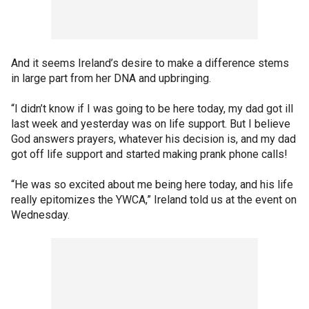
And it seems Ireland’s desire to make a difference stems
in large part from her DNA and upbringing.
“I didn’t know if I was going to be here today, my dad got ill
last week and yesterday was on life support. But I believe
God answers prayers, whatever his decision is, and my dad
got off life support and started making prank phone calls!
“He was so excited about me being here today, and his life
really epitomizes the YWCA,” Ireland told us at the event on
Wednesday.