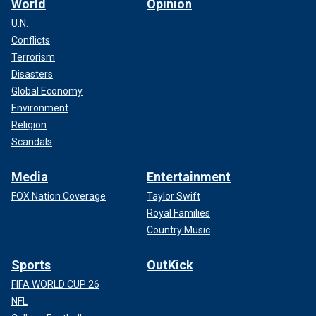
World
Opinion
U.N.
Conflicts
Terrorism
Disasters
Global Economy
Environment
Religion
Scandals
Media
Entertainment
FOX Nation Coverage
Taylor Swift
Royal Families
Country Music
Sports
OutKick
FIFA WORLD CUP 26
NFL