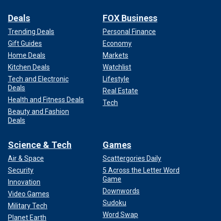
Deals
FOX Business
Trending Deals
Personal Finance
Gift Guides
Economy
Home Deals
Markets
Kitchen Deals
Watchlist
Tech and Electronic
Lifestyle
Deals
Real Estate
Health and Fitness Deals
Tech
Beauty and Fashion
Deals
Science & Tech
Games
Air & Space
Scattergories Daily
Security
5 Across the Letter Word
Game
Innovation
Downwords
Video Games
Sudoku
Military Tech
Word Swap
Planet Earth