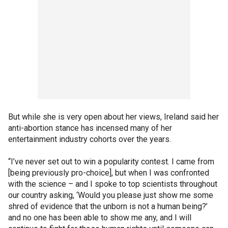
But while she is very open about her views, Ireland said her
anti-abortion stance has incensed many of her
entertainment industry cohorts over the years.
“I’ve never set out to win a popularity contest. I came from
[being previously pro-choice], but when I was confronted
with the science – and I spoke to top scientists throughout
our country asking, ‘Would you please just show me some
shred of evidence that the unborn is not a human being?’
and no one has been able to show me any, and I will