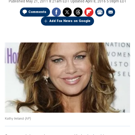
Published
May 21, 2011 8:21am EDT
Updated
April 8, 2016 5:08pm EDT
Comments
Add Fox News on Google
Kathy Ireland (AP)