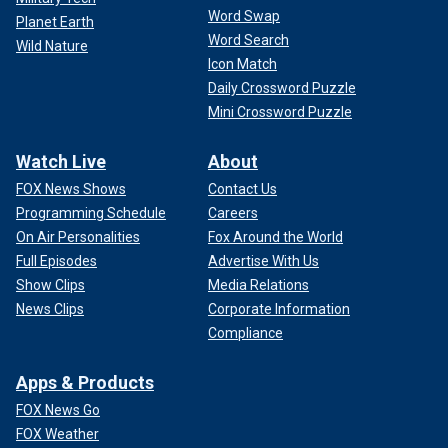
Word Swap
Planet Earth
Word Search
Wild Nature
Icon Match
Daily Crossword Puzzle
Mini Crossword Puzzle
Watch Live
About
FOX News Shows
Contact Us
Programming Schedule
Careers
On Air Personalities
Fox Around the World
Full Episodes
Advertise With Us
Show Clips
Media Relations
News Clips
Corporate Information
Compliance
Apps & Products
FOX News Go
FOX Weather