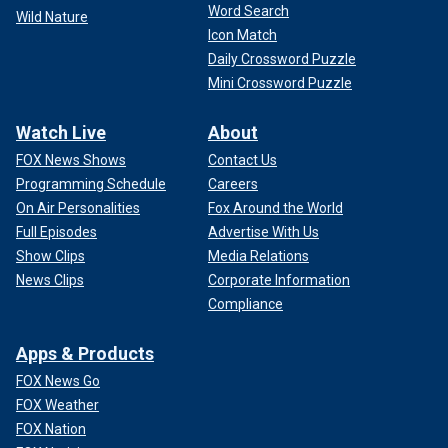
Word Search
Wild Nature
Icon Match
Daily Crossword Puzzle
Mini Crossword Puzzle
Watch Live
About
FOX News Shows
Contact Us
Programming Schedule
Careers
On Air Personalities
Fox Around the World
Full Episodes
Advertise With Us
Show Clips
Media Relations
News Clips
Corporate Information
Compliance
Apps & Products
FOX News Go
FOX Weather
FOX Nation