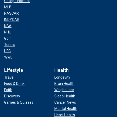
College Football
MLB
NASCAR
INDYCAR
NBA
NHL
Golf
Tennis
UFC
WWE
Lifestyle
Health
Travel
Longevity
Food & Drink
Brain Health
Faith
Weight Loss
Discovery
Sleep Health
Games & Quizzes
Cancer News
Mental Health
Heart Health