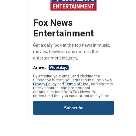
Fox News
Entertainment
Get a daily look at the top news in music,
movies, television and more in the
entertainment industry.
Arrives
Weekdays
By entering your email and clicking the
Subscribe button, you agree to the Fox News
Privacy Policy
and
Terms of Use
, and agree to
receive content and promotional
communications from Fox News. You
understand that you can opt-out at any time.
Subscribe