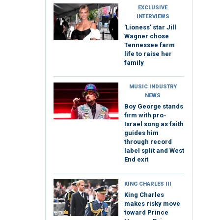
EXCLUSIVE
INTERVIEWS
'Lioness' star Jill
Wagner chose
Tennessee farm
life to raise her
family
MUSIC INDUSTRY
NEWS
Boy George stands
firm with pro-
Israel song as faith
guides him
through record
label split and West
End exit
KING CHARLES III
King Charles
makes risky move
toward Prince