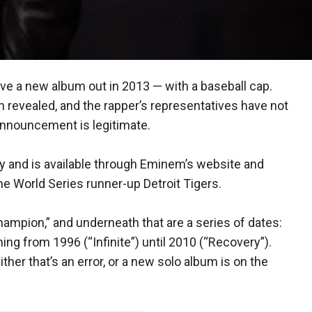
e a new album out in 2013 — with a baseball cap.
en revealed, and the rapper’s representatives have not
announcement is legitimate.
y and is available through Eminem’s website and
e World Series runner-up Detroit Tigers.
ampion,” and underneath that are a series of dates:
ng from 1996 (“Infinite”) until 2010 (“Recovery”).
Either that’s an error, or a new solo album is on the