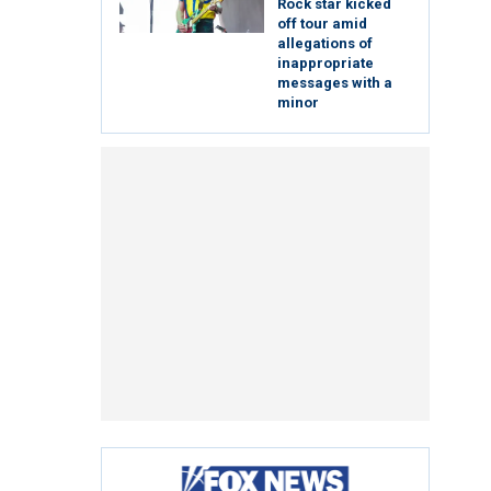
Rock star kicked
off tour amid
allegations of
inappropriate
messages with a
minor