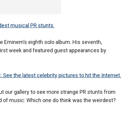
st musical PR stunts.
l be Eminem’s eighth solo album. His seventh,
 first week and featured guest appearances by
See the latest celebrity pictures to hit the Internet.
t our gallery to see more strange PR stunts from
d of music: Which one do think was the weirdest?