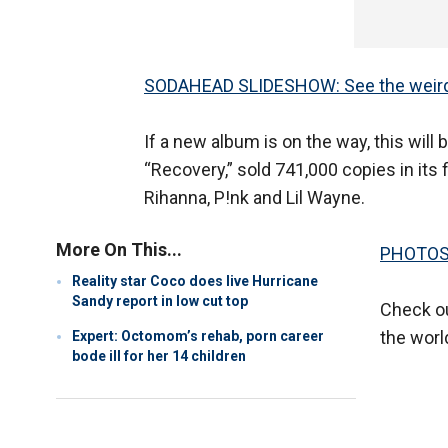
SODAHEAD SLIDESHOW: See the weirde
If a new album is on the way, this wil
“Recovery,” sold 741,000 copies in its
Rihanna, P!nk and Lil Wayne.
More On This...
PHOTOS: 
Reality star Coco does live Hurricane
Sandy report in low cut top
Check ou
the worl
Expert: Octomom’s rehab, porn career
bode ill for her 14 children