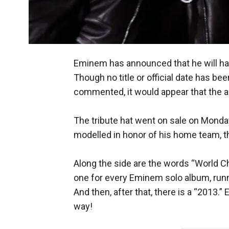
Eminem has announced that he will hav
Though no title or official date has be
commented, it would appear that the 
The tribute hat went on sale on Monda
modelled in honor of his home team, th
Along the side are the words “World Ch
one for every Eminem solo album, runni
And then, after that, there is a “2013.” 
way!