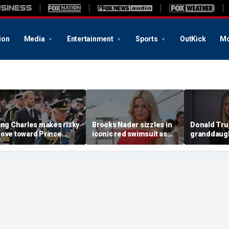
ion
Media
Entertainment
Sports
OutKick
Mo
ing Charles makes risky
Brooks Nader sizzles in
Donald Tru
ove toward Prince
iconic red swimsuit as
granddaugh
arry as Prince William
she shares behind the
Trump reve
remains wary': experts
scenes snaps from
unexpected
'Baywatch' reboot set
year pick