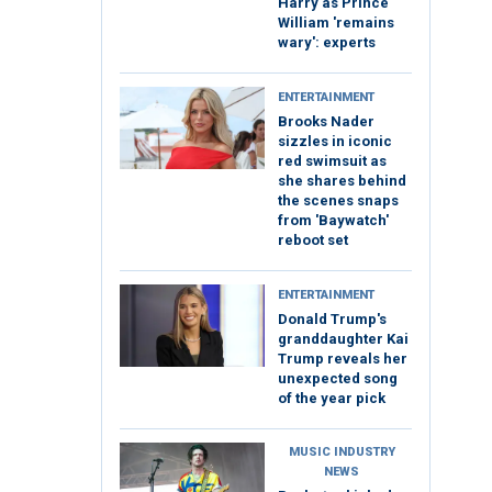
Harry as Prince
William 'remains
wary': experts
ENTERTAINMENT
Brooks Nader
sizzles in iconic
red swimsuit as
she shares behind
the scenes snaps
from 'Baywatch'
reboot set
ENTERTAINMENT
Donald Trump's
granddaughter Kai
Trump reveals her
unexpected song
of the year pick
MUSIC INDUSTRY
NEWS