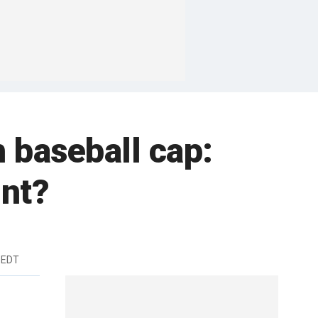
baseball cap:
nt?
m EDT