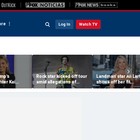
re
Log In
Watch TV
mp's
Rock star kicked off tour
Landman' star Ali Lar
ter Kai
amid allegations of
shows off her fit
als her
inappropriate messages
physique in barely-t
 song of the
with a minor
bikinis during yacht
vacation in Italy