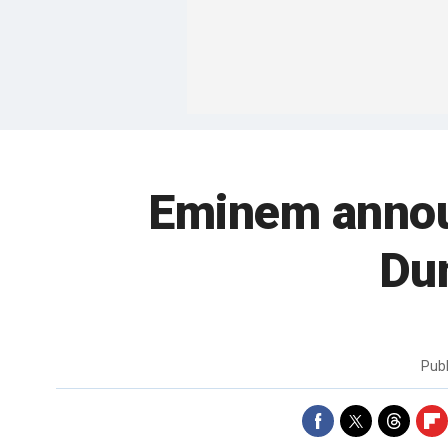
Eminem annou
Du
Pub