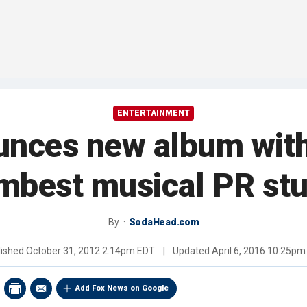
ENTERTAINMENT
nces new album with 
mbest musical PR stu
By
SodaHead.com
lished
October 31, 2012 2:14pm EDT
|
Updated
April 6, 2016 10:25p
Add Fox News on Google