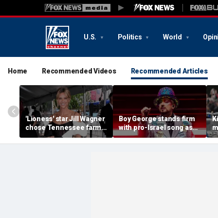
U.S.
Politics
World
Opin
Home
Recommended Videos
Recommended Articles
'Lioness' star Jill Wagner
Boy George stands firm
K
chose Tennessee farm
with pro-Israel song as
m
life to raise her family
faith guides him through
H
record label split and
'
West End exit