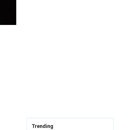
Trending