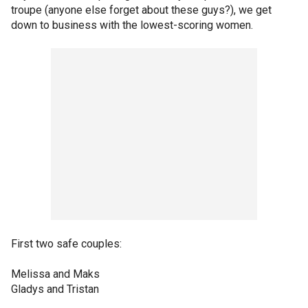
troupe (anyone else forget about these guys?), we get
down to business with the lowest-scoring women.
First two safe couples:
Melissa and Maks
Gladys and Tristan