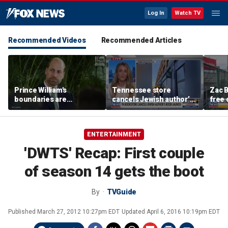
Log In
Watch TV
Recommended Videos
Recommended Articles
Prince William's
Tennessee store
Zac B
boundaries are
cancels Jewish author’s
free 
strengthening the
book launch
Fenw
monarchy: expert
ENTERTAINMENT
'DWTS' Recap: First couple
of season 14 gets the boot
By
TVGuide
Published
March 27, 2012 10:27pm EDT
Updated
April 6, 2016 10:19pm EDT