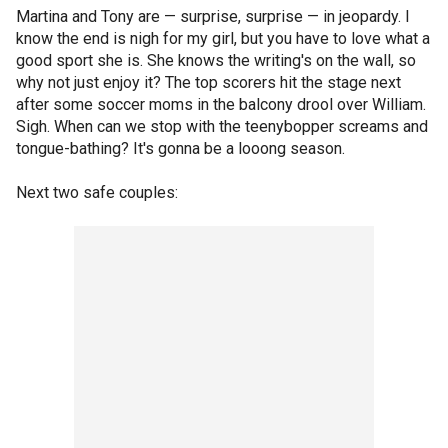
Martina and Tony are — surprise, surprise — in jeopardy. I
know the end is nigh for my girl, but you have to love what a
good sport she is. She knows the writing's on the wall, so
why not just enjoy it? The top scorers hit the stage next
after some soccer moms in the balcony drool over William.
Sigh. When can we stop with the teenybopper screams and
tongue-bathing? It's gonna be a looong season.
Next two safe couples: