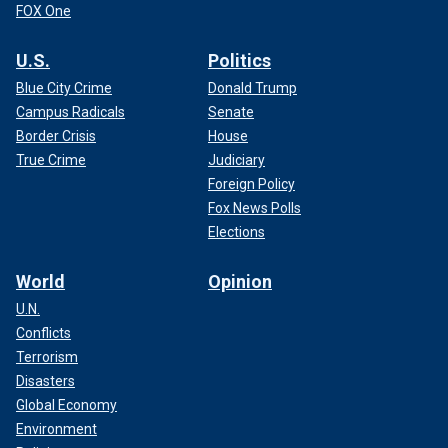
FOX One
U.S.
Politics
Blue City Crime
Donald Trump
Campus Radicals
Senate
Border Crisis
House
True Crime
Judiciary
Foreign Policy
Fox News Polls
Elections
World
Opinion
U.N.
Conflicts
Terrorism
Disasters
Global Economy
Environment