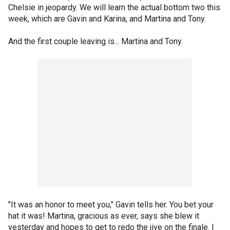
Chelsie in jeopardy. We will learn the actual bottom two this
week, which are Gavin and Karina, and Martina and Tony.
And the first couple leaving is... Martina and Tony.
"It was an honor to meet you," Gavin tells her. You bet your
hat it was! Martina, gracious as ever, says she blew it
yesterday and hopes to get to redo the jive on the finale. I