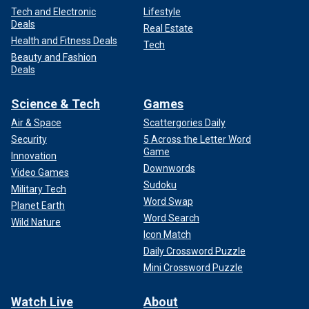
Tech and Electronic
Lifestyle
Deals
Real Estate
Health and Fitness Deals
Tech
Beauty and Fashion
Deals
Science & Tech
Games
Air & Space
Scattergories Daily
Security
5 Across the Letter Word
Game
Innovation
Downwords
Video Games
Sudoku
Military Tech
Word Swap
Planet Earth
Word Search
Wild Nature
Icon Match
Daily Crossword Puzzle
Mini Crossword Puzzle
Watch Live
About