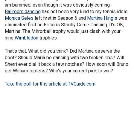
am bummed, even though it was obviously coming.
Ballroom dancing
has not been very kind to my tennis idols.
Monica Seles
left first in Season 6 and
Martina Hingis
was
eliminated first on Britain's Strictly Come Dancing. It's OK,
Martina. The Mirrorball trophy would just clash with your
nine
Wimbledon
trophies.
That's that. What did you think? Did Martina deserve the
boot? Should Maria be dancing with two broken ribs? Will
Sherri ever dial it back a few notches? How soon will Bruno
get William topless? Who's your current pick to win?
Take the poll for this article at TVGuide.com