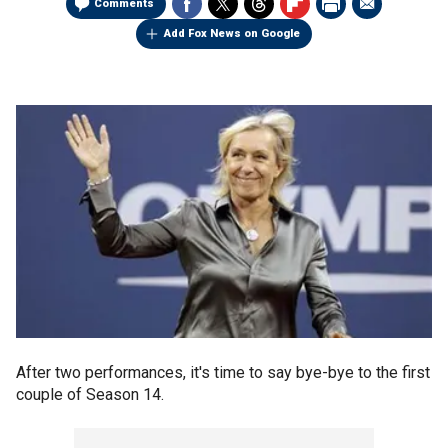
Comments
Add Fox News on Google
After two performances, it's time to say bye-bye to the first
couple of Season 14.