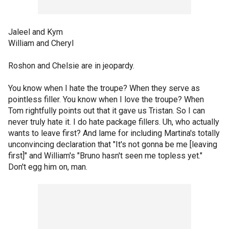
Jaleel and Kym
William and Cheryl
Roshon and Chelsie are in jeopardy.
You know when I hate the troupe? When they serve as
pointless filler. You know when I love the troupe? When
Tom rightfully points out that it gave us Tristan. So I can
never truly hate it. I do hate package fillers. Uh, who actually
wants to leave first? And lame for including Martina's totally
unconvincing declaration that "It's not gonna be me [leaving
first]" and William's "Bruno hasn't seen me topless yet."
Don't egg him on, man.