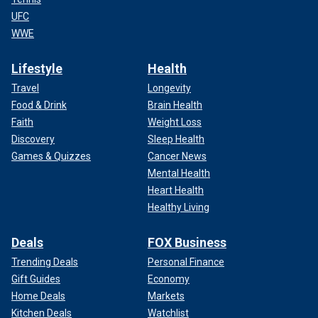
UFC
WWE
Lifestyle
Health
Travel
Longevity
Food & Drink
Brain Health
Faith
Weight Loss
Discovery
Sleep Health
Games & Quizzes
Cancer News
Mental Health
Heart Health
Healthy Living
Deals
FOX Business
Trending Deals
Personal Finance
Gift Guides
Economy
Home Deals
Markets
Kitchen Deals
Watchlist