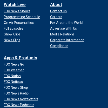
Watch Live
About
FOX News Shows
Contact Us
Programming Schedule
Careers
On Air Personalities
Fox Around the World
Full Episodes
Advertise With Us
Show Clips
Media Relations
News Clips
Corporate Information
Compliance
Apps & Products
FOX News Go
FOX Weather
FOX Nation
FOX Noticias
FOX News Shop
FOX News Radio
FOX News Newsletters
FOX News Podcasts