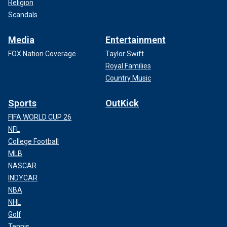
Religion
Scandals
Media
Entertainment
FOX Nation Coverage
Taylor Swift
Royal Families
Country Music
Sports
OutKick
FIFA WORLD CUP 26
NFL
College Football
MLB
NASCAR
INDYCAR
NBA
NHL
Golf
Tennis