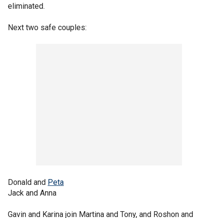
eliminated.
Next two safe couples:
Donald and
Peta
Jack and Anna
Gavin and Karina join Martina and Tony, and Roshon and