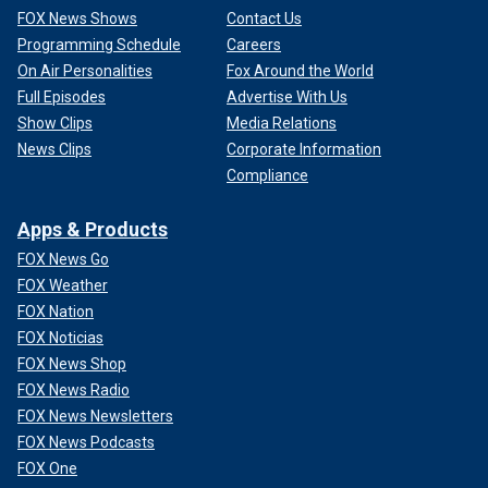
FOX News Shows
Contact Us
Programming Schedule
Careers
On Air Personalities
Fox Around the World
Full Episodes
Advertise With Us
Show Clips
Media Relations
News Clips
Corporate Information
Compliance
Apps & Products
FOX News Go
FOX Weather
FOX Nation
FOX Noticias
FOX News Shop
FOX News Radio
FOX News Newsletters
FOX News Podcasts
FOX One