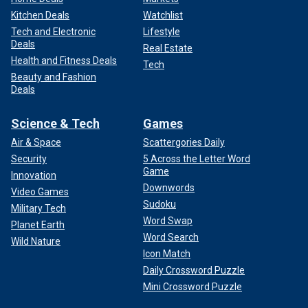
Kitchen Deals
Watchlist
Tech and Electronic
Lifestyle
Deals
Real Estate
Health and Fitness Deals
Tech
Beauty and Fashion
Deals
Science & Tech
Games
Air & Space
Scattergories Daily
Security
5 Across the Letter Word
Game
Innovation
Downwords
Video Games
Sudoku
Military Tech
Word Swap
Planet Earth
Word Search
Wild Nature
Icon Match
Daily Crossword Puzzle
Mini Crossword Puzzle