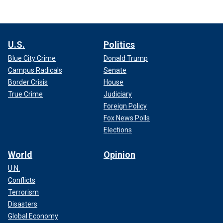
U.S.
Politics
Blue City Crime
Donald Trump
Campus Radicals
Senate
Border Crisis
House
True Crime
Judiciary
Foreign Policy
Fox News Polls
Elections
World
Opinion
U.N.
Conflicts
Terrorism
Disasters
Global Economy