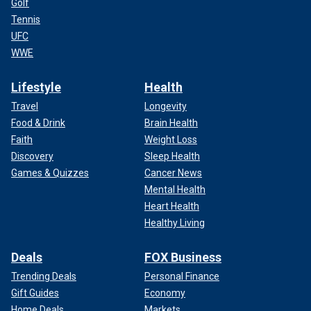
Golf
Tennis
UFC
WWE
Lifestyle
Health
Travel
Longevity
Food & Drink
Brain Health
Faith
Weight Loss
Discovery
Sleep Health
Games & Quizzes
Cancer News
Mental Health
Heart Health
Healthy Living
Deals
FOX Business
Trending Deals
Personal Finance
Gift Guides
Economy
Home Deals
Markets