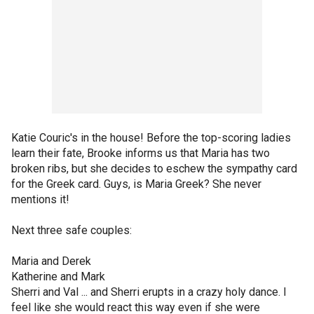
Katie Couric's in the house! Before the top-scoring ladies
learn their fate, Brooke informs us that Maria has two
broken ribs, but she decides to eschew the sympathy card
for the Greek card. Guys, is Maria Greek? She never
mentions it!
Next three safe couples:
Maria and Derek
Katherine and Mark
Sherri and Val ... and Sherri erupts in a crazy holy dance. I
feel like she would react this way even if she were