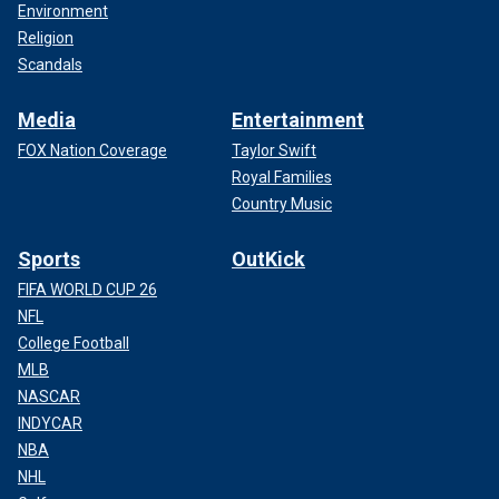
Environment
Religion
Scandals
Media
Entertainment
FOX Nation Coverage
Taylor Swift
Royal Families
Country Music
Sports
OutKick
FIFA WORLD CUP 26
NFL
College Football
MLB
NASCAR
INDYCAR
NBA
NHL