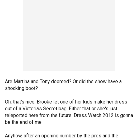
Are Martina and Tony doomed? Or did the show have a
shocking boot?
Oh, that's nice. Brooke let one of her kids make her dress
out of a Victoria's Secret bag. Either that or she's just
teleported here from the future. Dress Watch 2012 is gonna
be the end of me.
Anyhow, after an opening number by the pros and the