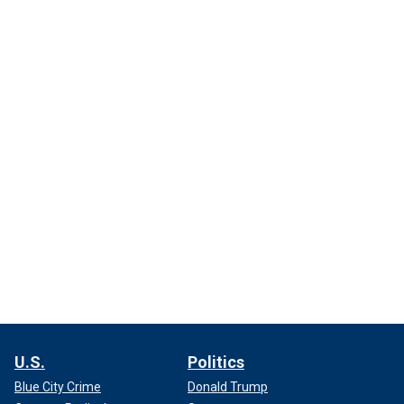
U.S.
Politics
Blue City Crime
Donald Trump