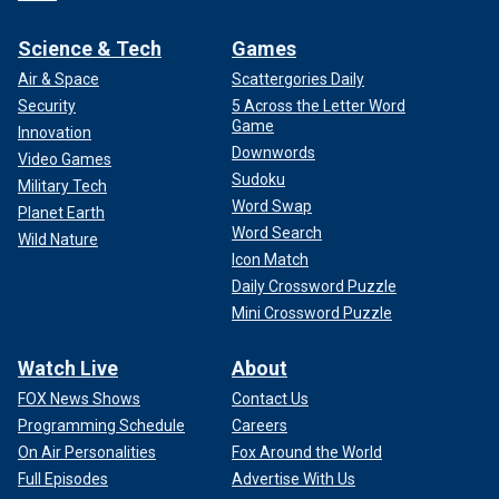
Science & Tech
Games
Air & Space
Scattergories Daily
Security
5 Across the Letter Word
Game
Innovation
Downwords
Video Games
Sudoku
Military Tech
Word Swap
Planet Earth
Word Search
Wild Nature
Icon Match
Daily Crossword Puzzle
Mini Crossword Puzzle
Watch Live
About
FOX News Shows
Contact Us
Programming Schedule
Careers
On Air Personalities
Fox Around the World
Full Episodes
Advertise With Us