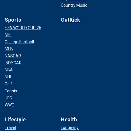
Country Music
Sports
OutKick
FIFA WORLD CUP 26
NFL
College Football
MLB
NASCAR
INDYCAR
NBA
NHL
Golf
Tennis
UFC
WWE
Lifestyle
Health
Travel
Longevity