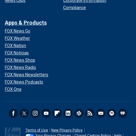
News Clips
Corporate Information
Compliance
Apps & Products
FOX News Go
FOX Weather
FOX Nation
FOX Noticias
FOX News Shop
FOX News Radio
FOX News Newsletters
FOX News Podcasts
FOX One
Terms of Use
New Privacy Policy
Your Privacy Choices
Closed Caption Policy
Help