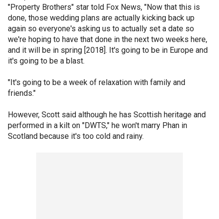
"Property Brothers" star told Fox News, "Now that this is
done, those wedding plans are actually kicking back up
again so everyone's asking us to actually set a date so
we're hoping to have that done in the next two weeks here,
and it will be in spring [2018]. It's going to be in Europe and
it's going to be a blast.
"It's going to be a week of relaxation with family and
friends."
However, Scott said although he has Scottish heritage and
performed in a kilt on "DWTS," he won't marry Phan in
Scotland because it's too cold and rainy.