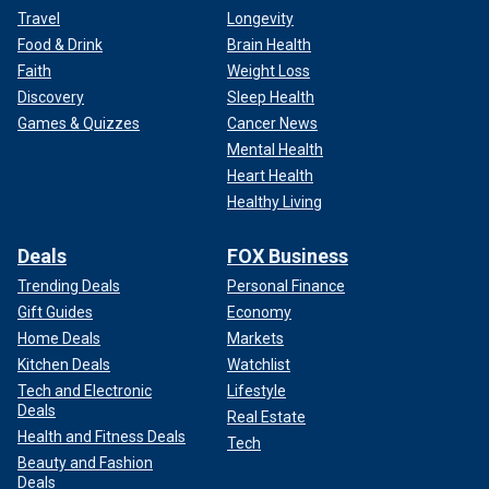
Travel
Longevity
Food & Drink
Brain Health
Faith
Weight Loss
Discovery
Sleep Health
Games & Quizzes
Cancer News
Mental Health
Heart Health
Healthy Living
Deals
FOX Business
Trending Deals
Personal Finance
Gift Guides
Economy
Home Deals
Markets
Kitchen Deals
Watchlist
Tech and Electronic
Lifestyle
Deals
Real Estate
Health and Fitness Deals
Tech
Beauty and Fashion
Deals