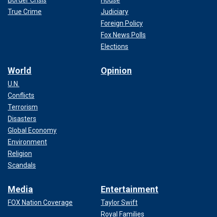
Border Crisis
House
True Crime
Judiciary
Foreign Policy
Fox News Polls
Elections
World
Opinion
U.N.
Conflicts
Terrorism
Disasters
Global Economy
Environment
Religion
Scandals
Media
Entertainment
FOX Nation Coverage
Taylor Swift
Royal Families