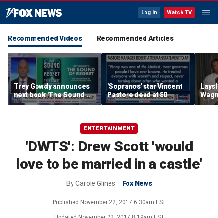
Log In
Watch TV
Recommended Videos
Recommended Articles
Trey Gowdy announces
'Sopranos' star Vincent
Laysl
next book 'The Sound of
Pastore dead at 80
Wagne
Regret'
seas
ENTERTAINMENT
'DWTS': Drew Scott 'would
love to be married in a castle'
By
Carole Glines
Fox News
Published
November 22, 2017 6:30am EST
Updated
November 22, 2017 8:19am EST