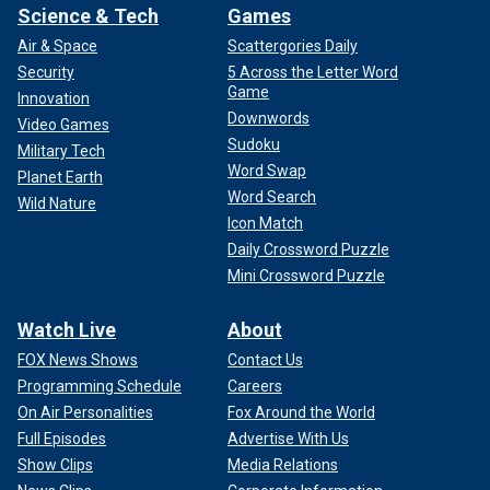
Science & Tech
Games
Air & Space
Scattergories Daily
Security
5 Across the Letter Word
Game
Innovation
Downwords
Video Games
Sudoku
Military Tech
Word Swap
Planet Earth
Word Search
Wild Nature
Icon Match
Daily Crossword Puzzle
Mini Crossword Puzzle
Watch Live
About
FOX News Shows
Contact Us
Programming Schedule
Careers
On Air Personalities
Fox Around the World
Full Episodes
Advertise With Us
Show Clips
Media Relations