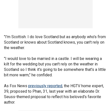
"I'm Scottish. I do love Scotland but as anybody who's from
Scotland or knows about Scotland knows, you can't rely on
the weather.
"I would love to be married in a castle. I will be wearing a
kilt for the wedding but you can't rely on the weather in
Scotland so I think it's going to be somewhere that's a little
bit more warm," he confided.
As Fox News
previously reported
, the HGTV home expert,
39, proposed to Phan, 31, last year with an elaborate Dr.
Seuss-themed proposal to reflect his beloved's favorite
author.