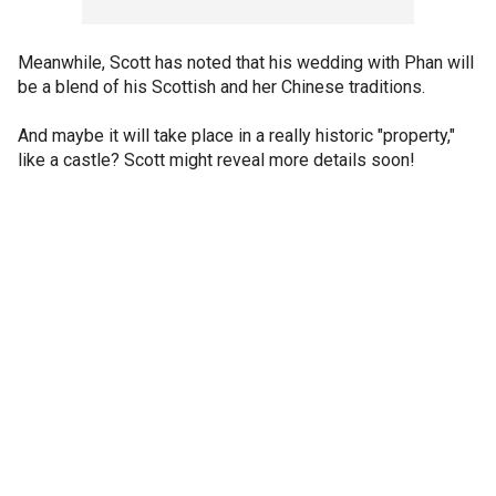
Meanwhile, Scott has noted that his wedding with Phan will
be a blend of his Scottish and her Chinese traditions.
And maybe it will take place in a really historic "property,"
like a castle? Scott might reveal more details soon!