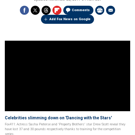
Comments
Add Fox News on Google
Celebrities slimming down on 'Dancing with the Stars'
Fox411: Actress Sasha Pieterse and 'Property Brothers' star Drew Scott reveal they
have lost 37 and 30 pounds respectively thanks to training for the competition
series.