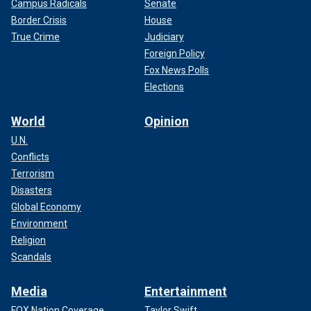
Campus Radicals
Senate
Border Crisis
House
True Crime
Judiciary
Foreign Policy
Fox News Polls
Elections
World
Opinion
U.N.
Conflicts
Terrorism
Disasters
Global Economy
Environment
Religion
Scandals
Media
Entertainment
FOX Nation Coverage
Taylor Swift