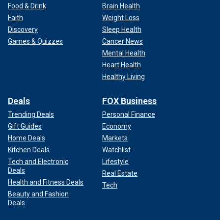
Food & Drink
Brain Health
Faith
Weight Loss
Discovery
Sleep Health
Games & Quizzes
Cancer News
Mental Health
Heart Health
Healthy Living
Deals
FOX Business
Trending Deals
Personal Finance
Gift Guides
Economy
Home Deals
Markets
Kitchen Deals
Watchlist
Tech and Electronic
Lifestyle
Deals
Real Estate
Health and Fitness Deals
Tech
Beauty and Fashion
Deals