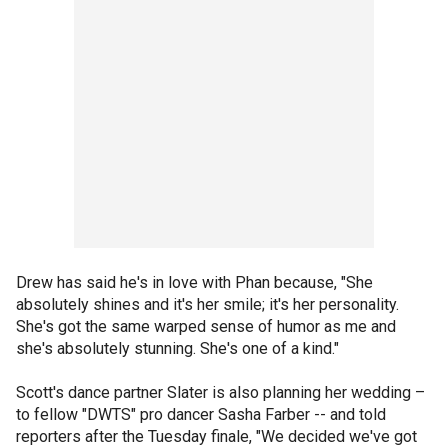
Drew has said he's in love with Phan because, "She
absolutely shines and it's her smile; it's her personality.
She's got the same warped sense of humor as me and
she's absolutely stunning. She's one of a kind."
Scott's dance partner Slater is also planning her wedding –
to fellow "DWTS" pro dancer Sasha Farber -- and told
reporters after the Tuesday finale, "We decided we've got