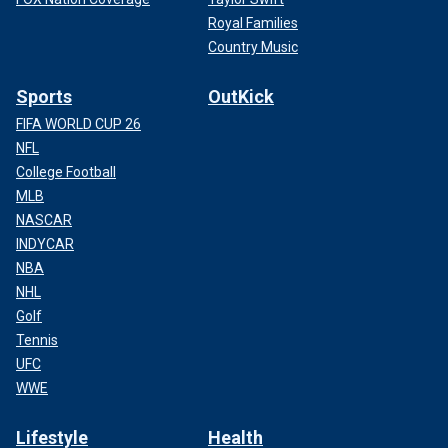
Royal Families
Country Music
Sports
OutKick
FIFA WORLD CUP 26
NFL
College Football
MLB
NASCAR
INDYCAR
NBA
NHL
Golf
Tennis
UFC
WWE
Lifestyle
Health