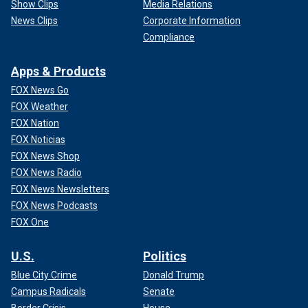
Show Clips
Media Relations
News Clips
Corporate Information
Compliance
Apps & Products
FOX News Go
FOX Weather
FOX Nation
FOX Noticias
FOX News Shop
FOX News Radio
FOX News Newsletters
FOX News Podcasts
FOX One
U.S.
Politics
Blue City Crime
Donald Trump
Campus Radicals
Senate