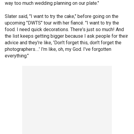
way too much wedding planning on our plate."
Slater said, "I want to try the cake," before going on the
upcoming "DWTS" tour with her fiancé. "I want to try the
food. I need quick decorations. There's just so much! And
the list keeps getting bigger because I ask people for their
advice and they're like, 'Don't forget this, don't forget the
photographers….' I'm like, oh, my God. I've forgotten
everything."