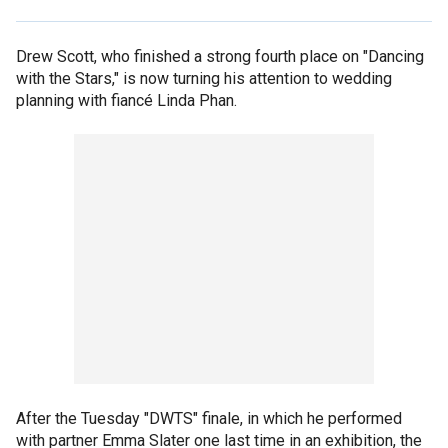
Drew Scott, who finished a strong fourth place on "Dancing
with the Stars," is now turning his attention to wedding
planning with fiancé Linda Phan.
After the Tuesday "DWTS" finale, in which he performed
with partner Emma Slater one last time in an exhibition, the