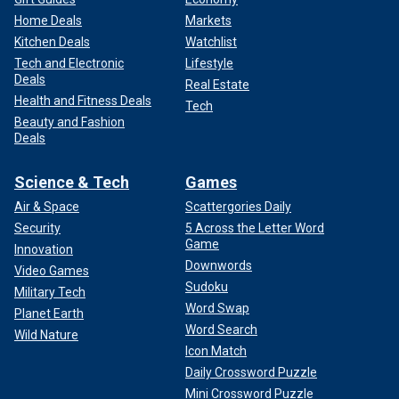
Home Deals
Markets
Kitchen Deals
Watchlist
Tech and Electronic
Lifestyle
Deals
Real Estate
Health and Fitness Deals
Tech
Beauty and Fashion
Deals
Science & Tech
Games
Air & Space
Scattergories Daily
Security
5 Across the Letter Word
Game
Innovation
Downwords
Video Games
Sudoku
Military Tech
Word Swap
Planet Earth
Word Search
Wild Nature
Icon Match
Daily Crossword Puzzle
Mini Crossword Puzzle