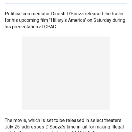
Political commentator Dinesh D'Souza released the trailer
for his upcoming film "Hillary's America" on Saturday during
his presentation at CPAC.
The movie, which is set to be released in select theaters
July 25, addresses D'Souza's time in jail for making illegal