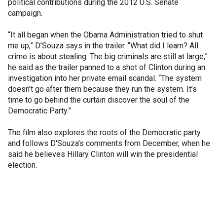
political contributions during the 2012 U.S. Senate
campaign.
“It all began when the Obama Administration tried to shut
me up,” D’Souza says in the trailer. “What did I learn? All
crime is about stealing. The big criminals are still at large,”
he said as the trailer panned to a shot of Clinton during an
investigation into her private email scandal. “The system
doesn’t go after them because they run the system. It’s
time to go behind the curtain discover the soul of the
Democratic Party.”
The film also explores the roots of the Democratic party
and follows D'Souza's comments from December, when he
said he believes Hillary Clinton will win the presidential
election.