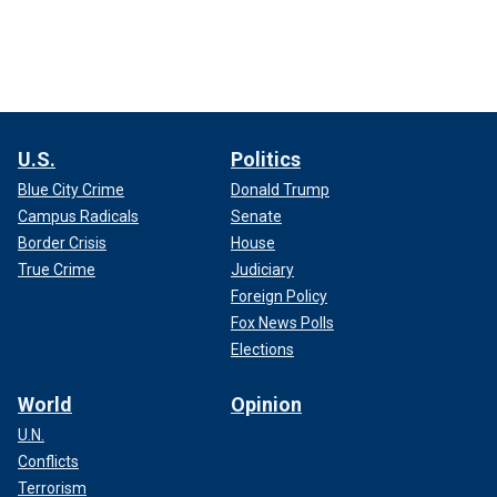
U.S.
Politics
Blue City Crime
Donald Trump
Campus Radicals
Senate
Border Crisis
House
True Crime
Judiciary
Foreign Policy
Fox News Polls
Elections
World
Opinion
U.N.
Conflicts
Terrorism