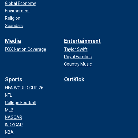
Global Economy
Environment
Religion
Scandals
Media
Entertainment
FOX Nation Coverage
Taylor Swift
Royal Families
Country Music
Sports
OutKick
FIFA WORLD CUP 26
NFL
College Football
MLB
NASCAR
INDYCAR
NBA