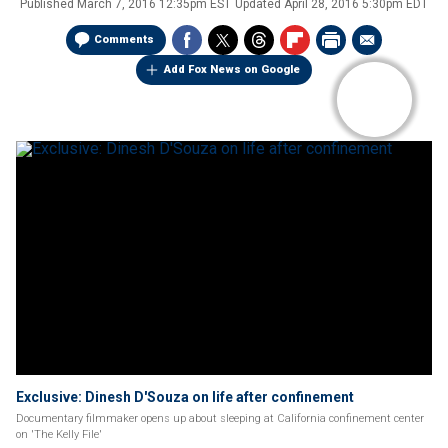
Published
March 7, 2016 12:35pm EST
Updated
April 28, 2016 5:30pm EDT
Comments
Add Fox News on Google
Exclusive: Dinesh D'Souza on life after confinement
Documentary filmmaker opens up about sleeping at California confinement center
on 'The Kelly File'