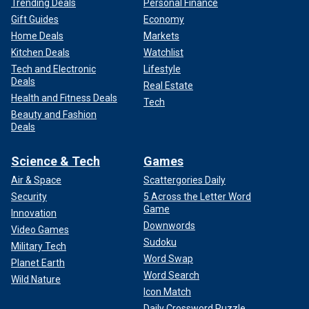
Trending Deals
Personal Finance
Gift Guides
Economy
Home Deals
Markets
Kitchen Deals
Watchlist
Tech and Electronic
Lifestyle
Deals
Real Estate
Health and Fitness Deals
Tech
Beauty and Fashion
Deals
Science & Tech
Games
Air & Space
Scattergories Daily
Security
5 Across the Letter Word
Game
Innovation
Downwords
Video Games
Sudoku
Military Tech
Word Swap
Planet Earth
Word Search
Wild Nature
Icon Match
Daily Crossword Puzzle