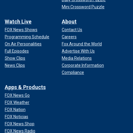
Mini Crossword Puzzle
Watch Live
About
FOX News Shows
Contact Us
Programming Schedule
Careers
On Air Personalities
Fox Around the World
Full Episodes
Advertise With Us
Show Clips
Media Relations
News Clips
Corporate Information
Compliance
Apps & Products
FOX News Go
FOX Weather
FOX Nation
FOX Noticias
FOX News Shop
FOX News Radio