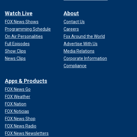
Watch Live
About
FOX News Shows
Contact Us
Programming Schedule
Careers
On Air Personalities
Fox Around the World
Full Episodes
Advertise With Us
Show Clips
Media Relations
News Clips
Corporate Information
Compliance
Apps & Products
FOX News Go
FOX Weather
FOX Nation
FOX Noticias
FOX News Shop
FOX News Radio
FOX News Newsletters