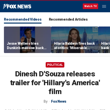
Watch TV
Recommended Videos
Recommended Articles
Jesse Watters tries
Hilaria Baldwin fires back
Hilar
Dunkin’s massive bucket
at critics: 'Miserable
back 
of coffee
people hurt people'
misc
her
POLITICAL
Dinesh D'Souza releases
trailer for 'Hillary's America'
film
By
Fox News