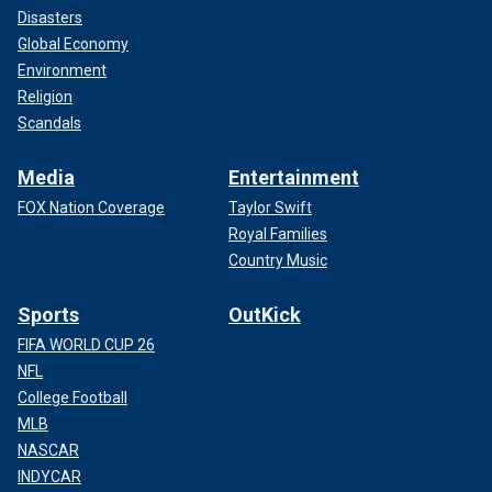
Disasters
Global Economy
Environment
Religion
Scandals
Media
Entertainment
FOX Nation Coverage
Taylor Swift
Royal Families
Country Music
Sports
OutKick
FIFA WORLD CUP 26
NFL
College Football
MLB
NASCAR
INDYCAR