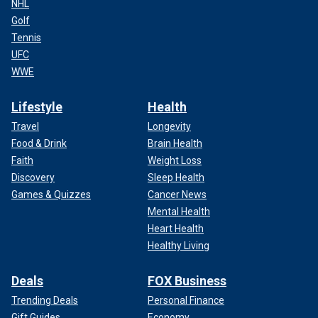
NHL
Golf
Tennis
UFC
WWE
Lifestyle
Health
Travel
Longevity
Food & Drink
Brain Health
Faith
Weight Loss
Discovery
Sleep Health
Games & Quizzes
Cancer News
Mental Health
Heart Health
Healthy Living
Deals
FOX Business
Trending Deals
Personal Finance
Gift Guides
Economy