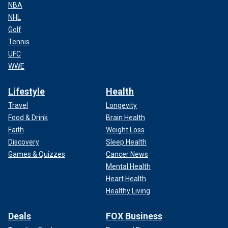
NBA
NHL
Golf
Tennis
UFC
WWE
Lifestyle
Health
Travel
Longevity
Food & Drink
Brain Health
Faith
Weight Loss
Discovery
Sleep Health
Games & Quizzes
Cancer News
Mental Health
Heart Health
Healthy Living
Deals
FOX Business