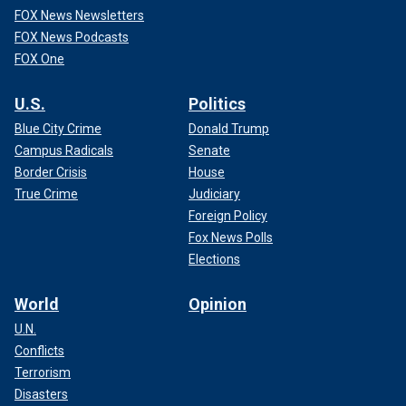
FOX News Newsletters
FOX News Podcasts
FOX One
U.S.
Politics
Blue City Crime
Donald Trump
Campus Radicals
Senate
Border Crisis
House
True Crime
Judiciary
Foreign Policy
Fox News Polls
Elections
World
Opinion
U.N.
Conflicts
Terrorism
Disasters