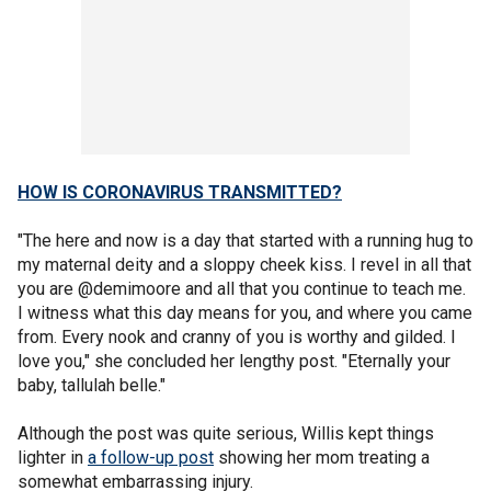
HOW IS CORONAVIRUS TRANSMITTED?
"The here and now is a day that started with a running hug to
my maternal deity and a sloppy cheek kiss. I revel in all that
you are @demimoore and all that you continue to teach me.
I witness what this day means for you, and where you came
from. Every nook and cranny of you is worthy and gilded. I
love you," she concluded her lengthy post. "Eternally your
baby, tallulah belle."
Although the post was quite serious, Willis kept things
lighter in
a follow-up post
showing her mom treating a
somewhat embarrassing injury.