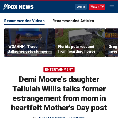
Log In
Watch TV
Recommended Videos
Recommended Articles
‘WOAHHH’: Trace
Florida pets rescued
Greg 
Gallagher gets stumped
from hoarding house
inver
by magican Jen Kramer
contr
ENTERTAINMENT
Demi Moore's daughter
Tallulah Willis talks former
estrangement from mom in
heartfelt Mother's Day post