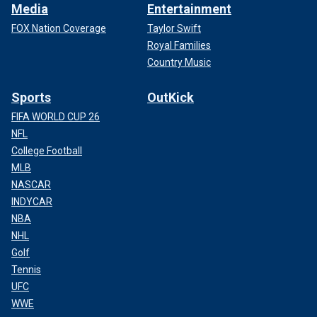
Media
Entertainment
FOX Nation Coverage
Taylor Swift
Royal Families
Country Music
Sports
OutKick
FIFA WORLD CUP 26
NFL
College Football
MLB
NASCAR
INDYCAR
NBA
NHL
Golf
Tennis
UFC
WWE