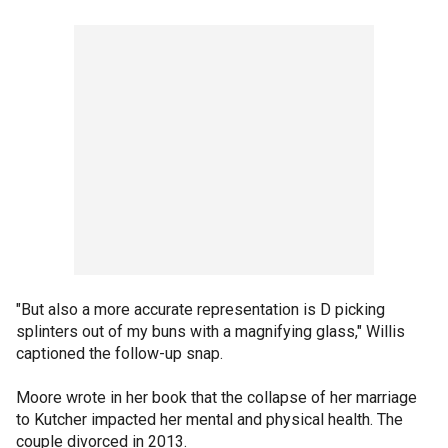
"But also a more accurate representation is D picking
splinters out of my buns with a magnifying glass," Willis
captioned the follow-up snap.
Moore wrote in her book that the collapse of her marriage
to Kutcher impacted her mental and physical health. The
couple divorced in 2013.