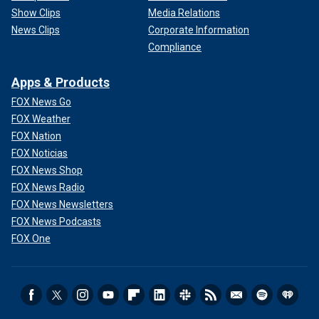
Show Clips
Media Relations
News Clips
Corporate Information
Compliance
Apps & Products
FOX News Go
FOX Weather
FOX Nation
FOX Noticias
FOX News Shop
FOX News Radio
FOX News Newsletters
FOX News Podcasts
FOX One