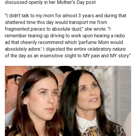
discussed openly in her Mother’s Day post.
"I didn’t talk to my mom for almost 3 years and during that
shattered time this day would transport me from
fragmented pieces to absolute dust," she wrote. "I
remember tearing up driving to work upon hearing a radio
ad that cheerily recommend which ‘perfume Mom would
absolutely adore.' I digested the entire celebratory nature
of the day as an insensitive slight to MY pain and MY story."