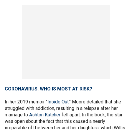
CORONAVIRUS: WHO IS MOST AT-RISK?
In her 2019 memoir "
Inside Out
," Moore detailed that she
struggled with addiction, resulting in a relapse after her
marriage to
Ashton Kutcher
fell apart. In the book, the star
was open about the fact that this caused a nearly
irreparable rift between her and her daughters, which Willis