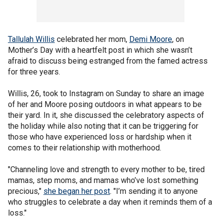
Tallulah Willis
celebrated her mom,
Demi Moore
, on
Mother’s Day with a heartfelt post in which she wasn’t
afraid to discuss being estranged from the famed actress
for three years.
Willis, 26, took to Instagram on Sunday to share an image
of her and Moore posing outdoors in what appears to be
their yard. In it, she discussed the celebratory aspects of
the holiday while also noting that it can be triggering for
those who have experienced loss or hardship when it
comes to their relationship with motherhood.
"Channeling love and strength to every mother to be, tired
mamas, step moms, and mamas who’ve lost something
precious,"
she began her post
. "I’m sending it to anyone
who struggles to celebrate a day when it reminds them of a
loss."