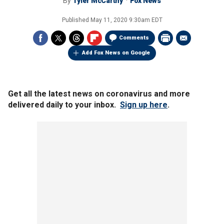
By
Tyler McCarthy
Fox News
Published
May 11, 2020 9:30am EDT
Comments
Add Fox News on Google
Get all the latest news on coronavirus and more
delivered daily to your inbox.
Sign up here
.