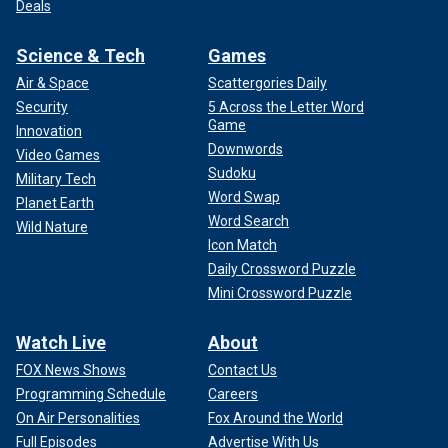
Deals
Science & Tech
Games
Air & Space
Scattergories Daily
Security
5 Across the Letter Word
Game
Innovation
Downwords
Video Games
Sudoku
Military Tech
Word Swap
Planet Earth
Word Search
Wild Nature
Icon Match
Daily Crossword Puzzle
Mini Crossword Puzzle
Watch Live
About
FOX News Shows
Contact Us
Programming Schedule
Careers
On Air Personalities
Fox Around the World
Full Episodes
Advertise With Us