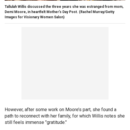
Tallulah Willis discussed the three years she was estranged from mom,
Demi Moore, in heartfelt Mother's Day Post.
(Rachel Murray/Getty
Images for Visionary Women Salon)
However, after some work on Moore’s part, she found a
path to reconnect with her family, for which Willis notes she
still feels immense "gratitude."