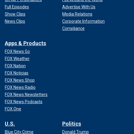
Full Episodes
Advertise With Us
Show Clips
Media Relations
News Clips
Corporate Information
Compliance
Apps & Products
FOX News Go
FOX Weather
FOX Nation
FOX Noticias
FOX News Shop
FOX News Radio
FOX News Newsletters
FOX News Podcasts
FOX One
U.S.
Politics
Blue City Crime
Donald Trump