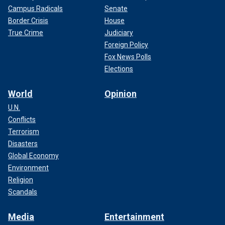
Campus Radicals
Senate
Border Crisis
House
True Crime
Judiciary
Foreign Policy
Fox News Polls
Elections
World
Opinion
U.N.
Conflicts
Terrorism
Disasters
Global Economy
Environment
Religion
Scandals
Media
Entertainment