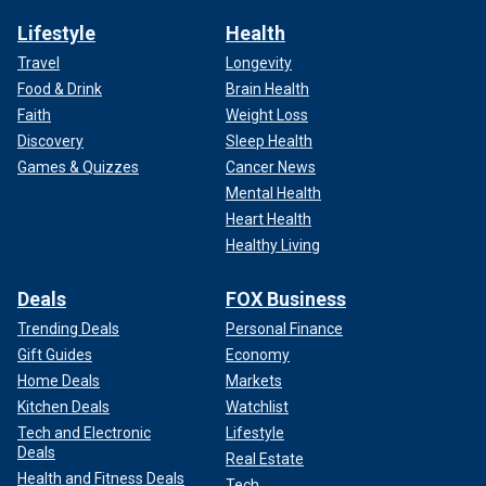
Lifestyle
Health
Travel
Longevity
Food & Drink
Brain Health
Faith
Weight Loss
Discovery
Sleep Health
Games & Quizzes
Cancer News
Mental Health
Heart Health
Healthy Living
Deals
FOX Business
Trending Deals
Personal Finance
Gift Guides
Economy
Home Deals
Markets
Kitchen Deals
Watchlist
Tech and Electronic
Lifestyle
Deals
Real Estate
Health and Fitness Deals
Tech