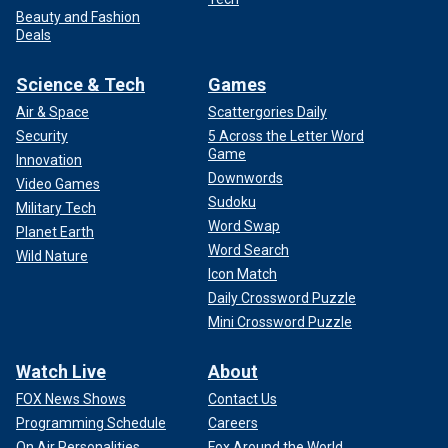
Beauty and Fashion
Deals
Science & Tech
Games
Air & Space
Scattergories Daily
Security
5 Across the Letter Word
Game
Innovation
Downwords
Video Games
Sudoku
Military Tech
Word Swap
Planet Earth
Word Search
Wild Nature
Icon Match
Daily Crossword Puzzle
Mini Crossword Puzzle
Watch Live
About
FOX News Shows
Contact Us
Programming Schedule
Careers
On Air Personalities
Fox Around the World