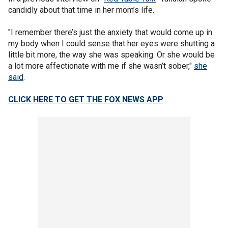
candidly about that time in her mom’s life.
"I remember there’s just the anxiety that would come up in
my body when I could sense that her eyes were shutting a
little bit more, the way she was speaking. Or she would be
a lot more affectionate with me if she wasn’t sober,"
she
said
.
CLICK HERE TO GET THE FOX NEWS APP