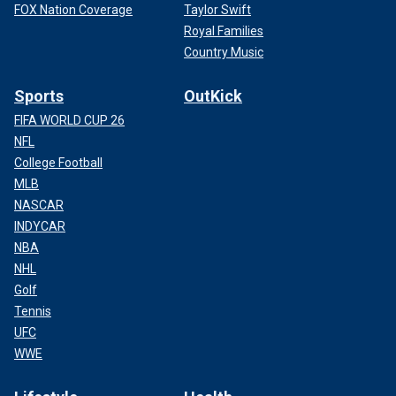
FOX Nation Coverage
Taylor Swift
Royal Families
Country Music
Sports
OutKick
FIFA WORLD CUP 26
NFL
College Football
MLB
NASCAR
INDYCAR
NBA
NHL
Golf
Tennis
UFC
WWE