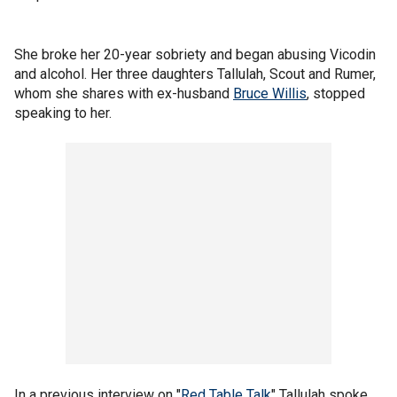
She broke her 20-year sobriety and began abusing Vicodin
and alcohol. Her three daughters Tallulah, Scout and Rumer,
whom she shares with ex-husband
Bruce Willis
, stopped
speaking to her.
In a previous interview on "
Red Table Talk
" Tallulah spoke