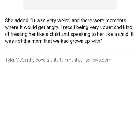
She added: "It was very weird, and there were moments
where it would get angry. I recall being very upset and kind
of treating her like a child and speaking to her like a child. It
was not the mom that we had grown up with."
Tyler McCarthy covers entertainment at Foxnews.com.