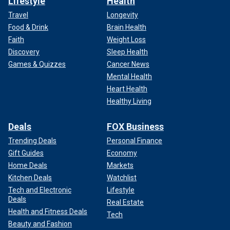
Lifestyle
Health
Travel
Longevity
Food & Drink
Brain Health
Faith
Weight Loss
Discovery
Sleep Health
Games & Quizzes
Cancer News
Mental Health
Heart Health
Healthy Living
Deals
FOX Business
Trending Deals
Personal Finance
Gift Guides
Economy
Home Deals
Markets
Kitchen Deals
Watchlist
Tech and Electronic
Lifestyle
Deals
Real Estate
Health and Fitness Deals
Tech
Beauty and Fashion