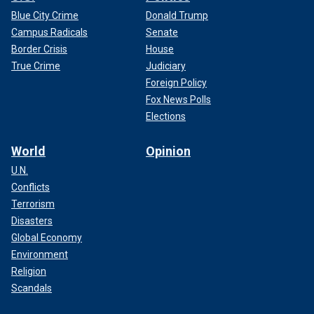
Blue City Crime
Donald Trump
Campus Radicals
Senate
Border Crisis
House
True Crime
Judiciary
Foreign Policy
Fox News Polls
Elections
World
Opinion
U.N.
Conflicts
Terrorism
Disasters
Global Economy
Environment
Religion
Scandals