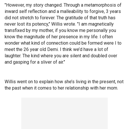
"However, my story changed. Through a metamorphosis of
inward self reflection and a malleability to forgive, 3 years
did not stretch to forever. The gratitude of that truth has
never lost its potency," Willis wrote. "I am magnetically
transfixed by my mother, if you know me personally you
know the magnitude of her presence in my life. I often
wonder what kind of connection could be formed were I to
meet the 26 year old Demi. I think we’d have a lot of
laughter. The kind where you are silent and doubled over
and gasping for a sliver of air."
Willis went on to explain how she’s living in the present, not
the past when it comes to her relationship with her mom.