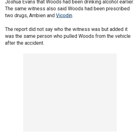
Joshua Evans that Woods had been drinking alcohol earlier.
The same witness also said Woods had been prescribed
two drugs, Ambien and
Vicodin
.
The report did not say who the witness was but added it
was the same person who pulled Woods from the vehicle
after the accident.