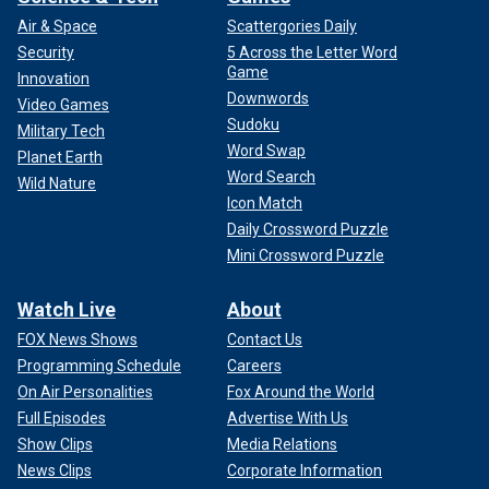
Air & Space
Scattergories Daily
Security
5 Across the Letter Word
Game
Innovation
Downwords
Video Games
Sudoku
Military Tech
Word Swap
Planet Earth
Word Search
Wild Nature
Icon Match
Daily Crossword Puzzle
Mini Crossword Puzzle
Watch Live
About
FOX News Shows
Contact Us
Programming Schedule
Careers
On Air Personalities
Fox Around the World
Full Episodes
Advertise With Us
Show Clips
Media Relations
News Clips
Corporate Information