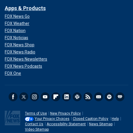
Apps & Products
FOX News Go
FOX Weather
FOX Nation
FOX Noticias
FOX News Shop
FOX News Radio
FOX News Newsletters
FOX News Podcasts
FOX One
Terms of Use
New Privacy Policy
Your Privacy Choices
Closed Caption Policy
Help
Contact Us
Accessibility Statement
News Sitemap
Video Sitemap