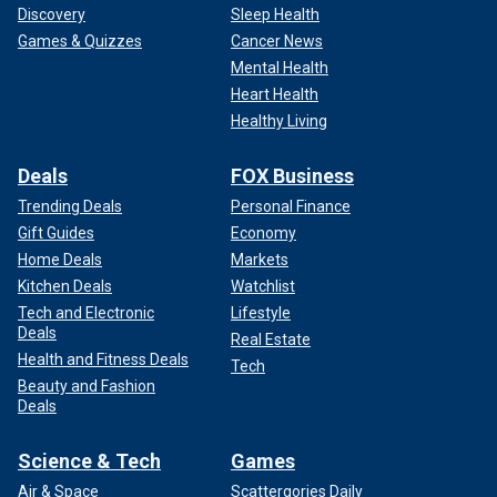
Discovery
Sleep Health
Games & Quizzes
Cancer News
Mental Health
Heart Health
Healthy Living
Deals
FOX Business
Trending Deals
Personal Finance
Gift Guides
Economy
Home Deals
Markets
Kitchen Deals
Watchlist
Tech and Electronic
Lifestyle
Deals
Real Estate
Health and Fitness Deals
Tech
Beauty and Fashion
Deals
Science & Tech
Games
Air & Space
Scattergories Daily