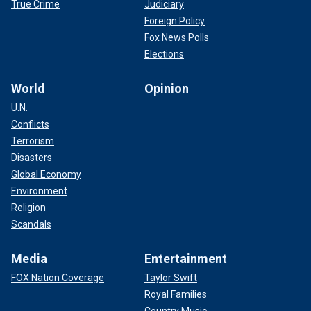
True Crime
Judiciary
Foreign Policy
Fox News Polls
Elections
World
Opinion
U.N.
Conflicts
Terrorism
Disasters
Global Economy
Environment
Religion
Scandals
Media
Entertainment
FOX Nation Coverage
Taylor Swift
Royal Families