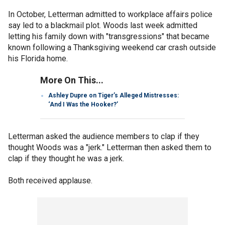
In October, Letterman admitted to workplace affairs police
say led to a blackmail plot. Woods last week admitted
letting his family down with "transgressions" that became
known following a Thanksgiving weekend car crash outside
his Florida home.
More On This...
Ashley Dupre on Tiger’s Alleged Mistresses:
‘And I Was the Hooker?’
Letterman asked the audience members to clap if they
thought Woods was a "jerk." Letterman then asked them to
clap if they thought he was a jerk.
Both received applause.