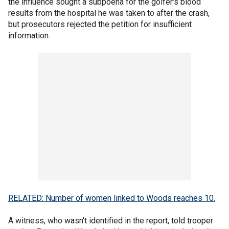
the influence sought a subpoena for the golfer's blood
results from the hospital he was taken to after the crash,
but prosecutors rejected the petition for insufficient
information.
RELATED: Number of women linked to Woods reaches 10.
A witness, who wasn't identified in the report, told trooper