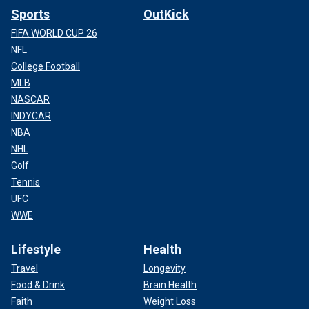
Sports
OutKick
FIFA WORLD CUP 26
NFL
College Football
MLB
NASCAR
INDYCAR
NBA
NHL
Golf
Tennis
UFC
WWE
Lifestyle
Health
Travel
Longevity
Food & Drink
Brain Health
Faith
Weight Loss