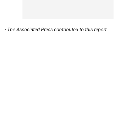
- The Associated Press contributed to this report.