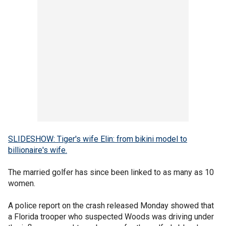
SLIDESHOW: Tiger's wife Elin: from bikini model to
billionaire's wife.
The married golfer has since been linked to as many as 10
women.
A police report on the crash released Monday showed that
a Florida trooper who suspected Woods was driving under