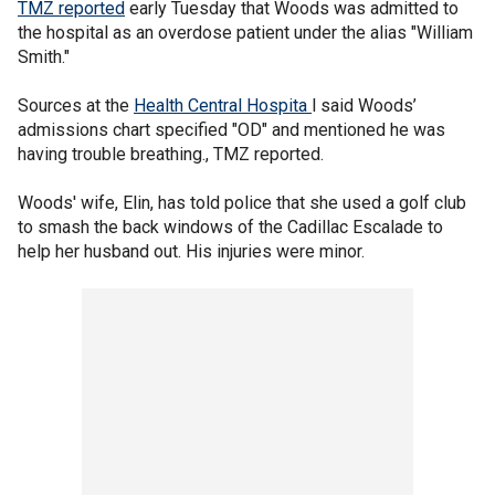
TMZ reported
early Tuesday that Woods was admitted to
the hospital as an overdose patient under the alias "William
Smith."
Sources at the
Health Central Hospita
l said Woods’
admissions chart specified "OD" and mentioned he was
having trouble breathing., TMZ reported.
Woods' wife, Elin, has told police that she used a golf club
to smash the back windows of the Cadillac Escalade to
help her husband out. His injuries were minor.