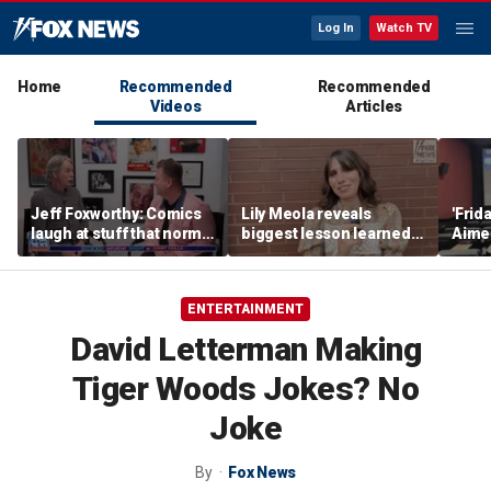
Log In
Watch TV
Home
Recommended
Recommended
Videos
Articles
Jeff Foxworthy: Comics
Lily Meola reveals
'Frid
laugh at stuff that normal
biggest lesson learned
Aime
people don't
from Willie Nelson as
shar
new album arrives
defin
has 
ENTERTAINMENT
teen
David Letterman Making
Tiger Woods Jokes? No
Joke
By
Fox News