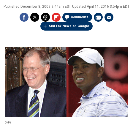
Published
December 8, 2009 9:44am EST
Updated
April 11, 2016 3:54pm EDT
Comments
Add Fox News on Google
(AP)