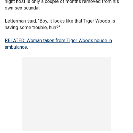
night host is only a couple of months removed from his
own sex scandal.
Letterman said, "Boy, it looks like that Tiger Woods is
having some trouble, huh?"
RELATED: Woman taken from Tiger Woods house in
ambulance.