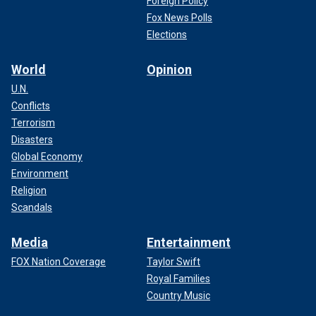
Foreign Policy
Fox News Polls
Elections
World
Opinion
U.N.
Conflicts
Terrorism
Disasters
Global Economy
Environment
Religion
Scandals
Media
Entertainment
FOX Nation Coverage
Taylor Swift
Royal Families
Country Music