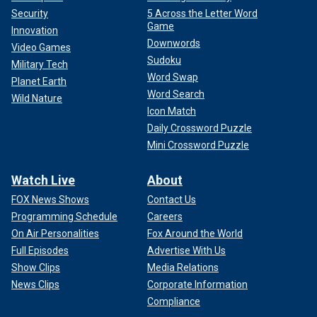
Security
5 Across the Letter Word
Game
Innovation
Downwords
Video Games
Sudoku
Military Tech
Word Swap
Planet Earth
Word Search
Wild Nature
Icon Match
Daily Crossword Puzzle
Mini Crossword Puzzle
Watch Live
About
FOX News Shows
Contact Us
Programming Schedule
Careers
On Air Personalities
Fox Around the World
Full Episodes
Advertise With Us
Show Clips
Media Relations
News Clips
Corporate Information
Compliance