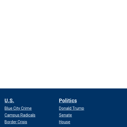
U.S.
Politics
Blue City Crime
Donald Trump
Campus Radicals
Senate
Border Crisis
House