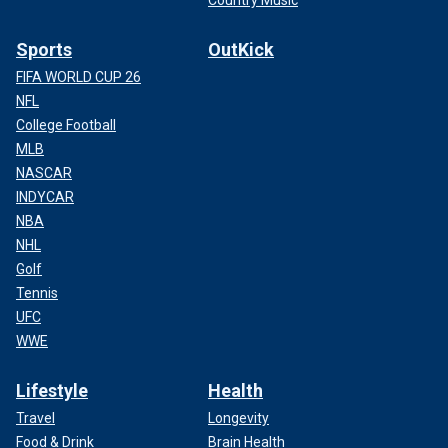
Country Music
Sports
OutKick
FIFA WORLD CUP 26
NFL
College Football
MLB
NASCAR
INDYCAR
NBA
NHL
Golf
Tennis
UFC
WWE
Lifestyle
Health
Travel
Longevity
Food & Drink
Brain Health