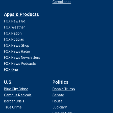
Compliance
Apps & Products
FOX News Go
FOX Weather
FOX Nation
FOX Noticias
FOX News Shop
FOX News Radio
FOX News Newsletters
FOX News Podcasts
FOX One
U.S.
Politics
Blue City Crime
Donald Trump
Campus Radicals
Senate
Border Crisis
House
True Crime
Judiciary