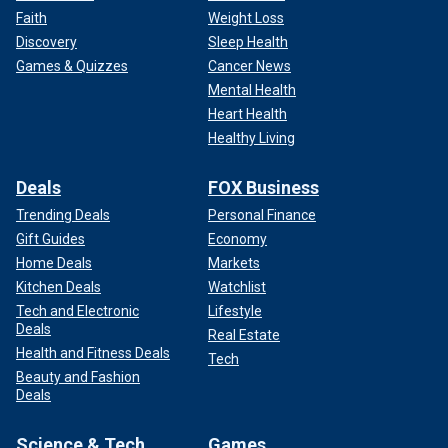
Faith
Weight Loss
Discovery
Sleep Health
Games & Quizzes
Cancer News
Mental Health
Heart Health
Healthy Living
Deals
FOX Business
Trending Deals
Personal Finance
Gift Guides
Economy
Home Deals
Markets
Kitchen Deals
Watchlist
Tech and Electronic
Lifestyle
Deals
Real Estate
Health and Fitness Deals
Tech
Beauty and Fashion
Deals
Science & Tech
Games