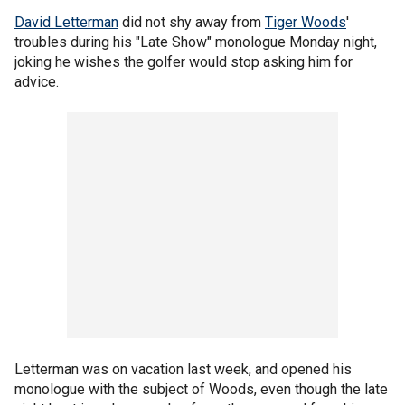
David Letterman
did not shy away from
Tiger Woods
'
troubles during his "Late Show" monologue Monday night,
joking he wishes the golfer would stop asking him for
advice.
Letterman was on vacation last week, and opened his
monologue with the subject of Woods, even though the late