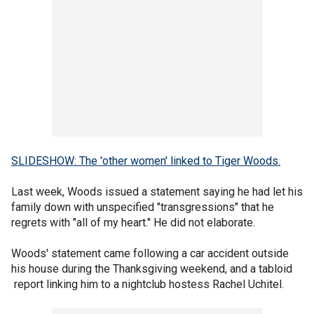
SLIDESHOW: The 'other women' linked to Tiger Woods.
Last week, Woods issued a statement saying he had let his
family down with unspecified "transgressions" that he
regrets with "all of my heart." He did not elaborate.
Woods' statement came following a car accident outside
his house during the Thanksgiving weekend, and a tabloid
report linking him to a nightclub hostess Rachel Uchitel.