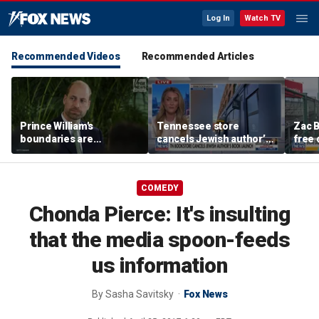
Log In
Watch TV
Recommended Videos
Recommended Articles
Prince William's
Tennessee store
Zac B
boundaries are
cancels Jewish author’s
free 
strengthening the
book launch
Fenw
monarchy: expert
COMEDY
Chonda Pierce: It's insulting
that the media spoon-feeds
us information
By
Sasha Savitsky
Fox News