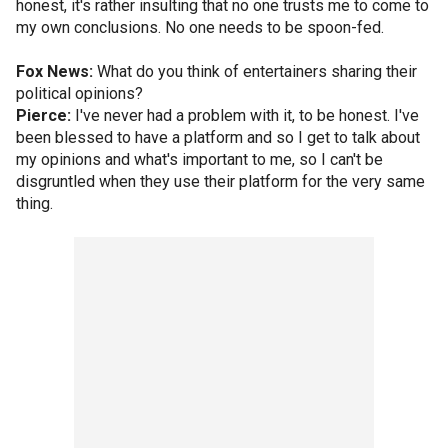
honest, it's rather insulting that no one trusts me to come to
my own conclusions. No one needs to be spoon-fed.
Fox News:
What do you think of entertainers sharing their
political opinions?
Pierce:
I've never had a problem with it, to be honest. I've
been blessed to have a platform and so I get to talk about
my opinions and what's important to me, so I can't be
disgruntled when they use their platform for the very same
thing.