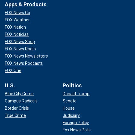
Apps & Products
FOX News Go
FOX Weather
FOX Nation
FOX Noticias
FOX News Shop
FOX News Radio
FOX News Newsletters
FOX News Podcasts
FOX One
U.S.
Politics
Blue City Crime
Donald Trump
Campus Radicals
Senate
Border Crisis
House
True Crime
Judiciary
Foreign Policy
Fox News Polls