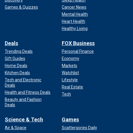
Games & Quizzes
Cancer News
Mental Health
Heart Health
Healthy Living
Deals
FOX Business
Trending Deals
Personal Finance
Gift Guides
Economy
Home Deals
Markets
Kitchen Deals
Watchlist
Tech and Electronic
Lifestyle
Deals
Real Estate
Health and Fitness Deals
Tech
Beauty and Fashion
Deals
Science & Tech
Games
Air & Space
Scattergories Daily