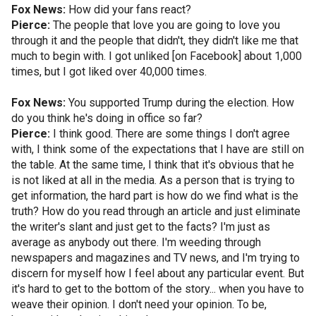
Fox News:
How did your fans react?
Pierce:
The people that love you are going to love you
through it and the people that didn't, they didn't like me that
much to begin with. I got unliked [on Facebook] about 1,000
times, but I got liked over 40,000 times.
Fox News:
You supported Trump during the election. How
do you think he's doing in office so far?
Pierce:
I think good. There are some things I don't agree
with, I think some of the expectations that I have are still on
the table. At the same time, I think that it's obvious that he
is not liked at all in the media. As a person that is trying to
get information, the hard part is how do we find what is the
truth? How do you read through an article and just eliminate
the writer's slant and just get to the facts? I'm just as
average as anybody out there. I'm weeding through
newspapers and magazines and TV news, and I'm trying to
discern for myself how I feel about any particular event. But
it's hard to get to the bottom of the story... when you have to
weave their opinion. I don't need your opinion. To be,