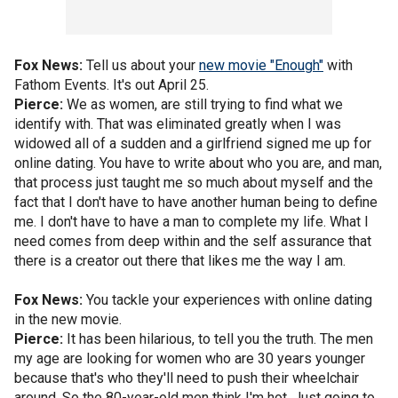
Fox News:
Tell us about your
new movie "Enough"
with
Fathom Events. It's out April 25.
Pierce:
We as women, are still trying to find what we
identify with. That was eliminated greatly when I was
widowed all of a sudden and a girlfriend signed me up for
online dating. You have to write about who you are, and man,
that process just taught me so much about myself and the
fact that I don't have to have another human being to define
me. I don't have to have a man to complete my life. What I
need comes from deep within and the self assurance that
there is a creator out there that likes me the way I am.
Fox News:
You tackle your experiences with online dating
in the new movie.
Pierce:
It has been hilarious, to tell you the truth. The men
my age are looking for women who are 30 years younger
because that's who they'll need to push their wheelchair
around. So the 80-year-old men think I'm hot. Just going to