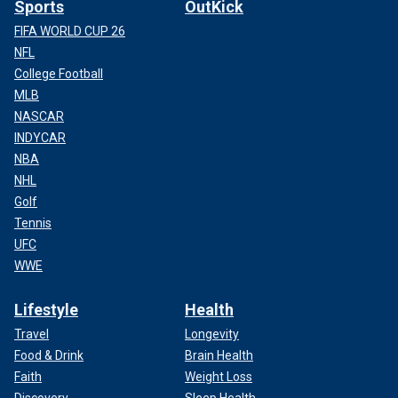
Sports
OutKick
FIFA WORLD CUP 26
NFL
College Football
MLB
NASCAR
INDYCAR
NBA
NHL
Golf
Tennis
UFC
WWE
Lifestyle
Health
Travel
Longevity
Food & Drink
Brain Health
Faith
Weight Loss
Discovery
Sleep Health