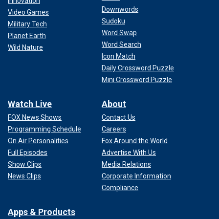
Innovation
Downwords
Video Games
Sudoku
Military Tech
Word Swap
Planet Earth
Word Search
Wild Nature
Icon Match
Daily Crossword Puzzle
Mini Crossword Puzzle
Watch Live
About
FOX News Shows
Contact Us
Programming Schedule
Careers
On Air Personalities
Fox Around the World
Full Episodes
Advertise With Us
Show Clips
Media Relations
News Clips
Corporate Information
Compliance
Apps & Products