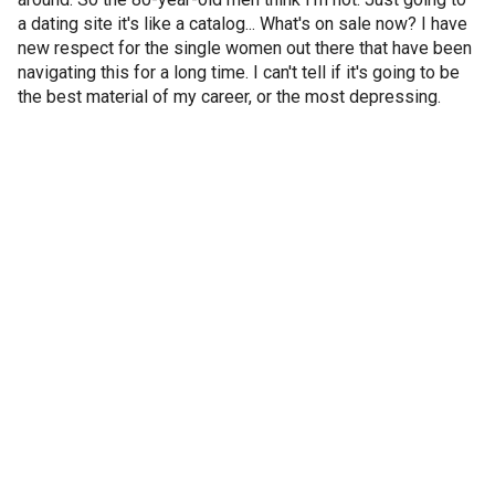
a dating site it's like a catalog... What's on sale now? I have
new respect for the single women out there that have been
navigating this for a long time. I can't tell if it's going to be
the best material of my career, or the most depressing.