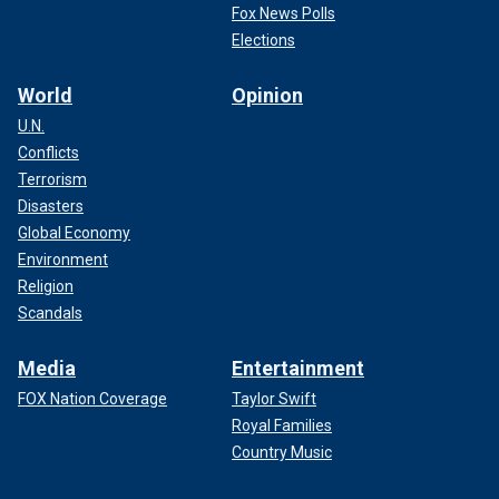
Fox News Polls
Elections
World
Opinion
U.N.
Conflicts
Terrorism
Disasters
Global Economy
Environment
Religion
Scandals
Media
Entertainment
FOX Nation Coverage
Taylor Swift
Royal Families
Country Music