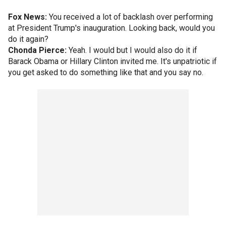
Fox News:
You received a lot of backlash over performing
at President Trump's inauguration. Looking back, would you
do it again?
Chonda Pierce:
Yeah. I would but I would also do it if
Barack Obama or Hillary Clinton invited me. It's unpatriotic if
you get asked to do something like that and you say no.