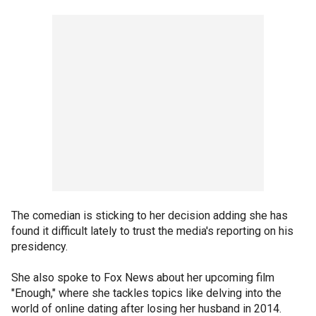
The comedian is sticking to her decision adding she has
found it difficult lately to trust the media's reporting on his
presidency.
She also spoke to Fox News about her upcoming film
"Enough," where she tackles topics like delving into the
world of online dating after losing her husband in 2014.