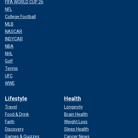
FIFA WORLD CUP 26
NFL
College Football
MLB
NASCAR
INDYCAR
NBA
NHL
Golf
Tennis
UFC
WWE
Lifestyle
Health
Travel
Longevity
Food & Drink
Brain Health
Faith
Weight Loss
Discovery
Sleep Health
Games & Quizzes
Cancer News