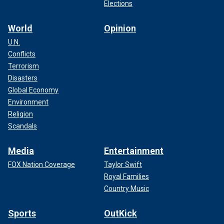
Elections
World
Opinion
U.N.
Conflicts
Terrorism
Disasters
Global Economy
Environment
Religion
Scandals
Media
Entertainment
FOX Nation Coverage
Taylor Swift
Royal Families
Country Music
Sports
OutKick