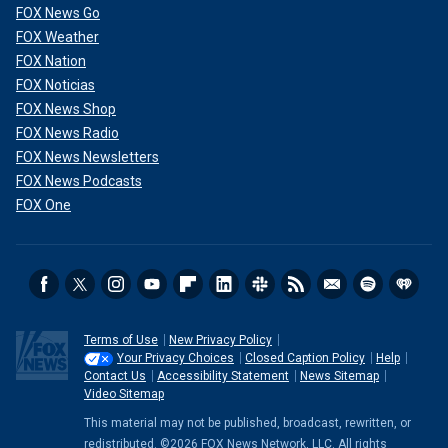
FOX News Go
FOX Weather
FOX Nation
FOX Noticias
FOX News Shop
FOX News Radio
FOX News Newsletters
FOX News Podcasts
FOX One
Terms of Use
New Privacy Policy
Your Privacy Choices
Closed Caption Policy
Help
Contact Us
Accessibility Statement
News Sitemap
Video Sitemap
This material may not be published, broadcast, rewritten, or
redistributed. ©2026 FOX News Network, LLC. All rights