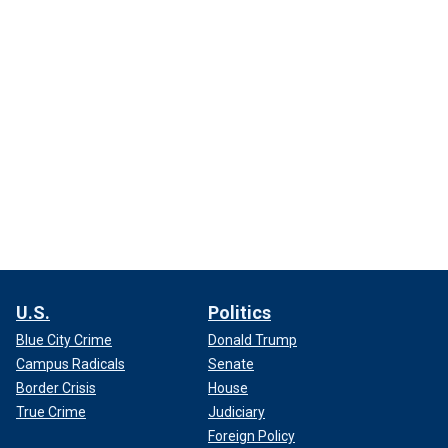
U.S.
Politics
Blue City Crime
Donald Trump
Campus Radicals
Senate
Border Crisis
House
True Crime
Judiciary
Foreign Policy