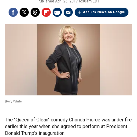
Published
April 25, 2017 6:30am EDT
Add Fox News on Google
(Rory White)
The "Queen of Clean" comedy Chonda Pierce was under fire
earlier this year when she agreed to perform at President
Donald Trump's inauguration.