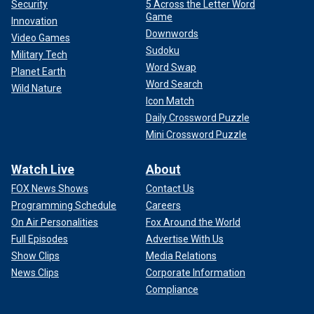
Security
5 Across the Letter Word
Game
Innovation
Downwords
Video Games
Sudoku
Military Tech
Word Swap
Planet Earth
Word Search
Wild Nature
Icon Match
Daily Crossword Puzzle
Mini Crossword Puzzle
Watch Live
About
FOX News Shows
Contact Us
Programming Schedule
Careers
On Air Personalities
Fox Around the World
Full Episodes
Advertise With Us
Show Clips
Media Relations
News Clips
Corporate Information
Compliance