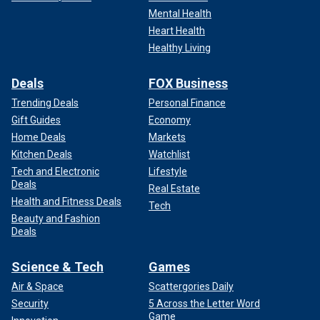
Mental Health
Heart Health
Healthy Living
Deals
FOX Business
Trending Deals
Personal Finance
Gift Guides
Economy
Home Deals
Markets
Kitchen Deals
Watchlist
Tech and Electronic
Lifestyle
Deals
Real Estate
Health and Fitness Deals
Tech
Beauty and Fashion
Deals
Science & Tech
Games
Air & Space
Scattergories Daily
Security
5 Across the Letter Word
Game