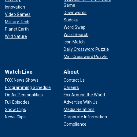
Game
Innovation
Downwords
Video Games
Sudoku
Military Tech
Word Swap
Planet Earth
Word Search
Wild Nature
Icon Match
Daily Crossword Puzzle
Mini Crossword Puzzle
Watch Live
About
FOX News Shows
Contact Us
Programming Schedule
Careers
On Air Personalities
Fox Around the World
Full Episodes
Advertise With Us
Show Clips
Media Relations
News Clips
Corporate Information
Compliance