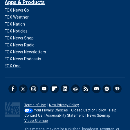
Apps & Products
FOX News Go
FOX Weather
FOX Nation
FOX Noticias
FOX News Shop
FOX News Radio
FOX News Newsletters
FOX News Podcasts
FOX One
Terms of Use
New Privacy Policy
Your Privacy Choices
Closed Caption Policy
Help
Contact Us
Accessibility Statement
News Sitemap
Video Sitemap
This material may not be published, broadcast, rewritten, or