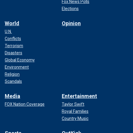
Fox News Polls
Elections
World
Opinion
U.N.
Conflicts
Terrorism
Disasters
Global Economy
Environment
Religion
Scandals
Media
Entertainment
FOX Nation Coverage
Taylor Swift
Royal Families
Country Music