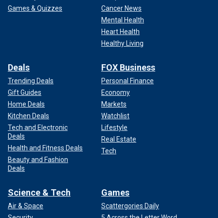
Games & Quizzes
Cancer News
Mental Health
Heart Health
Healthy Living
Deals
FOX Business
Trending Deals
Personal Finance
Gift Guides
Economy
Home Deals
Markets
Kitchen Deals
Watchlist
Tech and Electronic
Lifestyle
Deals
Real Estate
Health and Fitness Deals
Tech
Beauty and Fashion
Deals
Science & Tech
Games
Air & Space
Scattergories Daily
Security
5 Across the Letter Word