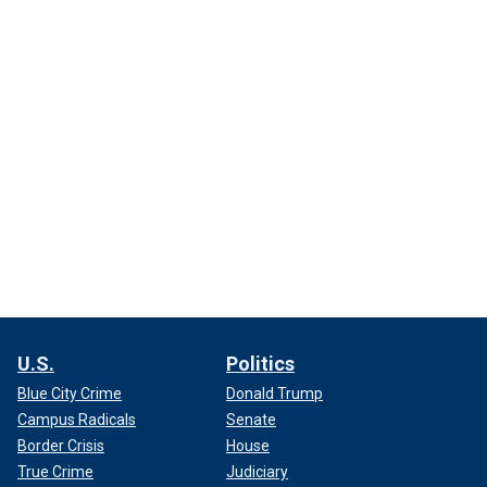
U.S.
Politics
Blue City Crime
Donald Trump
Campus Radicals
Senate
Border Crisis
House
True Crime
Judiciary