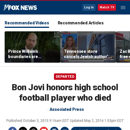
Log In
Watch TV
Recommended Videos
Recommended Articles
Prince William's
Tennessee store
Zac B
boundaries are
cancels Jewish author’s
free 
strengthening the
book launch
Fenw
monarchy: expert
DEPARTED
Bon Jovi honors high school
football player who died
Associated Press
Published
October 3, 2015 9:16am EDT
Updated
May 2, 2016 1:03pm EDT