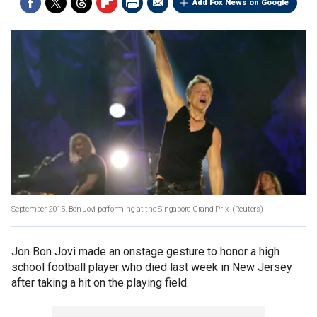
Add Fox News on Google
September 2015. Bon Jovi performing at the Singapore Grand Prix.
(Reuters)
Jon Bon Jovi made an onstage gesture to honor a high
school football player who died last week in New Jersey
after taking a hit on the playing field.