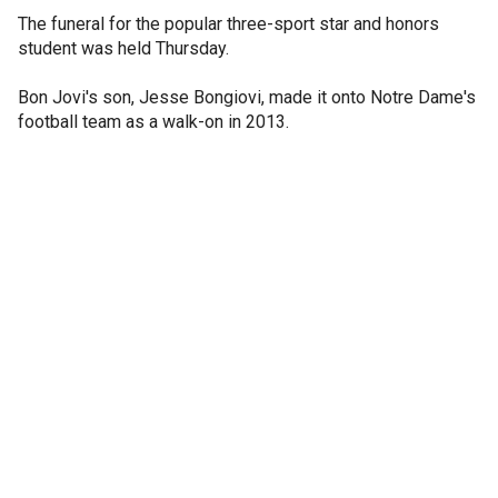
The funeral for the popular three-sport star and honors
student was held Thursday.
Bon Jovi's son, Jesse Bongiovi, made it onto Notre Dame's
football team as a walk-on in 2013.