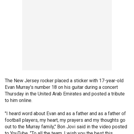
The New Jersey rocker placed a sticker with 17-year-old
Evan Murray's number 18 on his guitar during a concert
Thursday in the United Arab Emirates and posted a tribute
to him online.
"I heard word about Evan and as a father and as a father of
football players, my heart, my prayers and my thoughts go
out to the Murray family," Bon Jovi said in the video posted
to YouTube. "To all the team, I wish you the best this