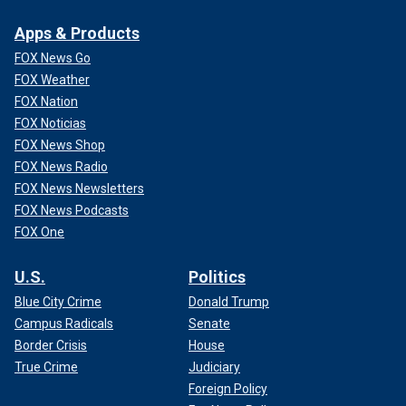
Apps & Products
FOX News Go
FOX Weather
FOX Nation
FOX Noticias
FOX News Shop
FOX News Radio
FOX News Newsletters
FOX News Podcasts
FOX One
U.S.
Politics
Blue City Crime
Donald Trump
Campus Radicals
Senate
Border Crisis
House
True Crime
Judiciary
Foreign Policy