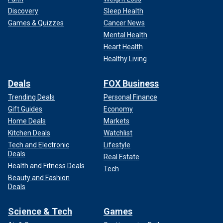
Discovery
Sleep Health
Games & Quizzes
Cancer News
Mental Health
Heart Health
Healthy Living
Deals
FOX Business
Trending Deals
Personal Finance
Gift Guides
Economy
Home Deals
Markets
Kitchen Deals
Watchlist
Tech and Electronic
Lifestyle
Deals
Real Estate
Health and Fitness Deals
Tech
Beauty and Fashion
Deals
Science & Tech
Games