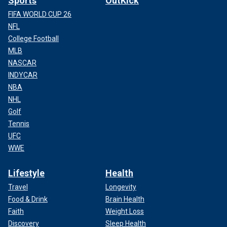
Sports
OutKick
FIFA WORLD CUP 26
NFL
College Football
MLB
NASCAR
INDYCAR
NBA
NHL
Golf
Tennis
UFC
WWE
Lifestyle
Health
Travel
Longevity
Food & Drink
Brain Health
Faith
Weight Loss
Discovery
Sleep Health