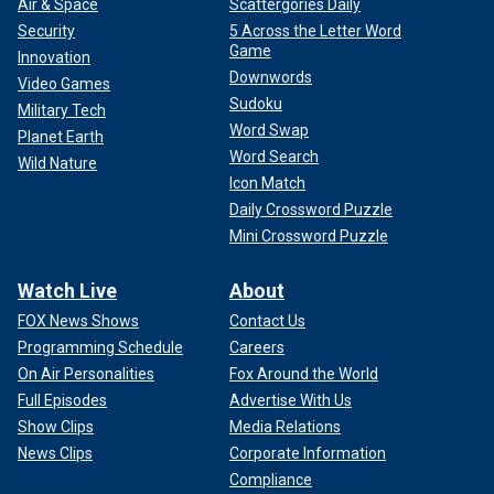
Air & Space
Scattergories Daily
Security
5 Across the Letter Word
Game
Innovation
Downwords
Video Games
Sudoku
Military Tech
Word Swap
Planet Earth
Word Search
Wild Nature
Icon Match
Daily Crossword Puzzle
Mini Crossword Puzzle
Watch Live
About
FOX News Shows
Contact Us
Programming Schedule
Careers
On Air Personalities
Fox Around the World
Full Episodes
Advertise With Us
Show Clips
Media Relations
News Clips
Corporate Information
Compliance