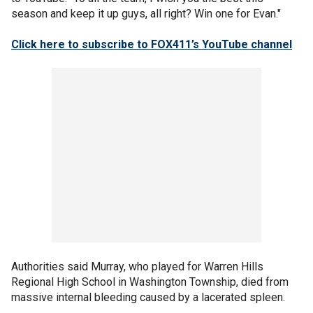
season and keep it up guys, all right? Win one for Evan."
Click here to subscribe to FOX411’s YouTube channel
Authorities said Murray, who played for Warren Hills
Regional High School in Washington Township, died from
massive internal bleeding caused by a lacerated spleen.