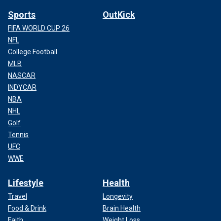
Sports
OutKick
FIFA WORLD CUP 26
NFL
College Football
MLB
NASCAR
INDYCAR
NBA
NHL
Golf
Tennis
UFC
WWE
Lifestyle
Health
Travel
Longevity
Food & Drink
Brain Health
Faith
Weight Loss