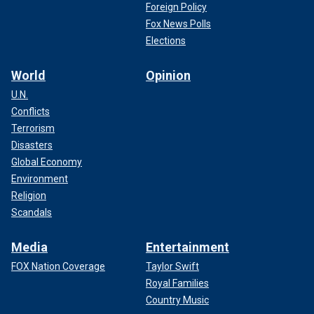
Foreign Policy
Fox News Polls
Elections
World
Opinion
U.N.
Conflicts
Terrorism
Disasters
Global Economy
Environment
Religion
Scandals
Media
Entertainment
FOX Nation Coverage
Taylor Swift
Royal Families
Country Music