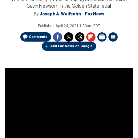
Gavin Newsom in the Golden State recall
By
Joseph A. Wulfsohn
Fox News
Published
April 24, 2021 1:33am EDT
Comments
Add Fox News on Google