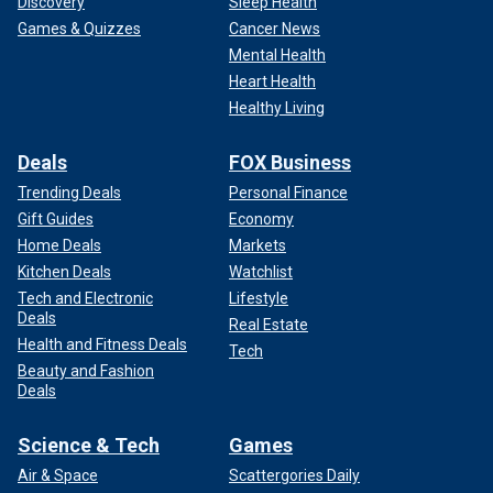
Discovery
Sleep Health
Games & Quizzes
Cancer News
Mental Health
Heart Health
Healthy Living
Deals
FOX Business
Trending Deals
Personal Finance
Gift Guides
Economy
Home Deals
Markets
Kitchen Deals
Watchlist
Tech and Electronic
Lifestyle
Deals
Real Estate
Health and Fitness Deals
Tech
Beauty and Fashion
Deals
Science & Tech
Games
Air & Space
Scattergories Daily