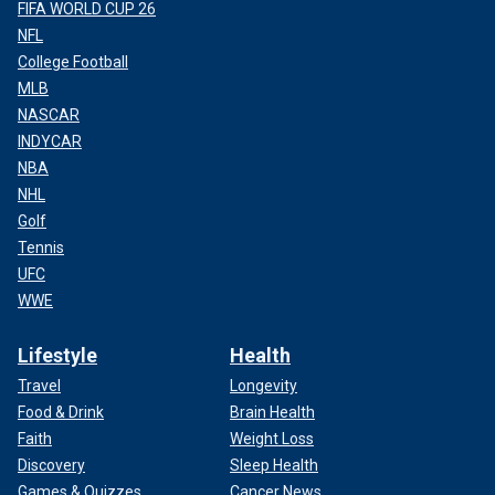
FIFA WORLD CUP 26
NFL
College Football
MLB
NASCAR
INDYCAR
NBA
NHL
Golf
Tennis
UFC
WWE
Lifestyle
Health
Travel
Longevity
Food & Drink
Brain Health
Faith
Weight Loss
Discovery
Sleep Health
Games & Quizzes
Cancer News