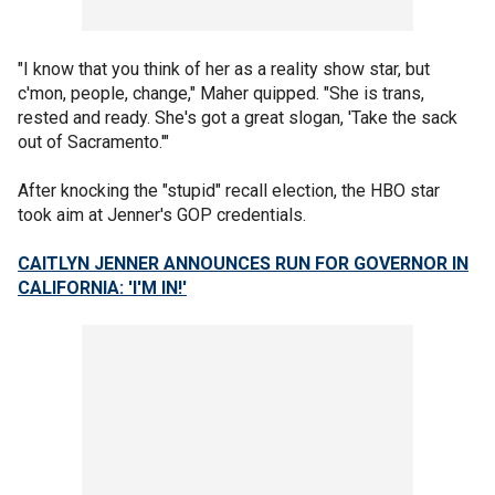
"I know that you think of her as a reality show star, but
c'mon, people, change," Maher quipped. "She is trans,
rested and ready. She's got a great slogan, 'Take the sack
out of Sacramento.'"
After knocking the "stupid" recall election, the HBO star
took aim at Jenner's GOP credentials.
CAITLYN JENNER ANNOUNCES RUN FOR GOVERNOR IN
CALIFORNIA: 'I'M IN!'