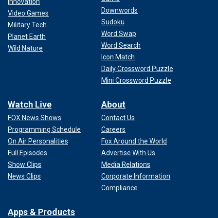
Innovation
Downwords
Video Games
Sudoku
Military Tech
Word Swap
Planet Earth
Word Search
Wild Nature
Icon Match
Daily Crossword Puzzle
Mini Crossword Puzzle
Watch Live
About
FOX News Shows
Contact Us
Programming Schedule
Careers
On Air Personalities
Fox Around the World
Full Episodes
Advertise With Us
Show Clips
Media Relations
News Clips
Corporate Information
Compliance
Apps & Products