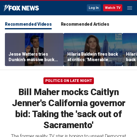
Log In
Watch TV
Recommended Videos
Recommended Articles
Jesse Watters tries
Hilaria Baldwin fires back
Hilar
Dunkin’s massive bucket
at critics: 'Miserable
back 
of coffee
people hurt people'
misc
her
POLITICS ON LATE NIGHT
Bill Maher mocks Caitlyn
Jenner's California governor
bid: Taking the 'sack out of
Sacramento'
The former reality TV star is hoping to unseat Democrat