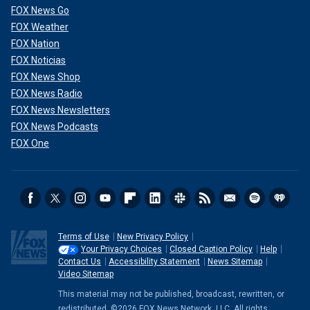
FOX News Go
FOX Weather
FOX Nation
FOX Noticias
FOX News Shop
FOX News Radio
FOX News Newsletters
FOX News Podcasts
FOX One
Terms of Use
New Privacy Policy
Your Privacy Choices
Closed Caption Policy
Help
Contact Us
Accessibility Statement
News Sitemap
Video Sitemap
This material may not be published, broadcast, rewritten, or
redistributed. ©2026 FOX News Network, LLC. All rights