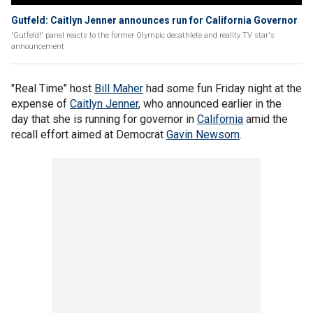
Gutfeld: Caitlyn Jenner announces run for California Governor
'Gutfeld!' panel reacts to the former Olympic decathlete and reality TV star's
announcement
"Real Time" host
Bill Maher
had some fun Friday night at the
expense of
Caitlyn Jenner
, who announced earlier in the
day that she is running for governor in
California
amid the
recall effort aimed at Democrat
Gavin Newsom
.