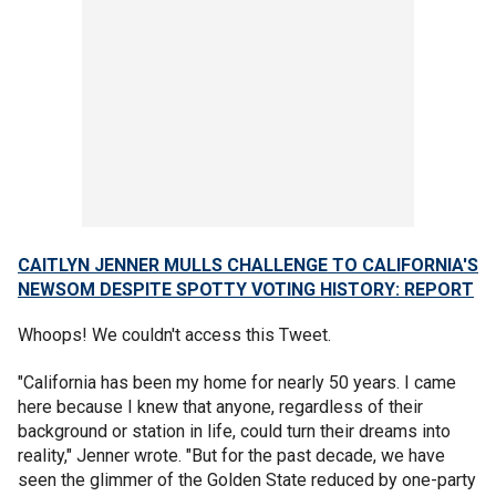
CAITLYN JENNER MULLS CHALLENGE TO CALIFORNIA'S
NEWSOM DESPITE SPOTTY VOTING HISTORY: REPORT
Whoops! We couldn't access this Tweet.
"California has been my home for nearly 50 years. I came
here because I knew that anyone, regardless of their
background or station in life, could turn their dreams into
reality," Jenner wrote. "But for the past decade, we have
seen the glimmer of the Golden State reduced by one-party