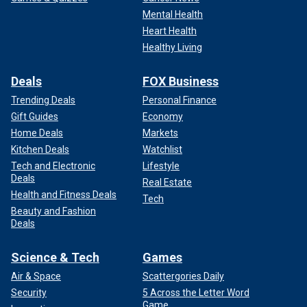
Mental Health
Heart Health
Healthy Living
Deals
FOX Business
Trending Deals
Personal Finance
Gift Guides
Economy
Home Deals
Markets
Kitchen Deals
Watchlist
Tech and Electronic
Lifestyle
Deals
Real Estate
Health and Fitness Deals
Tech
Beauty and Fashion
Deals
Science & Tech
Games
Air & Space
Scattergories Daily
Security
5 Across the Letter Word
Game