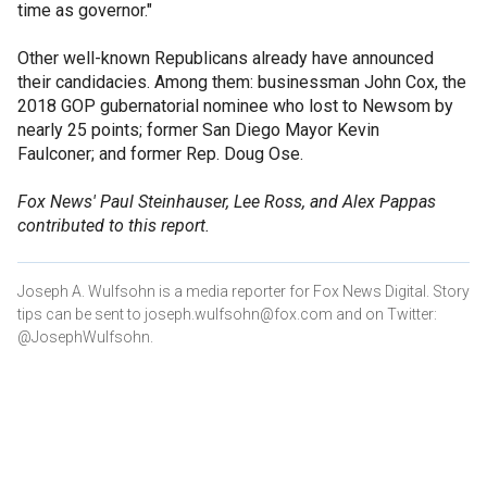
time as governor."
Other well-known Republicans already have announced
their candidacies. Among them: businessman John Cox, the
2018 GOP gubernatorial nominee who lost to Newsom by
nearly 25 points; former San Diego Mayor Kevin
Faulconer; and former Rep. Doug Ose.
Fox News' Paul Steinhauser, Lee Ross, and Alex Pappas
contributed to this report.
Joseph A. Wulfsohn is a media reporter for Fox News Digital. Story
tips can be sent to joseph.wulfsohn@fox.com and on Twitter:
@JosephWulfsohn.