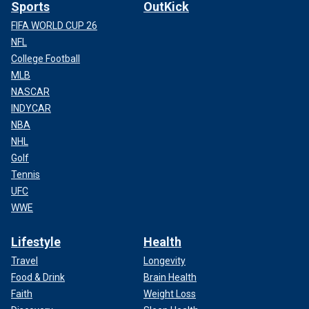
Sports
OutKick
FIFA WORLD CUP 26
NFL
College Football
MLB
NASCAR
INDYCAR
NBA
NHL
Golf
Tennis
UFC
WWE
Lifestyle
Health
Travel
Longevity
Food & Drink
Brain Health
Faith
Weight Loss