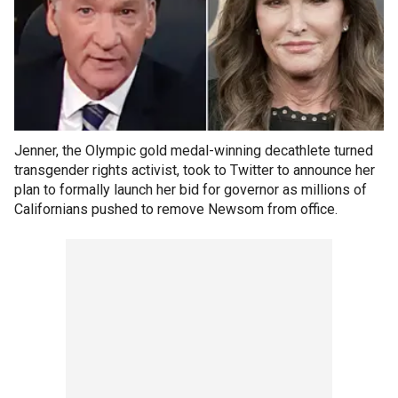
Jenner, the Olympic gold medal-winning decathlete turned
transgender rights activist, took to Twitter to announce her
plan to formally launch her bid for governor as millions of
Californians pushed to remove Newsom from office.