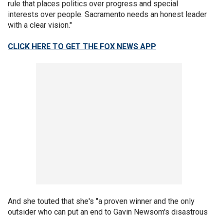
rule that places politics over progress and special
interests over people. Sacramento needs an honest leader
with a clear vision."
CLICK HERE TO GET THE FOX NEWS APP
And she touted that she's "a proven winner and the only
outsider who can put an end to Gavin Newsom's disastrous