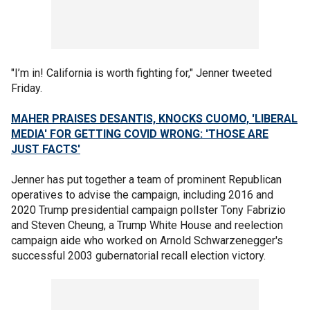
"I’m in! California is worth fighting for," Jenner tweeted
Friday.
MAHER PRAISES DESANTIS, KNOCKS CUOMO, 'LIBERAL
MEDIA' FOR GETTING COVID WRONG: 'THOSE ARE
JUST FACTS'
Jenner has put together a team of prominent Republican
operatives to advise the campaign, including 2016 and
2020 Trump presidential campaign pollster Tony Fabrizio
and Steven Cheung, a Trump White House and reelection
campaign aide who worked on Arnold Schwarzenegger's
successful 2003 gubernatorial recall election victory.