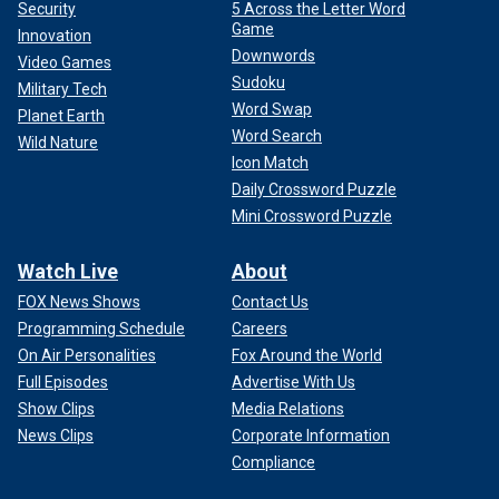
Security
5 Across the Letter Word
Game
Innovation
Downwords
Video Games
Sudoku
Military Tech
Word Swap
Planet Earth
Word Search
Wild Nature
Icon Match
Daily Crossword Puzzle
Mini Crossword Puzzle
Watch Live
About
FOX News Shows
Contact Us
Programming Schedule
Careers
On Air Personalities
Fox Around the World
Full Episodes
Advertise With Us
Show Clips
Media Relations
News Clips
Corporate Information
Compliance