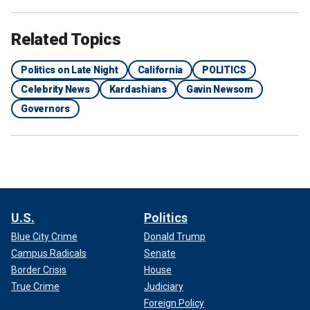
Related Topics
Politics on Late Night
California
POLITICS
Celebrity News
Kardashians
Gavin Newsom
Governors
U.S.
Politics
Blue City Crime
Donald Trump
Campus Radicals
Senate
Border Crisis
House
True Crime
Judiciary
Foreign Policy