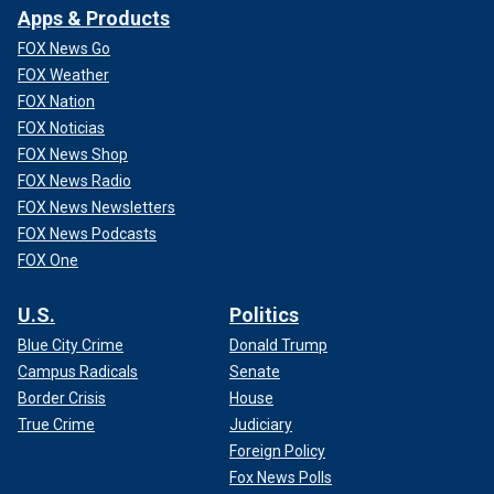
Apps & Products
FOX News Go
FOX Weather
FOX Nation
FOX Noticias
FOX News Shop
FOX News Radio
FOX News Newsletters
FOX News Podcasts
FOX One
U.S.
Politics
Blue City Crime
Donald Trump
Campus Radicals
Senate
Border Crisis
House
True Crime
Judiciary
Foreign Policy
Fox News Polls