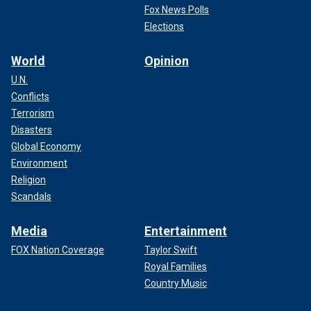
Fox News Polls
Elections
World
Opinion
U.N.
Conflicts
Terrorism
Disasters
Global Economy
Environment
Religion
Scandals
Media
Entertainment
FOX Nation Coverage
Taylor Swift
Royal Families
Country Music