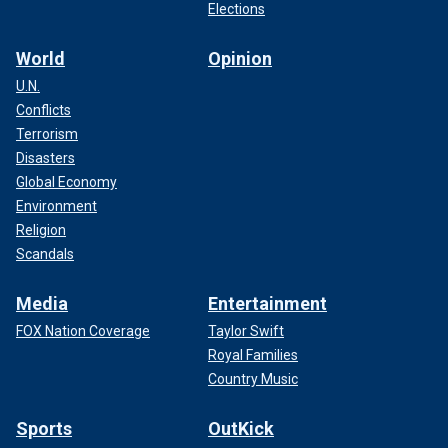
Elections
World
Opinion
U.N.
Conflicts
Terrorism
Disasters
Global Economy
Environment
Religion
Scandals
Media
Entertainment
FOX Nation Coverage
Taylor Swift
Royal Families
Country Music
Sports
OutKick