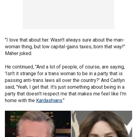
"I love that about her. Wasn't always sure about the man-
woman thing, but low capital-gains taxes, born that way!"
Maher joked.
He continued, "And a lot of people, of course, are saying,
'Isn't it strange for a trans woman to be in a party that is
passing anti-trans laws all over the country?' And Caitlyn
said, 'Yeah, I get that. It's just something about being in a
party that doesn't respect me that makes me feel like I'm
home with the
Kardashians
."