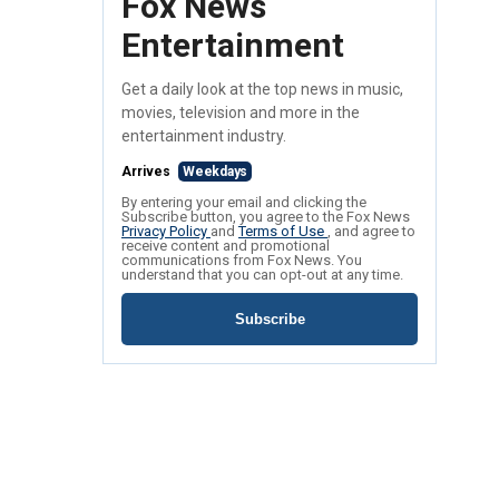
Fox News
Entertainment
Get a daily look at the top news in music,
movies, television and more in the
entertainment industry.
Arrives
Weekdays
By entering your email and clicking the
Subscribe button, you agree to the Fox News
Privacy Policy
and
Terms of Use
, and agree to
receive content and promotional
communications from Fox News. You
understand that you can opt-out at any time.
Subscribe