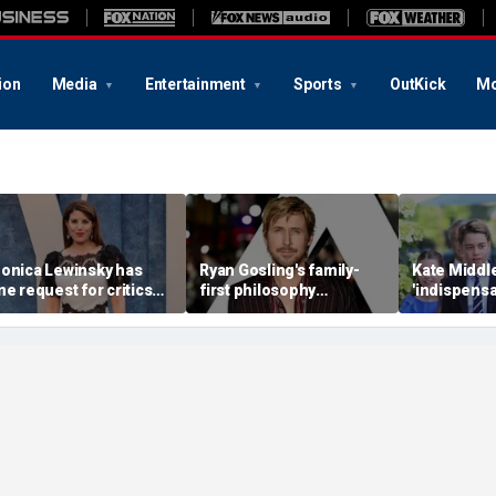
ion
Media
Entertainment
Sports
OutKick
Mo
onica Lewinsky has
Ryan Gosling's family-
Kate Middle
ne request for critics
first philosophy
'indispensa
early 30 years after
reshaped his Hollywood
family as 
hite House scandal
career: experts
monarchy 
mounting p
expert