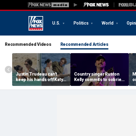
U.S.
Politics
World
Opin
Recommended Videos
Recommended Articles
Justin Trudeau can't
Country singer Ruston
M
keep his hands off Katy
Kelly commits to sobriety
o
Perry during romantic
after relapsing on drugs
n
South of France getaway
following freak golf cart
W
crash