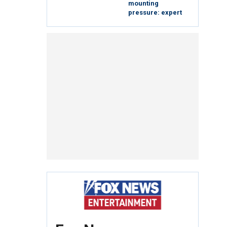
mounting
pressure: expert