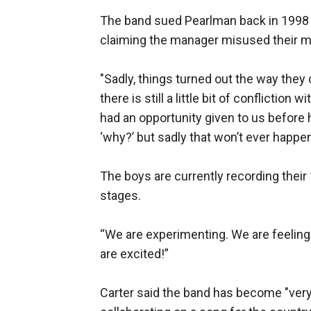
The band sued Pearlman back in 1998 to
claiming the manager misused their 
"Sadly, things turned out the way they 
there is still a little bit of conflictio
had an opportunity given to us before 
‘why?’ but sadly that won’t ever happen
The boys are currently recording their 
stages.
“We are experimenting. We are feeling i
are excited!”
Carter said the band has become "very 