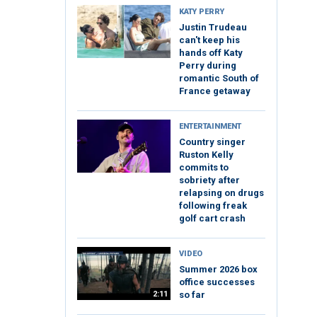
KATY PERRY
Justin Trudeau
can't keep his
hands off Katy
Perry during
romantic South of
France getaway
ENTERTAINMENT
Country singer
Ruston Kelly
commits to
sobriety after
relapsing on drugs
following freak
golf cart crash
VIDEO
Summer 2026 box
office successes
2:11
so far