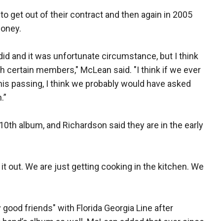
 get out of their contract and then again in 2005
money.
did and it was unfortunate circumstance, but I think
n with certain members," McLean said. "I think if we ever
his passing, I think we probably would have asked
.”
10th album, and Richardson said they are in the early
t out. We are just getting cooking in the kitchen. We
good friends" with Florida Georgia Line after