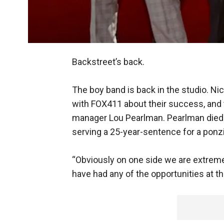
Backstreet’s back.
The boy band is back in the studio. Ni
with FOX411 about their success, and 
manager Lou Pearlman. Pearlman died 
serving a 25-year-sentence for a pon
“Obviously on one side we are extreme
have had any of the opportunities at the