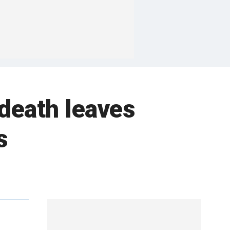
death leaves
s