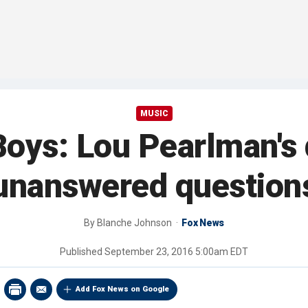
MUSIC
Boys: Lou Pearlman's 
unanswered question
By
Blanche Johnson
Fox News
Published
September 23, 2016 5:00am EDT
Add Fox News on Google