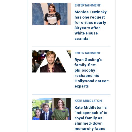
ENTERTAINMENT
Monica Lewinsky
has one request
for critics nearly
30 years after
White House
scandal
ENTERTAINMENT
Ryan Gosling's
family-first
philosophy
reshaped his
Hollywood career:
experts
KATE MIDDLETON
Kate Middleton is
'indispensable' to
royal family as
slimmed-down
monarchy faces