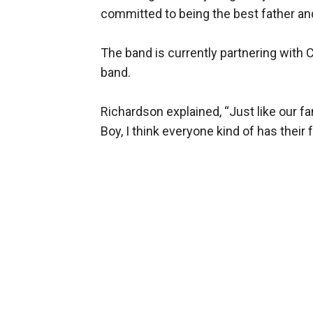
committed to being the best father an
The band is currently partnering with 
band.
Richardson explained, “Just like our f
Boy, I think everyone kind of has their 