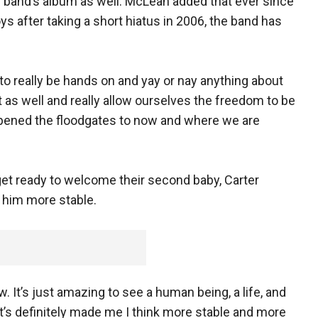
y band’s album as well. McLean added that ever since
s after taking a short hiatus in 2006, the band has
e to really be hands on and yay or nay anything about
as well and really allow ourselves the freedom to be
 opened the floodgates to now and where we are
et ready to welcome their second baby, Carter
 him more stable.
now. It’s just amazing to see a human being, a life, and
it’s definitely made me I think more stable and more