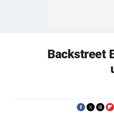
Backstreet 