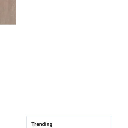
Trending