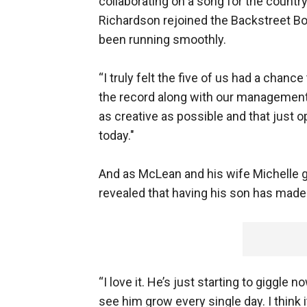
collaborating on a song for the countr
Richardson rejoined the Backstreet Boy
been running smoothly.
“I truly felt the five of us had a chanc
the record along with our management 
as creative as possible and that just
today."
And as McLean and his wife Michelle g
revealed that having his son has made
“I love it. He’s just starting to giggle 
see him grow every single day. I think 