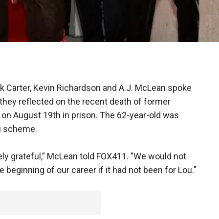
ck Carter, Kevin Richardson and A.J. McLean spoke
they reflected on the recent death of former
on August 19th in prison. The 62-year-old was
zi scheme.
ly grateful,” McLean told FOX411. "We would not
 beginning of our career if it had not been for Lou."