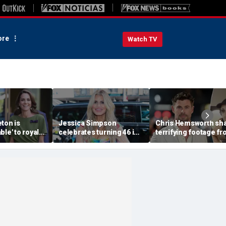
re
Watch TV
ton is
Jessica Simpson
Chris Hemsworth sh
ble' to royal
celebrates turning 46 in
terrifying footage f
slimmed-down
bikini and reveals her
'crazy' plane ride
faces
children have never
through lightning an
ressure:
seen her perform
severe turbulence