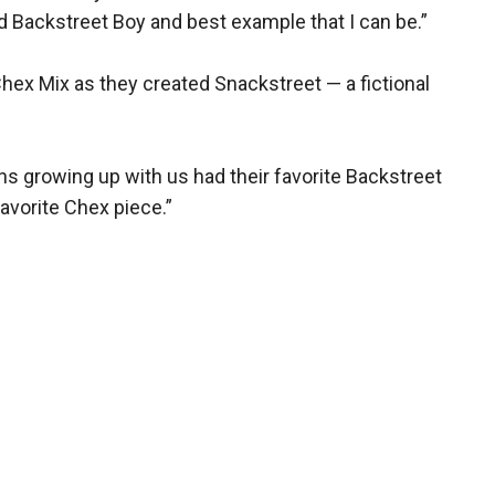
d Backstreet Boy and best example that I can be.”
Chex Mix as they created Snackstreet — a fictional
ans growing up with us had their favorite Backstreet
favorite Chex piece.”