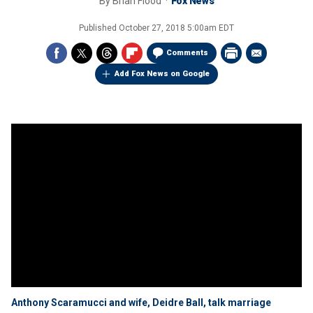
By
Brian Flood
Fox News
Published
October 27, 2018 5:00am EDT
Comments
Add Fox News on Google
Anthony Scaramucci and wife, Deidre Ball, talk marriage