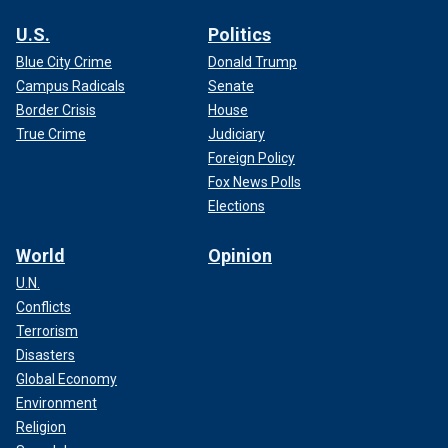
U.S.
Politics
Blue City Crime
Donald Trump
Campus Radicals
Senate
Border Crisis
House
True Crime
Judiciary
Foreign Policy
Fox News Polls
Elections
World
Opinion
U.N.
Conflicts
Terrorism
Disasters
Global Economy
Environment
Religion