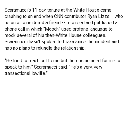
Scaramucci’s 11-day tenure at the White House came
crashing to an end when CNN contributor Ryan Lizza – who
he once considered a friend -- recorded and published a
phone call in which “Mooch” used profane language to
mock several of his then-White House colleagues.
Scaramucci hasn’t spoken to Lizza since the incident and
has no plans to rekindle the relationship.
“He tried to reach out to me but there is no need for me to
speak to him,” Scaramucci said. “He’s a very, very
transactional lowlife.”