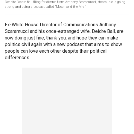
Despite Deidre Ball filing for divorce from Anthony Scaramucci, the couple is going
strong and doing a podcast called 'Mooch and the Mrs.'
Ex-White House Director of Communications Anthony
Scaramucci and his once-estranged wife, Deidre Ball, are
now doing just fine, thank you, and hope they can make
politics civil again with a new podcast that aims to show
people can love each other despite their political
differences.