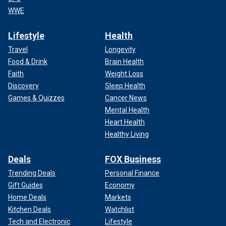
WWE
Lifestyle
Health
Travel
Longevity
Food & Drink
Brain Health
Faith
Weight Loss
Discovery
Sleep Health
Games & Quizzes
Cancer News
Mental Health
Heart Health
Healthy Living
Deals
FOX Business
Trending Deals
Personal Finance
Gift Guides
Economy
Home Deals
Markets
Kitchen Deals
Watchlist
Tech and Electronic
Lifestyle