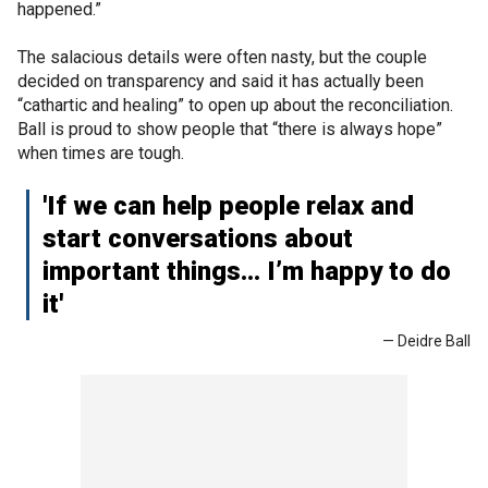
happened.”
The salacious details were often nasty, but the couple
decided on transparency and said it has actually been
“cathartic and healing” to open up about the reconciliation.
Ball is proud to show people that “there is always hope”
when times are tough.
'If we can help people relax and
start conversations about
important things… I’m happy to do
it'
— Deidre Ball