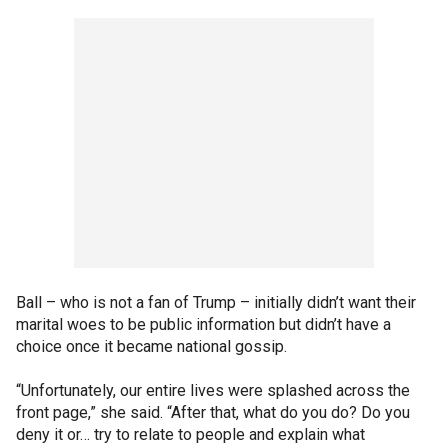
Ball – who is not a fan of Trump – initially didn’t want their
marital woes to be public information but didn’t have a
choice once it became national gossip.
“Unfortunately, our entire lives were splashed across the
front page,” she said. “After that, what do you do? Do you
deny it or… try to relate to people and explain what