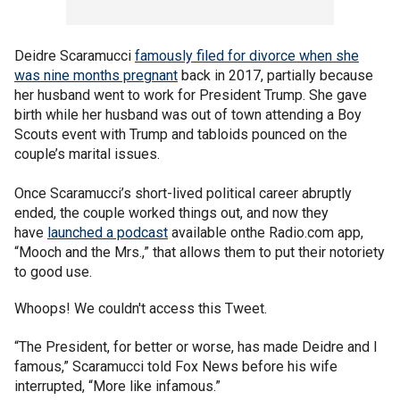
Deidre Scaramucci
famously filed for divorce when she
was nine months pregnant
back in 2017, partially because
her husband went to work for President Trump. She gave
birth while her husband was out of town attending a Boy
Scouts event with Trump and tabloids pounced on the
couple’s marital issues.
Once Scaramucci’s short-lived political career abruptly
ended, the couple worked things out, and now they
have
launched a podcast
available onthe Radio.com app,
“Mooch and the Mrs.,” that allows them to put their notoriety
to good use.
Whoops! We couldn't access this Tweet.
“The President, for better or worse, has made Deidre and I
famous,” Scaramucci told Fox News before his wife
interrupted, “More like infamous.”