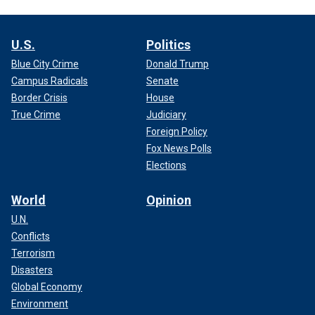
U.S.
Politics
Blue City Crime
Donald Trump
Campus Radicals
Senate
Border Crisis
House
True Crime
Judiciary
Foreign Policy
Fox News Polls
Elections
World
Opinion
U.N.
Conflicts
Terrorism
Disasters
Global Economy
Environment