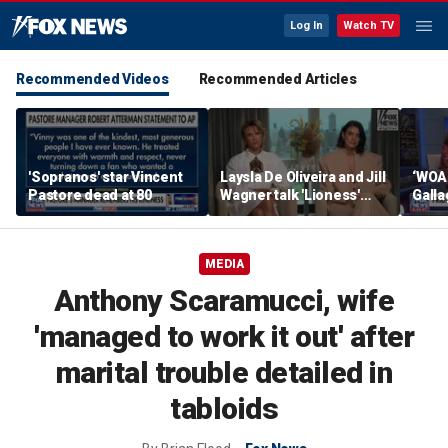
Log In
Watch TV
Recommended Videos
Recommended Articles
'Sopranos' star Vincent
Laysla De Oliveira and Jill
‘WOA
Pastore dead at 80
Wagner talk 'Lioness'
Gall
season three
by m
MEDIA
Anthony Scaramucci, wife
'managed to work it out' after
marital trouble detailed in
tabloids