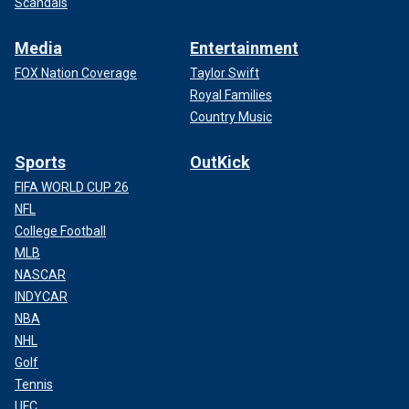
Scandals
Media
Entertainment
FOX Nation Coverage
Taylor Swift
Royal Families
Country Music
Sports
OutKick
FIFA WORLD CUP 26
NFL
College Football
MLB
NASCAR
INDYCAR
NBA
NHL
Golf
Tennis
UFC