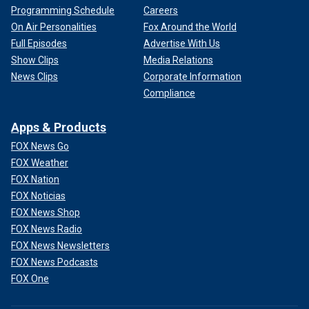
Programming Schedule
Careers
On Air Personalities
Fox Around the World
Full Episodes
Advertise With Us
Show Clips
Media Relations
News Clips
Corporate Information
Compliance
Apps & Products
FOX News Go
FOX Weather
FOX Nation
FOX Noticias
FOX News Shop
FOX News Radio
FOX News Newsletters
FOX News Podcasts
FOX One