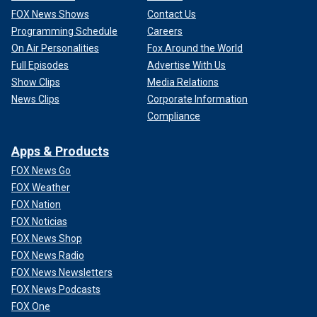
FOX News Shows
Contact Us
Programming Schedule
Careers
On Air Personalities
Fox Around the World
Full Episodes
Advertise With Us
Show Clips
Media Relations
News Clips
Corporate Information
Compliance
Apps & Products
FOX News Go
FOX Weather
FOX Nation
FOX Noticias
FOX News Shop
FOX News Radio
FOX News Newsletters
FOX News Podcasts
FOX One