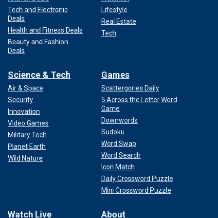
Tech and Electronic
Lifestyle
Deals
Real Estate
Health and Fitness Deals
Tech
Beauty and Fashion
Deals
Science & Tech
Games
Air & Space
Scattergories Daily
Security
5 Across the Letter Word
Game
Innovation
Downwords
Video Games
Sudoku
Military Tech
Word Swap
Planet Earth
Word Search
Wild Nature
Icon Match
Daily Crossword Puzzle
Mini Crossword Puzzle
Watch Live
About