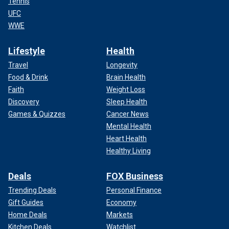
Tennis
UFC
WWE
Lifestyle
Health
Travel
Longevity
Food & Drink
Brain Health
Faith
Weight Loss
Discovery
Sleep Health
Games & Quizzes
Cancer News
Mental Health
Heart Health
Healthy Living
Deals
FOX Business
Trending Deals
Personal Finance
Gift Guides
Economy
Home Deals
Markets
Kitchen Deals
Watchlist