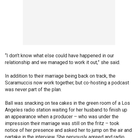
“I don’t know what else could have happened in our
relationship and we managed to work it out,” she said.
In addition to their marriage being back on track, the
Scaramuccis now work together, but co-hosting a podcast
was never part of the plan.
Ball was snacking on tea cakes in the green room of a Los
Angeles radio station waiting for her husband to finish up
an appearance when a producer – who was under the
impression their marriage was still on the fritz – took
notice of her presence and asked her to jump on the air and
partake in the interview. She nervously agreed and radio