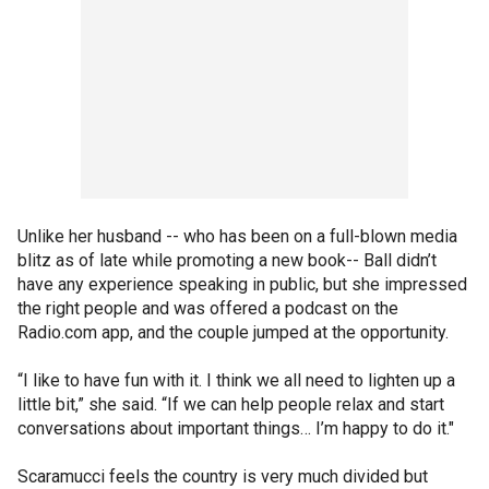
Unlike her husband -- who has been on a full-blown media
blitz as of late while promoting a new book-- Ball didn’t
have any experience speaking in public, but she impressed
the right people and was offered a podcast on the
Radio.com app, and the couple jumped at the opportunity.
“I like to have fun with it. I think we all need to lighten up a
little bit,” she said. “If we can help people relax and start
conversations about important things… I’m happy to do it."
Scaramucci feels the country is very much divided but