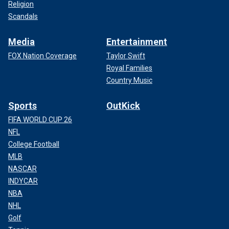
Religion
Scandals
Media
Entertainment
FOX Nation Coverage
Taylor Swift
Royal Families
Country Music
Sports
OutKick
FIFA WORLD CUP 26
NFL
College Football
MLB
NASCAR
INDYCAR
NBA
NHL
Golf