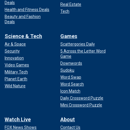
Deals
Real Estate
Health and Fitness Deals
Tech
Beauty and Fashion
Deals
Science & Tech
Games
Air & Space
Scattergories Daily
Security
5 Across the Letter Word
Game
Innovation
Downwords
Video Games
Sudoku
Military Tech
Word Swap
Planet Earth
Word Search
Wild Nature
Icon Match
Daily Crossword Puzzle
Mini Crossword Puzzle
Watch Live
About
FOX News Shows
Contact Us