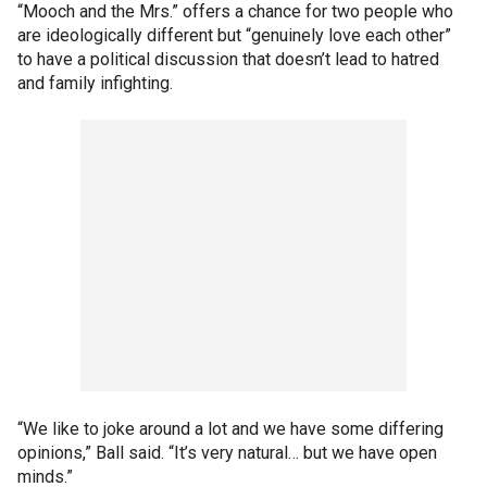
“Mooch and the Mrs.” offers a chance for two people who
are ideologically different but “genuinely love each other”
to have a political discussion that doesn’t lead to hatred
and family infighting.
“We like to joke around a lot and we have some differing
opinions,” Ball said. “It’s very natural… but we have open
minds.”