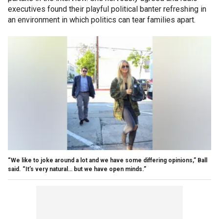
executives found their playful political banter refreshing in
an environment in which politics can tear families apart.
“We like to joke around a lot and we have some differing opinions,” Ball
said. “It’s very natural… but we have open minds.”