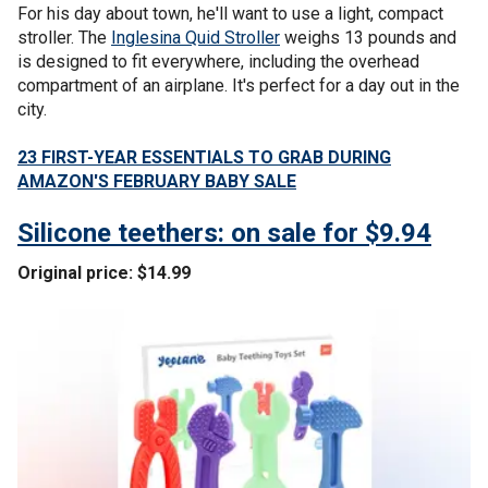
For his day about town, he'll want to use a light, compact
stroller. The
Inglesina Quid Stroller
weighs 13 pounds and
is designed to fit everywhere, including the overhead
compartment of an airplane. It's perfect for a day out in the
city.
23 FIRST-YEAR ESSENTIALS TO GRAB DURING
AMAZON'S FEBRUARY BABY SALE
Silicone teethers: on sale for $9.94
Original price: $14.99