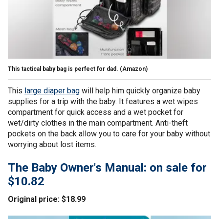
This tactical baby bag is perfect for dad.
(Amazon)
This
large diaper bag
will help him quickly organize baby
supplies for a trip with the baby. It features a wet wipes
compartment for quick access and a wet pocket for
wet/dirty clothes in the main compartment. Anti-theft
pockets on the back allow you to care for your baby without
worrying about lost items.
The Baby Owner's Manual: on sale for
$10.82
Original price: $18.99