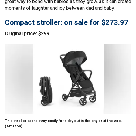
great way to bond with babies as they grow, as it can create
moments of laughter and joy between dad and baby.
Compact stroller: on sale for $273.97
Original price: $299
This stroller packs away easily for a day out in the city or at the zoo.
(Amazon)