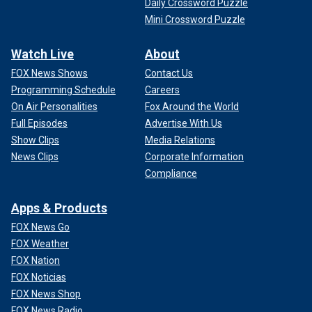
Daily Crossword Puzzle
Mini Crossword Puzzle
Watch Live
About
FOX News Shows
Contact Us
Programming Schedule
Careers
On Air Personalities
Fox Around the World
Full Episodes
Advertise With Us
Show Clips
Media Relations
News Clips
Corporate Information
Compliance
Apps & Products
FOX News Go
FOX Weather
FOX Nation
FOX Noticias
FOX News Shop
FOX News Radio