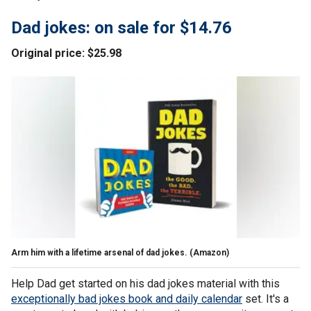
Dad jokes: on sale for $14.76
Original price: $25.98
Arm him with a lifetime arsenal of dad jokes.
(Amazon)
Help Dad get started on his dad jokes material with this
exceptionally bad jokes book and daily calendar
set. It's a