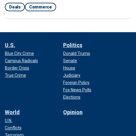
Deals
Commerce
U.S.
Politics
Blue City Crime
Donald Trump
Campus Radicals
Senate
Border Crisis
House
True Crime
Judiciary
Foreign Policy
Fox News Polls
Elections
World
Opinion
U.N.
Conflicts
Terrorism