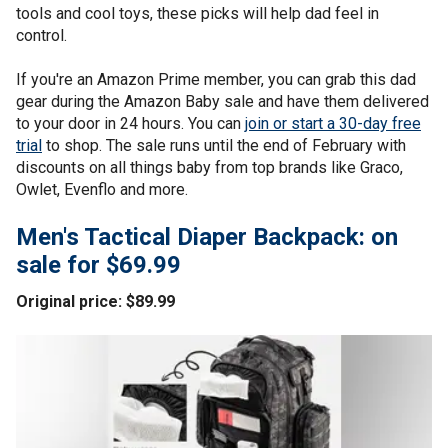
tools and cool toys, these picks will help dad feel in
control.
If you're an Amazon Prime member, you can grab this dad
gear during the Amazon Baby sale and have them delivered
to your door in 24 hours. You can
join or start a 30-day free
trial
to shop. The sale runs until the end of February with
discounts on all things baby from top brands like Graco,
Owlet, Evenflo and more.
Men's Tactical Diaper Backpack: on
sale for $69.99
Original price: $89.99