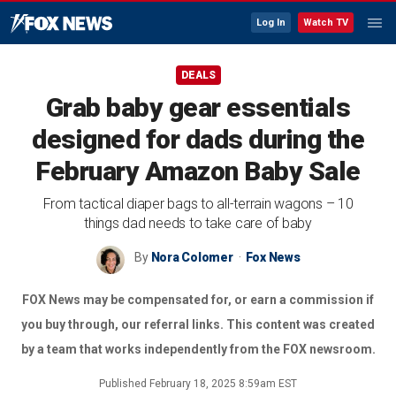
Log In
Watch TV
DEALS
Grab baby gear essentials
designed for dads during the
February Amazon Baby Sale
From tactical diaper bags to all-terrain wagons – 10
things dad needs to take care of baby
By
Nora Colomer
Fox News
FOX News may be compensated for, or earn a commission if
you buy through, our referral links. This content was created
by a team that works independently from the FOX newsroom.
Published
February 18, 2025 8:59am EST