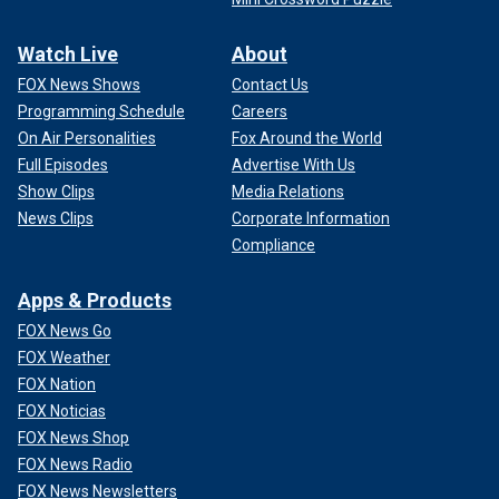
Watch Live
About
FOX News Shows
Contact Us
Programming Schedule
Careers
On Air Personalities
Fox Around the World
Full Episodes
Advertise With Us
Show Clips
Media Relations
News Clips
Corporate Information
Compliance
Apps & Products
FOX News Go
FOX Weather
FOX Nation
FOX Noticias
FOX News Shop
FOX News Radio
FOX News Newsletters