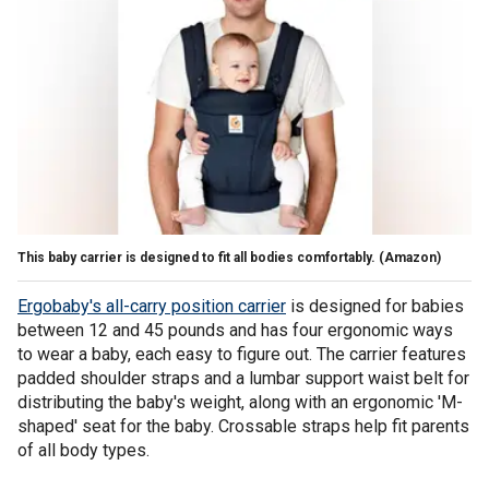
This baby carrier is designed to fit all bodies comfortably.
(Amazon)
Ergobaby's all-carry position carrier
is designed for babies
between 12 and 45 pounds and has four ergonomic ways
to wear a baby, each easy to figure out. The carrier features
padded shoulder straps and a lumbar support waist belt for
distributing the baby's weight, along with an ergonomic 'M-
shaped' seat for the baby. Crossable straps help fit parents
of all body types.