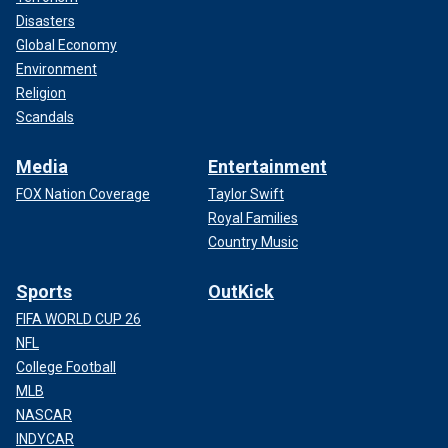
Disasters
Global Economy
Environment
Religion
Scandals
Media
Entertainment
FOX Nation Coverage
Taylor Swift
Royal Families
Country Music
Sports
OutKick
FIFA WORLD CUP 26
NFL
College Football
MLB
NASCAR
INDYCAR