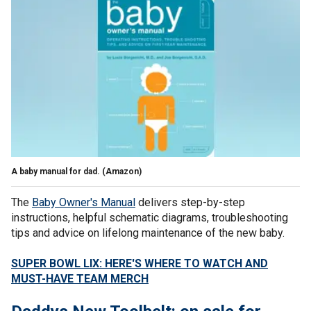
A baby manual for dad.
(Amazon)
The
Baby Owner's Manual
delivers step-by-step
instructions, helpful schematic diagrams, troubleshooting
tips and advice on lifelong maintenance of the new baby.
SUPER BOWL LIX: HERE'S WHERE TO WATCH AND
MUST-HAVE TEAM MERCH