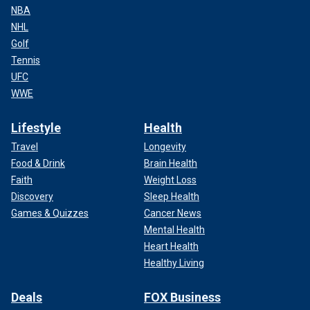
NBA
NHL
Golf
Tennis
UFC
WWE
Lifestyle
Health
Travel
Longevity
Food & Drink
Brain Health
Faith
Weight Loss
Discovery
Sleep Health
Games & Quizzes
Cancer News
Mental Health
Heart Health
Healthy Living
Deals
FOX Business