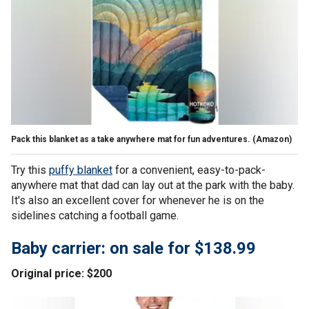
Pack this blanket as a take anywhere mat for fun adventures.
(Amazon)
Try this
puffy blanket
for a convenient, easy-to-pack-
anywhere mat that dad can lay out at the park with the baby.
It's also an excellent cover for whenever he is on the
sidelines catching a football game.
Baby carrier: on sale for $138.99
Original price: $200