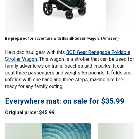
Be prepared for adventure with this all-terrain wagon.
(Amazon)
Help dad haul gear with this
BOB Gear Renegade Foldable
Stroller Wagon
. This wagon is a stroller that can be used for
family adventures on trails, beaches and in parks. It can
seat three passengers and weighs 55 pounds. It folds and
unfolds with one hand and three steps, making him feel
ready for any family outing.
Everywhere mat: on sale for $35.99
Original price: $45.99