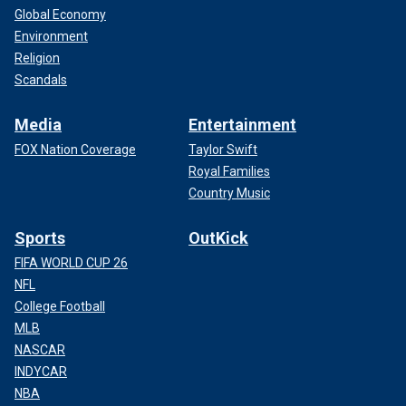
Global Economy
Environment
Religion
Scandals
Media
Entertainment
FOX Nation Coverage
Taylor Swift
Royal Families
Country Music
Sports
OutKick
FIFA WORLD CUP 26
NFL
College Football
MLB
NASCAR
INDYCAR
NBA