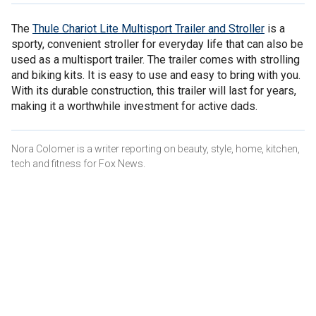
The
Thule Chariot Lite Multisport Trailer and Stroller
is a
sporty, convenient stroller for everyday life that can also be
used as a multisport trailer. The trailer comes with strolling
and biking kits. It is easy to use and easy to bring with you.
With its durable construction, this trailer will last for years,
making it a worthwhile investment for active dads.
Nora Colomer is a writer reporting on beauty, style, home, kitchen,
tech and fitness for Fox News.