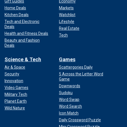
Gift Guides
Economy
Home Deals
Markets
Kitchen Deals
Watchlist
Tech and Electronic
Lifestyle
Deals
Real Estate
Health and Fitness Deals
Tech
Beauty and Fashion
Deals
Science & Tech
Games
Air & Space
Scattergories Daily
Security
5 Across the Letter Word
Game
Innovation
Downwords
Video Games
Sudoku
Military Tech
Word Swap
Planet Earth
Word Search
Wild Nature
Icon Match
Daily Crossword Puzzle
Mini Crossword Puzzle