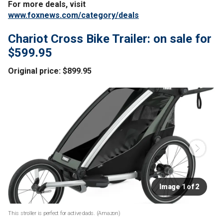
For more deals, visit
www.foxnews.com/category/deals
Chariot Cross Bike Trailer: on sale for
$599.95
Original price: $899.95
Image 1 of 2
This stroller is perfect for active dads.
(Amazon)