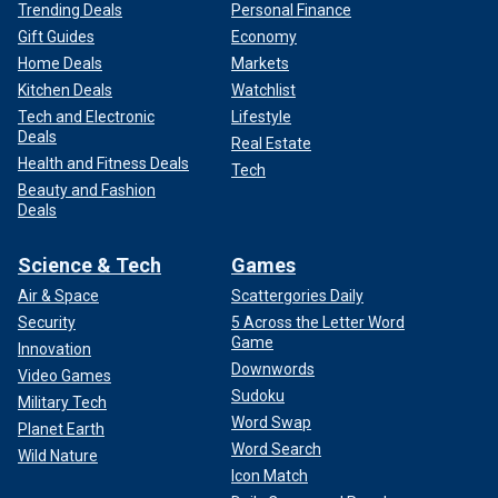
Trending Deals
Personal Finance
Gift Guides
Economy
Home Deals
Markets
Kitchen Deals
Watchlist
Tech and Electronic
Lifestyle
Deals
Real Estate
Health and Fitness Deals
Tech
Beauty and Fashion
Deals
Science & Tech
Games
Air & Space
Scattergories Daily
Security
5 Across the Letter Word
Game
Innovation
Downwords
Video Games
Sudoku
Military Tech
Word Swap
Planet Earth
Word Search
Wild Nature
Icon Match