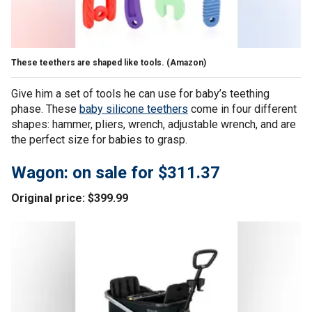
These teethers are shaped like tools.
(Amazon)
Give him a set of tools he can use for baby’s teething
phase. These
baby silicone teethers
come in four different
shapes: hammer, pliers, wrench, adjustable wrench, and are
the perfect size for babies to grasp.
Wagon: on sale for $311.37
Original price: $399.99