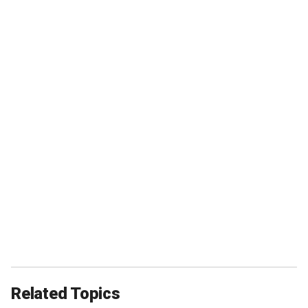
Related Topics