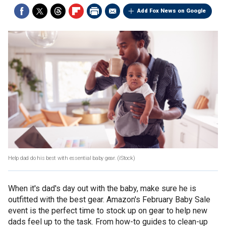
Add Fox News on Google
Help dad do his best with essential baby gear.
(iStock)
When it's dad's day out with the baby, make sure he is
outfitted with the best gear. Amazon's February Baby Sale
event is the perfect time to stock up on gear to help new
dads feel up to the task. From how-to guides to clean-up