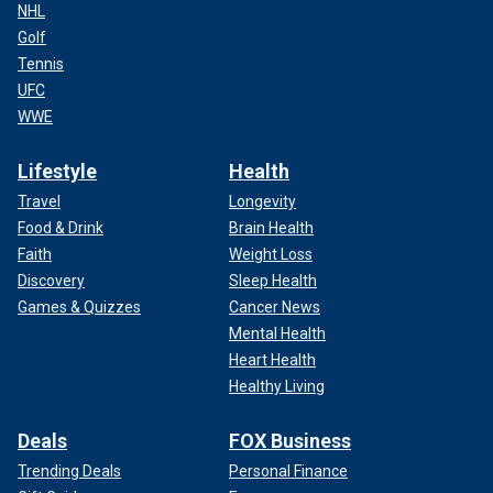
NHL
Golf
Tennis
UFC
WWE
Lifestyle
Health
Travel
Longevity
Food & Drink
Brain Health
Faith
Weight Loss
Discovery
Sleep Health
Games & Quizzes
Cancer News
Mental Health
Heart Health
Healthy Living
Deals
FOX Business
Trending Deals
Personal Finance