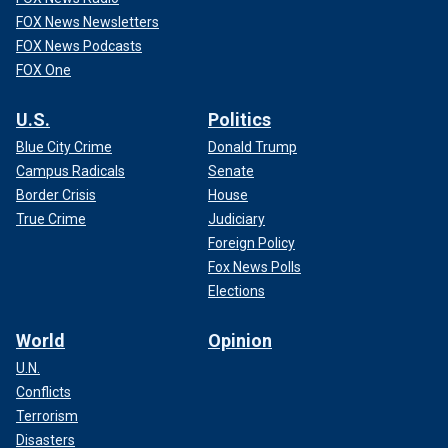
FOX News Newsletters
FOX News Podcasts
FOX One
U.S.
Politics
Blue City Crime
Donald Trump
Campus Radicals
Senate
Border Crisis
House
True Crime
Judiciary
Foreign Policy
Fox News Polls
Elections
World
Opinion
U.N.
Conflicts
Terrorism
Disasters