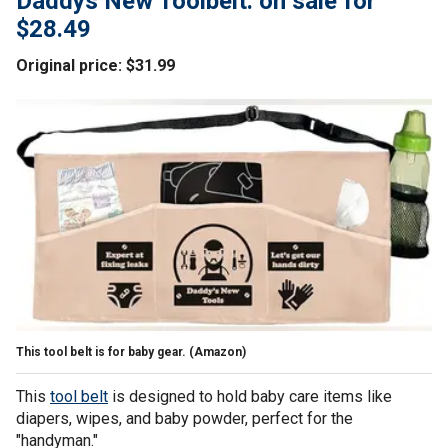
Daddys New Toolbelt: on sale for
$28.49
Original price: $31.99
This tool belt is for baby gear.
(Amazon)
This
tool belt
is designed to hold baby care items like
diapers, wipes, and baby powder, perfect for the
"handyman."