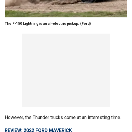
The F-150 Lightning is an all-electric pickup.
(Ford)
However, the Thunder trucks come at an interesting time.
REVIEW: 2022 FORD MAVERICK