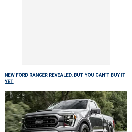
NEW FORD RANGER REVEALED, BUT YOU CAN'T BUY IT
YET