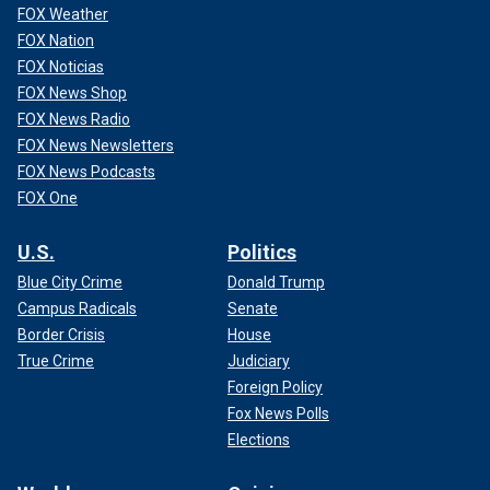
FOX Weather
FOX Nation
FOX Noticias
FOX News Shop
FOX News Radio
FOX News Newsletters
FOX News Podcasts
FOX One
U.S.
Politics
Blue City Crime
Donald Trump
Campus Radicals
Senate
Border Crisis
House
True Crime
Judiciary
Foreign Policy
Fox News Polls
Elections