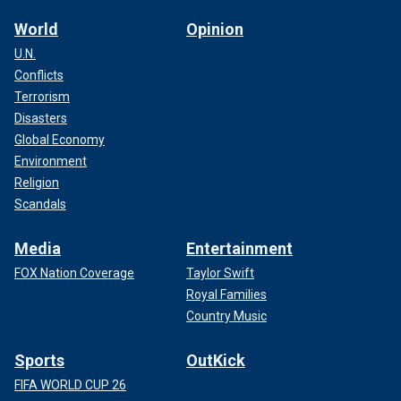
World
Opinion
U.N.
Conflicts
Terrorism
Disasters
Global Economy
Environment
Religion
Scandals
Media
Entertainment
FOX Nation Coverage
Taylor Swift
Royal Families
Country Music
Sports
OutKick
FIFA WORLD CUP 26