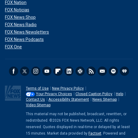
FOX Nation
FOX Noticias
FOX News Shop
FOX News Radio
FOX News Newsletters
FOX News Podcasts
FOX One
Terms of Use
New Privacy Policy
Your Privacy Choices
Closed Caption Policy
Help
Contact Us
Accessibility Statement
News Sitemap
Video Sitemap
This material may not be published, broadcast, rewritten, or
redistributed. ©2026 FOX News Network, LLC. All rights
reserved. Quotes displayed in real-time or delayed by at least
15 minutes. Market data provided by
Factset
. Powered and