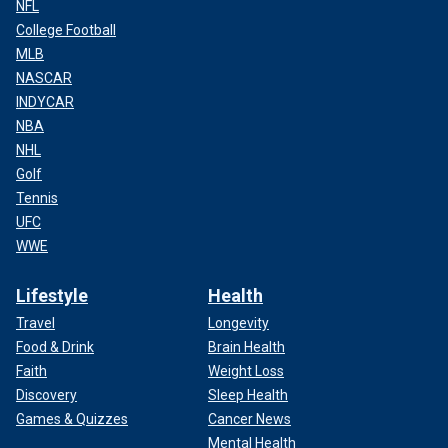
NFL
College Football
MLB
NASCAR
INDYCAR
NBA
NHL
Golf
Tennis
UFC
WWE
Lifestyle
Health
Travel
Longevity
Food & Drink
Brain Health
Faith
Weight Loss
Discovery
Sleep Health
Games & Quizzes
Cancer News
Mental Health