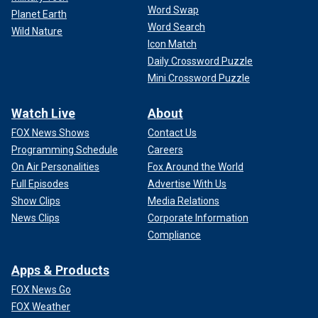
Word Swap
Planet Earth
Word Search
Wild Nature
Icon Match
Daily Crossword Puzzle
Mini Crossword Puzzle
Watch Live
About
FOX News Shows
Contact Us
Programming Schedule
Careers
On Air Personalities
Fox Around the World
Full Episodes
Advertise With Us
Show Clips
Media Relations
News Clips
Corporate Information
Compliance
Apps & Products
FOX News Go
FOX Weather