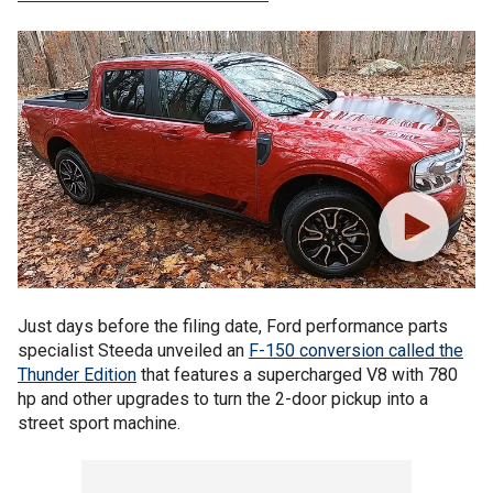
Just days before the filing date, Ford performance parts
specialist Steeda unveiled an
F-150 conversion called the
Thunder Edition
that features a supercharged V8 with 780
hp and other upgrades to turn the 2-door pickup into a
street sport machine.