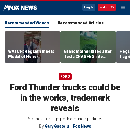
Log In
Watch TV
Recommended Videos
Recommended Articles
WATCH: Hegseth meets
Grandmother killed after
Hegs
Medal of Honor
Tesla CRASHES into
flag
recipients at NASCAR
home
Serie
Cup Series race
FORD
Ford Thunder trucks could be
in the works, trademark
reveals
Sounds like high performance pickups
By
Gary Gastelu
Fox News