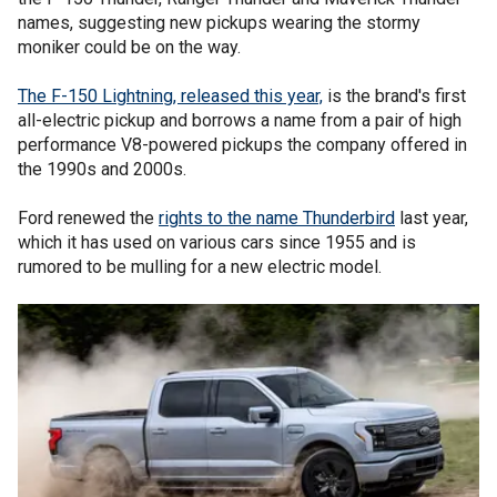
names, suggesting new pickups wearing the stormy
moniker could be on the way.
The F-150 Lightning, released this year,
is the brand's first
all-electric pickup and borrows a name from a pair of high
performance V8-powered pickups the company offered in
the 1990s and 2000s.
Ford renewed the
rights to the name Thunderbird
last year,
which it has used on various cars since 1955 and is
rumored to be mulling for a new electric model.