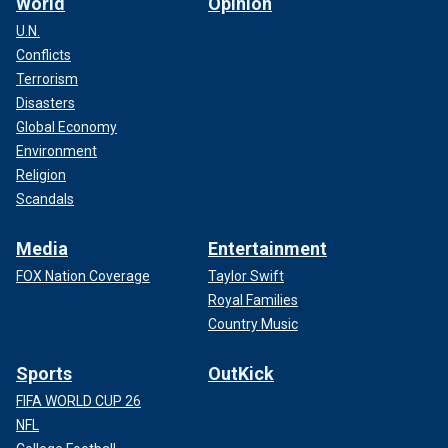
World
Opinion
U.N.
Conflicts
Terrorism
Disasters
Global Economy
Environment
Religion
Scandals
Media
Entertainment
FOX Nation Coverage
Taylor Swift
Royal Families
Country Music
Sports
OutKick
FIFA WORLD CUP 26
NFL