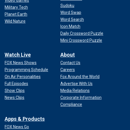
Video Games
Sudoku
Military Tech
Word Swap
Planet Earth
Word Search
Wild Nature
Icon Match
Daily Crossword Puzzle
Mini Crossword Puzzle
Watch Live
About
FOX News Shows
Contact Us
Programming Schedule
Careers
On Air Personalities
Fox Around the World
Full Episodes
Advertise With Us
Show Clips
Media Relations
News Clips
Corporate Information
Compliance
Apps & Products
FOX News Go