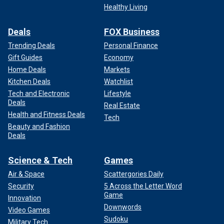
Healthy Living
Deals
FOX Business
Trending Deals
Personal Finance
Gift Guides
Economy
Home Deals
Markets
Kitchen Deals
Watchlist
Tech and Electronic
Lifestyle
Deals
Real Estate
Health and Fitness Deals
Tech
Beauty and Fashion
Deals
Science & Tech
Games
Air & Space
Scattergories Daily
Security
5 Across the Letter Word
Game
Innovation
Downwords
Video Games
Sudoku
Military Tech