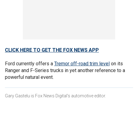
CLICK HERE TO GET THE FOX NEWS APP
Ford currently offers a
Tremor off-road trim level
on its
Ranger and F-Series trucks in yet another reference to a
powerful natural event.
Gary Gastelu is Fox News Digital's automotive editor.