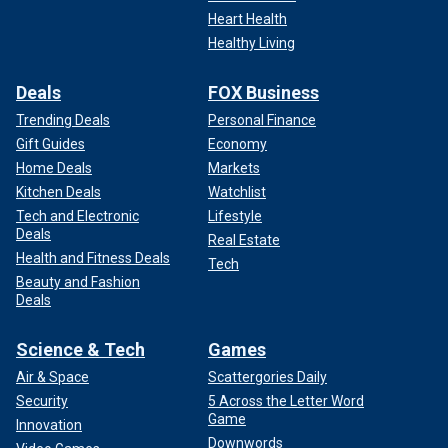
Heart Health
Healthy Living
Deals
FOX Business
Trending Deals
Personal Finance
Gift Guides
Economy
Home Deals
Markets
Kitchen Deals
Watchlist
Tech and Electronic
Lifestyle
Deals
Real Estate
Health and Fitness Deals
Tech
Beauty and Fashion
Deals
Science & Tech
Games
Air & Space
Scattergories Daily
Security
5 Across the Letter Word
Game
Innovation
Downwords