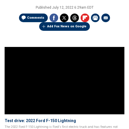
Published
July 12, 2022 6:29am EDT
Comments
Add Fox News on Google
Test drive: 2022 Ford F-150 Lightning
The 2022 Ford F-150 Lightning is Ford's first electric truck and has features not