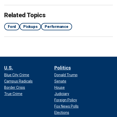
Related Topics
Ford
Pickups
Performance
U.S.
Politics
Blue City Crime
Donald Trump
Campus Radicals
Senate
Border Crisis
House
True Crime
Judiciary
Foreign Policy
Fox News Polls
Elections