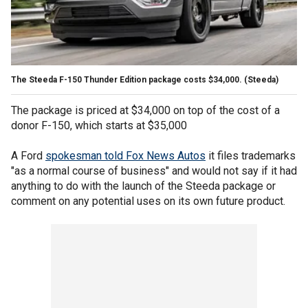
The Steeda F-150 Thunder Edition package costs $34,000.
(Steeda)
The package is priced at $34,000 on top of the cost of a
donor F-150, which starts at $35,000
A Ford
spokesman told Fox News Autos
it files trademarks
"as a normal course of business" and would not say if it had
anything to do with the launch of the Steeda package or
comment on any potential uses on its own future product.