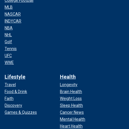
College Football
MLB
NASCAR
INDYCAR
NBA
NHL
Golf
Tennis
UFC
WWE
Lifestyle
Health
Travel
Longevity
Food & Drink
Brain Health
Faith
Weight Loss
Discovery
Sleep Health
Games & Quizzes
Cancer News
Mental Health
Heart Health