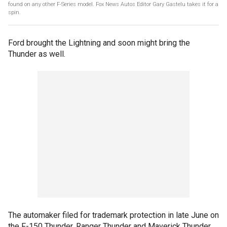
found on any other F-Series model. Fox News Autos Editor Gary Gastelu takes it for a
spin.
Ford brought the Lightning and soon might bring the
Thunder as well.
The automaker filed for trademark protection in late June on
the F-150 Thunder, Ranger Thunder and Maverick Thunder