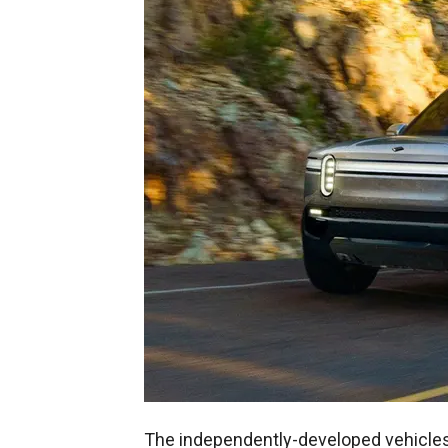
The independently-developed vehicles 