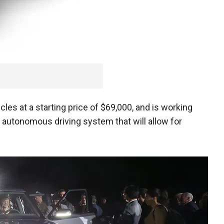
icles at a starting price of $69,000, and is working
3 autonomous driving system that will allow for