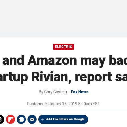
ELECTRIC
 and Amazon may back
artup Rivian, report s
By
Gary Gastelu
Fox News
Published
February 13, 2019 8:00am EST
Add Fox News on Google