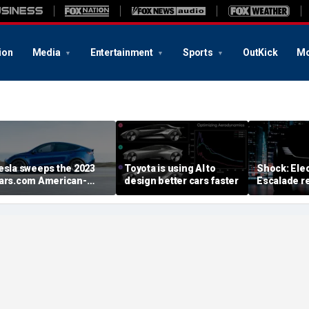
ion
Media
Entertainment
Sports
OutKick
Mo
esla sweeps the 2023
Toyota is using AI to
Shock: Elec
ars.com American-
design better cars faster
Escalade re
ade Index
first image
August deb