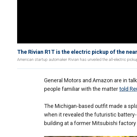
The Rivian R1T is the electric pickup of the near
American startup automaker Rivian has unveiled the all-electric pickup
General Motors and Amazon are in talks 
people familiar with the matter
told Re
The Michigan-based outfit made a spl
when it revealed the futuristic battery
building at a former Mitsubishi factory i