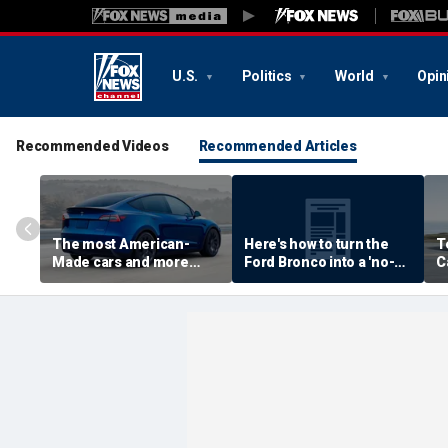
U.S.
Politics
World
Opin
Recommended Videos
Recommended Articles
The most American-
Here's how to turn the
T
Made cars and more
Ford Bronco into a 'no-
C
autos stories
door' roadster
M