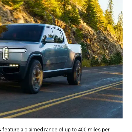
feature a claimed range of up to 400 miles per