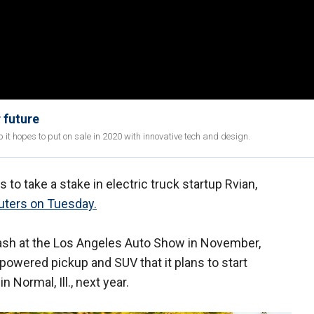
 future
 it hopes to put on sale in 2020 with innovative tech and design.
to take a stake in electric truck startup Rvian,
uters on Tuesday.
ash at the Los Angeles Auto Show in November,
-powered pickup and SUV that it plans to start
n Normal, Ill., next year.