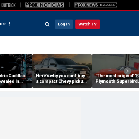
re
Log In
Watch TV
tric Cadillac
Here's why you can't buy
'The most original' 1
vealed in
a compact Chevy pickup
Plymouth Superbird
s ahead of
in the USA
muscle car sold for a
ut
small fortune