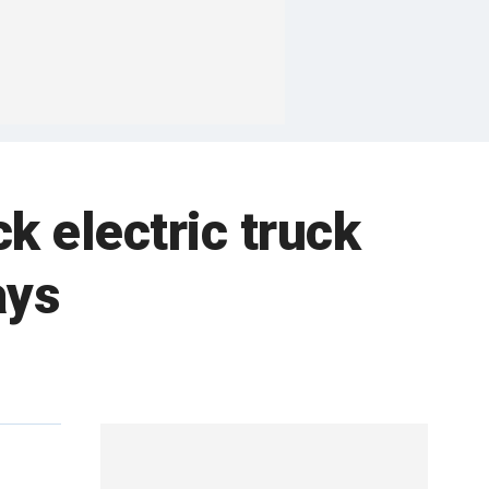
 electric truck
ays