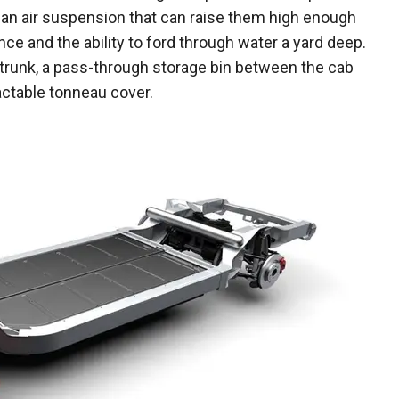
 an air suspension that can raise them high enough
nce and the ability to ford through water a yard deep.
 trunk, a pass-through storage bin between the cab
ractable tonneau cover.