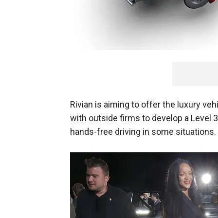
Rivian is aiming to offer the luxury veh
with outside firms to develop a Level 
hands-free driving in some situations.