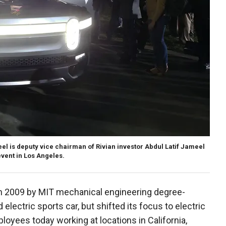
 is deputy vice chairman of Rivian investor Abdul Latif Jameel
vent in Los Angeles.
n 2009 by MIT mechanical engineering degree-
 electric sports car, but shifted its focus to electric
ployees today working at locations in California,