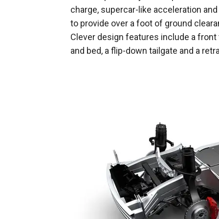
charge, supercar-like acceleration and
to provide over a foot of ground cleara
Clever design features include a front
and bed, a flip-down tailgate and a ret