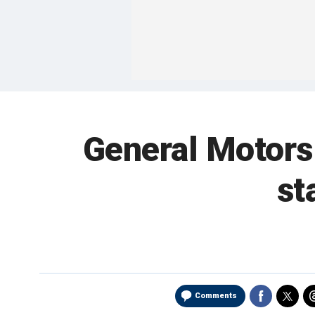
General Motors
st
Comments