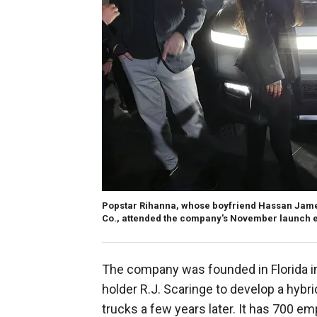
Popstar Rihanna, whose boyfriend Hassan Jameel
Co., attended the company's November launch e
The company was founded in Florida i
holder R.J. Scaringe to develop a hybrid
trucks a few years later. It has 700 em